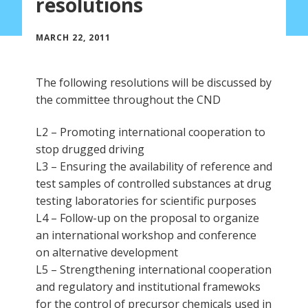
resolutions
MARCH 22, 2011
The following resolutions will be discussed by
the committee throughout the CND
L2 – Promoting international cooperation to
stop drugged driving
L3 – Ensuring the availability of reference and
test samples of controlled substances at drug
testing laboratories for scientific purposes
L4 – Follow-up on the proposal to organize
an international workshop and conference
on alternative development
L5 – Strengthening international cooperation
and regulatory and institutional framewoks
for the control of precursor chemicals used in