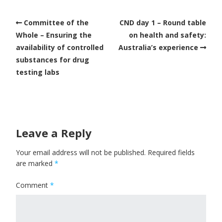
Committee of the
CND day 1 – Round table
Whole – Ensuring the
on health and safety:
availability of controlled
Australia’s experience
substances for drug
testing labs
Leave a Reply
Your email address will not be published.
Required fields
are marked
*
Comment
*