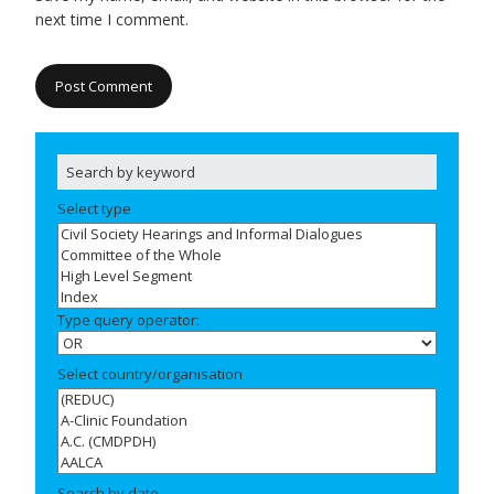
next time I comment.
Select type
Type query operator:
Select country/organisation
Search by date