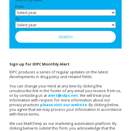
From
To
Sign up for IDPC Monthly Alert
IDPC produces a series of regular updates on the latest
developments in drug policy and related fields.
You can change your mind at any time by clicking the
unsubscribe link in the footer of any email you receive from us,
or by contacting us at
alert@idpc.net
. We will treat your
information with respect. For more information about our
privacy practices
please visit our website
. By clicking below,
you agree that we may process your information in accordance
with these terms.
We use MailChimp as our marketing automation platform. By
clicking below to submit this form, you acknowledge that the