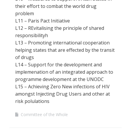
their effort to combat the world drug
problem
L11 – Paris Pact Initiative
L12 – REvitalising the principle of shared
responsibilityh
L13 – Promoting international cooperation
helping states that are effected by the transit
of drugs
L14 – Support for the development and
implemenation of an integrated approach to
programme development at the UNODC
L15 – Achieving Zero New infections of HIV
amongst Injecting Drug Users and other at
risk polulations
Committee of the Whole