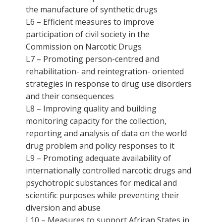
the manufacture of synthetic drugs
L6 – Efficient measures to improve
participation of civil society in the
Commission on Narcotic Drugs
L7 – Promoting person-centred and
rehabilitation- and reintegration- oriented
strategies in response to drug use disorders
and their consequences
L8 – Improving quality and building
monitoring capacity for the collection,
reporting and analysis of data on the world
drug problem and policy responses to it
L9 – Promoting adequate availability of
internationally controlled narcotic drugs and
psychotropic substances for medical and
scientific purposes while preventing their
diversion and abuse
L10 – Measures to support African States in