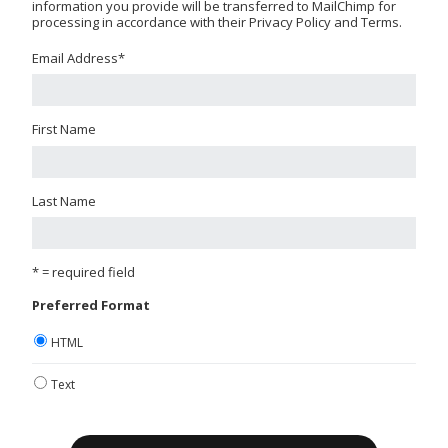
information you provide will be transferred to MailChimp for
processing in accordance with their Privacy Policy and Terms.
Email Address
*
First Name
Last Name
* = required field
Preferred Format
HTML
Text