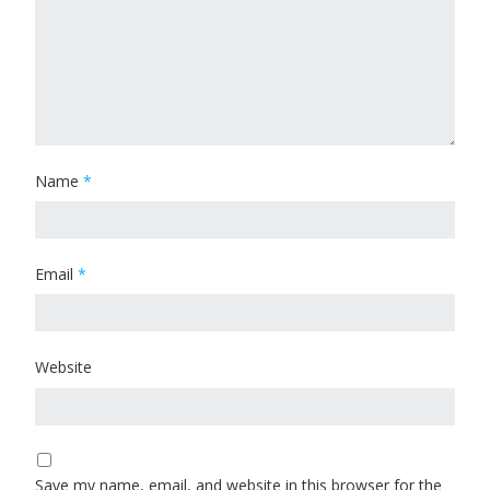
Name
*
Email
*
Website
Save my name, email, and website in this browser for the