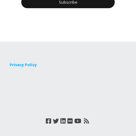
Privacy Policy