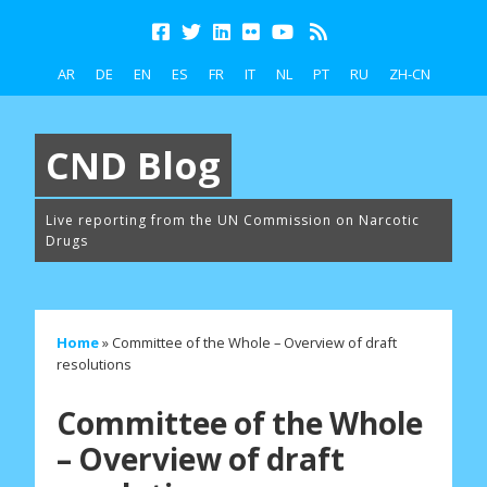
AR
DE
EN
ES
FR
IT
NL
PT
RU
ZH-CN
CND Blog
Live reporting from the UN Commission on Narcotic
Drugs
Home
»
Committee of the Whole – Overview of draft
resolutions
Committee of the Whole
– Overview of draft