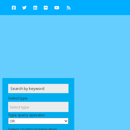
Select type
Type query operator:
Select country/organisation