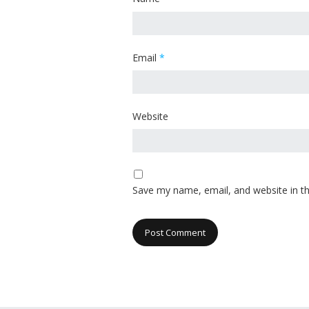
Email
*
Website
Save my name, email, and website in th