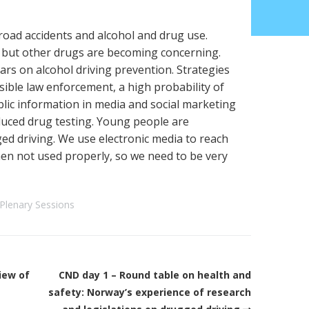
road accidents and alcohol and drug use.
 but other drugs are becoming concerning.
rs on alcohol driving prevention. Strategies
isible law enforcement, a high probability of
lic information in media and social marketing
uced drug testing. Young people are
ged driving. We use electronic media to reach
n not used properly, so we need to be very
Plenary Sessions
iew of
CND day 1 – Round table on health and
safety: Norway’s experience of research