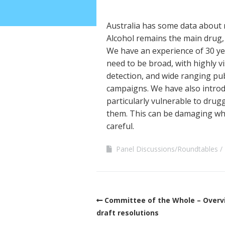
Australia has some data about 
Alcohol remains the main drug,
We have an experience of 30 yea
need to be broad, with highly v
detection, and wide ranging pub
campaigns. We have also introd
particularly vulnerable to drug
them. This can be damaging whe
careful.
Panel Discussions/Roundtables
Committee of the Whole – Overv
draft resolutions