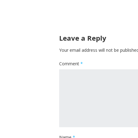
Leave a Reply
Your email address will not be published
Comment
*
Name
*