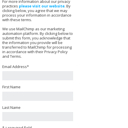
For more information about our privacy
practices
please visit our website
. By
clicking below, you agree that we may
process your information in accordance
with these terms.
We use MailChimp as our marketing
automation platform. By clicking below to
submit this form, you acknowledge that
the information you provide will be
transferred to MailChimp for processing
in accordance with their Privacy Policy
and Terms.
Email Address
*
First Name
Last Name
* = required field