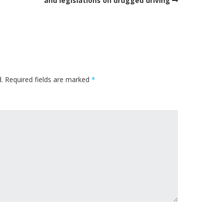
and legislations on drugged driving
.
Required fields are marked
*