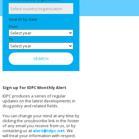
Search by date
From
To
Sign up for IDPC Monthly Alert
IDPC produces a series of regular
updates on the latest developments in
drug policy and related fields.
You can change your mind at any time by
clicking the unsubscribe link in the footer
of any email you receive from us, or by
contacting us at
alert@idpc.net
. We
will treat your information with respect.