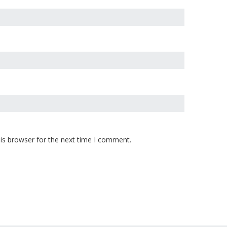
is browser for the next time I comment.