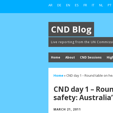
AR
DE
EN
ES
FR
IT
NL
PT
CND Blog
Live reporting from the UN Commiss
Home
About
CND Sessions
Hig
Home
»
CND day 1 – Round table on hea
CND day 1 – Roun
safety: Australia
MARCH 21, 2011