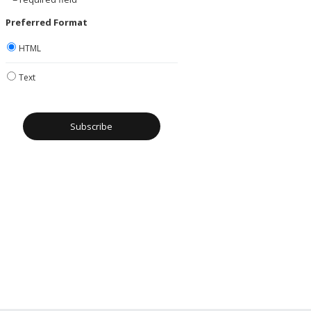
Preferred Format
HTML
Text