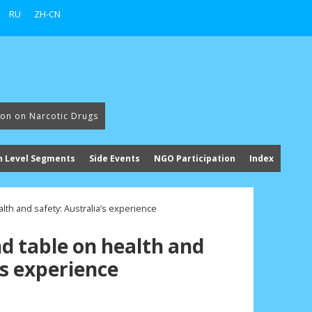
RU
ZH-CN
ion on Narcotic Drugs
h Level Segments
Side Events
NGO Participation
Index
lth and safety: Australia’s experience
d table on health and
’s experience