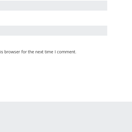
is browser for the next time I comment.