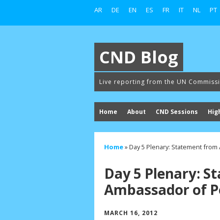
AR
DE
EN
ES
FR
IT
NL
PT
CND Blog
Live reporting from the UN Commiss
Home
About
CND Sessions
Hig
Home
»
Day 5 Plenary: Statement from
Day 5 Plenary: S
Ambassador of Pe
MARCH 16, 2012