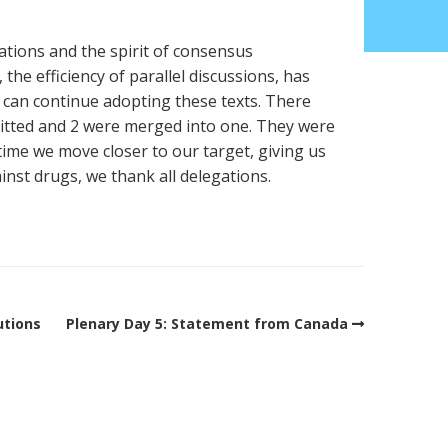
ations and the spirit of consensus
the efficiency of parallel discussions, has
 can continue adopting these texts. There
itted and 2 were merged into one. They were
 time we move closer to our target, giving us
inst drugs, we thank all delegations.
utions
Plenary Day 5: Statement from Canada