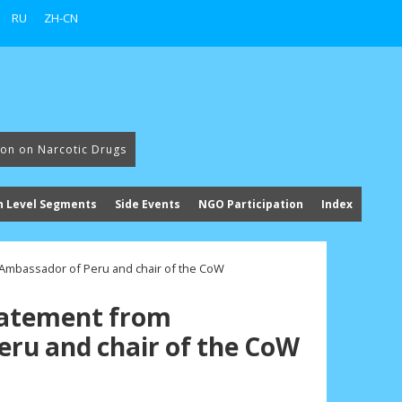
RU
ZH-CN
ion on Narcotic Drugs
h Level Segments
Side Events
NGO Participation
Index
 Ambassador of Peru and chair of the CoW
tatement from
ru and chair of the CoW