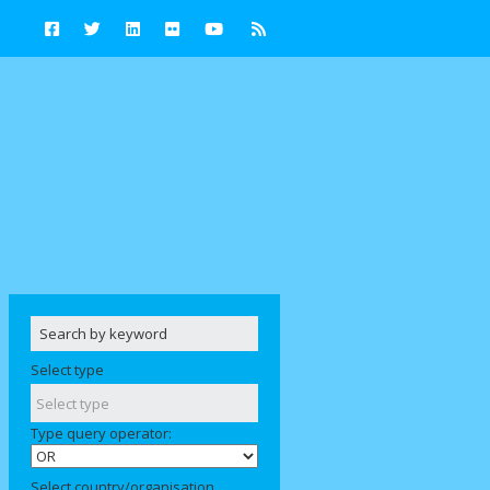
Select type
Type query operator:
Select country/organisation