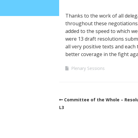
Thanks to the work of all deleg
throughout these negotiations, 
added to the speed to which we
were 13 draft resolutions subm
all very positive texts and each
better coverage in the fight aga
Plenary Sessions
Committee of the Whole – Resol
L3