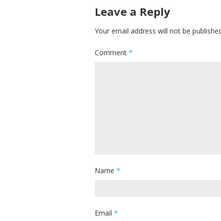
Leave a Reply
Your email address will not be published
Comment
*
Name
*
Email
*