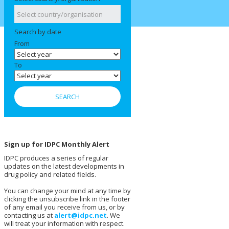
Search by date
From
To
Sign up for IDPC Monthly Alert
IDPC produces a series of regular
updates on the latest developments in
drug policy and related fields.
You can change your mind at any time by
clicking the unsubscribe link in the footer
of any email you receive from us, or by
contacting us at
alert@idpc.net
. We
will treat your information with respect.