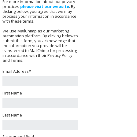
For more information about our privacy
practices
please visit our website
. By
clicking below, you agree that we may
process your information in accordance
with these terms.
We use MailChimp as our marketing
automation platform. By clicking below to
submit this form, you acknowledge that
the information you provide will be
transferred to MailChimp for processing
in accordance with their Privacy Policy
and Terms.
Email Address
*
First Name
Last Name
* = required field