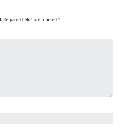
.
Required fields are marked
*