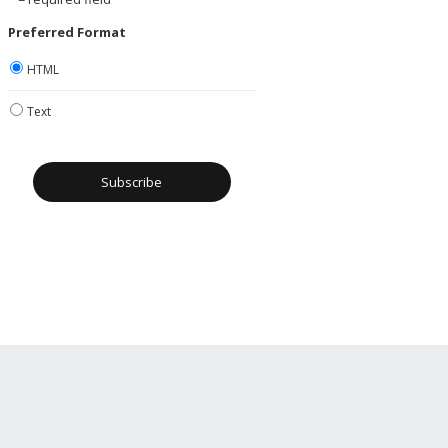
Preferred Format
HTML
Text