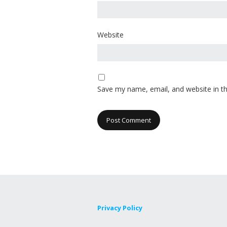
Website
Save my name, email, and website in th
Privacy Policy