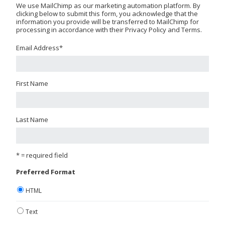
We use MailChimp as our marketing automation platform. By
clicking below to submit this form, you acknowledge that the
information you provide will be transferred to MailChimp for
processing in accordance with their Privacy Policy and Terms.
Email Address
*
First Name
Last Name
* = required field
Preferred Format
HTML
Text