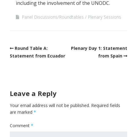
including the involvement of the UNODC.
Panel Discussions/Roundtables
Plenary Sessions
Round Table A:
Plenary Day 1: Statement
Statement from Ecuador
from Spain
Leave a Reply
Your email address will not be published.
Required fields
are marked
*
Comment
*