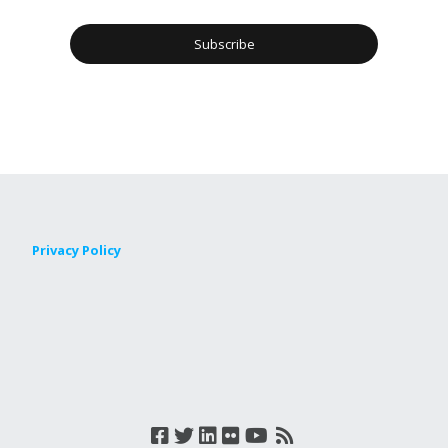
Privacy Policy