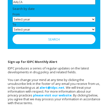
Search by date
From
To
Sign up for IDPC Monthly Alert
IDPC produces a series of regular updates on the latest
developments in drug policy and related fields.
You can change your mind at any time by clicking the
unsubscribe link in the footer of any email you receive from us,
or by contacting us at
alert@idpc.net
. We will treat your
information with respect. For more information about our
privacy practices
please visit our website
. By clicking below,
you agree that we may process your information in accordance
with these terms.