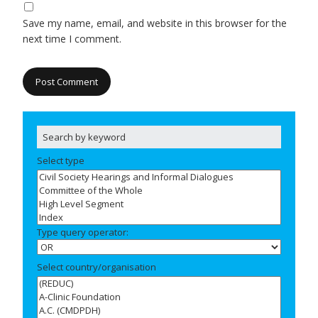
Save my name, email, and website in this browser for the
next time I comment.
Select type
Type query operator:
Select country/organisation