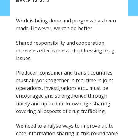
MARCH 12, 2012
Work is being done and progress has been
made. However, we can do better
Shared responsibility and cooperation
increases effectiveness of addressing drug
issues.
Producer, consumer and transit countries
must all work together in real time in joint
operations, investigations etc… must be
encouraged and strengthened through
timely and up to date knowledge sharing
covering all aspects of drug trafficking.
We need to analyse ways to improve up to
date information sharing in this round table