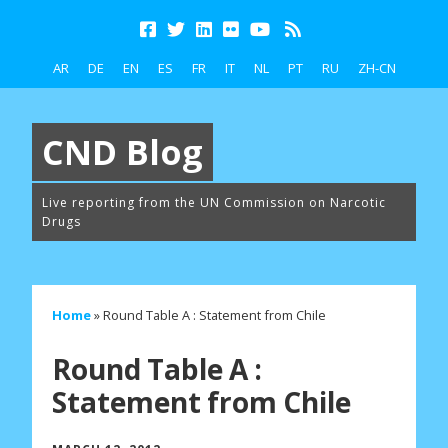
AR
DE
EN
ES
FR
IT
NL
PT
RU
ZH-CN
CND Blog
Live reporting from the UN Commission on Narcotic
Drugs
Home
»
Round Table A : Statement from Chile
Round Table A :
Statement from Chile