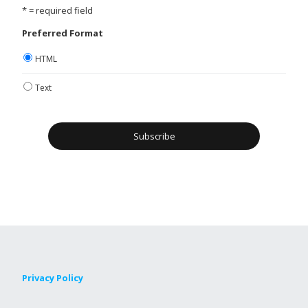
* = required field
Preferred Format
HTML
Text
Privacy Policy