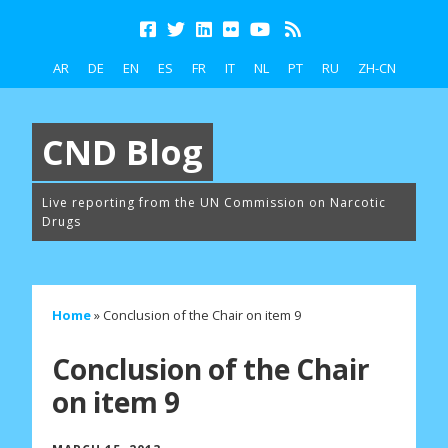
AR
DE
EN
ES
FR
IT
NL
PT
RU
ZH-CN
CND Blog
Live reporting from the UN Commission on Narcotic
Drugs
Home
»
Conclusion of the Chair on item 9
Conclusion of the Chair
on item 9