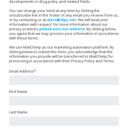
developments in drug policy and related fields.
You can change your mind at any time by clicking the
unsubscribe link in the footer of any email you receive from us,
or by contacting us at
alert@idpc.net
. We will treat your
information with respect. For more information about our
privacy practices
please visit our website
. By clicking below,
you agree that we may process your information in accordance
with these terms.
We use MailChimp as our marketing automation platform. By
clicking below to submit this form, you acknowledge that the
information you provide will be transferred to MailChimp for
processing in accordance with their Privacy Policy and Terms.
Email Address
*
First Name
Last Name