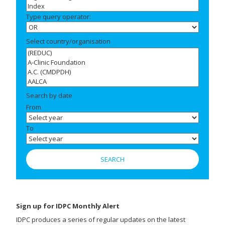
Type query operator:
Select country/organisation
Search by date
From
To
Sign up for IDPC Monthly Alert
IDPC produces a series of regular updates on the latest