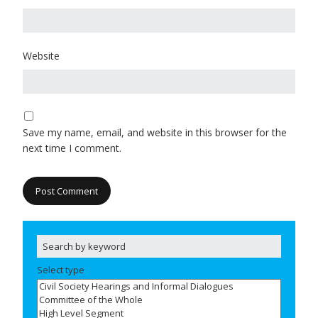
Website
Save my name, email, and website in this browser for the
next time I comment.
Select type