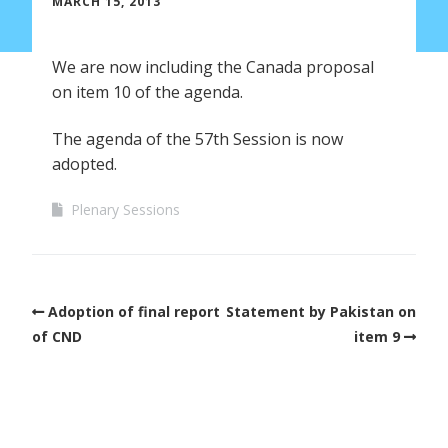
MARCH 15, 2013
We are now including the Canada proposal
on item 10 of the agenda.
The agenda of the 57th Session is now
adopted.
Plenary Sessions
Adoption of final report
Statement by Pakistan on
of CND
item 9