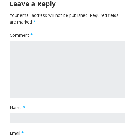
Leave a Reply
Your email address will not be published.
Required fields
are marked
*
Comment
*
Name
*
Email
*