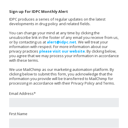
Sign up for IDPC Monthly Alert
IDPC produces a series of regular updates on the latest
developments in drug policy and related fields.
You can change your mind at any time by clicking the
unsubscribe link in the footer of any email you receive from us,
or by contacting us at
alert@idpc.net
. We will treat your
information with respect. For more information about our
privacy practices
please visit our website
. By clicking below,
you agree that we may process your information in accordance
with these terms.
We use MailChimp as our marketing automation platform. By
clicking below to submit this form, you acknowledge that the
information you provide will be transferred to MailChimp for
processing in accordance with their Privacy Policy and Terms.
Email Address
*
First Name