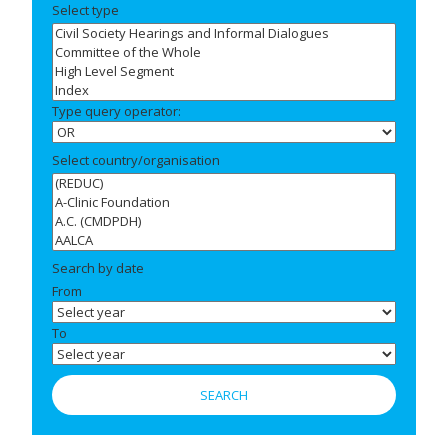
Select type
Type query operator:
Select country/organisation
Search by date
From
To