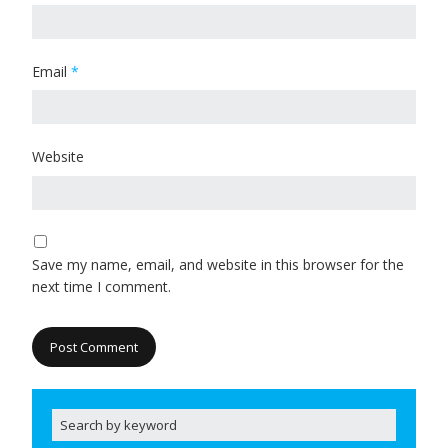
Email
*
Website
Save my name, email, and website in this browser for the
next time I comment.