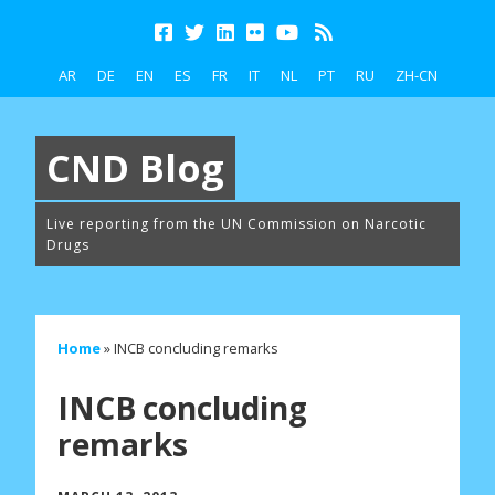
AR
DE
EN
ES
FR
IT
NL
PT
RU
ZH-CN
CND Blog
Live reporting from the UN Commission on Narcotic
Drugs
Home
»
INCB concluding remarks
INCB concluding
remarks