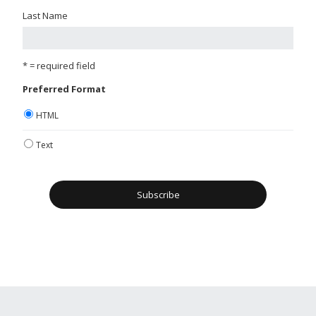
Last Name
* = required field
Preferred Format
HTML
Text