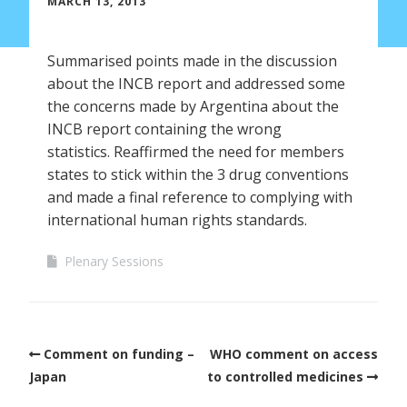
MARCH 13, 2013
Summarised points made in the discussion
about the INCB report and addressed some
the concerns made by Argentina about the
INCB report containing the wrong
statistics. Reaffirmed the need for members
states to stick within the 3 drug conventions
and made a final reference to complying with
international human rights standards.
Plenary Sessions
Comment on funding –
WHO comment on access
Japan
to controlled medicines