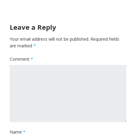
Leave a Reply
Your email address will not be published.
Required fields
are marked
*
Comment
*
Name
*