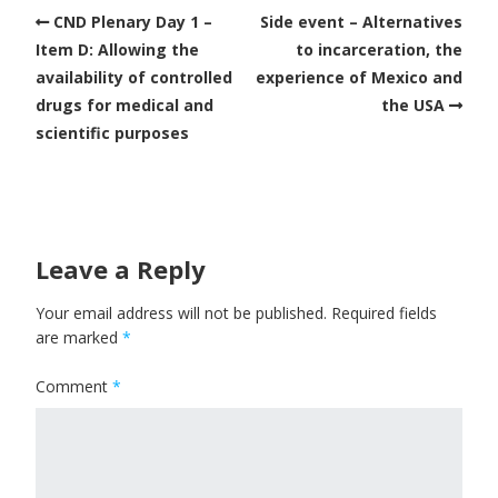
CND Plenary Day 1 –
Side event – Alternatives
Item D: Allowing the
to incarceration, the
availability of controlled
experience of Mexico and
drugs for medical and
the USA
scientific purposes
Leave a Reply
Your email address will not be published.
Required fields
are marked
*
Comment
*