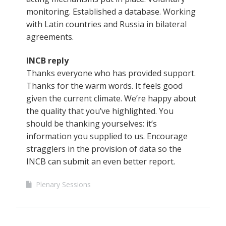
monitoring. Established a database. Working
with Latin countries and Russia in bilateral
agreements.
INCB reply
Thanks everyone who has provided support.
Thanks for the warm words. It feels good
given the current climate. We’re happy about
the quality that you’ve highlighted. You
should be thanking yourselves: it’s
information you supplied to us. Encourage
stragglers in the provision of data so the
INCB can submit an even better report.
Plenary Sessions