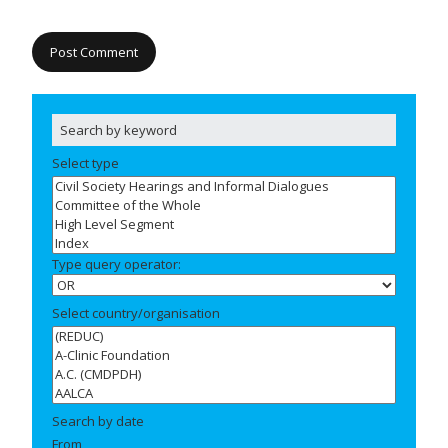
Select type
Type query operator:
Select country/organisation
Search by date
From