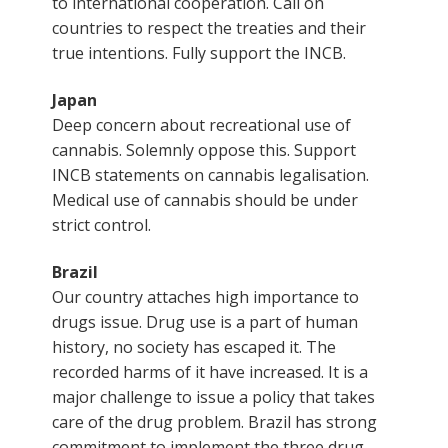
to international cooperation. Call on
countries to respect the treaties and their
true intentions. Fully support the INCB.
Japan
Deep concern about recreational use of
cannabis. Solemnly oppose this. Support
INCB statements on cannabis legalisation.
Medical use of cannabis should be under
strict control.
Brazil
Our country attaches high importance to
drugs issue. Drug use is a part of human
history, no society has escaped it. The
recorded harms of it have increased. It is a
major challenge to issue a policy that takes
care of the drug problem. Brazil has strong
commitment to implement the three drug