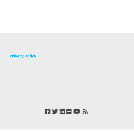
Privacy Policy