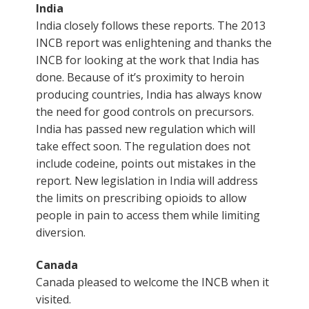
India
India closely follows these reports. The 2013
INCB report was enlightening and thanks the
INCB for looking at the work that India has
done. Because of it’s proximity to heroin
producing countries, India has always know
the need for good controls on precursors.
India has passed new regulation which will
take effect soon. The regulation does not
include codeine, points out mistakes in the
report. New legislation in India will address
the limits on prescribing opioids to allow
people in pain to access them while limiting
diversion.
Canada
Canada pleased to welcome the INCB when it
visited.