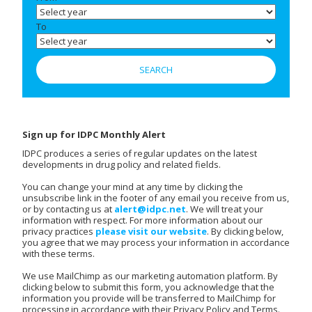
To
Sign up for IDPC Monthly Alert
IDPC produces a series of regular updates on the latest
developments in drug policy and related fields.
You can change your mind at any time by clicking the
unsubscribe link in the footer of any email you receive from us,
or by contacting us at
alert@idpc.net
. We will treat your
information with respect. For more information about our
privacy practices
please visit our website
. By clicking below,
you agree that we may process your information in accordance
with these terms.
We use MailChimp as our marketing automation platform. By
clicking below to submit this form, you acknowledge that the
information you provide will be transferred to MailChimp for
processing in accordance with their Privacy Policy and Terms.