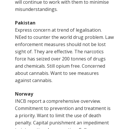
will continue to work with them to minimise
misunderstandings.
Pakistan
Express concern at trend of legalisation.
NEed to counter the world drug problem. Law
enforcement measures should not be lost
sight of. They are effective. The narcotics
force has seized over 200 tonnes of drugs
and chemicals. Still opium free. Concerned
about cannabis. Want to see measures
against cannabis.
Norway
INCB report a comprehensive overview.
Commitment to prevention and treatment is
a priority. Want to limit the use of death
penalty. Capital punishment an impediment