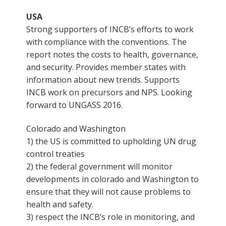
USA
Strong supporters of INCB’s efforts to work
with compliance with the conventions. The
report notes the costs to health, governance,
and security. Provides member states with
information about new trends. Supports
INCB work on precursors and NPS. Looking
forward to UNGASS 2016.
Colorado and Washington
1) the US is committed to upholding UN drug
control treaties
2) the federal government will monitor
developments in colorado and Washington to
ensure that they will not cause problems to
health and safety.
3) respect the INCB’s role in monitoring, and