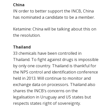
China
IN order to better support the INCB, China
has nominated a candidate to be a member.
Ketamine: China will be talking about this on
the resolution.
Thailand
33 chemicals have been controlled in
Thailand. To fight against drugs is impossible
by only one country. Thailand is thankful for
the NPS control and identification conference
held in 2013. Will continue to monitor and
exchange data on processors. Thailand also
shares the INCB’s concerns on the
legalisation in Uruguay and US states but
respects states right of sovereignty.