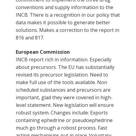
conventions and supply information to the
INCB. There is a recognition in our policy that
data makes it possible to generate better
solutions. Makes a correction to the report in
816 and 817.
European Commission
INCB report rich in information. Especially
about precursors. The EU has substantially
revised its precursor legislation. Need to
make full use of the tools available. Non
scheduled substances and precursors are
important, glad they were covered in high-
level statement. New legislation will ensure
robust system. Changes include: Exports
containing ephedrine or pseudoephedrine
much go through a robost process. Fast
acting mechanisms put in place. Voluntary