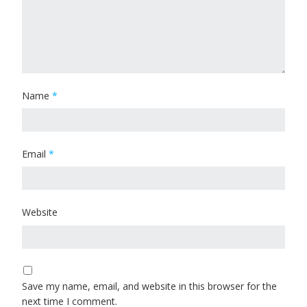
Name
*
Email
*
Website
Save my name, email, and website in this browser for the
next time I comment.