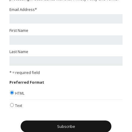
Email Address
*
First Name
Last Name
* = required field
Preferred Format
HTML
Text