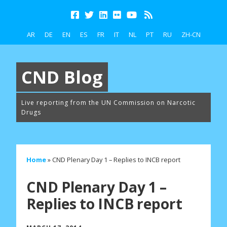
AR
DE
EN
ES
FR
IT
NL
PT
RU
ZH-CN
CND Blog
Live reporting from the UN Commission on Narcotic
Drugs
Home
»
CND Plenary Day 1 – Replies to INCB report
CND Plenary Day 1 –
Replies to INCB report