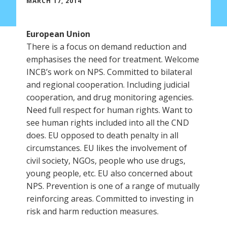
MARCH 17, 2014
European Union
There is a focus on demand reduction and
emphasises the need for treatment. Welcome
INCB’s work on NPS. Committed to bilateral
and regional cooperation. Including judicial
cooperation, and drug monitoring agencies.
Need full respect for human rights. Want to
see human rights included into all the CND
does. EU opposed to death penalty in all
circumstances. EU likes the involvement of
civil society, NGOs, people who use drugs,
young people, etc. EU also concerned about
NPS. Prevention is one of a range of mutually
reinforcing areas. Committed to investing in
risk and harm reduction measures.