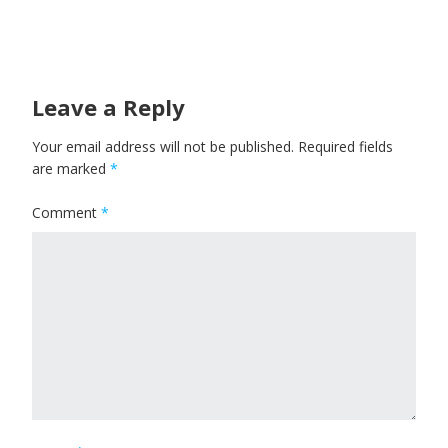
Leave a Reply
Your email address will not be published.
Required fields
are marked
*
Comment
*