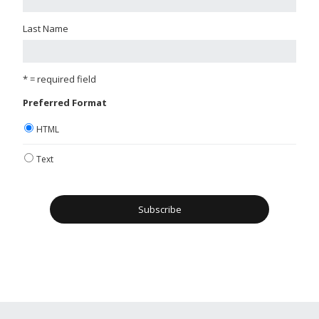
Last Name
* = required field
Preferred Format
HTML
Text