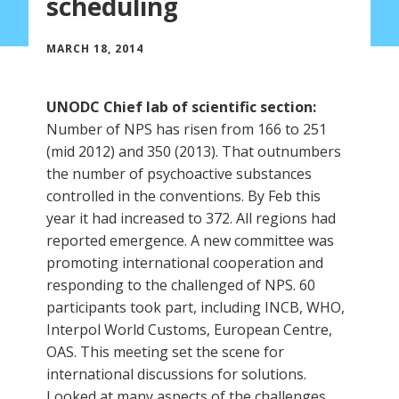
scheduling
MARCH 18, 2014
UNODC Chief lab of scientific section:
Number of NPS has risen from 166 to 251
(mid 2012) and 350 (2013). That outnumbers
the number of psychoactive substances
controlled in the conventions. By Feb this
year it had increased to 372. All regions had
reported emergence. A new committee was
promoting international cooperation and
responding to the challenged of NPS. 60
participants took part, including INCB, WHO,
Interpol World Customs, European Centre,
OAS. This meeting set the scene for
international discussions for solutions.
Looked at many aspects of the challenges