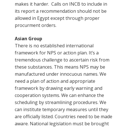
makes it harder. Calls on INCB to include in
its report a recommendation should not be
allowed in Egypt except through proper
procurment orders.
Asian Group
There is no established international
framework for NPS or action plan. It’s a
tremendous challenge to ascertain risk from
these substances. This means NPS may be
manufactured under innocuous names. We
need a plan of action and appropriate
framework by drawing early warning and
cooperation systems. We can enhance the
scheduling by streamlining procedures. We
can institute temporary measures until they
are officially listed. Countries need to be made
aware. National legislation must be brought