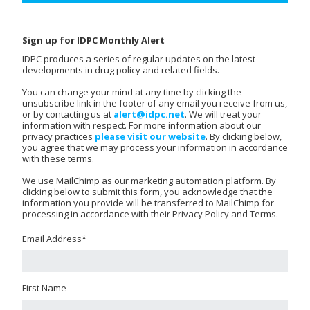
Sign up for IDPC Monthly Alert
IDPC produces a series of regular updates on the latest
developments in drug policy and related fields.
You can change your mind at any time by clicking the
unsubscribe link in the footer of any email you receive from us,
or by contacting us at
alert@idpc.net
. We will treat your
information with respect. For more information about our
privacy practices
please visit our website
. By clicking below,
you agree that we may process your information in accordance
with these terms.
We use MailChimp as our marketing automation platform. By
clicking below to submit this form, you acknowledge that the
information you provide will be transferred to MailChimp for
processing in accordance with their Privacy Policy and Terms.
Email Address
*
First Name