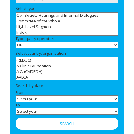
Select type
Type query operator:
Select country/organisation
Search by date
From
To