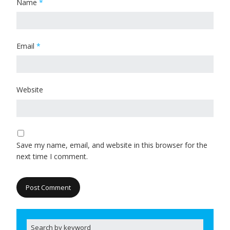
Name
*
Email
*
Website
Save my name, email, and website in this browser for the
next time I comment.