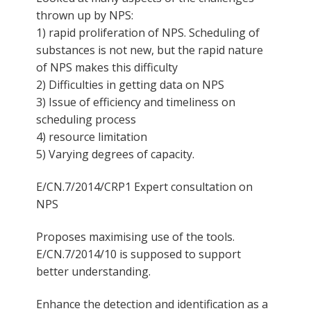
thrown up by NPS:
1) rapid proliferation of NPS. Scheduling of
substances is not new, but the rapid nature
of NPS makes this difficulty
2) Difficulties in getting data on NPS
3) Issue of efficiency and timeliness on
scheduling process
4) resource limitation
5) Varying degrees of capacity.
E/CN.7/2014/CRP1 Expert consultation on
NPS
Proposes maximising use of the tools.
E/CN.7/2014/10 is supposed to support
better understanding.
Enhance the detection and identification as a