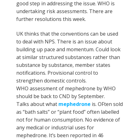
good step in addressing the issue. WHO is
undertaking risk assessments. There are
further resolutions this week.
UK thinks that the conventions can be used
to deal with NPS. There is an issue about
building up pace and momentum. Could look
at similar structured substances rather than
substance by substance, member states
notifications. Provisional control to
strengthen domestic controls.
WHO assessment of mephedrone by WHO
should be back to CND by September.
Talks about what
mephedrone
is. OFten sold
as “bath salts” or “plant food” often labelled
not for human consumption. No evidence of
any medical or industrial uses for
mephedrone. It’s been reported in 46