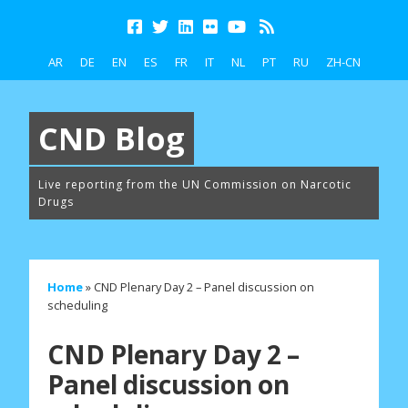
AR
DE
EN
ES
FR
IT
NL
PT
RU
ZH-CN
CND Blog
Live reporting from the UN Commission on Narcotic
Drugs
Home
»
CND Plenary Day 2 – Panel discussion on
scheduling
CND Plenary Day 2 –
Panel discussion on