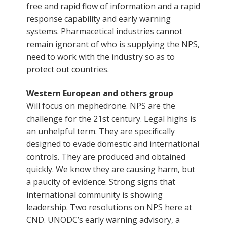
free and rapid flow of information and a rapid
response capability and early warning
systems. Pharmacetical industries cannot
remain ignorant of who is supplying the NPS,
need to work with the industry so as to
protect out countries.
Western European and others group
Will focus on mephedrone. NPS are the
challenge for the 21st century. Legal highs is
an unhelpful term. They are specifically
designed to evade domestic and international
controls. They are produced and obtained
quickly. We know they are causing harm, but
a paucity of evidence. Strong signs that
international community is showing
leadership. Two resolutions on NPS here at
CND. UNODC’s early warning advisory, a