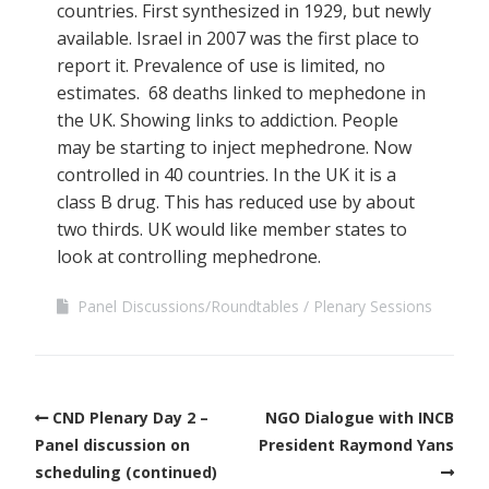
countries. First synthesized in 1929, but newly
available. Israel in 2007 was the first place to
report it. Prevalence of use is limited, no
estimates. 68 deaths linked to mephedone in
the UK. Showing links to addiction. People
may be starting to inject mephedrone. Now
controlled in 40 countries. In the UK it is a
class B drug. This has reduced use by about
two thirds. UK would like member states to
look at controlling mephedrone.
Panel Discussions/Roundtables
Plenary Sessions
CND Plenary Day 2 –
NGO Dialogue with INCB
Panel discussion on
President Raymond Yans
scheduling (continued)