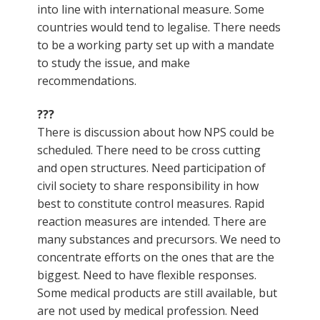
into line with international measure. Some
countries would tend to legalise. There needs
to be a working party set up with a mandate
to study the issue, and make
recommendations.
???
There is discussion about how NPS could be
scheduled. There need to be cross cutting
and open structures. Need participation of
civil society to share responsibility in how
best to constitute control measures. Rapid
reaction measures are intended. There are
many substances and precursors. We need to
concentrate efforts on the ones that are the
biggest. Need to have flexible responses.
Some medical products are still available, but
are not used by medical profession. Need