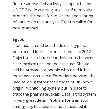
first response. This activity is supported by
UNODC early warning advisory. Experts also
promote the need for collection and sharing
of data to do risk analysis. Experts called for
best practises.
Egypt
Tramadol should be scheduled. Egypt has
been added to the second schedule in 2012.
Objective is to have clear definitions between
clear medical use and their misuse. Should
still be provided to people who need it. It is
incumbent on us to differentiate between the
medical drug rather than those of unknown
origin. Monitoring system put in place to
track the pharmaceuticals. Details this system
in very great detail. Problem for tramadol
smuggling. Because it is not scheduled it