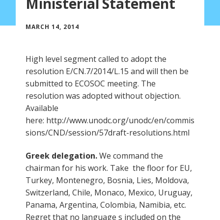
Ministerial Statement
MARCH 14, 2014
High level segment called to adopt the
resolution E/CN.7/2014/L.15 and will then be
submitted to ECOSOC meeting. The
resolution was adopted without objection.
Available
here: http://www.unodc.org/unodc/en/commis
sions/CND/session/57draft-resolutions.html
Greek delegation.
We command the
chairman for his work. Take the floor for EU,
Turkey, Montenegro, Bosnia, Lies, Moldova,
Switzerland, Chile, Monaco, Mexico, Uruguay,
Panama, Argentina, Colombia, Namibia, etc.
Regret that no language s included on the