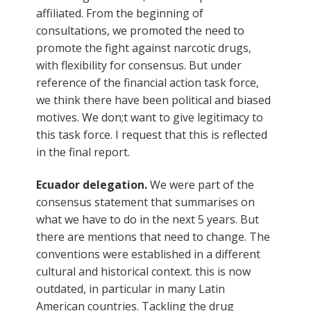
affiliated. From the beginning of
consultations, we promoted the need to
promote the fight against narcotic drugs,
with flexibility for consensus. But under
reference of the financial action task force,
we think there have been political and biased
motives. We don;t want to give legitimacy to
this task force. I request that this is reflected
in the final report.
Ecuador delegation.
We were part of the
consensus statement that summarises on
what we have to do in the next 5 years. But
there are mentions that need to change. The
conventions were established in a different
cultural and historical context. this is now
outdated, in particular in many Latin
American countries. Tackling the drug