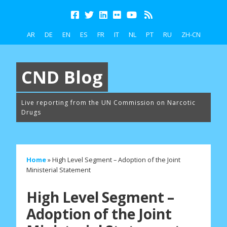
AR
DE
EN
ES
FR
IT
NL
PT
RU
ZH-CN
CND Blog
Live reporting from the UN Commission on Narcotic
Drugs
Home
»
High Level Segment – Adoption of the Joint
Ministerial Statement
High Level Segment –
Adoption of the Joint