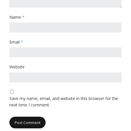
Name
*
Email
*
Website
Save my name, email, and website in this browser for the
next time I comment.