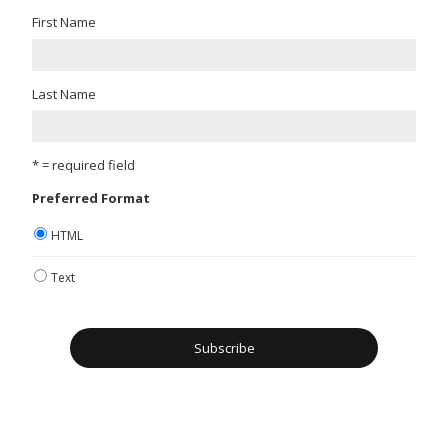
First Name
Last Name
* = required field
Preferred Format
HTML
Text