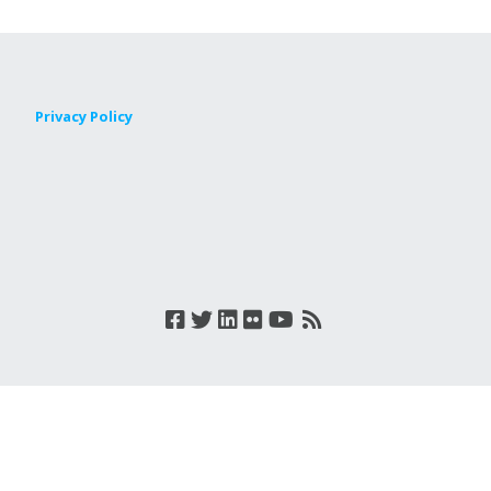
Privacy Policy