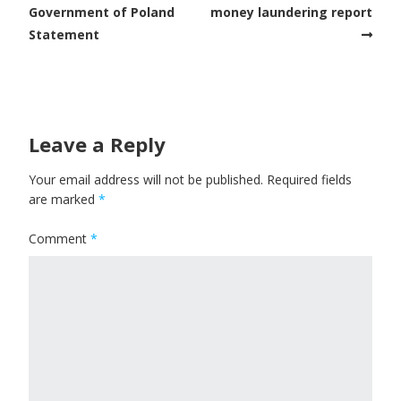
Government of Poland
money laundering report
Statement
Leave a Reply
Your email address will not be published.
Required fields
are marked
*
Comment
*