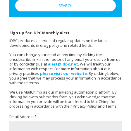
Sign up for IDPC Monthly Alert
IDPC produces a series of regular updates on the latest
developments in drug policy and related fields.
You can change your mind at any time by clicking the
unsubscribe link in the footer of any email you receive from us,
or by contacting us at
alert@idpc.net
. We will treat your
information with respect. For more information about our
privacy practices
please visit our website
. By clicking below,
you agree that we may process your information in accordance
with these terms.
We use MailChimp as our marketing automation platform. By
clicking below to submit this form, you acknowledge that the
information you provide will be transferred to MailChimp for
processing in accordance with their Privacy Policy and Terms.
Email Address
*