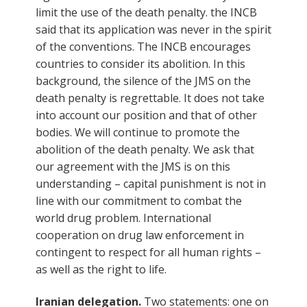
limit the use of the death penalty. the INCB
said that its application was never in the spirit
of the conventions. The INCB encourages
countries to consider its abolition. In this
background, the silence of the JMS on the
death penalty is regrettable. It does not take
into account our position and that of other
bodies. We will continue to promote the
abolition of the death penalty. We ask that
our agreement with the JMS is on this
understanding – capital punishment is not in
line with our commitment to combat the
world drug problem. International
cooperation on drug law enforcement in
contingent to respect for all human rights –
as well as the right to life.
Iranian delegation.
Two statements: one on