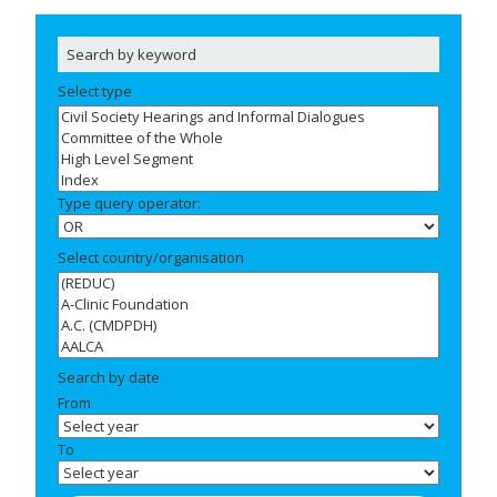
Select type
Type query operator:
Select country/organisation
Search by date
From
To