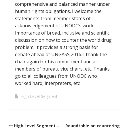
comprehensive and balanced manner under
human rights obligations. I welcome the
statements from member states of
acknowledgement of UNODC’s work.
Importance of broad, inclusive and scientific
discussion on how to counter the world drug
problem. It provides a strong basis for
debate ahead of UNGASS 2016. I thank the
chair again for his commitment and all
members of bureau, vice chairs, etc. Thanks
go to all colleagues from UNODC who
worked hard, interpreters, etc.
High Level Segment
High Level Segment –
Roundtable on countering