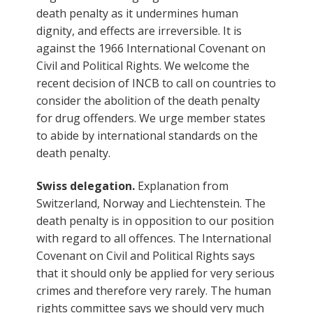
death penalty as it undermines human
dignity, and effects are irreversible. It is
against the 1966 International Covenant on
Civil and Political Rights. We welcome the
recent decision of INCB to call on countries to
consider the abolition of the death penalty
for drug offenders. We urge member states
to abide by international standards on the
death penalty.
Swiss delegation.
Explanation from
Switzerland, Norway and Liechtenstein. The
death penalty is in opposition to our position
with regard to all offences. The International
Covenant on Civil and Political Rights says
that it should only be applied for very serious
crimes and therefore very rarely. The human
rights committee says we should very much