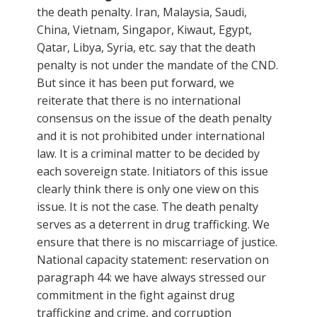
the death penalty. Iran, Malaysia, Saudi,
China, Vietnam, Singapor, Kiwaut, Egypt,
Qatar, Libya, Syria, etc. say that the death
penalty is not under the mandate of the CND.
But since it has been put forward, we
reiterate that there is no international
consensus on the issue of the death penalty
and it is not prohibited under international
law. It is a criminal matter to be decided by
each sovereign state. Initiators of this issue
clearly think there is only one view on this
issue. It is not the case. The death penalty
serves as a deterrent in drug trafficking. We
ensure that there is no miscarriage of justice.
National capacity statement: reservation on
paragraph 44: we have always stressed our
commitment in the fight against drug
trafficking and crime, and corruption