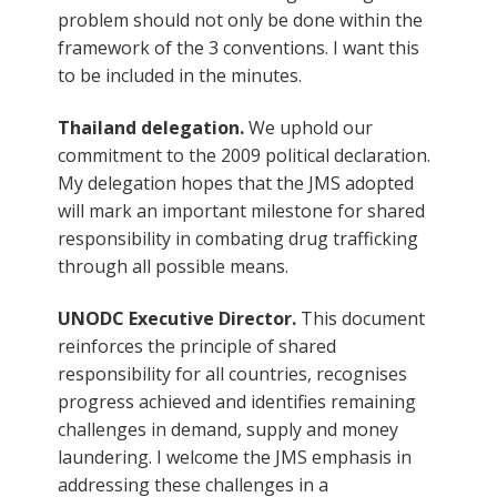
problem should not only be done within the
framework of the 3 conventions. I want this
to be included in the minutes.
Thailand delegation.
We uphold our
commitment to the 2009 political declaration.
My delegation hopes that the JMS adopted
will mark an important milestone for shared
responsibility in combating drug trafficking
through all possible means.
UNODC Executive Director.
This document
reinforces the principle of shared
responsibility for all countries, recognises
progress achieved and identifies remaining
challenges in demand, supply and money
laundering. I welcome the JMS emphasis in
addressing these challenges in a