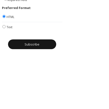
Preferred Format
HTML
Text