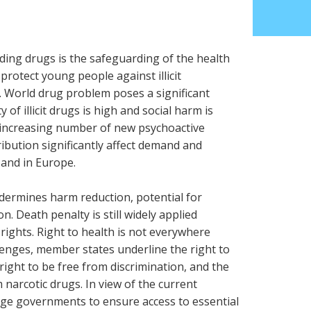
ding drugs is the safeguarding of the health
protect young people against illicit
e. World drug problem poses a significant
y of illicit drugs is high and social harm is
r increasing number of new psychoactive
ibution significantly affect demand and
 and in Europe.
undermines harm reduction, potential for
n. Death penalty is still widely applied
 rights. Right to health is not everywhere
lenges, member states underline the right to
, right to be free from discrimination, and the
m narcotic drugs. In view of the current
urge governments to ensure access to essential