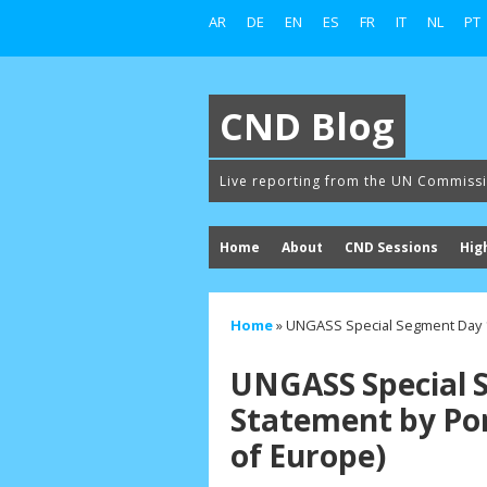
AR
DE
EN
ES
FR
IT
NL
PT
CND Blog
Live reporting from the UN Commiss
Home
About
CND Sessions
Hig
Home
»
UNGASS Special Segment Day 1
UNGASS Special 
Statement by Po
of Europe)