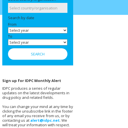
Search by date
From
To
Sign up for IDPC Monthly Alert
IDPC produces a series of regular
updates on the latest developments in
drug policy and related fields.
You can change your mind at any time by
clicking the unsubscribe link in the footer
of any email you receive from us, or by
contacting us at
alert@idpc.net
. We
will treat your information with respect.