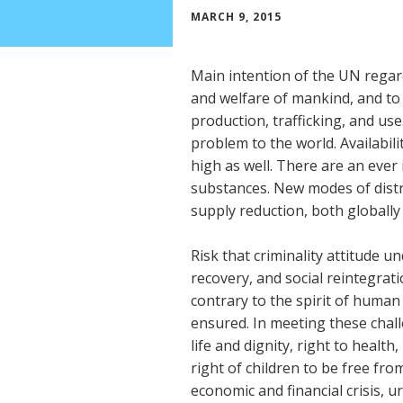
MARCH 9, 2015
Main intention of the UN regar
and welfare of mankind, and to 
production, trafficking, and us
problem to the world. Availabilit
high as well. There are an eve
substances. New modes of distr
supply reduction, both globally
Risk that criminality attitude 
recovery, and social reintegratio
contrary to the spirit of human
ensured. In meeting these chal
life and dignity, right to health
right of children to be free fro
economic and financial crisis, 