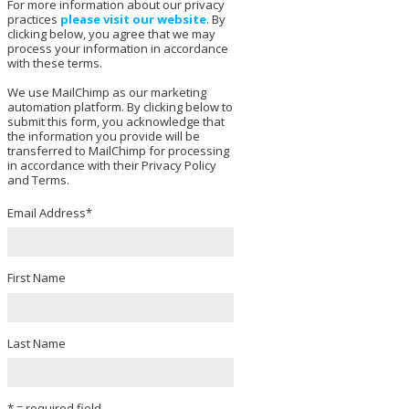
For more information about our privacy
practices
please visit our website
. By
clicking below, you agree that we may
process your information in accordance
with these terms.
We use MailChimp as our marketing
automation platform. By clicking below to
submit this form, you acknowledge that
the information you provide will be
transferred to MailChimp for processing
in accordance with their Privacy Policy
and Terms.
Email Address
*
First Name
Last Name
* = required field