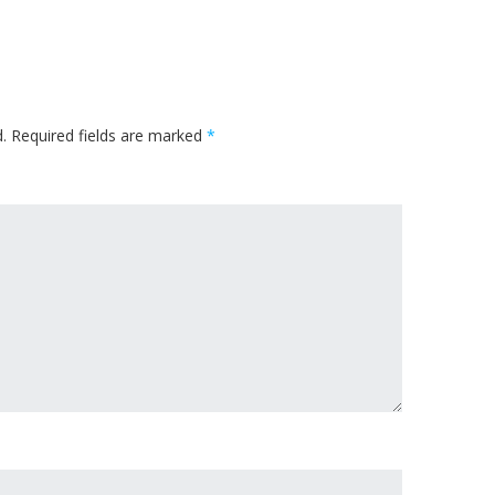
.
Required fields are marked
*