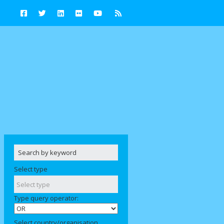
Select type
Type query operator:
Select country/organisation