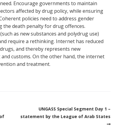
 in need. Encourage governments to maintain
sectors affected by drug policy, while ensuring
 Coherent policies need to address gender
 the death penalty for drug offences.
 (such as new substances and polydrug use)
 and require a rethinking. Internet has reduced
g drugs, and thereby represents new
 and customs. On the other hand, the internet
vention and treatment.
UNGASS Special Segment Day 1 –
of
statement by the League of Arab States