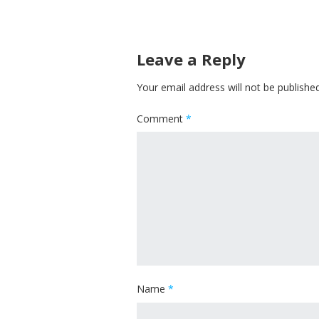
Leave a Reply
Your email address will not be published
Comment
*
Name
*