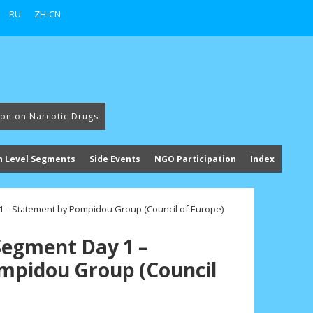
RU
ZH-CN
ion on Narcotic Drugs
h Level Segments
Side Events
NGO Participation
Index
 – Statement by Pompidou Group (Council of Europe)
Segment Day 1 –
mpidou Group (Council