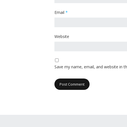
Email
*
Website
Save my name, email, and website in th