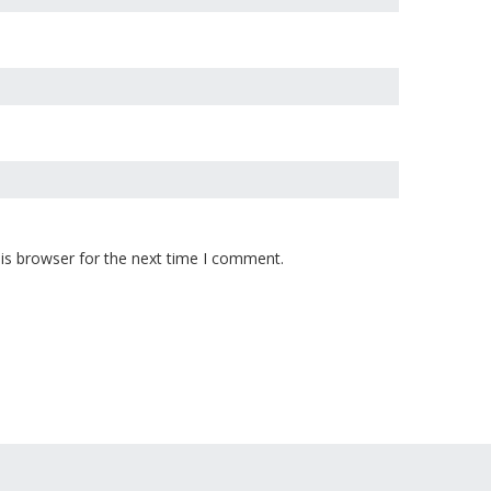
is browser for the next time I comment.