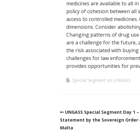
medicines are available to all
policy of cohesion between all 
access to controlled medicines.
dimensions. Consider abolishing
Changing patterns of drug use
are a challenge for the future,
the risk associated with buyin
challenges for law enforcement
provides opportunities for pre
Special Segment on UNGASS
UNGASS Special Segment Day 1 –
Statement by the Sovereign Order 
Malta