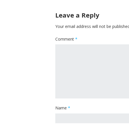
Leave a Reply
Your email address will not be published
Comment
*
Name
*