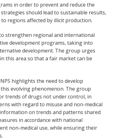
rams in order to prevent and reduce the
se strategies should lead to sustainable results,
to regions affected by illicit production.
to strengthen regional and international
tive development programs, taking into
lternative development. The group urges
n this area so that a fair market can be
 NPS highlights the need to develop
k this evolving phenomenon. The group
 trends of drugs not under control, in
terns with regard to misuse and non-medical
information on trends and patterns shared
asures in accordance with national
vent non-medical use, while ensuring their
s.