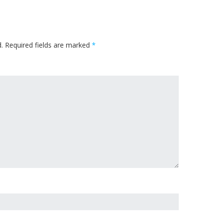
.
Required fields are marked
*