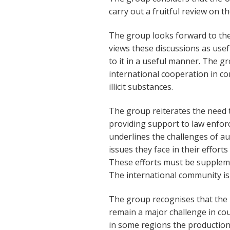
carry out a fruitful review on t
The group looks forward to the 
views these discussions as usef
to it in a useful manner. The g
international cooperation in co
illicit substances.
The group reiterates the need 
providing support to law enforc
underlines the challenges of au
issues they face in their efforts
These efforts must be supplem
The international community is
The group recognises that the il
remain a major challenge in cou
in some regions the production