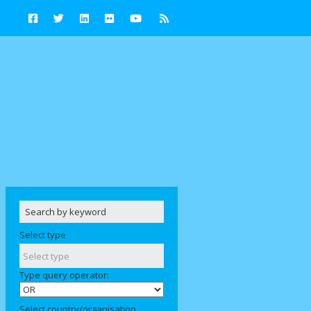
Select type
Type query operator:
Select country/organisation