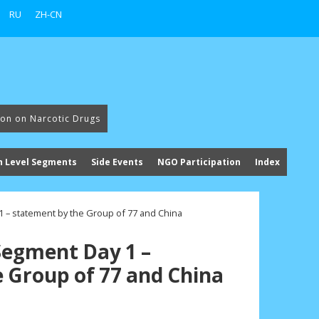
RU
ZH-CN
ion on Narcotic Drugs
h Level Segments
Side Events
NGO Participation
Index
 – statement by the Group of 77 and China
Segment Day 1 –
 Group of 77 and China