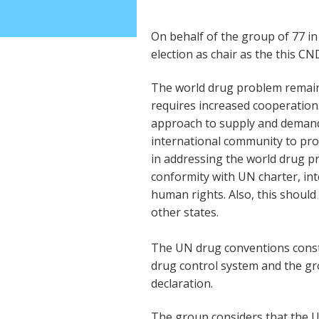
On behalf of the group of 77 i
election as chair as the this CN
The world drug problem remain
requires increased cooperation
approach to supply and demand 
international community to pro
in addressing the world drug p
conformity with UN charter, int
human rights. Also, this should 
other states.
The UN drug conventions consti
drug control system and the g
declaration.
The group considers that the 