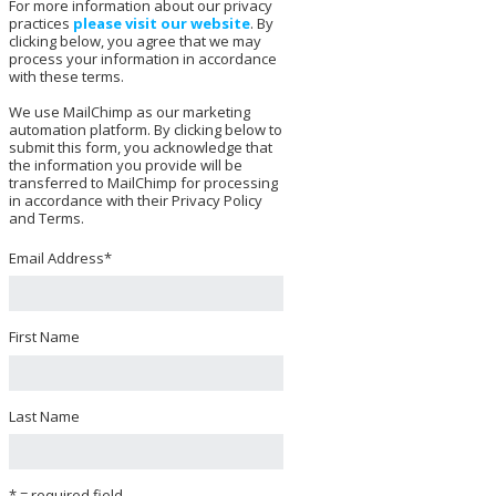
For more information about our privacy
practices
please visit our website
. By
clicking below, you agree that we may
process your information in accordance
with these terms.
We use MailChimp as our marketing
automation platform. By clicking below to
submit this form, you acknowledge that
the information you provide will be
transferred to MailChimp for processing
in accordance with their Privacy Policy
and Terms.
Email Address
*
First Name
Last Name
* = required field