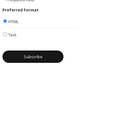
Preferred Format
HTML
Text