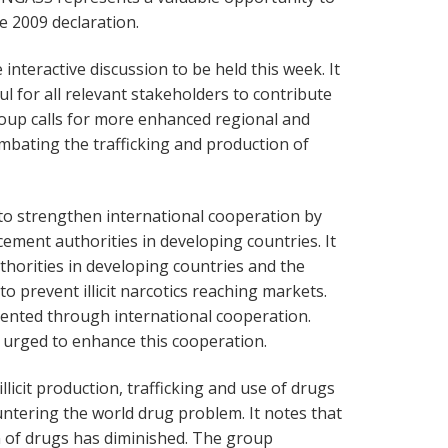
he 2009 declaration.
interactive discussion to be held this week. It
ul for all relevant stakeholders to contribute
roup calls for more enhanced regional and
mbating the trafficking and production of
to strengthen international cooperation by
ement authorities in developing countries. It
thorities in developing countries and the
 to prevent illicit narcotics reaching markets.
ented through international cooperation.
 urged to enhance this cooperation.
licit production, trafficking and use of drugs
ntering the world drug problem. It notes that
 of drugs has diminished. The group