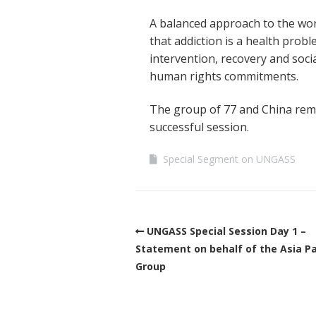
A balanced approach to the wor
that addiction is a health prob
intervention, recovery and soci
human rights commitments.
The group of 77 and China remai
successful session.
Special Segment on UNGASS
UNGASS Special Session Day 1 –
Statement on behalf of the Asia Pa
Group