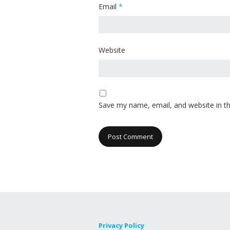
Email
*
Website
Save my name, email, and website in th
Privacy Policy