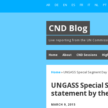
AR
DE
EN
ES
FR
IT
NL
PT
CND Blog
Live reporting from the UN Commiss
Home
About
CND Sessions
Hig
Home
»
UNGASS Special Segment Day 1
UNGASS Special 
statement by the
MARCH 9, 2015