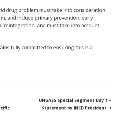
ld drug problem must take into consideration
lem, and include primary prevention, early
al reintegration, and must take into account
ns fully committed to ensuring this is a
UNGASS Special Segment Day 1 –
cific
Statement by INCB President