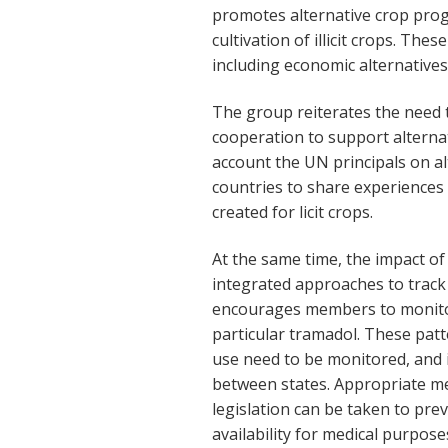
promotes alternative crop prog
cultivation of illicit crops. The
including economic alternatives 
The group reiterates the need 
cooperation to support alterna
account the UN principals on a
countries to share experiences i
created for licit crops.
At the same time, the impact of
integrated approaches to trac
encourages members to monitor
particular tramadol. These pat
use need to be monitored, and 
between states. Appropriate me
legislation can be taken to pre
availability for medical purpose