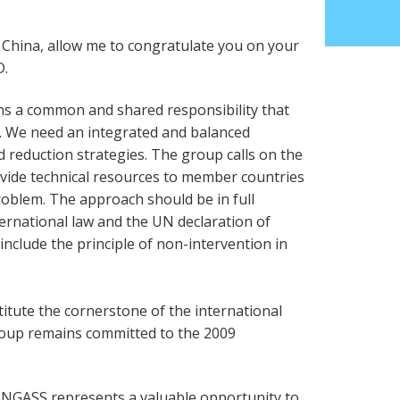
n China, allow me to congratulate you on your
D.
s a common and shared responsibility that
. We need an integrated and balanced
reduction strategies. The group calls on the
vide technical resources to member countries
roblem. The approach should be in full
ernational law and the UN declaration of
include the principle of non-intervention in
tute the cornerstone of the international
roup remains committed to the 2009
UNGASS represents a valuable opportunity to