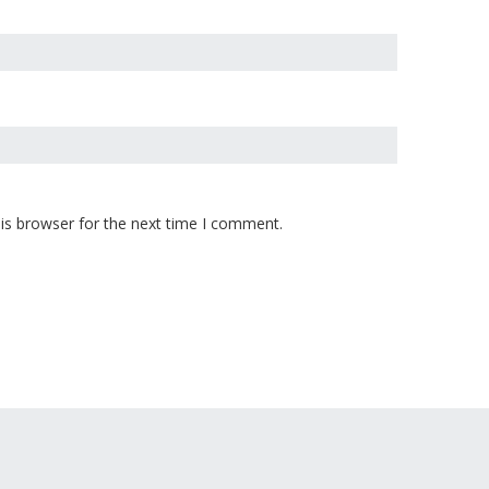
is browser for the next time I comment.