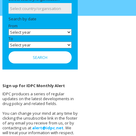
Search by date
From
To
Sign up for IDPC Monthly Alert
IDPC produces a series of regular
updates on the latest developments in
drug policy and related fields.
You can change your mind at any time by
clicking the unsubscribe link in the footer
of any email you receive from us, or by
contacting us at
alert@idpc.net
. We
will treat your information with respect.