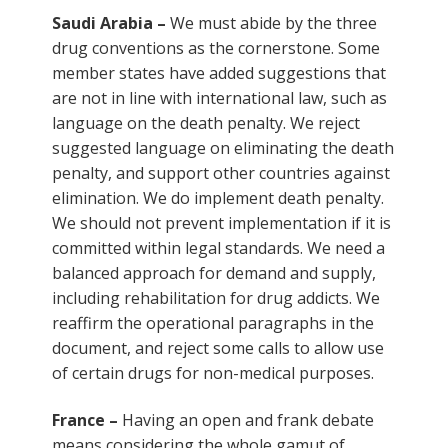
Saudi Arabia –
We must abide by the three
drug conventions as the cornerstone. Some
member states have added suggestions that
are not in line with international law, such as
language on the death penalty. We reject
suggested language on eliminating the death
penalty, and support other countries against
elimination. We do implement death penalty.
We should not prevent implementation if it is
committed within legal standards. We need a
balanced approach for demand and supply,
including rehabilitation for drug addicts. We
reaffirm the operational paragraphs in the
document, and reject some calls to allow use
of certain drugs for non-medical purposes.
France –
Having an open and frank debate
means considering the whole gamut of