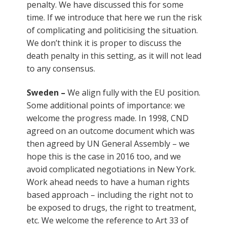
penalty. We have discussed this for some
time. If we introduce that here we run the risk
of complicating and politicising the situation.
We don’t think it is proper to discuss the
death penalty in this setting, as it will not lead
to any consensus.
Sweden –
We align fully with the EU position.
Some additional points of importance: we
welcome the progress made. In 1998, CND
agreed on an outcome document which was
then agreed by UN General Assembly – we
hope this is the case in 2016 too, and we
avoid complicated negotiations in New York.
Work ahead needs to have a human rights
based approach – including the right not to
be exposed to drugs, the right to treatment,
etc. We welcome the reference to Art 33 of