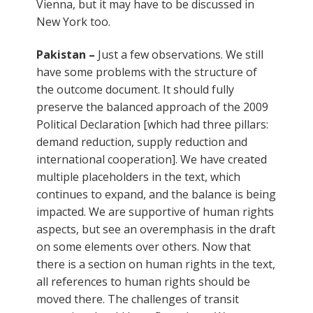
Vienna, but it may have to be discussed in
New York too.
Pakistan –
Just a few observations. We still
have some problems with the structure of
the outcome document. It should fully
preserve the balanced approach of the 2009
Political Declaration [which had three pillars:
demand reduction, supply reduction and
international cooperation]. We have created
multiple placeholders in the text, which
continues to expand, and the balance is being
impacted. We are supportive of human rights
aspects, but see an overemphasis in the draft
on some elements over others. Now that
there is a section on human rights in the text,
all references to human rights should be
moved there. The challenges of transit