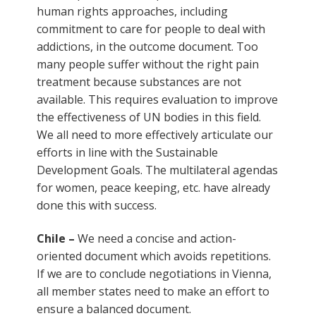
human rights approaches, including
commitment to care for people to deal with
addictions, in the outcome document. Too
many people suffer without the right pain
treatment because substances are not
available. This requires evaluation to improve
the effectiveness of UN bodies in this field.
We all need to more effectively articulate our
efforts in line with the Sustainable
Development Goals. The multilateral agendas
for women, peace keeping, etc. have already
done this with success.
Chile –
We need a concise and action-
oriented document which avoids repetitions.
If we are to conclude negotiations in Vienna,
all member states need to make an effort to
ensure a balanced document.