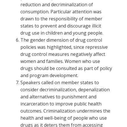
reduction and decriminalization of
consumption. Particular attention was
drawn to the responsibility of member
states to prevent and discourage illicit
drug use in children and young people.
The gender dimension of drug control
policies was highlighted, since repressive
drug control measures negatively affect
women and families. Women who use
drugs should be consulted as part of policy
and program development.
Speakers called on member states to
consider decriminalization, depenalization
and alternatives to punishment and
incarceration to improve public health
outcomes. Criminalization undermines the
health and well-being of people who use
drugs as it deters them from accessing