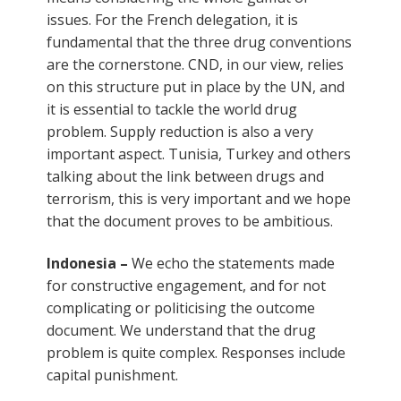
issues. For the French delegation, it is
fundamental that the three drug conventions
are the cornerstone. CND, in our view, relies
on this structure put in place by the UN, and
it is essential to tackle the world drug
problem. Supply reduction is also a very
important aspect. Tunisia, Turkey and others
talking about the link between drugs and
terrorism, this is very important and we hope
that the document proves to be ambitious.
Indonesia –
We echo the statements made
for constructive engagement, and for not
complicating or politicising the outcome
document. We understand that the drug
problem is quite complex. Responses include
capital punishment.