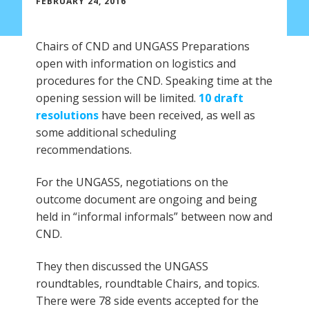
FEBRUARY 24, 2016
Chairs of CND and UNGASS Preparations
open with information on logistics and
procedures for the CND. Speaking time at the
opening session will be limited.
10 draft
resolutions
have been received, as well as
some additional scheduling
recommendations.
For the UNGASS, negotiations on the
outcome document are ongoing and being
held in “informal informals” between now and
CND.
They then discussed the UNGASS
roundtables, roundtable Chairs, and topics.
There were 78 side events accepted for the