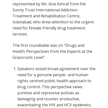
represented by Ms. Asia Ashraf from the
Sunny Trust International Addiction
Treatment and Rehabilitation Centre,
Islamabad, who drew attention to the urgent
need for female-friendly drug treatment
services.
The first roundtable was on “Drugs and
Health: Perspectives from the Experts at the
Grassroots Level”:
Speakers voiced broad agreement over the
need for a genuine people- and human
rights-centred public-health approach to
drug control. This perspective views
punitive and repressive policies as
damaging and counter-productive,
exacerbating the HIV and HCV epidemics,