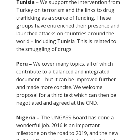
Tunisia –
We support the intervention from
Turkey on terrorism and the links to drug
trafficking as a source of funding. These
groups have entrenched their presence and
launched attacks on countries around the
world – including Tunisia. This is related to
the smuggling of drugs.
Peru –
We cover many topics, all of which
contribute to a balanced and integrated
document – but it can be improved further
and made more concise. We welcome
proposal for a third text which can then be
negotiated and agreed at the CND.
Nigeria –
The UNGASS Board has done a
wonderful job. 2016 is an important
milestone on the road to 2019, and the new