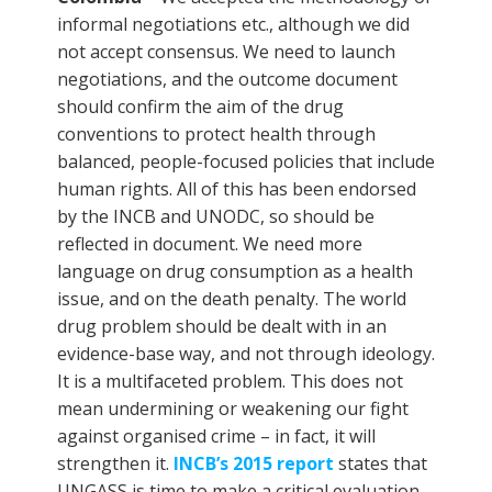
informal negotiations etc., although we did
not accept consensus. We need to launch
negotiations, and the outcome document
should confirm the aim of the drug
conventions to protect health through
balanced, people-focused policies that include
human rights. All of this has been endorsed
by the INCB and UNODC, so should be
reflected in document. We need more
language on drug consumption as a health
issue, and on the death penalty. The world
drug problem should be dealt with in an
evidence-base way, and not through ideology.
It is a multifaceted problem. This does not
mean undermining or weakening our fight
against organised crime – in fact, it will
strengthen it.
INCB’s 2015 report
states that
UNGASS is time to make a critical evaluation