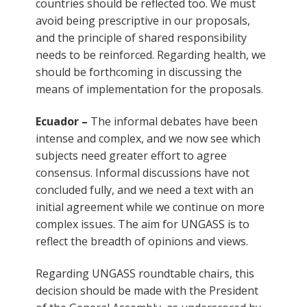
countries should be reflected too. We must
avoid being prescriptive in our proposals,
and the principle of shared responsibility
needs to be reinforced. Regarding health, we
should be forthcoming in discussing the
means of implementation for the proposals.
Ecuador –
The informal debates have been
intense and complex, and we now see which
subjects need greater effort to agree
consensus. Informal discussions have not
concluded fully, and we need a text with an
initial agreement while we continue on more
complex issues. The aim for UNGASS is to
reflect the breadth of opinions and views.
Regarding UNGASS roundtable chairs, this
decision should be made with the President