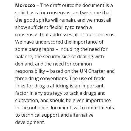
Morocco –
The draft outcome document is a
solid basis for consensus, and we hope that
the good spirits will remain, and we must all
show sufficient flexibility to reach a
consensus that addresses all of our concerns.
We have underscored the importance of
some paragraphs – including the need for
balance, the security side of dealing with
demand, and the need for common
responsibility – based on the UN Charter and
three drug conventions. The use of trade
links for drug trafficking is an important
factor in any strategy to tackle drugs and
cultivation, and should be given importance
in the outcome document, with commitments
to technical support and alternative
development.