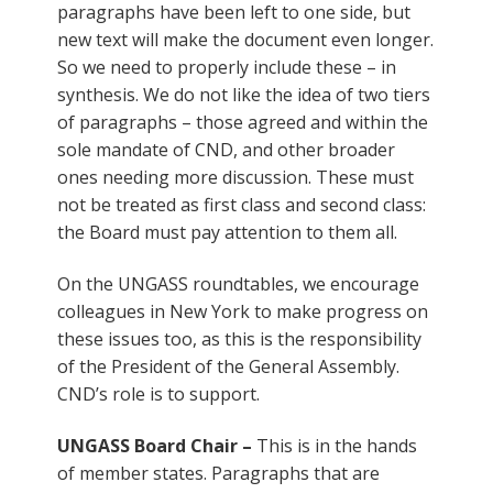
paragraphs have been left to one side, but
new text will make the document even longer.
So we need to properly include these – in
synthesis. We do not like the idea of two tiers
of paragraphs – those agreed and within the
sole mandate of CND, and other broader
ones needing more discussion. These must
not be treated as first class and second class:
the Board must pay attention to them all.
On the UNGASS roundtables, we encourage
colleagues in New York to make progress on
these issues too, as this is the responsibility
of the President of the General Assembly.
CND’s role is to support.
UNGASS Board Chair –
This is in the hands
of member states. Paragraphs that are