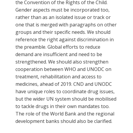
the Convention of the Rights of the Child.
Gender aspects must be incorporated too,
rather than as an isolated issue or track or
one that is merged with paragraphs on other
groups and their specific needs. We should
reference the right against discrimination in
the preamble. Global efforts to reduce
demand are insufficient and need to be
strengthened. We should also strengthen
cooperation between WHO and UNODC on
treatment, rehabilitation and access to
medicines, ahead of 2019. CND and UNODC
have unique roles to coordinate drug issues,
but the wider UN system should be mobilised
to tackle drugs in their own mandates too.
The role of the World Bank and the regional
development banks should also be clarified.