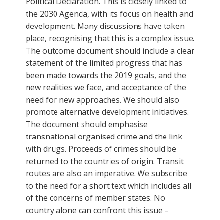
Political Declaration. This is closely linked to
the 2030 Agenda, with its focus on health and
development. Many discussions have taken
place, recognising that this is a complex issue.
The outcome document should include a clear
statement of the limited progress that has
been made towards the 2019 goals, and the
new realities we face, and acceptance of the
need for new approaches. We should also
promote alternative development initiatives.
The document should emphasise
transnational organised crime and the link
with drugs. Proceeds of crimes should be
returned to the countries of origin. Transit
routes are also an imperative. We subscribe
to the need for a short text which includes all
of the concerns of member states. No
country alone can confront this issue –