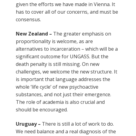
given the efforts we have made in Vienna. It
has to cover all of our concerns, and must be
consensus.
New Zealand –
The greater emphasis on
proportionality is welcome, as are
alternatives to incarceration – which will be a
significant outcome for UNGASS. But the
death penalty is still missing. On new
challenges, we welcome the new structure. It
is important that language addresses the
whole ‘life cycle’ of new psychoactive
substances, and not just their emergence.
The role of academia is also crucial and
should be encouraged.
Uruguay –
There is still a lot of work to do.
We need balance and a real diagnosis of the