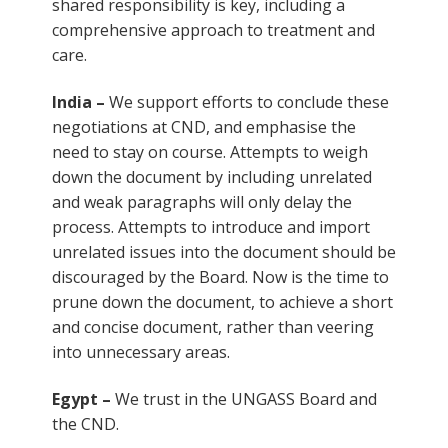
shared responsibility is key, including a
comprehensive approach to treatment and
care.
India –
We support efforts to conclude these
negotiations at CND, and emphasise the
need to stay on course. Attempts to weigh
down the document by including unrelated
and weak paragraphs will only delay the
process. Attempts to introduce and import
unrelated issues into the document should be
discouraged by the Board. Now is the time to
prune down the document, to achieve a short
and concise document, rather than veering
into unnecessary areas.
Egypt –
We trust in the UNGASS Board and
the CND.