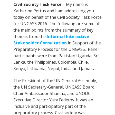
Civil Society Task Force –
My name is
Katherine Pettus and I am addressing you
today on behalf of the Civil Society Task Force
for UNGASS 2016. The following are some of
the main points from the summary of key
themes from the
Informal Interactive
Stakeholder Consultation
in Support of the
Preparatory Process for the UNGASS. Panel
participants were from Pakistan Uganda, Sri
Lanka, the Philippines, Colombia, Chile,
Kenya, Lithuania, Nepal, India, and Jamaica.
The President of the UN General Assembly,
the UN Secretary-General, UNGASS Board
Chair Ambassador Shamaa, and UNODC
Executive Director Yury Fedetov. It was an
inclusive and participatory part of the
preparatory process. Civil society was