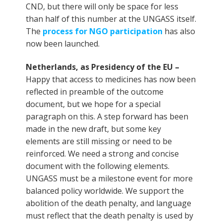
CND, but there will only be space for less
than half of this number at the UNGASS itself.
The
process for NGO participation
has also
now been launched.
Netherlands, as Presidency of the EU –
Happy that access to medicines has now been
reflected in preamble of the outcome
document, but we hope for a special
paragraph on this. A step forward has been
made in the new draft, but some key
elements are still missing or need to be
reinforced. We need a strong and concise
document with the following elements.
UNGASS must be a milestone event for more
balanced policy worldwide. We support the
abolition of the death penalty, and language
must reflect that the death penalty is used by