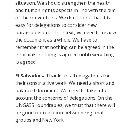
situation. We should strengthen the health
and human rights aspects in line with the aim
of the conventions. We don’t think that it is
easy for delegations to consider new
paragraphs out of context, we need to review
the document as a whole. We have to
remember that nothing can be agreed in the
informals: nothing is agreed until everything
is agreed.
El Salvador –
Thanks to all delegations for
their constructive work. We need a short and
balanced document. We need to take into
account the concerns of delegations. On the
UNGASS roundtables, we trust that there will
be good coordination between regional
groups and New York.