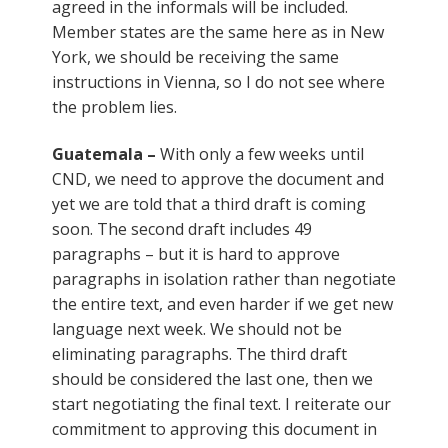
agreed in the informals will be included.
Member states are the same here as in New
York, we should be receiving the same
instructions in Vienna, so I do not see where
the problem lies.
Guatemala –
With only a few weeks until
CND, we need to approve the document and
yet we are told that a third draft is coming
soon. The second draft includes 49
paragraphs – but it is hard to approve
paragraphs in isolation rather than negotiate
the entire text, and even harder if we get new
language next week. We should not be
eliminating paragraphs. The third draft
should be considered the last one, then we
start negotiating the final text. I reiterate our
commitment to approving this document in