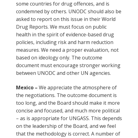
some countries for drug offences, and is
condemned by others. UNODC should also be
asked to report on this issue in their World
Drug Reports. We must focus on public
health in the spirit of evidence-based drug
policies, including risk and harm reduction
measures. We need a proper evaluation, not
based on ideology only. The outcome
document must encourage stronger working
between UNODC and other UN agencies.
Mexico –
We appreciate the atmosphere of
the negotiations. The outcome document is
too long, and the Board should make it more
concise and focused, and much more political
– as is appropriate for UNGASS. This depends
on the leadership of the Board, and we feel
that the methodology is correct. A number of