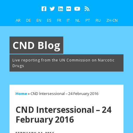
AR
DE
EN
ES
FR
IT
NL
PT
RU
ZH-CN
CND Blog
Live reporting from the UN Commission on Narcotic
Drugs
Home
»
CND Intersessional – 24 February 2016
CND Intersessional – 24
February 2016