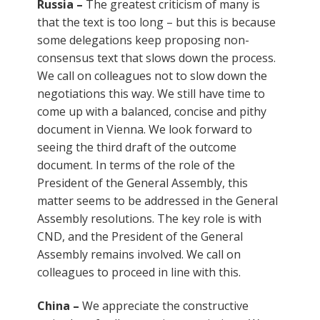
Russia –
The greatest criticism of many is
that the text is too long – but this is because
some delegations keep proposing non-
consensus text that slows down the process.
We call on colleagues not to slow down the
negotiations this way. We still have time to
come up with a balanced, concise and pithy
document in Vienna. We look forward to
seeing the third draft of the outcome
document. In terms of the role of the
President of the General Assembly, this
matter seems to be addressed in the General
Assembly resolutions. The key role is with
CND, and the President of the General
Assembly remains involved. We call on
colleagues to proceed in line with this.
China –
We appreciate the constructive