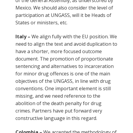
of the General Assembly, as underscored by
Mexico. We should also consider the level of
participation at UNGASS, will it be Heads of
States or ministers, etc.
Italy –
We align fully with the EU position. We
need to align the text and avoid duplication to
have a shorter, more focused outcome
document. The promotion of proportionate
sentencing and alternatives to incarceration
for minor drug offences is one of the main
objectives of the UNGASS, in line with drug
conventions. One important element is still
missing, and we need reference to the
abolition of the death penalty for drug
crimes. Partners have put forward very
constructive language in this regard.
Colombia –
We accepted the methodology of