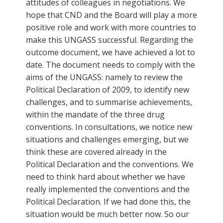
attitudes of colleagues in negotiations. We
hope that CND and the Board will play a more
positive role and work with more countries to
make this UNGASS successful. Regarding the
outcome document, we have achieved a lot to
date. The document needs to comply with the
aims of the UNGASS: namely to review the
Political Declaration of 2009, to identify new
challenges, and to summarise achievements,
within the mandate of the three drug
conventions. In consultations, we notice new
situations and challenges emerging, but we
think these are covered already in the
Political Declaration and the conventions. We
need to think hard about whether we have
really implemented the conventions and the
Political Declaration. If we had done this, the
situation would be much better now. So our