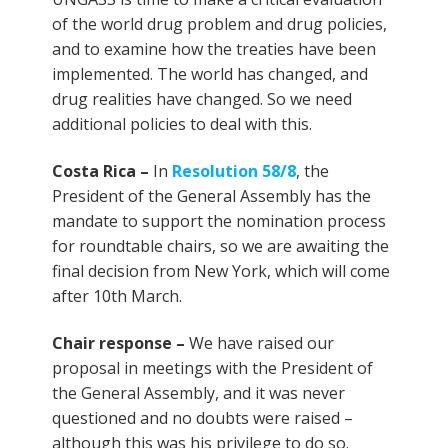
of the world drug problem and drug policies,
and to examine how the treaties have been
implemented. The world has changed, and
drug realities have changed. So we need
additional policies to deal with this.
Costa Rica –
In
Resolution 58/8
, the
President of the General Assembly has the
mandate to support the nomination process
for roundtable chairs, so we are awaiting the
final decision from New York, which will come
after 10th March.
Chair response –
We have raised our
proposal in meetings with the President of
the General Assembly, and it was never
questioned and no doubts were raised –
although this was his privilege to do so.