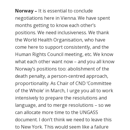
Norway –
It is essential to conclude
negotiations here in Vienna. We have spent
months getting to know each other’s
positions. We need inclusiveness. We thank
the World Health Organisation, who have
come here to support consistently, and the
Human Rights Council meeting, etc. We know
what each other want now – and you all know
Norway’s positions too: abolishment of the
death penalty, a person-centred approach,
proportionality. As Chair of CND ‘Committee
of the Whole’ in March, I urge you all to work
intensively to prepare the resolutions and
language, and to merge resolutions – so we
can allocate more time to the UNGASS
document. I don’t think we need to leave this
to New York. This would seem like a failure