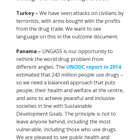
Turkey –
We have seen attacks on civilians by
terrorists, with arms bought with the profits
from the drug trade. We want to see
language on this in the outcome document.
Panama –
UNGASS is our opportunity to
rethink the world drug problem from
different angles. The
UNODC report in 2014
estimated that 243 million people use drugs –
so we need a balanced approach that puts
people, their health and welfare at the centre,
and aims to achieve peaceful and inclusive
societies in line with Sustainable
Development Goals. The principle is not to
leave anyone behind, including the most
vulnerable, including those who use drugs.
We are pleased to see public health and