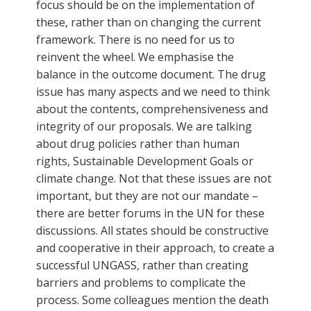
focus should be on the implementation of
these, rather than on changing the current
framework. There is no need for us to
reinvent the wheel. We emphasise the
balance in the outcome document. The drug
issue has many aspects and we need to think
about the contents, comprehensiveness and
integrity of our proposals. We are talking
about drug policies rather than human
rights, Sustainable Development Goals or
climate change. Not that these issues are not
important, but they are not our mandate –
there are better forums in the UN for these
discussions. All states should be constructive
and cooperative in their approach, to create a
successful UNGASS, rather than creating
barriers and problems to complicate the
process. Some colleagues mention the death