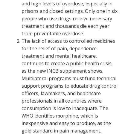
and high levels of overdose, especially in
prisons and closed settings. Only one in six
people who use drugs receive necessary
treatment and thousands die each year
from preventable overdose.
The lack of access to controlled medicines
for the relief of pain, dependence
treatment and mental healthcare,
continues to create a public health crisis,
as the new INCB supplement shows.
Multilateral programs must fund technical
support programs to educate drug control
officers, lawmakers, and healthcare
professionals in all countries where
consumption is low to inadequate. The
WHO identifies morphine, which is
inexpensive and easy to produce, as the
gold standard in pain management.