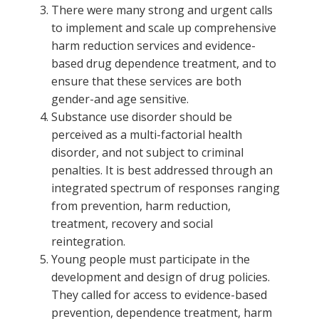
There were many strong and urgent calls
to implement and scale up comprehensive
harm reduction services and evidence-
based drug dependence treatment, and to
ensure that these services are both
gender-and age sensitive.
Substance use disorder should be
perceived as a multi-factorial health
disorder, and not subject to criminal
penalties. It is best addressed through an
integrated spectrum of responses ranging
from prevention, harm reduction,
treatment, recovery and social
reintegration.
Young people must participate in the
development and design of drug policies.
They called for access to evidence-based
prevention, dependence treatment, harm