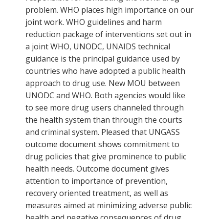
problem. WHO places high importance on our
joint work. WHO guidelines and harm
reduction package of interventions set out in
a joint WHO, UNODC, UNAIDS technical
guidance is the principal guidance used by
countries who have adopted a public health
approach to drug use. New MOU between
UNODC and WHO. Both agencies would like
to see more drug users channeled through
the health system than through the courts
and criminal system. Pleased that UNGASS
outcome document shows commitment to
drug policies that give prominence to public
health needs. Outcome document gives
attention to importance of prevention,
recovery oriented treatment, as well as
measures aimed at minimizing adverse public
health and negative consequences of drug