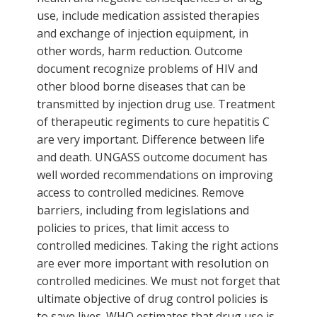
use, include medication assisted therapies
and exchange of injection equipment, in
other words, harm reduction. Outcome
document recognize problems of HIV and
other blood borne diseases that can be
transmitted by injection drug use. Treatment
of therapeutic regiments to cure hepatitis C
are very important. Difference between life
and death. UNGASS outcome document has
well worded recommendations on improving
access to controlled medicines. Remove
barriers, including from legislations and
policies to prices, that limit access to
controlled medicines. Taking the right actions
are ever more important with resolution on
controlled medicines. We must not forget that
ultimate objective of drug control policies is
to save lives. WHO estimates that drug use is