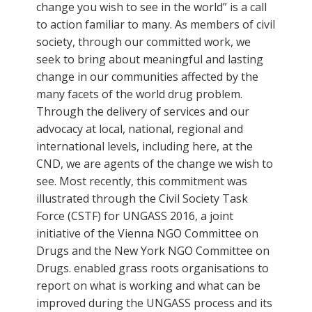
change you wish to see in the world” is a call
to action familiar to many. As members of civil
society, through our committed work, we
seek to bring about meaningful and lasting
change in our communities affected by the
many facets of the world drug problem.
Through the delivery of services and our
advocacy at local, national, regional and
international levels, including here, at the
CND, we are agents of the change we wish to
see. Most recently, this commitment was
illustrated through the Civil Society Task
Force (CSTF) for UNGASS 2016, a joint
initiative of the Vienna NGO Committee on
Drugs and the New York NGO Committee on
Drugs. enabled grass roots organisations to
report on what is working and what can be
improved during the UNGASS process and its