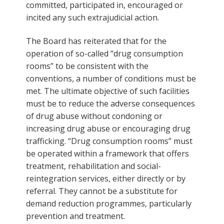
committed, participated in, encouraged or
incited any such extrajudicial action.
The Board has reiterated that for the
operation of so-called “drug consumption
rooms” to be consistent with the
conventions, a number of conditions must be
met. The ultimate objective of such facilities
must be to reduce the adverse consequences
of drug abuse without condoning or
increasing drug abuse or encouraging drug
trafficking. “Drug consumption rooms” must
be operated within a framework that offers
treatment, rehabilitation and social-
reintegration services, either directly or by
referral. They cannot be a substitute for
demand reduction programmes, particularly
prevention and treatment.