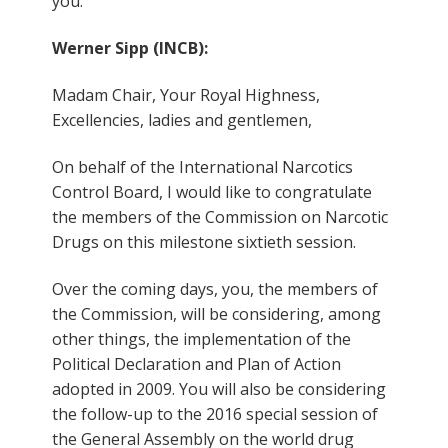
you.
Werner Sipp (INCB):
Madam Chair, Your Royal Highness,
Excellencies, ladies and gentlemen,
On behalf of the International Narcotics
Control Board, I would like to congratulate
the members of the Commission on Narcotic
Drugs on this milestone sixtieth session.
Over the coming days, you, the members of
the Commission, will be considering, among
other things, the implementation of the
Political Declaration and Plan of Action
adopted in 2009. You will also be considering
the follow-up to the 2016 special session of
the General Assembly on the world drug