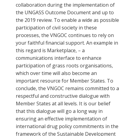
collaboration during the implementation of
the UNGASS Outcome Document and up to
the 2019 review. To enable a wide as possible
participation of civil society in these
processes, the VNGOC continues to rely on
your faithful financial support. An example in
this regard is Marketplace, – a
communications interface to enhance
participation of grass roots organisations,
which over time will also become an
important resource for Member States. To
conclude, the VNGOC remains committed to a
respectful and constructive dialogue with
Member States at all levels. It is our belief
that this dialogue will go a long way in
ensuring an effective implementation of
international drug policy commitments in the
framework of the Sustainable Development