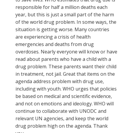
responsible for half a million deaths each
year, but this is just a small part of the harm
of the world drug problem. In some ways, the
situation is getting worse. Many countries
are experiencing a crisis of health
emergencies and deaths from drug
overdoses. Nearly everyone will know or have
read about parents who have a child with a
drug problem. These parents want their child
in treatment, not jail. Great that items on the
agenda address problem with drug use,
including with youth. WHO urges that policies
be based on medical and scientific evidence,
and not on emotions and ideology. WHO will
continue to collaborate with UNODC and
relevant UN agencies, and keep the world
drug problem high on the agenda. Thank