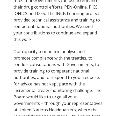
tools that Governments can use to enhance
their drug control efforts: PEN-Online, PICS,
IONICS and I2ES. The INCB Learning project
provided technical assistance and training to
competent national authorities. We need
your contributions to continue and expand
this work.
Our capacity to monitor, analyse and
promote compliance with the treaties, to
conduct consultations with Governments, to
provide training to competent national
authorities, and to respond to your requests
for advice has not kept pace with the
incremental treaty monitoring challenge. The
Board would like to urge all your
Governments – through your representatives
at United Nations Headquarters, where the