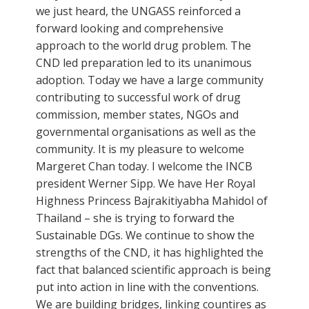
we just heard, the UNGASS reinforced a
forward looking and comprehensive
approach to the world drug problem. The
CND led preparation led to its unanimous
adoption. Today we have a large community
contributing to successful work of drug
commission, member states, NGOs and
governmental organisations as well as the
community. It is my pleasure to welcome
Margeret Chan today. I welcome the INCB
president Werner Sipp. We have Her Royal
Highness Princess Bajrakitiyabha Mahidol of
Thailand – she is trying to forward the
Sustainable DGs. We continue to show the
strengths of the CND, it has highlighted the
fact that balanced scientific approach is being
put into action in line with the conventions.
We are building bridges, linking countires as