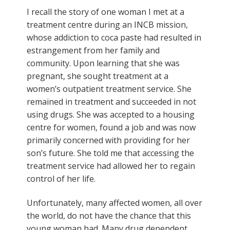
I recall the story of one woman I met at a
treatment centre during an INCB mission,
whose addiction to coca paste had resulted in
estrangement from her family and
community. Upon learning that she was
pregnant, she sought treatment at a
women’s outpatient treatment service. She
remained in treatment and succeeded in not
using drugs. She was accepted to a housing
centre for women, found a job and was now
primarily concerned with providing for her
son’s future. She told me that accessing the
treatment service had allowed her to regain
control of her life.
Unfortunately, many affected women, all over
the world, do not have the chance that this
young woman had. Many drug dependent