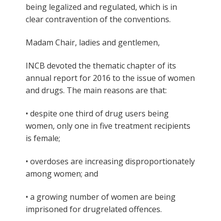
being legalized and regulated, which is in
clear contravention of the conventions.
Madam Chair, ladies and gentlemen,
INCB devoted the thematic chapter of its
annual report for 2016 to the issue of women
and drugs. The main reasons are that:
• despite one third of drug users being
women, only one in five treatment recipients
is female;
• overdoses are increasing disproportionately
among women; and
• a growing number of women are being
imprisoned for drugrelated offences.