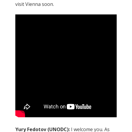
visit Vienna soon.
Yury Fedotov (UNODC):
I welcome you. As