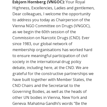
Esbjorn Hornberg (VNGOC):
Your Royal
Highness, Excellencies, Ladies and gentlemen,
Dear colleagues, I welcome the opportunity
to address you today as Chairperson of the
Vienna NGO Committee on Drugs (VNGOC),
as we begin the 60th session of the
Commission on Narcotic Drugs (CND). Ever
since 1983, our global network of
membership organisations has worked hard
to ensure meaningful participation of civil
society in the international drug policy
debate, including here, at the CND. We are
grateful for the constructive partnerships we
have built together with Member States, the
CND Chairs and the Secretariat to the
Governing Bodies, as well as the heads of
other UN bodies in Vienna, New York and
Geneva. Mahatma Gandhi’s words “Be the