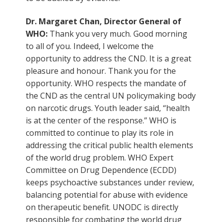
Dr. Margaret Chan, Director General of
WHO:
Thank you very much. Good morning
to all of you. Indeed, I welcome the
opportunity to address the CND. It is a great
pleasure and honour. Thank you for the
opportunity. WHO respects the mandate of
the CND as the central UN policymaking body
on narcotic drugs. Youth leader said, “health
is at the center of the response.” WHO is
committed to continue to play its role in
addressing the critical public health elements
of the world drug problem. WHO Expert
Committee on Drug Dependence (ECDD)
keeps psychoactive substances under review,
balancing potential for abuse with evidence
on therapeutic benefit. UNODC is directly
responsible for combating the world drug