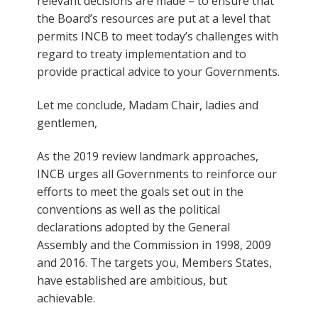
relevant decisions are made – to ensure that
the Board’s resources are put at a level that
permits INCB to meet today’s challenges with
regard to treaty implementation and to
provide practical advice to your Governments.
Let me conclude, Madam Chair, ladies and
gentlemen,
As the 2019 review landmark approaches,
INCB urges all Governments to reinforce our
efforts to meet the goals set out in the
conventions as well as the political
declarations adopted by the General
Assembly and the Commission in 1998, 2009
and 2016. The targets you, Members States,
have established are ambitious, but
achievable.