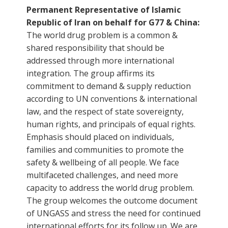
Permanent Representative of Islamic
Republic of Iran on behalf for G77 & China:
The world drug problem is a common &
shared responsibility that should be
addressed through more international
integration. The group affirms its
commitment to demand & supply reduction
according to UN conventions & international
law, and the respect of state sovereignty,
human rights, and principals of equal rights.
Emphasis should placed on individuals,
families and communities to promote the
safety & wellbeing of all people. We face
multifaceted challenges, and need more
capacity to address the world drug problem.
The group welcomes the outcome document
of UNGASS and stress the need for continued
international efforts for its follow up. We are