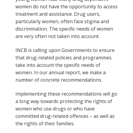
women do not have the opportunity to access
treatment and assistance. Drug users,
particularly women, often face stigma and
discrimination. The specific needs of women
are very often not taken into account.
INCB is calling upon Governments to ensure
that drug-related policies and programmes
take into account the specific needs of
women. In our annual report, we make a
number of concrete recommendations.
Implementing these recommendations will go
a long way towards protecting the rights of
women who use drugs or who have
committed drug-related offences – as well as
the rights of their families.