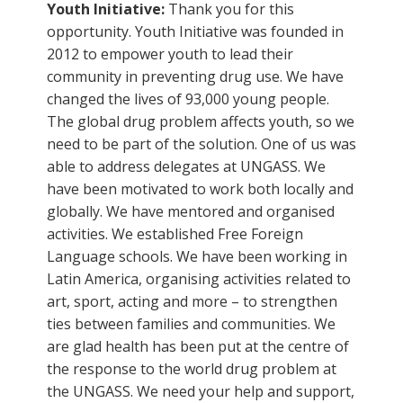
Youth Initiative:
Thank you for this
opportunity. Youth Initiative was founded in
2012 to empower youth to lead their
community in preventing drug use. We have
changed the lives of 93,000 young people.
The global drug problem affects youth, so we
need to be part of the solution. One of us was
able to address delegates at UNGASS. We
have been motivated to work both locally and
globally. We have mentored and organised
activities. We established Free Foreign
Language schools. We have been working in
Latin America, organising activities related to
art, sport, acting and more – to strengthen
ties between families and communities. We
are glad health has been put at the centre of
the response to the world drug problem at
the UNGASS. We need your help and support,