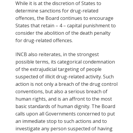
While it is at the discretion of States to
determine sanctions for drug-related
offences, the Board continues to encourage
States that retain – 4 – capital punishment to
consider the abolition of the death penalty
for drug-related offences.
INCB also reiterates, in the strongest
possible terms, its categorical condemnation
of the extrajudicial targeting of people
suspected of illicit drug-related activity. Such
action is not only a breach of the drug control
conventions, but also a serious breach of
human rights, and is an affront to the most
basic standards of human dignity. The Board
calls upon all Governments concerned to put
an immediate stop to such actions and to
investigate any person suspected of having