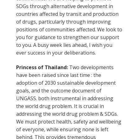
SDGs through alternative development in
countries affected by transit and production
of drugs, particularly through improving
positions of communities affected. We look to
you for guidance to strengthen our support
to you. A busy week lies ahead, I wish you
ever success in your deliberations.
Princess of Thailand:
Two developments
have been raised since last time : the
adoption of 2030 sustainable development
goals, and the outcome document of
UNGASS. both instrumental in addressing
the world drug problem. It is crucial in
addressing the world drug problem & SDGs.
We must protect health, safety and wellbeing
of everyone, while ensuring none is left
behind. This provides tremendous