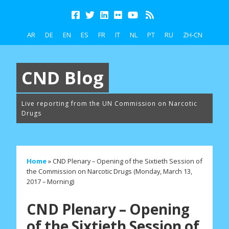
AR
DE
EN
ES
FR
IT
NL
PT
RU
ZH-CN
CND Blog
Live reporting from the UN Commission on Narcotic
Drugs
Home
»
CND Plenary – Opening of the Sixtieth Session of
the Commission on Narcotic Drugs (Monday, March 13,
2017 – Morning)
CND Plenary – Opening
of the Sixtieth Session of