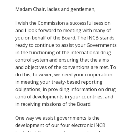
Madam Chair, ladies and gentlemen,
I wish the Commission a successful session
and I look forward to meeting with many of
you on behalf of the Board. The INCB stands
ready to continue to assist your Governments
in the functioning of the international drug
control system and ensuring that the aims
and objectives of the conventions are met. To
do this, however, we need your cooperation:
in meeting your treaty-based reporting
obligations, in providing information on drug
control developments in your countries, and
in receiving missions of the Board.
One way we assist governments is the
development of our four electronic INCB