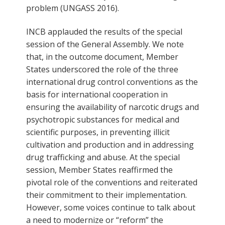
problem (UNGASS 2016).
INCB applauded the results of the special
session of the General Assembly. We note
that, in the outcome document, Member
States underscored the role of the three
international drug control conventions as the
basis for international cooperation in
ensuring the availability of narcotic drugs and
psychotropic substances for medical and
scientific purposes, in preventing illicit
cultivation and production and in addressing
drug trafficking and abuse. At the special
session, Member States reaffirmed the
pivotal role of the conventions and reiterated
their commitment to their implementation.
However, some voices continue to talk about
a need to modernize or “reform” the