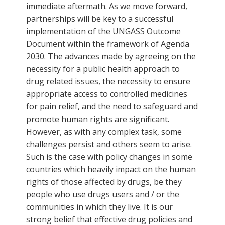
immediate aftermath. As we move forward,
partnerships will be key to a successful
implementation of the UNGASS Outcome
Document within the framework of Agenda
2030. The advances made by agreeing on the
necessity for a public health approach to
drug related issues, the necessity to ensure
appropriate access to controlled medicines
for pain relief, and the need to safeguard and
promote human rights are significant.
However, as with any complex task, some
challenges persist and others seem to arise.
Such is the case with policy changes in some
countries which heavily impact on the human
rights of those affected by drugs, be they
people who use drugs users and / or the
communities in which they live. It is our
strong belief that effective drug policies and