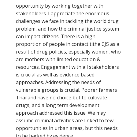
opportunity by working together with
stakeholders. I appreciate the enormous
challenges we face in tackling the world drug
problem, and how the criminal justice system
can impact citizens. There is a high
proportion of people in contact tithe CJS as a
result of drug policies, especially women, who
are mothers with limited education &
resources. Engagement with all stakeholders
is crucial as well as evidence based
approaches. Addressing the needs of
vulnerable groups is crucial. Poorer farmers
Thailand have no choice but to cultivate
drugs, and a long term development
approach addressed this issue. We may
assume criminal activities are linked to few
opportunities in urban areas, but this needs
to be backed by evidence.