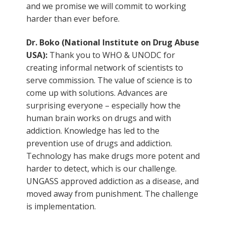
and we promise we will commit to working
harder than ever before.
Dr. Boko (National Institute on Drug Abuse
USA):
Thank you to WHO & UNODC for
creating informal network of scientists to
serve commission. The value of science is to
come up with solutions. Advances are
surprising everyone – especially how the
human brain works on drugs and with
addiction. Knowledge has led to the
prevention use of drugs and addiction.
Technology has make drugs more potent and
harder to detect, which is our challenge.
UNGASS approved addiction as a disease, and
moved away from punishment. The challenge
is implementation.