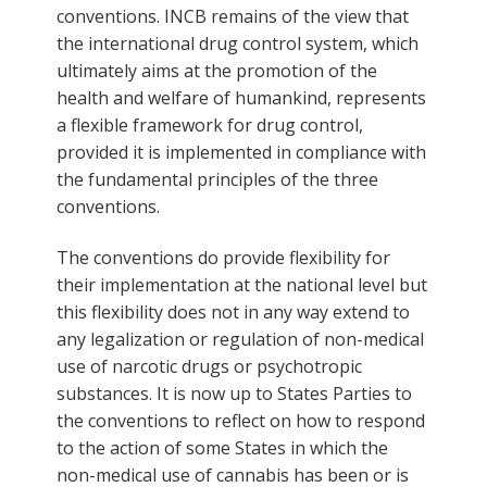
conventions. INCB remains of the view that
the international drug control system, which
ultimately aims at the promotion of the
health and welfare of humankind, represents
a flexible framework for drug control,
provided it is implemented in compliance with
the fundamental principles of the three
conventions.
The conventions do provide flexibility for
their implementation at the national level but
this flexibility does not in any way extend to
any legalization or regulation of non-medical
use of narcotic drugs or psychotropic
substances. It is now up to States Parties to
the conventions to reflect on how to respond
to the action of some States in which the
non-medical use of cannabis has been or is