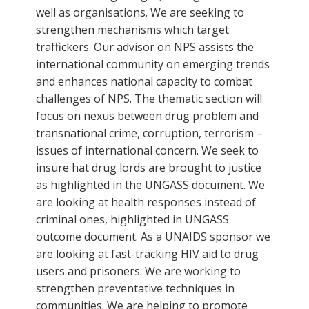
well as organisations. We are seeking to
strengthen mechanisms which target
traffickers. Our advisor on NPS assists the
international community on emerging trends
and enhances national capacity to combat
challenges of NPS. The thematic section will
focus on nexus between drug problem and
transnational crime, corruption, terrorism –
issues of international concern. We seek to
insure hat drug lords are brought to justice
as highlighted in the UNGASS document. We
are looking at health responses instead of
criminal ones, highlighted in UNGASS
outcome document. As a UNAIDS sponsor we
are looking at fast-tracking HIV aid to drug
users and prisoners. We are working to
strengthen preventative techniques in
communities. We are helping to promote