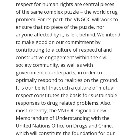
respect for human rights are central pieces
of the same complex puzzle – the world drug
problem. For its part, the VNGOC will work to
ensure that no piece of the puzzle, nor
anyone affected by it, is left behind. We intend
to make good on our commitment by
contributing to a culture of respectful and
constructive engagement within the civil
society community, as well as with
government counterparts, in order to
optimally respond to realities on the ground.
It is our belief that such a culture of mutual
respect constitutes the basis for sustainable
responses to drug related problems. Also,
most recently, the VNGOC signed a new
Memorandum of Understanding with the
United Nations Office on Drugs and Crime,
which will constitute the foundation for our