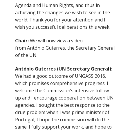
Agenda and Human Rights, and thus in
achieving the changes we wish to see in the
world. Thank you for your attention and I
wish you successful deliberations this week.
Chair:
We will now view a video
from António Guterres, the Secretary General
of the UN.
António Guterres (UN Secretary General):
We had a good outcome of UNGASS 2016,
which promises comprehensive progress. I
welcome the Commission’s intensive follow
up and I encourage cooperation between UN
agencies. I sought the best response to the
drug problem when I was prime minister of
Portugal, I hope the commission will do the
same. I fully support your work, and hope to