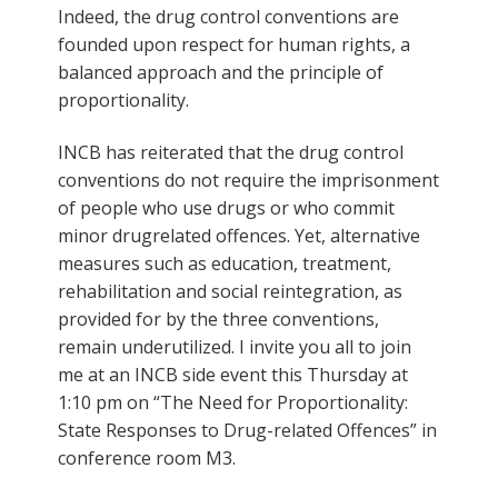
Indeed, the drug control conventions are
founded upon respect for human rights, a
balanced approach and the principle of
proportionality.
INCB has reiterated that the drug control
conventions do not require the imprisonment
of people who use drugs or who commit
minor drugrelated offences. Yet, alternative
measures such as education, treatment,
rehabilitation and social reintegration, as
provided for by the three conventions,
remain underutilized. I invite you all to join
me at an INCB side event this Thursday at
1:10 pm on “The Need for Proportionality:
State Responses to Drug-related Offences” in
conference room M3.