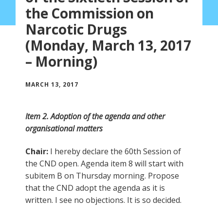
the Commission on
Narcotic Drugs
(Monday, March 13, 2017
– Morning)
MARCH 13, 2017
Item 2. Adoption of the agenda and other
organisational matters
Chair:
I hereby declare the 60th Session of
the CND open. Agenda item 8 will start with
subitem B on Thursday morning. Propose
that the CND adopt the agenda as it is
written. I see no objections. It is so decided.