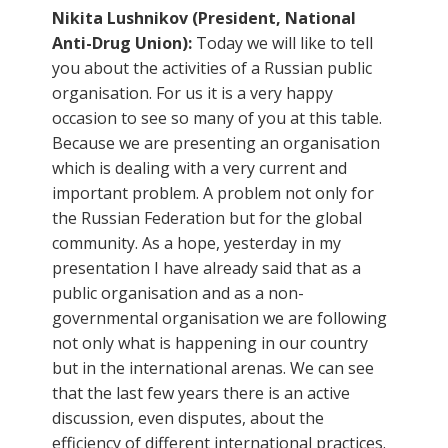
Nikita Lushnikov (President, National
Anti-Drug Union):
Today we will like to tell
you about the activities of a Russian public
organisation. For us it is a very happy
occasion to see so many of you at this table.
Because we are presenting an organisation
which is dealing with a very current and
important problem. A problem not only for
the Russian Federation but for the global
community. As a hope, yesterday in my
presentation I have already said that as a
public organisation and as a non-
governmental organisation we are following
not only what is happening in our country
but in the international arenas. We can see
that the last few years there is an active
discussion, even disputes, about the
efficiency of different international practices.