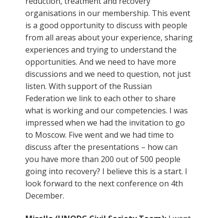
reduction, treatment and recovery
organisations in our membership. This event
is a good opportunity to discuss with people
from all areas about your experience, sharing
experiences and trying to understand the
opportunities. And we need to have more
discussions and we need to question, not just
listen. With support of the Russian
Federation we link to each other to share
what is working and our competencies. I was
impressed when we had the invitation to go
to Moscow. Five went and we had time to
discuss after the presentations – how can
you have more than 200 out of 500 people
going into recovery? I believe this is a start. I
look forward to the next conference on 4th
December.