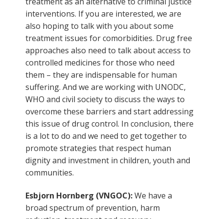
treatment as an alternative to criminal justice
interventions. If you are interested, we are
also hoping to talk with you about some
treatment issues for comorbidities. Drug free
approaches also need to talk about access to
controlled medicines for those who need
them – they are indispensable for human
suffering. And we are working with UNODC,
WHO and civil society to discuss the ways to
overcome these barriers and start addressing
this issue of drug control. In conclusion, there
is a lot to do and we need to get together to
promote strategies that respect human
dignity and investment in children, youth and
communities.
Esbjorn Hornberg (VNGOC):
We have a
broad spectrum of prevention, harm