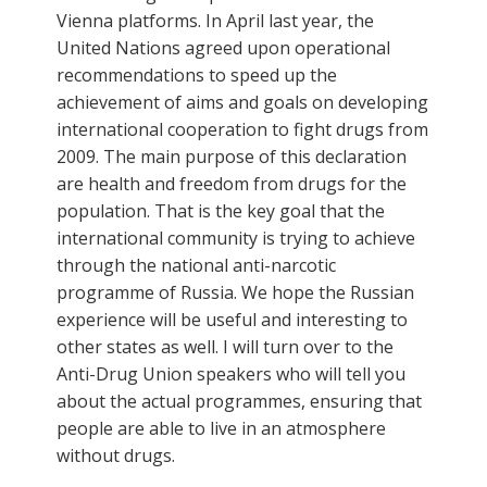
Vienna platforms. In April last year, the
United Nations agreed upon operational
recommendations to speed up the
achievement of aims and goals on developing
international cooperation to fight drugs from
2009. The main purpose of this declaration
are health and freedom from drugs for the
population. That is the key goal that the
international community is trying to achieve
through the national anti-narcotic
programme of Russia. We hope the Russian
experience will be useful and interesting to
other states as well. I will turn over to the
Anti-Drug Union speakers who will tell you
about the actual programmes, ensuring that
people are able to live in an atmosphere
without drugs.