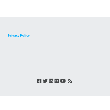
Privacy Policy