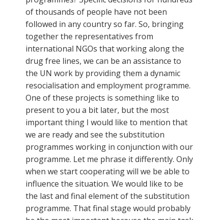
of thousands of people have not been
followed in any country so far. So, bringing
together the representatives from
international NGOs that working along the
drug free lines, we can be an assistance to
the UN work by providing them a dynamic
resocialisation and employment programme.
One of these projects is something like to
present to you a bit later, but the most
important thing I would like to mention that
we are ready and see the substitution
programmes working in conjunction with our
programme. Let me phrase it differently. Only
when we start cooperating will we be able to
influence the situation. We would like to be
the last and final element of the substitution
programme. That final stage would probably