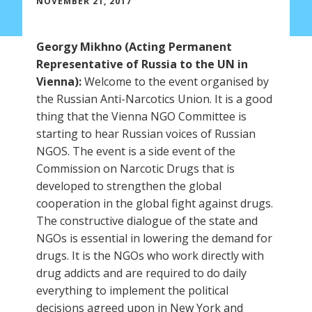
NOVEMBER 21, 2017
Georgy Mikhno (Acting Permanent
Representative of Russia to the UN in
Vienna):
Welcome to the event organised by
the Russian Anti-Narcotics Union. It is a good
thing that the Vienna NGO Committee is
starting to hear Russian voices of Russian
NGOS. The event is a side event of the
Commission on Narcotic Drugs that is
developed to strengthen the global
cooperation in the global fight against drugs.
The constructive dialogue of the state and
NGOs is essential in lowering the demand for
drugs. It is the NGOs who work directly with
drug addicts and are required to do daily
everything to implement the political
decisions agreed upon in New York and