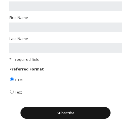
First Name
Last Name
* = required field
Preferred Format
HTML
Text