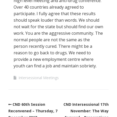
high level meeting and anti-drug conference.
Over 40 countries already agreed to
participate. I fully agree that these results
should speak louder than words. We should
not wait for the state but should find our own
work. You are the aggressive community. The
normal people are not the same as the
person recently cured. There might be a
reason to go back to drugs. We need to
provide a new employment centre where
youth can find a job and maintain sobriety.
Intersessional Meetings
CND 60th Session
CND Intersessional 17th
Reconvened – Thursday, 7
November: The Way