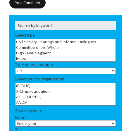
Select type
Type query operator:
Select country/organisation
Search by date
From
To