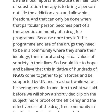
be the most important because the main task
of substitution therapy is to bring a person
outside the addiction area and allow him
freedom. And that can only be done when
that particular person becomes part of a
therapeutic community of a drug fee
programme. Because once they left the
programme and are of the drugs they need
to be in a community where they share their
ideology, their moral and spiritual values of
sobriety in their lives. So I would like to hope
and believe that this initiative of hundreds of
NGOS come together to join forces and be
supported by UN and in a short while we will
be seeing results. In addition to what we said
before we will show a short video clip on the
subject, more proof of the efficiency and the
effectiveness of the drug free community in