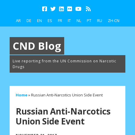
AR
DE
EN
ES
FR
IT
NL
PT
RU
ZH-CN
CND Blog
Live reporting from the UN Commission on Narcotic
Drugs
Home
»
Russian Anti-Narcotics Union Side Event
Russian Anti-Narcotics
Union Side Event