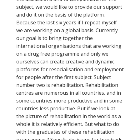
subject, we would like to provide our support
and do it on the basis of the platform.
Because the last six years if I repeat myself
we are working on a global basis. Currently
our goal is to bring together the
international organisations that are working
on a drug free programme and only we
ourselves can create creative and dynamic
platforms for resocialisation and employment
for people after the first subject. Subject
number two is rehabilitation. Rehabilitation
centres are numerous in all countries, and in
some countries more productive and in some
countries less productive. But if we look at
the picture of rehabilitation in the world as a
whole it is relatively efficient. But what to do
with the graduates of these rehabilitation
programmes? Specific decisions for hundreds