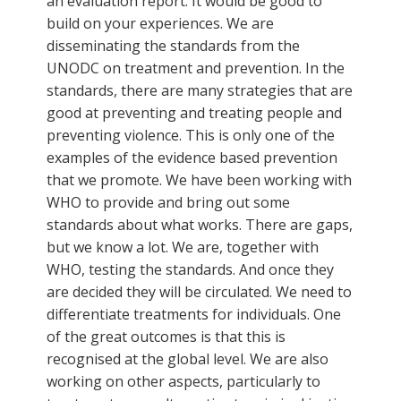
an evaluation report. It would be good to
build on your experiences. We are
disseminating the standards from the
UNODC on treatment and prevention. In the
standards, there are many strategies that are
good at preventing and treating people and
preventing violence. This is only one of the
examples of the evidence based prevention
that we promote. We have been working with
WHO to provide and bring out some
standards about what works. There are gaps,
but we know a lot. We are, together with
WHO, testing the standards. And once they
are decided they will be circulated. We need to
differentiate treatments for individuals. One
of the great outcomes is that this is
recognised at the global level. We are also
working on other aspects, particularly to