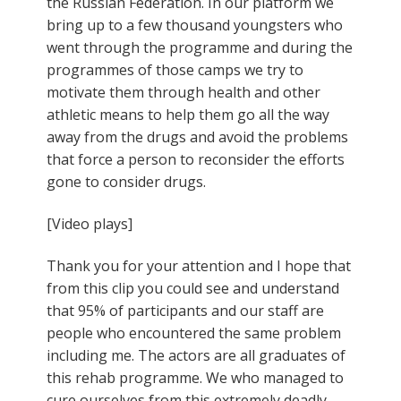
the Russian Federation. In our platform we
bring up to a few thousand youngsters who
went through the programme and during the
programmes of those camps we try to
motivate them through health and other
athletic means to help them go all the way
away from the drugs and avoid the problems
that force a person to reconsider the efforts
gone to consider drugs.
[Video plays]
Thank you for your attention and I hope that
from this clip you could see and understand
that 95% of participants and our staff are
people who encountered the same problem
including me. The actors are all graduates of
this rehab programme. We who managed to
cure ourselves from this extremely deadly