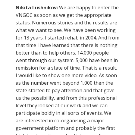
Nikita Lushnikov:
We are happy to enter the
VNGOC as soon as we get the appropriate
status. Numerous stories and the results are
what we want to see. We have been working
for 13 years. I started rehab in 2004. And from
that time I have learned that there is nothing
better than to help others. 14,000 people
went through our system. 5,000 have been in
remission for a state of time. That is a result.
I would like to show one more video. As soon
as the number went beyond 1,000 then the
state started to pay attention and that gave
us the possibility, and from this professional
level they looked at our work and we can
participate boldly in all sorts of events. We
are interested in co-organising a major
government platform and probably the first