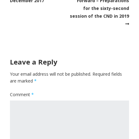
December 2017
Forward – Preparations
for the sixty-second
session of the CND in 2019
Leave a Reply
Your email address will not be published.
Required fields
are marked
*
Comment
*