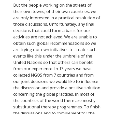
But the people working on the streets of
their own towns, of their own countries, we
are only interested in a practical resolution of
those discussions. Unfortunately, any final
decisions that could form a basis for our
activities are not achieved. We are unable to
obtain such global recommendations so we
are trying our own initiatives to create such
events like this under the umbrella of the
United Nations so that others can benefit
from our experience. In 13 years we have
collected NGOS from 7 countries and from
our joint decisions we would like to influence
the discussion and provide a positive solution
concerning the global practices. In most of
the countries of the world there are mostly
substitutional therapy programmes. To finish
the discussions and to complement for the