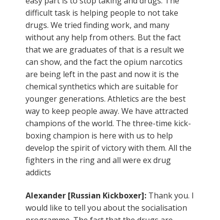
easy part is to stop taking and drugs. The
difficult task is helping people to not take
drugs. We tried finding work, and many
without any help from others. But the fact
that we are graduates of that is a result we
can show, and the fact the opium narcotics
are being left in the past and now it is the
chemical synthetics which are suitable for
younger generations. Athletics are the best
way to keep people away. We have attracted
champions of the world. The three-time kick-
boxing champion is here with us to help
develop the spirit of victory with them. All the
fighters in the ring and all were ex drug
addicts
Alexander [Russian Kickboxer]:
Thank you. I
would like to tell you about the socialisation
programme. The fact that the drugs are