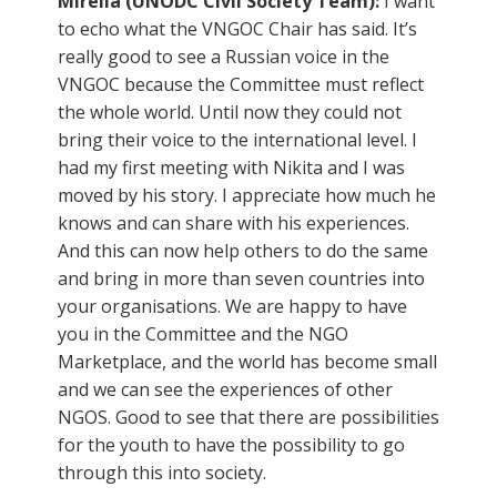
Mirella (UNODC Civil Society Team):
I want
to echo what the VNGOC Chair has said. It’s
really good to see a Russian voice in the
VNGOC because the Committee must reflect
the whole world. Until now they could not
bring their voice to the international level. I
had my first meeting with Nikita and I was
moved by his story. I appreciate how much he
knows and can share with his experiences.
And this can now help others to do the same
and bring in more than seven countries into
your organisations. We are happy to have
you in the Committee and the NGO
Marketplace, and the world has become small
and we can see the experiences of other
NGOS. Good to see that there are possibilities
for the youth to have the possibility to go
through this into society.