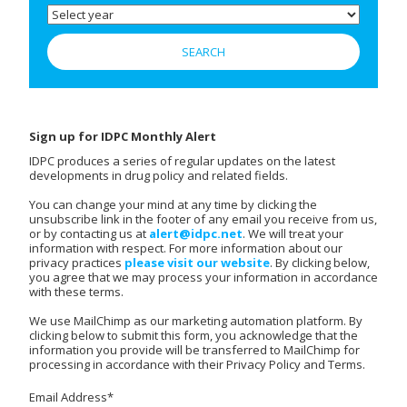
Sign up for IDPC Monthly Alert
IDPC produces a series of regular updates on the latest
developments in drug policy and related fields.
You can change your mind at any time by clicking the
unsubscribe link in the footer of any email you receive from us,
or by contacting us at
alert@idpc.net
. We will treat your
information with respect. For more information about our
privacy practices
please visit our website
. By clicking below,
you agree that we may process your information in accordance
with these terms.
We use MailChimp as our marketing automation platform. By
clicking below to submit this form, you acknowledge that the
information you provide will be transferred to MailChimp for
processing in accordance with their Privacy Policy and Terms.
Email Address
*