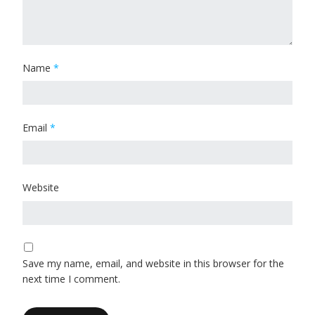
Name
*
Email
*
Website
Save my name, email, and website in this browser for the
next time I comment.