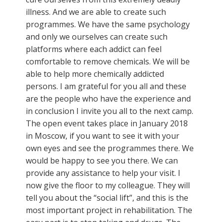
illness. And we are able to create such
programmes. We have the same psychology
and only we ourselves can create such
platforms where each addict can feel
comfortable to remove chemicals. We will be
able to help more chemically addicted
persons. I am grateful for you all and these
are the people who have the experience and
in conclusion I invite you all to the next camp.
The open event takes place in January 2018
in Moscow, if you want to see it with your
own eyes and see the programmes there. We
would be happy to see you there. We can
provide any assistance to help your visit. I
now give the floor to my colleague. They will
tell you about the “social lift”, and this is the
most important project in rehabilitation. The