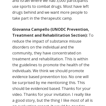
and Israel where we had 3,000 participants
use sports to combat drugs. Most have left
drugs behind and we want more people to
take part in the therapeutic camp.
Giovanna Campello (UNODC Prevention,
Treatment and Rehabilitation Section):
To
reduce the impact of substance misuse
disorders on the individual and the
community, they have concentrated on
treatment and rehabilitation. This is within
the guidelines to promote the health of the
individuals. We think we should promote
evidence based prevention too. No one will
be surprised by me mentioning this. This
should be evidenced based. Thanks for your
video. Thanks for your invitation. I really like
a good story, but the thing I like most of all is