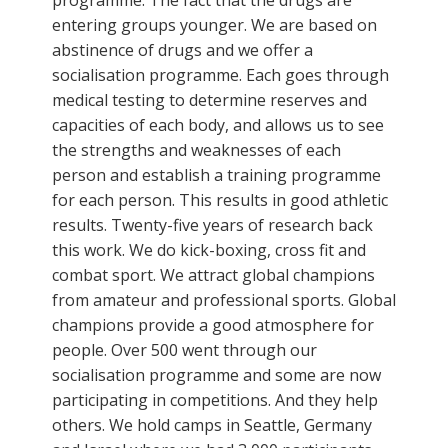
entering groups younger. We are based on
abstinence of drugs and we offer a
socialisation programme. Each goes through
medical testing to determine reserves and
capacities of each body, and allows us to see
the strengths and weaknesses of each
person and establish a training programme
for each person. This results in good athletic
results. Twenty-five years of research back
this work. We do kick-boxing, cross fit and
combat sport. We attract global champions
from amateur and professional sports. Global
champions provide a good atmosphere for
people. Over 500 went through our
socialisation programme and some are now
participating in competitions. And they help
others. We hold camps in Seattle, Germany