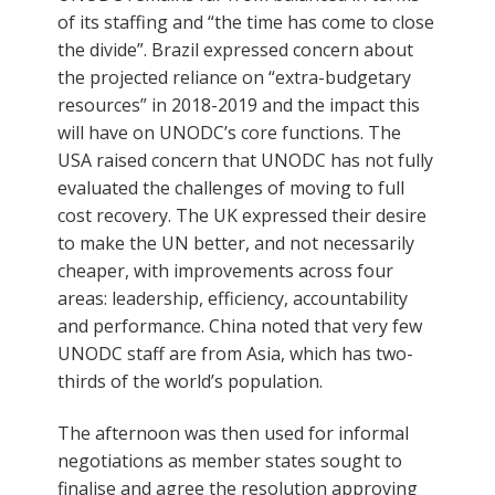
of its staffing and “the time has come to close
the divide”. Brazil expressed concern about
the projected reliance on “extra-budgetary
resources” in 2018-2019 and the impact this
will have on UNODC’s core functions. The
USA raised concern that UNODC has not fully
evaluated the challenges of moving to full
cost recovery. The UK expressed their desire
to make the UN better, and not necessarily
cheaper, with improvements across four
areas: leadership, efficiency, accountability
and performance. China noted that very few
UNODC staff are from Asia, which has two-
thirds of the world’s population.
The afternoon was then used for informal
negotiations as member states sought to
finalise and agree the resolution approving