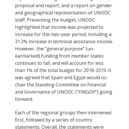
proposal and report, and a report on gender
and geographical representation of UNODC
staff. Presenting the budget, UNODC
highlighted that income was projected to
increase for this two-year period, including a
31.2% increase in technical assistance income.
However, the “general purpose” (un-
earmarked) funding from member states
continues to fall, and will account for less
than 1% of the total budget for 2018-2019. It
was agreed that Spain and Egypt would co-
chair the Standing Committee on Financial
and Governance of UNODC (“FINGOV”) going
forward.
Each of the regional groups then intervened
first, followed by a series of country
statements. Overall, the statements were