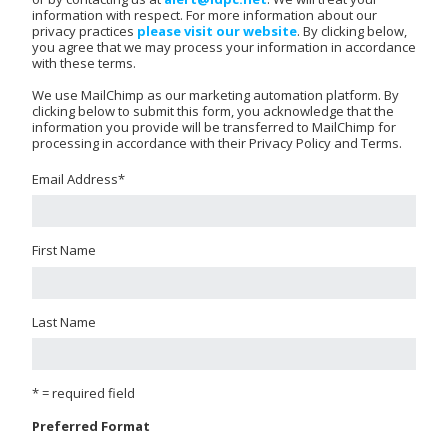
information with respect. For more information about our
privacy practices
please visit our website
. By clicking below,
you agree that we may process your information in accordance
with these terms.
We use MailChimp as our marketing automation platform. By
clicking below to submit this form, you acknowledge that the
information you provide will be transferred to MailChimp for
processing in accordance with their Privacy Policy and Terms.
Email Address
*
First Name
Last Name
* = required field
Preferred Format