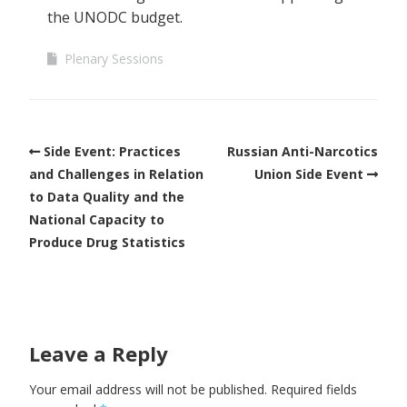
the UNODC budget.
Plenary Sessions
Side Event: Practices
Russian Anti-Narcotics
and Challenges in Relation
Union Side Event
to Data Quality and the
National Capacity to
Produce Drug Statistics
Leave a Reply
Your email address will not be published.
Required fields