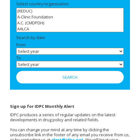
Select country/organisation
Search by date
From
To
Sign up for IDPC Monthly Alert
IDPC produces a series of regular updates on the latest
developments in drug policy and related fields.
You can change your mind at any time by clicking the
unsubscribe link in the footer of any email you receive from us,
or by contacting us at
alert@idpc.net
. We will treat your