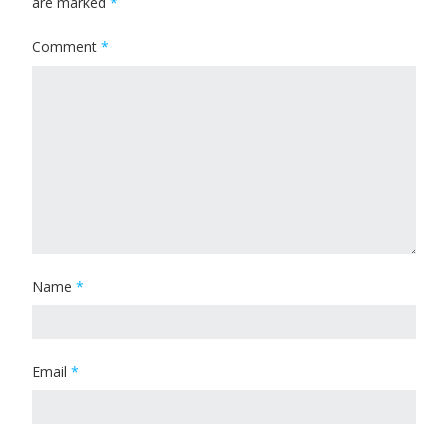
are marked
*
Comment
*
Name
*
Email
*