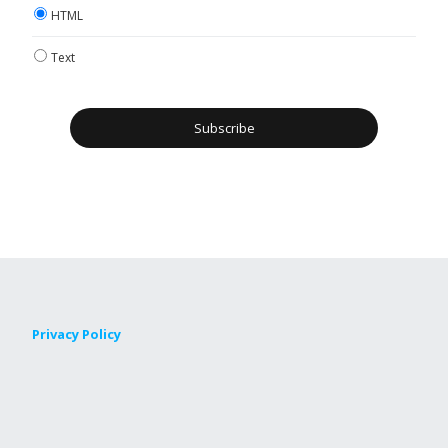
HTML
Text
Privacy Policy