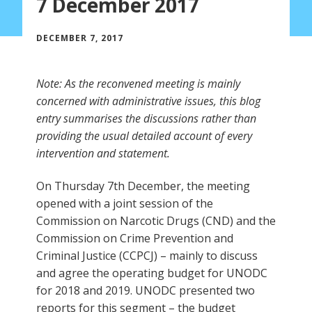
7 December 2017
DECEMBER 7, 2017
Note: As the reconvened meeting is mainly
concerned with administrative issues, this blog
entry summarises the discussions rather than
providing the usual detailed account of every
intervention and statement.
On Thursday 7th December, the meeting
opened with a joint session of the
Commission on Narcotic Drugs (CND) and the
Commission on Crime Prevention and
Criminal Justice (CCPCJ) – mainly to discuss
and agree the operating budget for UNODC
for 2018 and 2019. UNODC presented two
reports for this segment – the budget