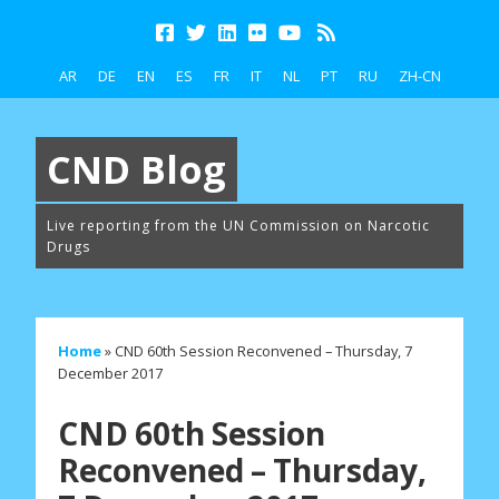
AR
DE
EN
ES
FR
IT
NL
PT
RU
ZH-CN
CND Blog
Live reporting from the UN Commission on Narcotic
Drugs
Home
»
CND 60th Session Reconvened – Thursday, 7
December 2017
CND 60th Session
Reconvened – Thursday,