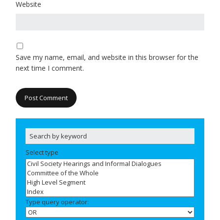
Website
Save my name, email, and website in this browser for the
next time I comment.
Select type
Type query operator: