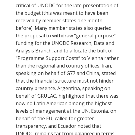
critical of UNODC for the late presentation of
the budget (this was meant to have been
received by member states one month
before). Many member states also queried
the proposal to withdraw “general purpose”
funding for the UNODC Research, Data and
Analysis Branch, and to allocate the bulk of
“Programme Support Costs” to Vienna rather
than the regional and country offices. Iran,
speaking on behalf of G77 and China, stated
that the financial structure must not hinder
country presence. Argentina, speaking on
behalf of GRULAC, highlighted that there was
now no Latin American among the highest
levels of management at the UN. Estonia, on
behalf of the EU, called for greater
transparency, and Ecuador noted that
UNODC remains far from balanced in terms