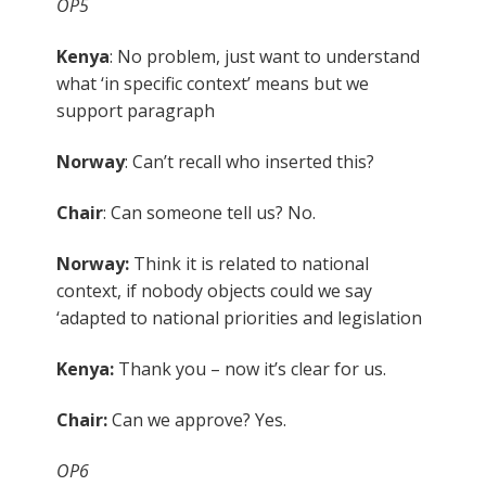
OP5
Kenya
: No problem, just want to understand
what ‘in specific context’ means but we
support paragraph
Norway
: Can’t recall who inserted this?
Chair
: Can someone tell us? No.
Norway:
Think it is related to national
context, if nobody objects could we say
‘adapted to national priorities and legislation
Kenya:
Thank you – now it’s clear for us.
Chair:
Can we approve? Yes.
OP6