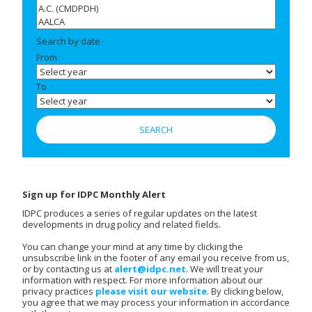
Search by date
From
To
Sign up for IDPC Monthly Alert
IDPC produces a series of regular updates on the latest
developments in drug policy and related fields.
You can change your mind at any time by clicking the
unsubscribe link in the footer of any email you receive from us,
or by contacting us at
alert@idpc.net
. We will treat your
information with respect. For more information about our
privacy practices
please visit our website
. By clicking below,
you agree that we may process your information in accordance