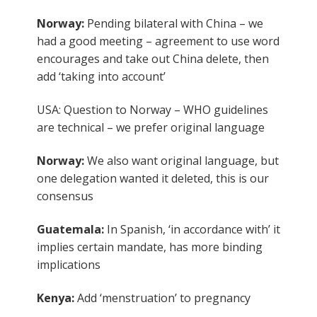
Norway:
Pending bilateral with China – we
had a good meeting – agreement to use word
encourages and take out China delete, then
add ‘taking into account’
USA: Question to Norway – WHO guidelines
are technical – we prefer original language
Norway:
We also want original language, but
one delegation wanted it deleted, this is our
consensus
Guatemala:
In Spanish, ‘in accordance with’ it
implies certain mandate, has more binding
implications
Kenya:
Add ‘menstruation’ to pregnancy