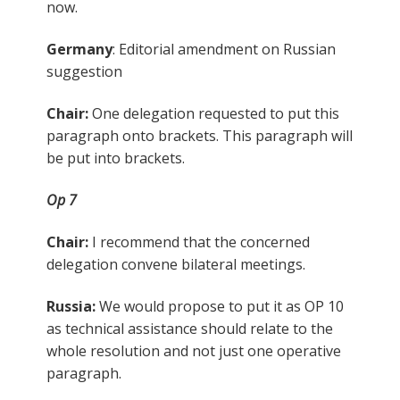
now.
Germany
: Editorial amendment on Russian
suggestion
Chair:
One delegation requested to put this
paragraph onto brackets. This paragraph will
be put into brackets.
Op 7
Chair:
I recommend that the concerned
delegation convene bilateral meetings.
Russia:
We would propose to put it as OP 10
as technical assistance should relate to the
whole resolution and not just one operative
paragraph.