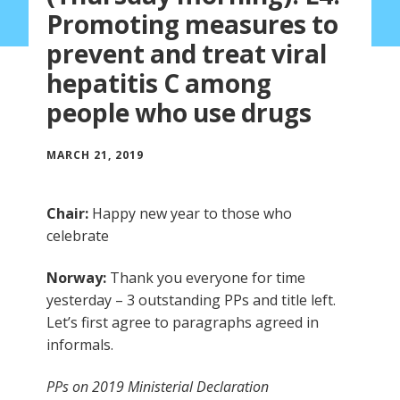
Promoting measures to
prevent and treat viral
hepatitis C among
people who use drugs
MARCH 21, 2019
Chair:
Happy new year to those who
celebrate
Norway:
Thank you everyone for time
yesterday – 3 outstanding PPs and title left.
Let’s first agree to paragraphs agreed in
informals.
PPs on 2019 Ministerial Declaration