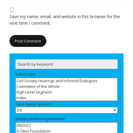
Save my name, email, and website in this browser for the
next time I comment.
Select type
Type query operator:
Select country/organisation