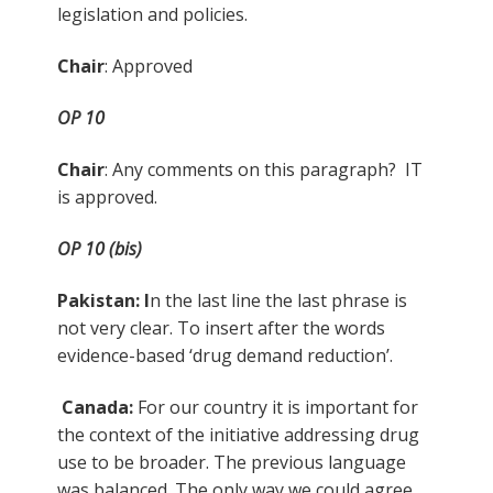
legislation and policies.
Chair
: Approved
OP 10
Chair
: Any comments on this paragraph? IT
is approved.
OP 10 (bis)
Pakistan: I
n the last line the last phrase is
not very clear. To insert after the words
evidence-based ‘drug demand reduction’.
Canada:
For our country it is important for
the context of the initiative addressing drug
use to be broader. The previous language
was balanced. The only way we could agree