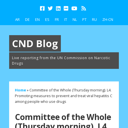
AR
DE
EN
ES
FR
IT
NL
PT
RU
ZH-CN
CND Blog
Live reporting from the UN Commission on Narcotic
Drugs
Home
»
Committee of the Whole (Thursday morning). L4.
Promoting measures to prevent and treat viral hepatitis C
among people who use drugs
Committee of the Whole
(Thursday morning). L4.