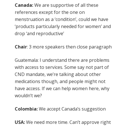
Canada:
We are supportive of all these
references except for the one on
menstruation as a ‘condition’, could we have
‘products particularly needed for women’ and
drop ‘and reproductive’
Chair
: 3 more speakers then close paragraph
Guatemala: I understand there are problems
with access to services. Some say not part of
CND mandate, we’re talking about other
medications though, and people might not
have access. If we can help women here, why
wouldn’t we?
Colombia:
We accept Canada’s suggestion
USA:
We need more time. Can’t approve right