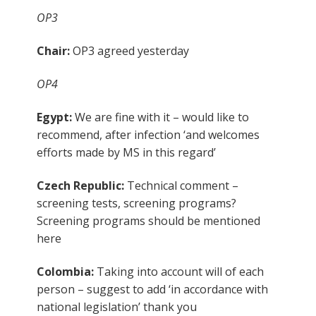
OP3
Chair:
OP3 agreed yesterday
OP4
Egypt:
We are fine with it – would like to
recommend, after infection ‘and welcomes
efforts made by MS in this regard’
Czech Republic:
Technical comment –
screening tests, screening programs?
Screening programs should be mentioned
here
Colombia:
Taking into account will of each
person – suggest to add ‘in accordance with
national legislation’ thank you