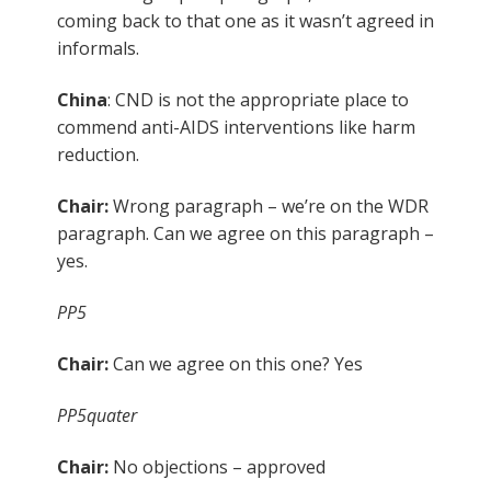
coming back to that one as it wasn’t agreed in
informals.
China
: CND is not the appropriate place to
commend anti-AIDS interventions like harm
reduction.
Chair:
Wrong paragraph – we’re on the WDR
paragraph. Can we agree on this paragraph –
yes.
PP5
Chair:
Can we agree on this one? Yes
PP5quater
Chair:
No objections – approved