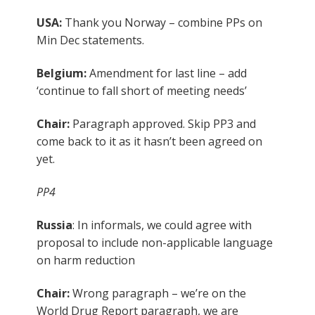
USA:
Thank you Norway – combine PPs on
Min Dec statements.
Belgium:
Amendment for last line – add
‘continue to fall short of meeting needs’
Chair:
Paragraph approved. Skip PP3 and
come back to it as it hasn’t been agreed on
yet.
PP4
Russia
: In informals, we could agree with
proposal to include non-applicable language
on harm reduction
Chair:
Wrong paragraph – we’re on the
World Drug Report paragraph, we are