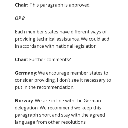
Chair:
This paragraph is approved.
OP 8
Each member states have different ways of
providing technical assistance. We could add
in accordance with national legislation.
Chair
: Further comments?
Germany
: We encourage member states to
consider providing. I don’t see it necessary to
put in the recommendation.
Norway
: We are in line with the German
delegation. We recommend we keep this
paragraph short and stay with the agreed
language from other resolutions.