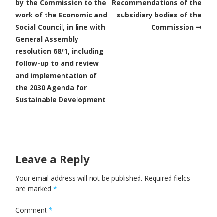
by the Commission to the
Recommendations of the
work of the Economic and
subsidiary bodies of the
Social Council, in line with
Commission
General Assembly
resolution 68/1, including
follow-up to and review
and implementation of
the 2030 Agenda for
Sustainable Development
Leave a Reply
Your email address will not be published.
Required fields
are marked
*
Comment
*