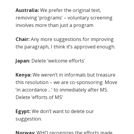
Australia:
We prefer the original text,
removing ‘programs’ – voluntary screening
involves more than just a program
Chair:
Any more suggestions for improving
the paragraph, I think it’s approved enough.
Japan:
Delete ‘welcome efforts’
Kenya:
We weren’t in informals but treasure
this resolution – we are co-sponsoring. Move
‘in accordance …’ to immediately after MS.
Delete ‘efforts of MS’
Egypt:
We don’t want to delete our
suggestion.
Norway
: WHO recognizes the efforts made