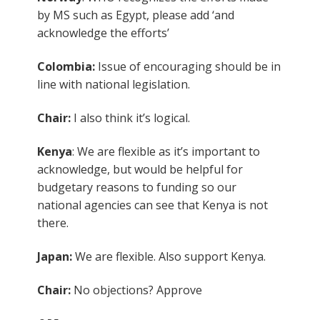
by MS such as Egypt, please add ‘and
acknowledge the efforts’
Colombia:
Issue of encouraging should be in
line with national legislation.
Chair:
I also think it’s logical.
Kenya
: We are flexible as it’s important to
acknowledge, but would be helpful for
budgetary reasons to funding so our
national agencies can see that Kenya is not
there.
Japan:
We are flexible. Also support Kenya.
Chair:
No objections? Approve