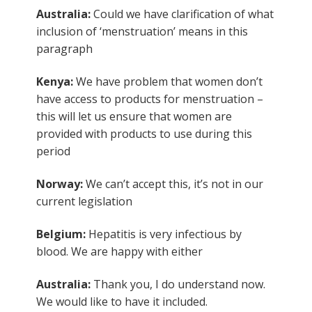
Australia:
Could we have clarification of what
inclusion of ‘menstruation’ means in this
paragraph
Kenya:
We have problem that women don’t
have access to products for menstruation –
this will let us ensure that women are
provided with products to use during this
period
Norway:
We can’t accept this, it’s not in our
current legislation
Belgium:
Hepatitis is very infectious by
blood. We are happy with either
Australia:
Thank you, I do understand now.
We would like to have it included.