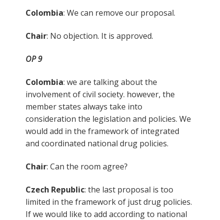
Colombia
: We can remove our proposal.
Chair
: No objection. It is approved.
OP 9
Colombia
: we are talking about the
involvement of civil society. however, the
member states always take into
consideration the legislation and policies. We
would add in the framework of integrated
and coordinated national drug policies.
Chair
: Can the room agree?
Czech Republic
: the last proposal is too
limited in the framework of just drug policies.
If we would like to add according to national