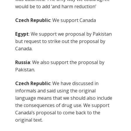
would be to add ‘and harm reduction’
Czech Republic
: We support Canada
Egypt
: We support we proposal by Pakistan
but request to strike out the proposal by
Canada.
Russia
: We also support the proposal by
Pakistan.
Czech Republic
: We have discussed in
informals and said using the original
language means that we should also include
the consequences of drug use. We support
Canada’s proposal to come back to the
original text.