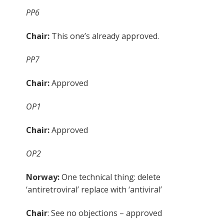
PP6
Chair:
This one’s already approved.
PP7
Chair:
Approved
OP1
Chair:
Approved
OP2
Norway:
One technical thing: delete
‘antiretroviral’ replace with ‘antiviral’
Chair
: See no objections – approved