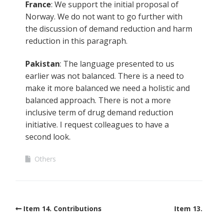
France
: We support the initial proposal of
Norway. We do not want to go further with
the discussion of demand reduction and harm
reduction in this paragraph.
Pakistan
: The language presented to us
earlier was not balanced. There is a need to
make it more balanced we need a holistic and
balanced approach. There is not a more
inclusive term of drug demand reduction
initiative. I request colleagues to have a
second look.
Others
Item 14. Contributions
Item 13.