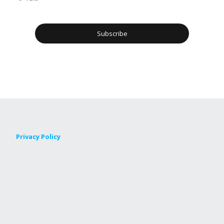
Privacy Policy