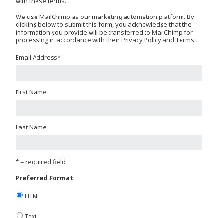
with these terms.
We use MailChimp as our marketing automation platform. By
clicking below to submit this form, you acknowledge that the
information you provide will be transferred to MailChimp for
processing in accordance with their Privacy Policy and Terms.
Email Address
*
First Name
Last Name
* = required field
Preferred Format
HTML
Text