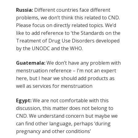
Russia:
Different countries face different
problems, we don’t think this related to CND.
Please focus on directly related topics. We’d
like to add reference to ‘the Standards on the
Treatment of Drug Use Disorders developed
by the UNODC and the WHO.
Guatemala:
We don’t have any problem with
menstruation reference – I’m not an expert
here, but I hear we should add products as
well as services for menstruation
Egypt:
We are not comfortable with this
discussion, this matter does not belong to
CND. We understand concern but maybe we
can find other language, perhaps ‘during
pregnancy and other conditions’