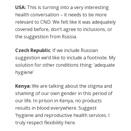
USA:
This is turning into a very interesting
health conversation – it needs to be more
relevant to CND. We felt like it was adequately
covered before, don’t agree to inclusions, or
the suggestion from Russia.
Czech Republic
: If we include Russian
suggestion we’d like to include a footnote. My
solution for other conditions thing: ‘adequate
hygiene’
Kenya:
We are talking about the stigma and
shaming of our own gender in this period of
our life. In prison in Kenya, no products
results in blood everywhere. Suggest
‘hygiene and reproductive health services. I
truly respect flexibility here.