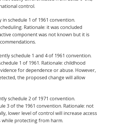
rnational control.
y in schedule 1 of 1961 convention.
heduling. Rationale: it was concluded
 active component was not known but it is
recommendations.
ently schedule 1 and 4 of 1961 convention.
hedule 1 of 1961. Rationale: childhood
 evidence for dependence or abuse. However,
tected, the proposed change will allow
tly schedule 2 of 1971 convention.
e 3 of the 1961 convention. Rationale: not
ly, lower level of control will increase access
 while protecting from harm.