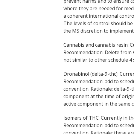
prevent harms and to ensure co
where they are needed for medi
a coherent international contr
The levels of control should be
the MS discretion to implement 
Cannabis and cannabis resin: C
Recommendation: Delete from sc
not similar to other schedule 4 
Dronabinol (delta-9-thc): Curre
Recommendation: add to schedul
convention. Rationale: delta-9-
component at the time of origin
active component in the same 
Isomers of THC: Currently in th
Recommendation: add to schedu
convention. Rationale: these are