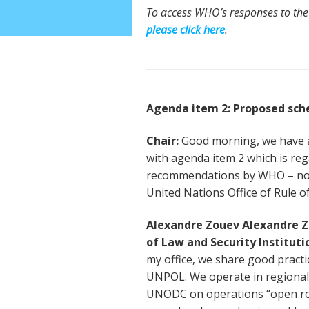
To access WHO’s responses to the
please click here
.
Agenda item 2: Proposed sc
Chair:
Good morning, we have a
with agenda item 2 which is re
recommendations by WHO – no o
United Nations Office of Rule of
Alexandre Zouev Alexandre Zo
of Law and Security Instituti
my office, we share good practic
UNPOL. We operate in regional
UNODC on operations “open road