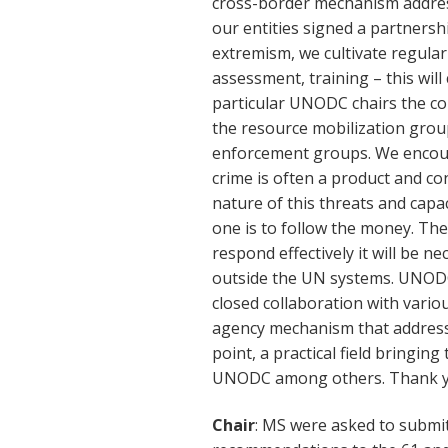
cross-border mechanism address
our entities signed a partnersh
extremism, we cultivate regula
assessment, training – this will
particular UNODC chairs the co
the resource mobilization gro
enforcement groups. We encour
crime is often a product and con
nature of this threats and capac
one is to follow the money. The 
respond effectively it will be n
outside the UN systems. UNODC 
closed collaboration with vario
agency mechanism that addresses
point, a practical field bring
UNODC among others. Thank yo
Chair
: MS were asked to submi