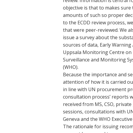
review. Information is central
objective is that to makes sur
amounts of such so proper deci
to the ECDD review process, we 
that were peer-reviewed. We als
issue a survey about the subst
sources of data, Early Warni
Uppsala Monitoring Centre on 
Surveillance and Monitoring Sy
(WHO).
Because the importance and sensi
attention of how it is carried o
in line with UN procurement pr
consultation process’ reports
received from MS, CSO, private 
sessions, consultations with U
Geneva and the WHO Executive
The rationale for issuing reco