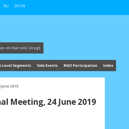
RU
ZH-CN
ion on Narcotic Drugs
h Level Segments
Side Events
NGO Participation
Index
4 June 2019
al Meeting, 24 June 2019