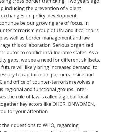
ing cross border trafficking. Two years ago,
ip including the prevention of violent
r exchanges on policy, development,
 continue be our growing are of focus. In
unter terrorism group of UN and it co-chairs
up as well as border management and law
age this collaboration. Serious organized
tributor to conflict in vulnerable states. As a
ity gaps, we see a need for different skillsets,
future will likely bring increased demand, to
ecessary to capitalize on partners inside and
and office of counter-terrorism evolves a
us regional and functional groups. Inter-
 the rule of law is called a global focal
ing together key actors like OHCR, ONWOMEN,
u for your attention.
t their questions to WHO, regarding