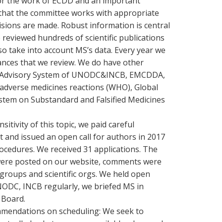
 for the work of ECDD and an important
e that the committee works with appropriate
sions are made. Robust information is central
reviewed hundreds of scientific publications
o take into account MS’s data. Every year we
ances that we review. We do have other
ng Advisory System of UNODC&INCB, EMCDDA,
adverse medicines reactions (WHO), Global
stem on Substandard and Falsified Medicines
tivity of this topic, we paid careful
ut and issued an open call for authors in 2017
ocedures. We received 31 applications. The
 were posted on our website, comments were
groups and scientific orgs. We held open
NODC, INCB regularly, we briefed MS in
 Board.
mmendations on scheduling: We seek to