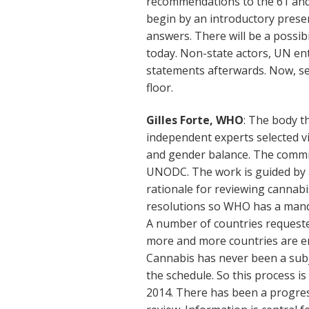
recommendations to the 61 and
begin by an introductory prese
answers. There will be a possib
today. Non-state actors, UN en
statements afterwards. Now, se
floor.
Gilles Forte, WHO
: The body t
independent experts selected v
and gender balance. The commi
UNODC. The work is guided by 
rationale for reviewing cannabi
resolutions so WHO has a manda
A number of countries requeste
more and more countries are e
Cannabis has never been a subje
the schedule. So this process i
2014. There has been a progress