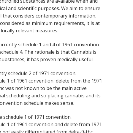
ntrolled substances are available when and
cal and scientific purposes. We aim to ensure
ol that considers contemporary information.
 considered as minimum requirements, it is at
locally relevant measures.
urrently schedule 1 and 4 of 1961 convention.
hedule 4. The rationale is that Cannabis is
substances, it has proven medically useful.
ntly schedule 2 of 1971 convention.
e 1 of 1961 convention, delete from the 1971
thc was not known to be the main active
al scheduling and so placing cannabis and its
convention schedule makes sense.
e schedule 1 of 1971 convention.
le 1 of 1961 convention and delete from 1971
 not easily differentiated from delta-9-thc,