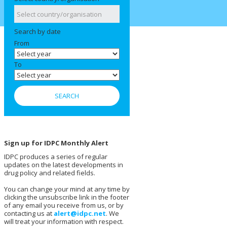
Search by date
From
To
Sign up for IDPC Monthly Alert
IDPC produces a series of regular
updates on the latest developments in
drug policy and related fields.
You can change your mind at any time by
clicking the unsubscribe link in the footer
of any email you receive from us, or by
contacting us at
alert@idpc.net
. We
will treat your information with respect.