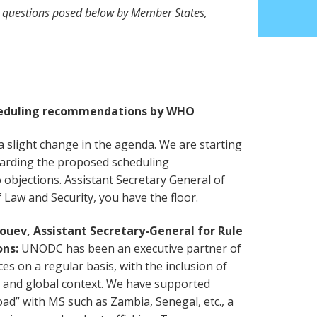
 questions posed below by Member States,
heduling recommendations by WHO
 slight change in the agenda. We are starting
garding the proposed scheduling
bjections. Assistant Secretary General of
 Law and Security, you have the floor.
uev, Assistant Secretary-General for Rule
ons:
UNODC has been an executive partner of
es on a regular basis, with the inclusion of
 and global context. We have supported
” with MS such as Zambia, Senegal, etc., a