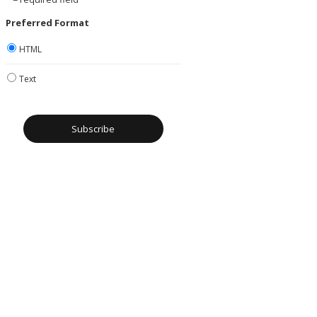
Preferred Format
HTML
Text