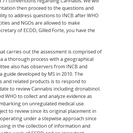
 71 conventions regarding Cannabis. We will
ntation then proceed to the questions and
ility to address questions to INCB after WHO
tities and NGOs are allowed to make
cretary of ECDD, Gilled Forte, you have the
hat carries out the assessment is comprised of
ia a thorough process with a geographical
ttee also has observers from INCB and
a guide developed by MS in 2010. The
s and related products is to respond to
te to review Cannabis including dronabinol.
d WHO to collect and analyze evidence as
mbarking on unregulated medical use.
ct to review since its original placement in
s operating under a stepwise approach since
ing in the collection of information and