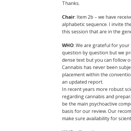
Thanks.
Chair
: Item 2b – we have recei
alphabetic sequence. I invite t
this session that are in the gene
WHO
: We are grateful for your
question by question but we pr
dense text but you can follow o
Cannabis has never been subject
placement within the conventi
an updated report.
In recent years more robust sc
regarding cannabis and preparat
be the main psychoactive comp
basis for our review. Our rec
make sure availability for scient