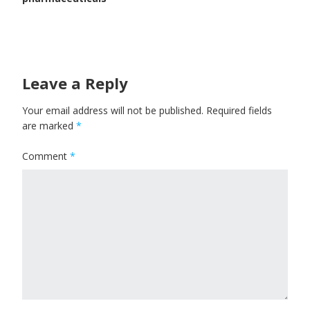
Leave a Reply
Your email address will not be published.
Required fields
are marked
*
Comment
*