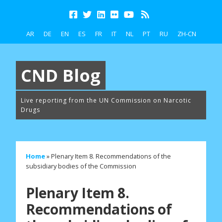
AR
DE
EN
ES
FR
IT
NL
PT
RU
ZH-CN
CND Blog
Live reporting from the UN Commission on Narcotic
Drugs
Home
»
Plenary Item 8. Recommendations of the
subsidiary bodies of the Commission
Plenary Item 8.
Recommendations of