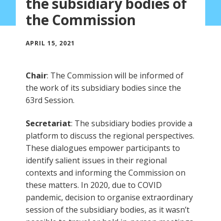
the subsidiary bodies of
the Commission
APRIL 15, 2021
Chair
: The Commission will be informed of
the work of its subsidiary bodies since the
63rd Session.
Secretariat
: The subsidiary bodies provide a
platform to discuss the regional perspectives.
These dialogues empower participants to
identify salient issues in their regional
contexts and informing the Commission on
these matters. In 2020, due to COVID
pandemic, decision to organise extraordinary
session of the subsidiary bodies, as it wasn’t