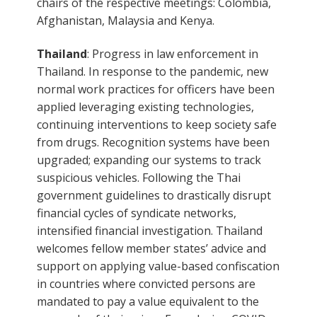
chairs of the respective meetings: Colombia,
Afghanistan, Malaysia and Kenya.
Thailand
: Progress in law enforcement in
Thailand. In response to the pandemic, new
normal work practices for officers have been
applied leveraging existing technologies,
continuing interventions to keep society safe
from drugs. Recognition systems have been
upgraded; expanding our systems to track
suspicious vehicles. Following the Thai
government guidelines to drastically disrupt
financial cycles of syndicate networks,
intensified financial investigation. Thailand
welcomes fellow member states’ advice and
support on applying value-based confiscation
in countries where convicted persons are
mandated to pay a value equivalent to the