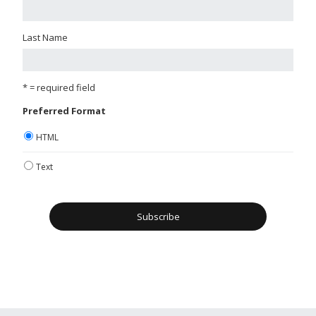
Last Name
* = required field
Preferred Format
HTML
Text