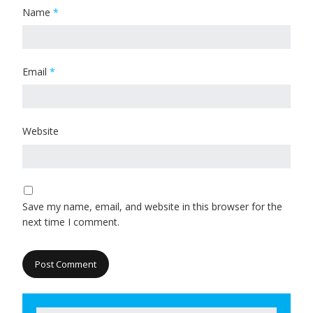
Name
*
Email
*
Website
Save my name, email, and website in this browser for the
next time I comment.