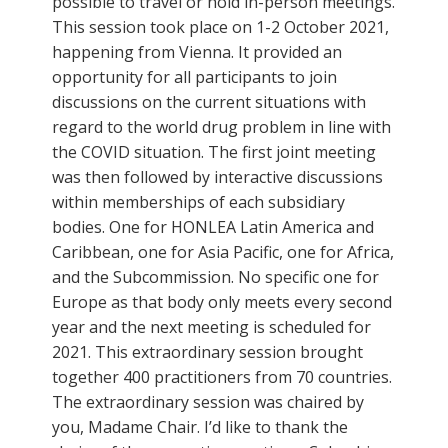
possible to travel or hold in-person meetings.
This session took place on 1-2 October 2021,
happening from Vienna. It provided an
opportunity for all participants to join
discussions on the current situations with
regard to the world drug problem in line with
the COVID situation. The first joint meeting
was then followed by interactive discussions
within memberships of each subsidiary
bodies. One for HONLEA Latin America and
Caribbean, one for Asia Pacific, one for Africa,
and the Subcommission. No specific one for
Europe as that body only meets every second
year and the next meeting is scheduled for
2021. This extraordinary session brought
together 400 practitioners from 70 countries.
The extraordinary session was chaired by
you, Madame Chair. I’d like to thank the