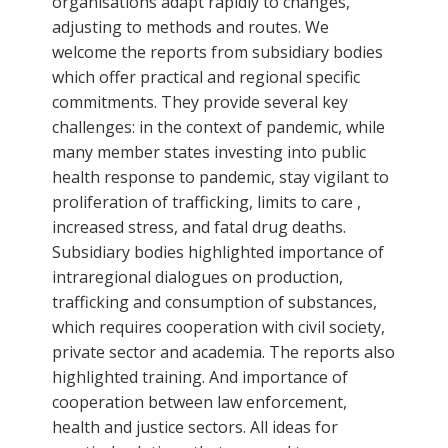
organisations adapt rapidly to changes,
adjusting to methods and routes. We
welcome the reports from subsidiary bodies
which offer practical and regional specific
commitments. They provide several key
challenges: in the context of pandemic, while
many member states investing into public
health response to pandemic, stay vigilant to
proliferation of trafficking, limits to care ,
increased stress, and fatal drug deaths.
Subsidiary bodies highlighted importance of
intraregional dialogues on production,
trafficking and consumption of substances,
which requires cooperation with civil society,
private sector and academia. The reports also
highlighted training. And importance of
cooperation between law enforcement,
health and justice sectors. All ideas for