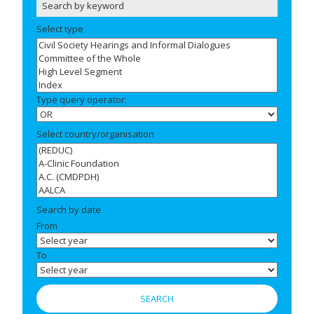
Select type
Type query operator:
Select country/organisation
Search by date
From
To