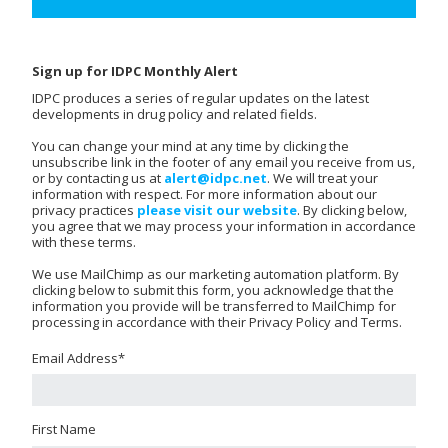
Sign up for IDPC Monthly Alert
IDPC produces a series of regular updates on the latest
developments in drug policy and related fields.
You can change your mind at any time by clicking the
unsubscribe link in the footer of any email you receive from us,
or by contacting us at
alert@idpc.net
. We will treat your
information with respect. For more information about our
privacy practices
please visit our website
. By clicking below,
you agree that we may process your information in accordance
with these terms.
We use MailChimp as our marketing automation platform. By
clicking below to submit this form, you acknowledge that the
information you provide will be transferred to MailChimp for
processing in accordance with their Privacy Policy and Terms.
Email Address
*
First Name