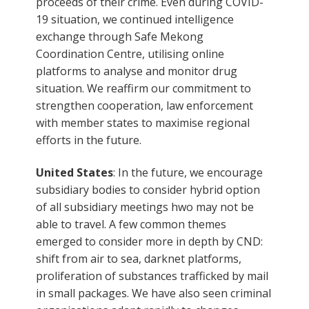
proceeds of their crime. Even during COVID-
19 situation, we continued intelligence
exchange through Safe Mekong
Coordination Centre, utilising online
platforms to analyse and monitor drug
situation. We reaffirm our commitment to
strengthen cooperation, law enforcement
with member states to maximise regional
efforts in the future.
United States
: In the future, we encourage
subsidiary bodies to consider hybrid option
of all subsidiary meetings hwo may not be
able to travel. A few common themes
emerged to consider more in depth by CND:
shift from air to sea, darknet platforms,
proliferation of substances trafficked by mail
in small packages. We have also seen criminal