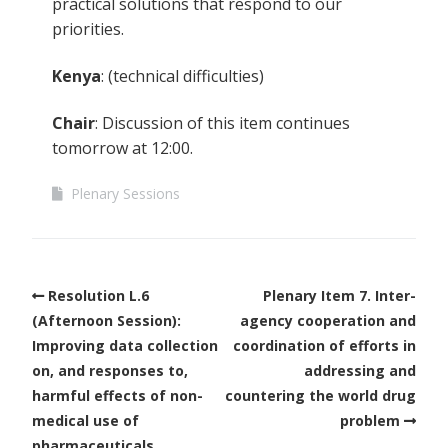
practical solutions that respond to our
priorities.
Kenya
: (technical difficulties)
Chair
: Discussion of this item continues
tomorrow at 12:00.
Plenary Sessions
Resolution L.6
Plenary Item 7. Inter-
(Afternoon Session):
agency cooperation and
Improving data collection
coordination of efforts in
on, and responses to,
addressing and
harmful effects of non-
countering the world drug
medical use of
problem
pharmaceuticals