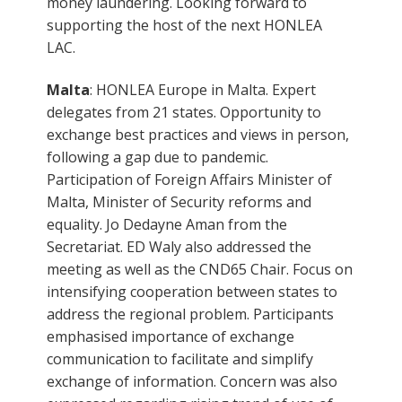
money laundering. Looking forward to
supporting the host of the next HONLEA
LAC.
Malta
: HONLEA Europe in Malta. Expert
delegates from 21 states. Opportunity to
exchange best practices and views in person,
following a gap due to pandemic.
Participation of Foreign Affairs Minister of
Malta, Minister of Security reforms and
equality. Jo Dedayne Aman from the
Secretariat. ED Waly also addressed the
meeting as well as the CND65 Chair. Focus on
intensifying cooperation between states to
address the regional problem. Participants
emphasised importance of exchange
communication to facilitate and simplify
exchange of information. Concern was also