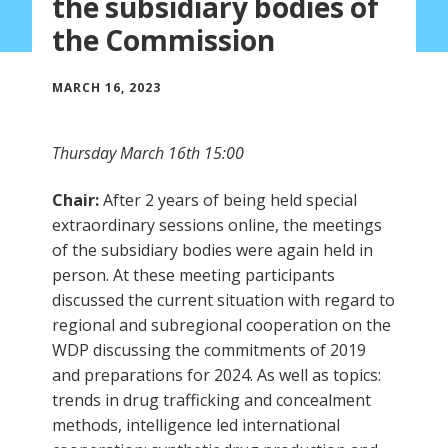
the subsidiary bodies of
the Commission
MARCH 16, 2023
Thursday March 16th 15:00
Chair:
After 2 years of being held special
extraordinary sessions online, the meetings
of the subsidiary bodies were again held in
person. At these meeting participants
discussed the current situation with regard to
regional and subregional cooperation on the
WDP discussing the commitments of 2019
and preparations for 2024. As well as topics:
trends in drug trafficking and concealment
methods, intelligence led international