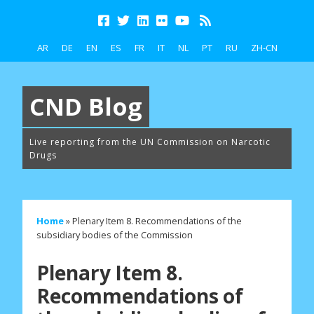
AR
DE
EN
ES
FR
IT
NL
PT
RU
ZH-CN
CND Blog
Live reporting from the UN Commission on Narcotic
Drugs
Home
»
Plenary Item 8. Recommendations of the
subsidiary bodies of the Commission
Plenary Item 8.
Recommendations of