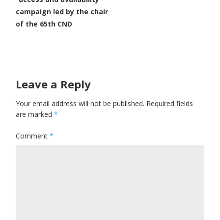
campaign led by the chair
of the 65th CND
Leave a Reply
Your email address will not be published.
Required fields
are marked
*
Comment
*