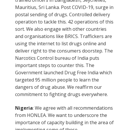
Mauritius, Sri Lanka. Post COVID-19, surge in
postal sending of drugs. Controlled delivery
operation to tackle this. 42 operations of this
sort. We also engage with other countries
and organisations like BRICS. Traffickers are
using the internet to list drugs online and
deliver right to the consumers doorstep. The
Narcotics Control bureau of India puts
important steps to counter this. The
Government launched Drug Free India which
targeted 95 million people to learn the
dangers of drug abuse. We reaffirm our
commitment to fighting drugs everywhere.
Nigeria
: We agree with all recommendations
from HONLEA. We want to underscore the
importance of capacity building in the area of
implementing some of these