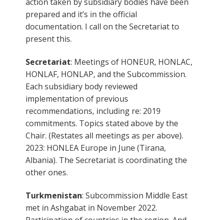
action taken by subsidiary bodies have been
prepared and it’s in the official
documentation. I call on the Secretariat to
present this.
Secretariat
: Meetings of HONEUR, HONLAC,
HONLAF, HONLAP, and the Subcommission.
Each subsidiary body reviewed
implementation of previous
recommendations, including re: 2019
commitments. Topics stated above by the
Chair. (Restates all meetings as per above).
2023: HONLEA Europe in June (Tirana,
Albania). The Secretariat is coordinating the
other ones.
Turkmenistan
: Subcommission Middle East
met in Ashgabat in November 2022.
Participation of countries in the region. And