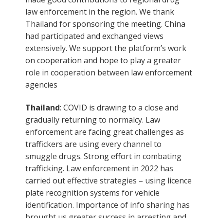
law enforcement in the region. We thank
Thailand for sponsoring the meeting. China
had participated and exchanged views
extensively. We support the platform’s work
on cooperation and hope to play a greater
role in cooperation between law enforcement
agencies
Thailand
: COVID is drawing to a close and
gradually returning to normalcy. Law
enforcement are facing great challenges as
traffickers are using every channel to
smuggle drugs. Strong effort in combating
trafficking. Law enforcement in 2022 has
carried out effective strategies – using licence
plate recognition systems for vehicle
identification. Importance of info sharing has
brought us greater success in arresting and