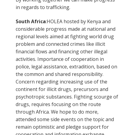
in regards to trafficking.
South Africa
:HOLEA hosted by Kenya and
considerable progress made at national and
regional levels aimed at fighting world drug
problem and connected crimes like illicit
financial flows and financing other illegal
activities. Importance of cooperation in
police, legal assistance, extradition, based on
the common and shared responsibility.
Concern regarding increasing use of the
continent for illicit drugs, precursors and
psychotropic substances. Fighting scourge of
drugs, requires focusing on the route
through Africa. We hope to do more,
attended some side events on the topic and
remain optimistic and pledge support for
cooperation and information exchange.