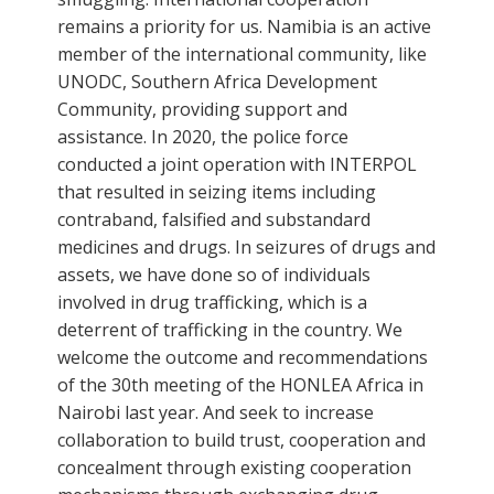
remains a priority for us. Namibia is an active
member of the international community, like
UNODC, Southern Africa Development
Community, providing support and
assistance. In 2020, the police force
conducted a joint operation with INTERPOL
that resulted in seizing items including
contraband, falsified and substandard
medicines and drugs. In seizures of drugs and
assets, we have done so of individuals
involved in drug trafficking, which is a
deterrent of trafficking in the country. We
welcome the outcome and recommendations
of the 30th meeting of the HONLEA Africa in
Nairobi last year. And seek to increase
collaboration to build trust, cooperation and
concealment through existing cooperation