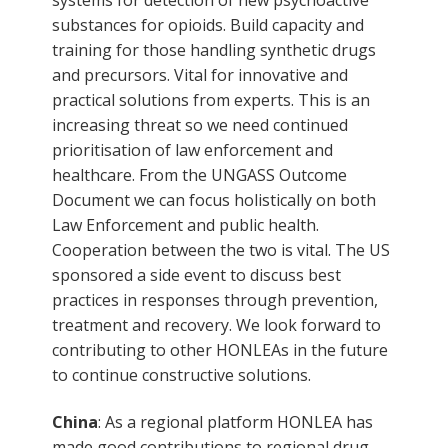
substances for opioids. Build capacity and
training for those handling synthetic drugs
and precursors. Vital for innovative and
practical solutions from experts. This is an
increasing threat so we need continued
prioritisation of law enforcement and
healthcare. From the UNGASS Outcome
Document we can focus holistically on both
Law Enforcement and public health.
Cooperation between the two is vital. The US
sponsored a side event to discuss best
practices in responses through prevention,
treatment and recovery. We look forward to
contributing to other HONLEAs in the future
to continue constructive solutions.
China
: As a regional platform HONLEA has
made good contributions to regional drug