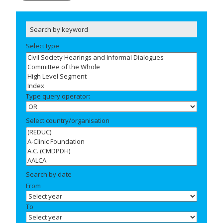
Select type
Type query operator:
Select country/organisation
Search by date
From
To