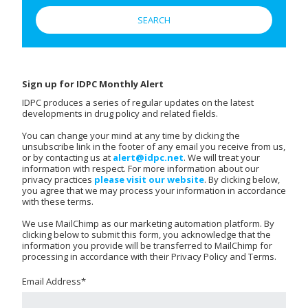
Sign up for IDPC Monthly Alert
IDPC produces a series of regular updates on the latest
developments in drug policy and related fields.
You can change your mind at any time by clicking the
unsubscribe link in the footer of any email you receive from us,
or by contacting us at
alert@idpc.net
. We will treat your
information with respect. For more information about our
privacy practices
please visit our website
. By clicking below,
you agree that we may process your information in accordance
with these terms.
We use MailChimp as our marketing automation platform. By
clicking below to submit this form, you acknowledge that the
information you provide will be transferred to MailChimp for
processing in accordance with their Privacy Policy and Terms.
Email Address
*