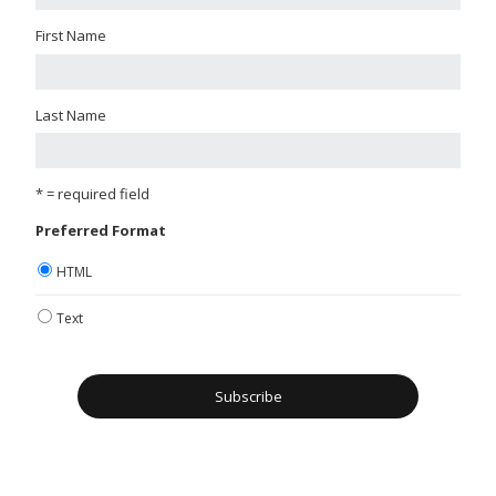
First Name
Last Name
* = required field
Preferred Format
HTML
Text