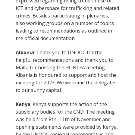
expressed regarding rising trend of use of
ICT and cyberspace for trafficking and related
crimes. Besides participating in plenaries,
also working groups on a number of topics
leading to recommendations as outlined in
the official documentation.
Albania
: Thank you to UNODC for the
helpful recommendations and thank you to
Malta for hosting the HONLEA meeting.
Albania is honoured to support and host the
meeting for 2023. We welcome the delegates
to our sunny capital.
Kenya
: Kenya supports the action of the
subsidiary bodies for the CND. The meeting
was held from 8th -11th of November and
opening statements were provided by Kenya,
by the UNODC regional representative and