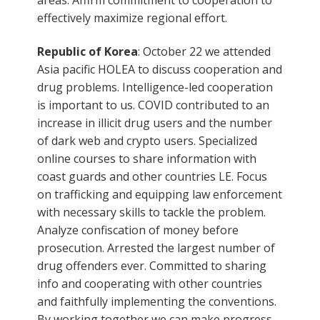
effectively maximize regional effort.
Republic of Korea
: October 22 we attended
Asia pacific HOLEA to discuss cooperation and
drug problems. Intelligence-led cooperation
is important to us. COVID contributed to an
increase in illicit drug users and the number
of dark web and crypto users. Specialized
online courses to share information with
coast guards and other countries LE. Focus
on trafficking and equipping law enforcement
with necessary skills to tackle the problem.
Analyze confiscation of money before
prosecution. Arrested the largest number of
drug offenders ever. Committed to sharing
info and cooperating with other countries
and faithfully implementing the conventions.
By working together we can make progress