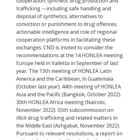
cooperation; synthetic drug production and
trafficking —including safe handling and
disposal of synthetics; alternatives to
conviction or punishment to drug offences;
actionable intelligence and role of regional
cooperation platforms in facilitating these
exchanges. CND is invited to consider the
recommendations at the 14 HONLEA meeting
Europe held in Valletta in September of last
year. The 13th meeting of HONLEA Latin
America and the Caribbean, in Guatemala
(October last year). 44th meeting of HONLEA
Asia and the Pacific (Bangkok, October 2022).
30th HONLEA Africa meeting (Nairobi,
November 2022). 55th subcommission on
illicit drug trafficking and related matters in
the Middle East (Ashgabat, November 2022).
Pursuant to relevant resolutions, a report on