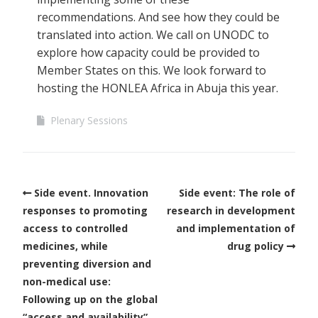
recommendations. And see how they could be
translated into action. We call on UNODC to
explore how capacity could be provided to
Member States on this. We look forward to
hosting the HONLEA Africa in Abuja this year.
Plenary Sessions
Side event. Innovation
Side event: The role of
responses to promoting
research in development
access to controlled
and implementation of
medicines, while
drug policy
preventing diversion and
non-medical use:
Following up on the global
“access and availability”