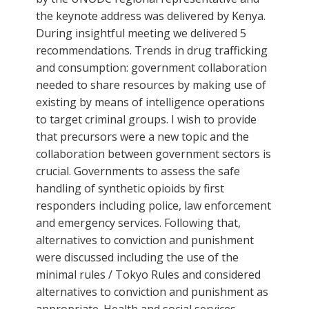
the keynote address was delivered by Kenya.
During insightful meeting we delivered 5
recommendations. Trends in drug trafficking
and consumption: government collaboration
needed to share resources by making use of
existing by means of intelligence operations
to target criminal groups. I wish to provide
that precursors were a new topic and the
collaboration between government sectors is
crucial. Governments to assess the safe
handling of synthetic opioids by first
responders including police, law enforcement
and emergency services. Following that,
alternatives to conviction and punishment
were discussed including the use of the
minimal rules / Tokyo Rules and considered
alternatives to conviction and punishment as
appropriate. Health and social services