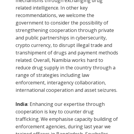
mechanisms through exchanging drug
related intelligence. In other key
recommendations, we welcome the
government to consider the possibility of
strengthening cooperation through private
and public partnerships in cybersecurity,
crypto currency, to disrupt illegal trade and
transhipment of drugs and payment methods
related. Overall, Namibia works hard to
reduce drug supply in the country through a
range of strategies including law
enforcement, interagency collaboration,
international cooperation and asset seizures.
India
: Enhancing our expertise through
cooperation is key to counter drug
trafficking. We emphasise capacity building of
enforcement agencies, during last year we
trained officers in Bangladesh, Seychelles,