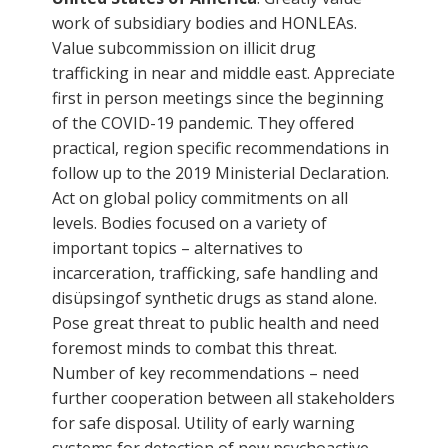
work of subsidiary bodies and HONLEAs.
Value subcommission on illicit drug
trafficking in near and middle east. Appreciate
first in person meetings since the beginning
of the COVID-19 pandemic. They offered
practical, region specific recommendations in
follow up to the 2019 Ministerial Declaration.
Act on global policy commitments on all
levels. Bodies focused on a variety of
important topics – alternatives to
incarceration, trafficking, safe handling and
disüpsingof synthetic drugs as stand alone.
Pose great threat to public health and need
foremost minds to combat this threat.
Number of key recommendations – need
further cooperation between all stakeholders
for safe disposal. Utility of early warning
systems for detection of new psychoactive