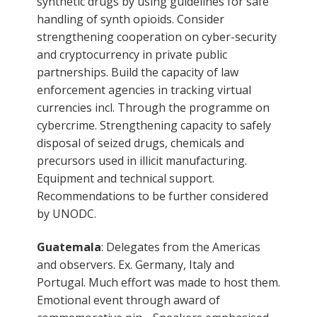
synthetic drugs by using guidelines for safe
handling of synth opioids. Consider
strengthening cooperation on cyber-security
and cryptocurrency in private public
partnerships. Build the capacity of law
enforcement agencies in tracking virtual
currencies incl. Through the programme on
cybercrime. Strengthening capacity to safely
disposal of seized drugs, chemicals and
precursors used in illicit manufacturing.
Equipment and technical support.
Recommendations to be further considered
by UNODC.
Guatemala
: Delegates from the Americas
and observers. Ex. Germany, Italy and
Portugal. Much effort was made to host them.
Emotional event through award of