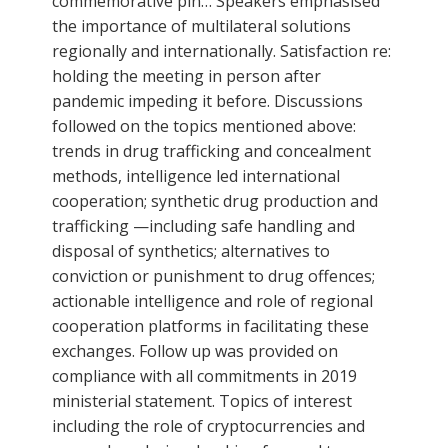
commemorative pin… Speakers emphasised
the importance of multilateral solutions
regionally and internationally. Satisfaction re:
holding the meeting in person after
pandemic impeding it before. Discussions
followed on the topics mentioned above:
trends in drug trafficking and concealment
methods, intelligence led international
cooperation; synthetic drug production and
trafficking —including safe handling and
disposal of synthetics; alternatives to
conviction or punishment to drug offences;
actionable intelligence and role of regional
cooperation platforms in facilitating these
exchanges. Follow up was provided on
compliance with all commitments in 2019
ministerial statement. Topics of interest
including the role of cryptocurrencies and