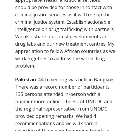
should be provided for those in contact with
criminal justice services as it will free up the
criminal justice system. Establish actionable
intelligence on drug trafficking with partners.
We also share our latest developments in
drug labs and our new treatment centres. My
appreciation to fellow African countries as we
work together to address the world drug
problem.
Pakistan
: 44th meeting was held in Bangkok.
There was a record number of participants.
135 persons attended in-person with a
number more online. The ED of UNODC and
the regional representative from UNODC
provided opening remarks. We had 4
recommendations and we will share a
selection of them now. Regarding trends in