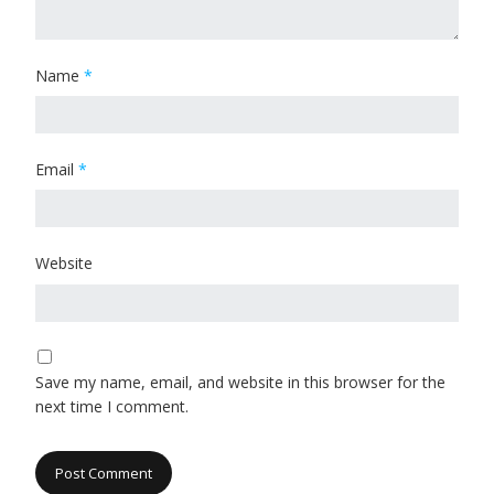
Name
*
Email
*
Website
Save my name, email, and website in this browser for the
next time I comment.