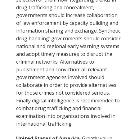
drug trafficking and concealment,
governments should increase collaboration
of law enforcement by capacity building and
information sharing and exchange. Synthetic
drug handling: governments should consider
national and regional early warning systems
and adopt timely measures to disrupt the
criminal networks. Alternatives to
punishment and conviction: all relevant
government agencies involved should
collaborate in order to provide alternatives
for those crimes not considered serious.
Finally digital intelligence is recommended to
combat drug trafficking and financial
examination into organisations involved in
international trafficking.
United States of America
: Greatly value