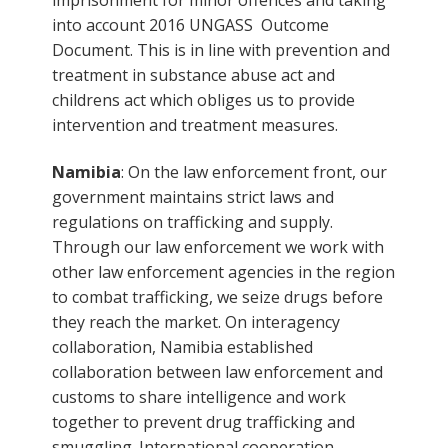
into account 2016 UNGASS Outcome
Document. This is in line with prevention and
treatment in substance abuse act and
childrens act which obliges us to provide
intervention and treatment measures.
Namibia
: On the law enforcement front, our
government maintains strict laws and
regulations on trafficking and supply.
Through our law enforcement we work with
other law enforcement agencies in the region
to combat trafficking, we seize drugs before
they reach the market. On interagency
collaboration, Namibia established
collaboration between law enforcement and
customs to share intelligence and work
together to prevent drug trafficking and
smuggling. International cooperation