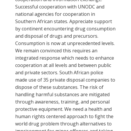
Successful cooperation with UNODC and
national agencies for cooperation in
Southern African states. Appreciate support
by continent encountering drug consumption
and disposal of drugs and precursors.
Consumption is now at unprecedented levels.
We remain convinced this requires an
integrated response which needs to enhance
cooperation at all levels and between public
and private sectors. South African police
made use of 35 private disposal companies to
dispose of these substances. The risk of
handling harmful substances are mitigated
through awareness, training, and personal
protective equipment. We need a health and
human rights centered approach to fight the
world drug problem through alternatives to
imprisonment for minor offences and taking