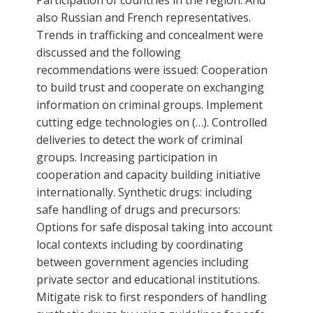
also Russian and French representatives.
Trends in trafficking and concealment were
discussed and the following
recommendations were issued: Cooperation
to build trust and cooperate on exchanging
information on criminal groups. Implement
cutting edge technologies on (…). Controlled
deliveries to detect the work of criminal
groups. Increasing participation in
cooperation and capacity building initiative
internationally. Synthetic drugs: including
safe handling of drugs and precursors:
Options for safe disposal taking into account
local contexts including by coordinating
between government agencies including
private sector and educational institutions.
Mitigate risk to first responders of handling