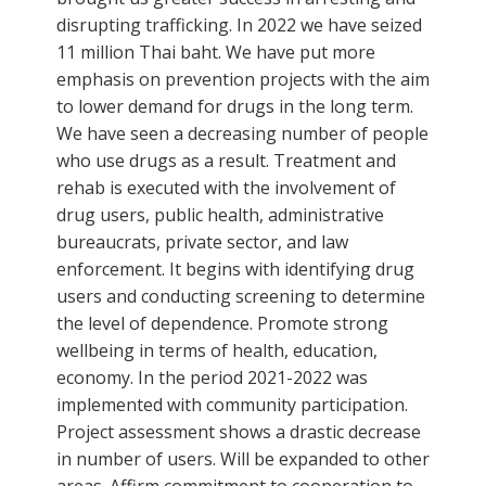
disrupting trafficking. In 2022 we have seized
11 million Thai baht. We have put more
emphasis on prevention projects with the aim
to lower demand for drugs in the long term.
We have seen a decreasing number of people
who use drugs as a result. Treatment and
rehab is executed with the involvement of
drug users, public health, administrative
bureaucrats, private sector, and law
enforcement. It begins with identifying drug
users and conducting screening to determine
the level of dependence. Promote strong
wellbeing in terms of health, education,
economy. In the period 2021-2022 was
implemented with community participation.
Project assessment shows a drastic decrease
in number of users. Will be expanded to other
areas. Affirm commitment to cooperation to