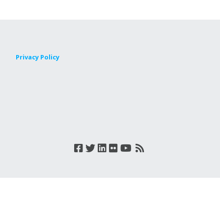
Privacy Policy