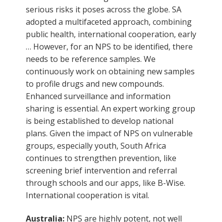
serious risks it poses across the globe. SA
adopted a multifaceted approach, combining
public health, international cooperation, early
… However, for an NPS to be identified, there
needs to be reference samples. We
continuously work on obtaining new samples
to profile drugs and new compounds.
Enhanced surveillance and information
sharing is essential. An expert working group
is being established to develop national
plans. Given the impact of NPS on vulnerable
groups, especially youth, South Africa
continues to strengthen prevention, like
screening brief intervention and referral
through schools and our apps, like B-Wise.
International cooperation is vital.
Australia:
NPS are highly potent, not well