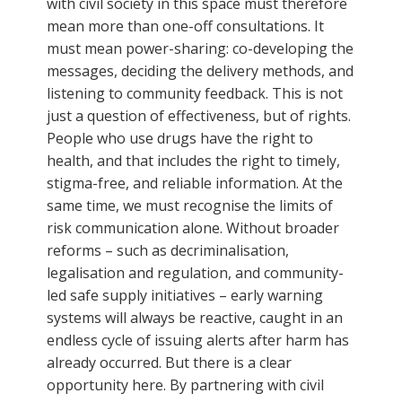
with civil society in this space must therefore
mean more than one-off consultations. It
must mean power-sharing: co-developing the
messages, deciding the delivery methods, and
listening to community feedback. This is not
just a question of effectiveness, but of rights.
People who use drugs have the right to
health, and that includes the right to timely,
stigma-free, and reliable information. At the
same time, we must recognise the limits of
risk communication alone. Without broader
reforms – such as decriminalisation,
legalisation and regulation, and community-
led safe supply initiatives – early warning
systems will always be reactive, caught in an
endless cycle of issuing alerts after harm has
already occurred. But there is a clear
opportunity here. By partnering with civil