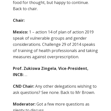
food for thought, but happy to continue.
Back to chair.
Chair:
Mexico:
1 – action 14 of plan of action 2019
speak of vulnerable groups and gender
considerations. Challenge 29 of 2014 speaks
of training of health professionals and taking
measures against overprescription.
Prof. Zukiswa Zingela
,
Vice-President,
INCB:
…
CND Chair:
Any other delegations wishing to
ask questions? See none. Back to Mr Brown.
Moderator:
Got a few more questions as
plenty to discuss.