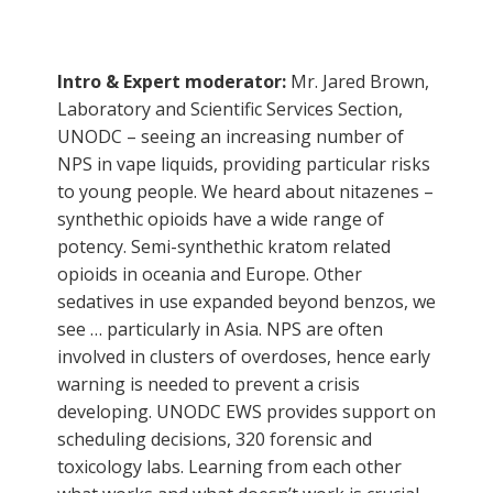
Intro & Expert moderator:
Mr. Jared Brown,
Laboratory and Scientific Services Section,
UNODC – seeing an increasing number of
NPS in vape liquids, providing particular risks
to young people. We heard about nitazenes –
synthethic opioids have a wide range of
potency. Semi-synthethic kratom related
opioids in oceania and Europe. Other
sedatives in use expanded beyond benzos, we
see … particularly in Asia. NPS are often
involved in clusters of overdoses, hence early
warning is needed to prevent a crisis
developing. UNODC EWS provides support on
scheduling decisions, 320 forensic and
toxicology labs. Learning from each other