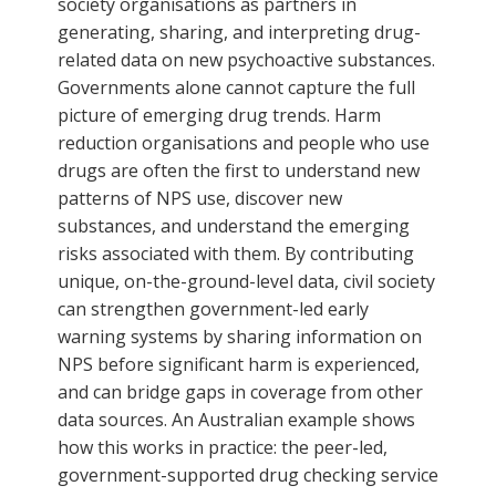
society organisations as partners in
generating, sharing, and interpreting drug-
related data on new psychoactive substances.
Governments alone cannot capture the full
picture of emerging drug trends. Harm
reduction organisations and people who use
drugs are often the first to understand new
patterns of NPS use, discover new
substances, and understand the emerging
risks associated with them. By contributing
unique, on-the-ground-level data, civil society
can strengthen government-led early
warning systems by sharing information on
NPS before significant harm is experienced,
and can bridge gaps in coverage from other
data sources. An Australian example shows
how this works in practice: the peer-led,
government-supported drug checking service