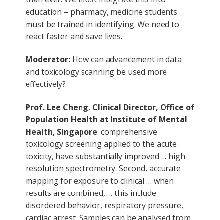
education – pharmacy, medicine students
must be trained in identifying. We need to
react faster and save lives.
Moderator:
How can advancement in data
and toxicology scanning be used more
effectively?
Prof. Lee Cheng
,
Clinical Director, Office of
Population Health at Institute of Mental
Health, Singapore
: comprehensive
toxicology screening applied to the acute
toxicity, have substantially improved … high
resolution spectrometry. Second, accurate
mapping for exposure to clinical … when
results are combined, … this include
disordered behavior, respiratory pressure,
cardiac arrest. Samples can be analysed from