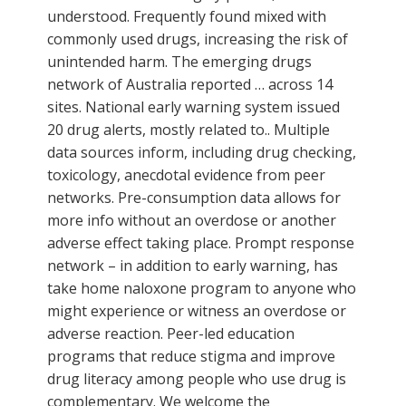
understood. Frequently found mixed with
commonly used drugs, increasing the risk of
unintended harm. The emerging drugs
network of Australia reported … across 14
sites. National early warning system issued
20 drug alerts, mostly related to.. Multiple
data sources inform, including drug checking,
toxicology, anecdotal evidence from peer
networks. Pre-consumption data allows for
more info without an overdose or another
adverse effect taking place. Prompt response
network – in addition to early warning, has
take home naloxone program to anyone who
might experience or witness an overdose or
adverse reaction. Peer-led education
programs that reduce stigma and improve
drug literacy among people who use drug is
complementary. We welcome the