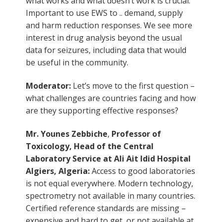
what works and what doesn’t work is crucial.
Important to use EWS to .. demand, supply
and harm reduction responses. We see more
interest in drug analysis beyond the usual
data for seizures, including data that would
be useful in the community.
Moderator:
Let’s move to the first question –
what challenges are countries facing and how
are they supporting effective responses?
Mr. Younes Zebbiche
,
Professor of
Toxicology, Head of the Central
Laboratory Service at Ali Ait Idid Hospital
Algiers, Algeria:
Access to good laboratories
is not equal everywhere. Modern technology,
spectrometry not available in many countries.
Certified reference standards are missing –
expensive and hard to get, or not available at