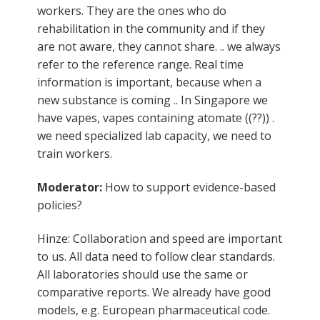
workers. They are the ones who do
rehabilitation in the community and if they
are not aware, they cannot share. .. we always
refer to the reference range. Real time
information is important, because when a
new substance is coming .. In Singapore we
have vapes, vapes containing atomate ((??)) .
we need specialized lab capacity, we need to
train workers.
Moderator:
How to support evidence-based
policies?
Hinze: Collaboration and speed are important
to us. All data need to follow clear standards.
All laboratories should use the same or
comparative reports. We already have good
models, e.g. European pharmaceutical code.