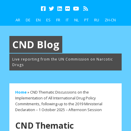
AR
DE
EN
ES
FR
IT
NL
PT
RU
ZH-CN
CND Blog
Live reporting from the UN Commission on Narcotic
Drugs
Home
»
CND Thematic Discussions on the
Implementation of All International Drug Policy
Commitments, following-up to the 2019 Ministerial
Declaration – 1 October 2025 – Afternoon Session
CND Thematic