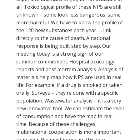
all. Toxicological profile of these NPS are still
unknown – some look less dangerous, some
more harmful. We have to know the profile of
the 120 new substances each year. … link
directly to the cause of death. A national
response is being built step by step. Our
meeting today is a strong sign of our
common commitment. Hospital toxicology
reports and post mortem analysis. Analysis of
materials help map how NPS are used in real
life. For example, if a drug is smoked or taken
orally. Surveys – they’re done with a specific
population. Wastewater analysis – it is a very
new innovative tool. We can estimate the level
of consumption and have the map in real
time. Because of these challenges,
multinational cooperation is more important
than ever. We must integrate this into