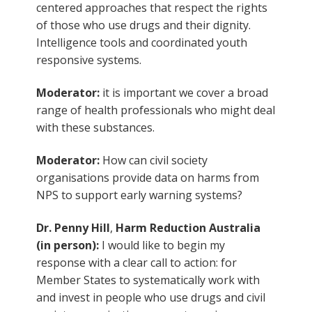
centered approaches that respect the rights
of those who use drugs and their dignity.
Intelligence tools and coordinated youth
responsive systems.
Moderator:
it is important we cover a broad
range of health professionals who might deal
with these substances.
Moderator:
How can civil society
organisations provide data on harms from
NPS to support early warning systems?
Dr. Penny Hill
,
Harm Reduction Australia
(in person):
I would like to begin my
response with a clear call to action: for
Member States to systematically work with
and invest in people who use drugs and civil