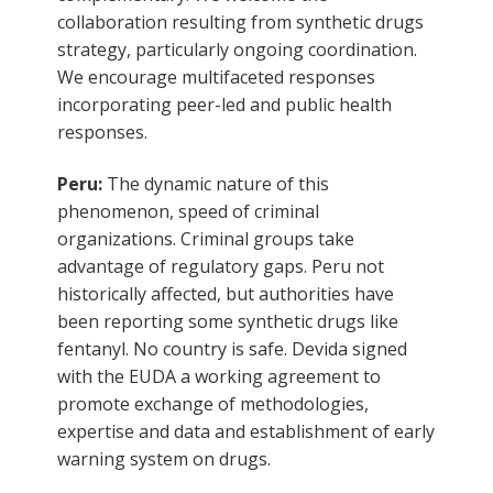
collaboration resulting from synthetic drugs
strategy, particularly ongoing coordination.
We encourage multifaceted responses
incorporating peer-led and public health
responses.
Peru:
The dynamic nature of this
phenomenon, speed of criminal
organizations. Criminal groups take
advantage of regulatory gaps. Peru not
historically affected, but authorities have
been reporting some synthetic drugs like
fentanyl. No country is safe. Devida signed
with the EUDA a working agreement to
promote exchange of methodologies,
expertise and data and establishment of early
warning system on drugs.