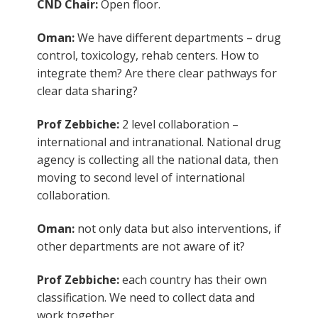
CND Chair:
Open floor.
Oman:
We have different departments – drug
control, toxicology, rehab centers. How to
integrate them? Are there clear pathways for
clear data sharing?
Prof Zebbiche:
2 level collaboration –
international and intranational. National drug
agency is collecting all the national data, then
moving to second level of international
collaboration.
Oman:
not only data but also interventions, if
other departments are not aware of it?
Prof Zebbiche:
each country has their own
classification. We need to collect data and
work together.