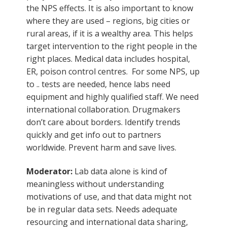
the NPS effects. It is also important to know
where they are used – regions, big cities or
rural areas, if it is a wealthy area. This helps
target intervention to the right people in the
right places. Medical data includes hospital,
ER, poison control centres. For some NPS, up
to .. tests are needed, hence labs need
equipment and highly qualified staff. We need
international collaboration. Drugmakers
don’t care about borders. Identify trends
quickly and get info out to partners
worldwide. Prevent harm and save lives.
Moderator:
Lab data alone is kind of
meaningless without understanding
motivations of use, and that data might not
be in regular data sets. Needs adequate
resourcing and international data sharing,