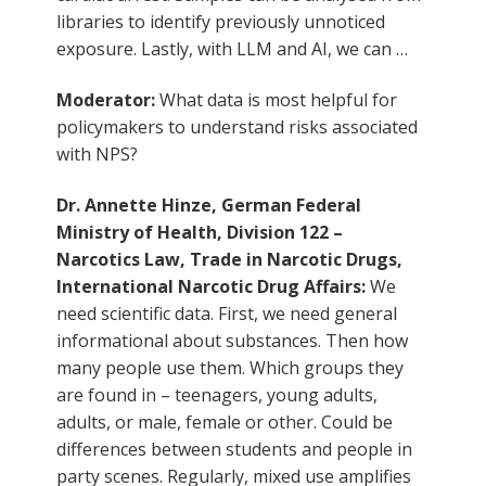
libraries to identify previously unnoticed
exposure. Lastly, with LLM and AI, we can …
Moderator:
What data is most helpful for
policymakers to understand risks associated
with NPS?
Dr. Annette Hinze, German Federal
Ministry of Health, Division 122 –
Narcotics Law, Trade in Narcotic Drugs,
International Narcotic Drug Affairs:
We
need scientific data. First, we need general
informational about substances. Then how
many people use them. Which groups they
are found in – teenagers, young adults,
adults, or male, female or other. Could be
differences between students and people in
party scenes. Regularly, mixed use amplifies