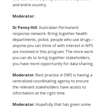
and entire country.
Moderator:
Dr Penny Hill
: Australian Permanent
response network. Bring together health
departments, police, people who use drugs –
anyone you can think of with interest in NPS
are involved in this program. The more work
you can do to bring together stakeholders,
you have more opportunity for data sharing.
Moderator:
Best practice in EWS is having a
centralized coordinating agency to ensure
the relevant stakeholders have access to
information at the right time.
Moderator:
Hopefully that has given some