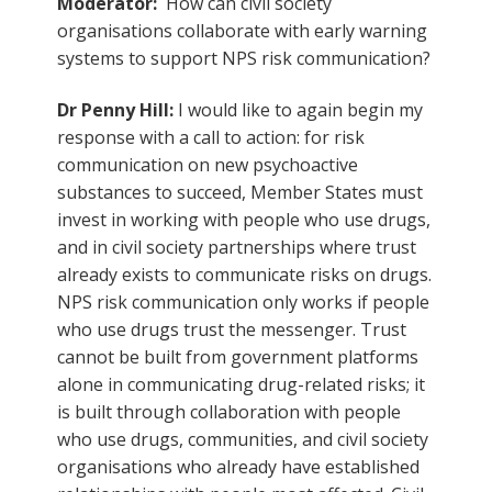
Moderator:
How can civil society
organisations collaborate with early warning
systems to support NPS risk communication?
Dr Penny Hill:
I would like to again begin my
response with a call to action: for risk
communication on new psychoactive
substances to succeed, Member States must
invest in working with people who use drugs,
and in civil society partnerships where trust
already exists to communicate risks on drugs.
NPS risk communication only works if people
who use drugs trust the messenger. Trust
cannot be built from government platforms
alone in communicating drug-related risks; it
is built through collaboration with people
who use drugs, communities, and civil society
organisations who already have established