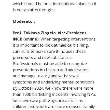
which should be built into national plans so it
is not an afterthought.
Moderator:
Prof. Zukiswa Zingela
,
Vice-President,
INCB (online):
When targeting interventions,
it is important to look at medical training,
curricula, to make sure it includes these
precursors and new substances.
Professionals must be able to recognize
presentations in children and adolescents
and manage toxicity and withdrawal
symptoms and underlying mental conditions.
By October 2024, we know there were more
than 100k trafficking incidents involving NPS.
Sensitive care pathways are critical, as
children and youth are more exposed. Family-