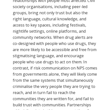
relationships with people most affected. Civil
society organisations, including peer-led
groups, bring not only trust but also the
right language, cultural knowledge, and
access to key spaces, including festivals,
nightlife settings, online platforms, and
community networks. When drug alerts are
co-designed with people who use drugs, they
are more likely to be accessible and free from
stigmatising language, and encourage
people who use drugs to act on them. In
contrast, if risk communication on NPS comes
from governments alone, they will likely come
from the same systems that simultaneously
criminalise the very people they are trying to
reach, and in turn fail to reach the
communities they are written for, and fail to
build trust with communities. Partnerships