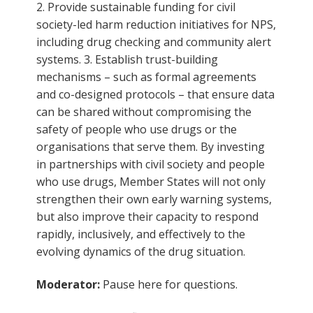
2. Provide sustainable funding for civil
society-led harm reduction initiatives for NPS,
including drug checking and community alert
systems. 3. Establish trust-building
mechanisms – such as formal agreements
and co-designed protocols – that ensure data
can be shared without compromising the
safety of people who use drugs or the
organisations that serve them. By investing
in partnerships with civil society and people
who use drugs, Member States will not only
strengthen their own early warning systems,
but also improve their capacity to respond
rapidly, inclusively, and effectively to the
evolving dynamics of the drug situation.
Moderator:
Pause here for questions.