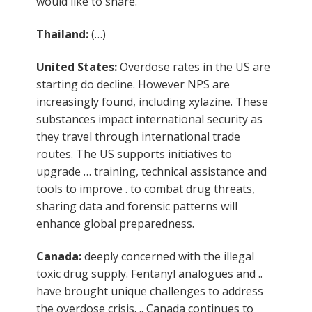
would like to share.
Thailand:
(…)
United States:
Overdose rates in the US are
starting do decline. However NPS are
increasingly found, including xylazine. These
substances impact international security as
they travel through international trade
routes. The US supports initiatives to
upgrade … training, technical assistance and
tools to improve . to combat drug threats,
sharing data and forensic patterns will
enhance global preparedness.
Canada:
deeply concerned with the illegal
toxic drug supply. Fentanyl analogues and ..
have brought unique challenges to address
the overdose crisis. .. Canada continues to