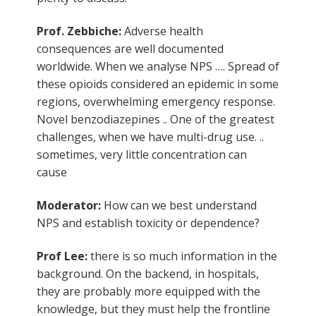
Prof. Zebbiche:
Adverse health
consequences are well documented
worldwide. When we analyse NPS …. Spread of
these opioids considered an epidemic in some
regions, overwhelming emergency response.
Novel benzodiazepines .. One of the greatest
challenges, when we have multi-drug use. ..
sometimes, very little concentration can
cause
Moderator:
How can we best understand
NPS and establish toxicity or dependence?
Prof Lee:
there is so much information in the
background. On the backend, in hospitals,
they are probably more equipped with the
knowledge, but they must help the frontline