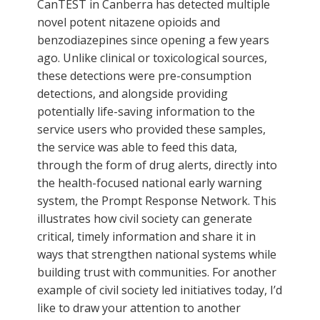
CanTEST in Canberra has detected multiple
novel potent nitazene opioids and
benzodiazepines since opening a few years
ago. Unlike clinical or toxicological sources,
these detections were pre-consumption
detections, and alongside providing
potentially life-saving information to the
service users who provided these samples,
the service was able to feed this data,
through the form of drug alerts, directly into
the health-focused national early warning
system, the Prompt Response Network. This
illustrates how civil society can generate
critical, timely information and share it in
ways that strengthen national systems while
building trust with communities. For another
example of civil society led initiatives today, I’d
like to draw your attention to another