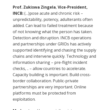
Prof. Zukiswa Zingela
,
Vice-President,
INCB:
(…)pose acute and chronic risk –
unpredictability, potency, adulterants often
added. Can lead to failed treatment because
of not knowing what the person has taken.
Detection and disruption. INCB operations
and partnerships under GRIDs has actively
supported identifying and chasing the supply
chains and intervene quickly. Technology and
information sharing – pre-flight incident
checks, .. – allow countries to accelerate.
Capacity building is important. Build cross-
border collaboration. Public-private
partnerships are very important. Online
platforms must be protected from
exploitation.