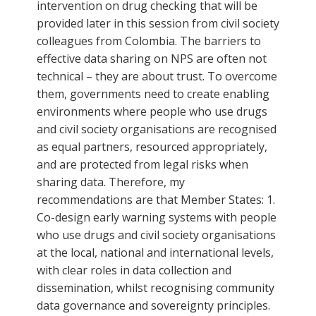
intervention on drug checking that will be
provided later in this session from civil society
colleagues from Colombia. The barriers to
effective data sharing on NPS are often not
technical – they are about trust. To overcome
them, governments need to create enabling
environments where people who use drugs
and civil society organisations are recognised
as equal partners, resourced appropriately,
and are protected from legal risks when
sharing data. Therefore, my
recommendations are that Member States: 1.
Co-design early warning systems with people
who use drugs and civil society organisations
at the local, national and international levels,
with clear roles in data collection and
dissemination, whilst recognising community
data governance and sovereignty principles.