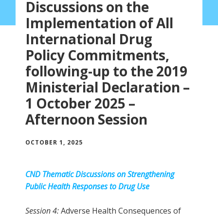
Discussions on the
Implementation of All
International Drug
Policy Commitments,
following-up to the 2019
Ministerial Declaration –
1 October 2025 –
Afternoon Session
OCTOBER 1, 2025
CND Thematic Discussions on
Strengthening
Public Health Responses to Drug Use
Session 4:
Adverse Health Consequences of