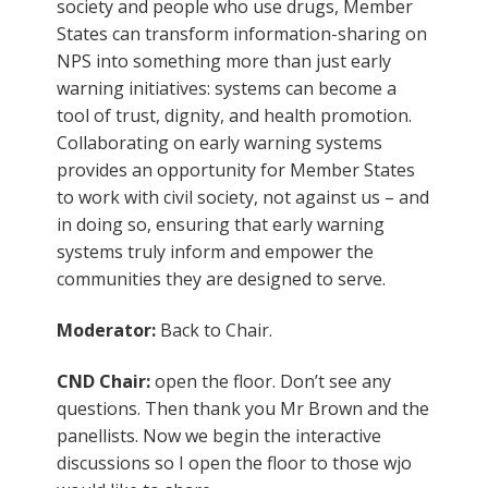
society and people who use drugs, Member
States can transform information-sharing on
NPS into something more than just early
warning initiatives: systems can become a
tool of trust, dignity, and health promotion.
Collaborating on early warning systems
provides an opportunity for Member States
to work with civil society, not against us – and
in doing so, ensuring that early warning
systems truly inform and empower the
communities they are designed to serve.
Moderator:
Back to Chair.
CND Chair:
open the floor. Don’t see any
questions. Then thank you Mr Brown and the
panellists. Now we begin the interactive
discussions so I open the floor to those wjo