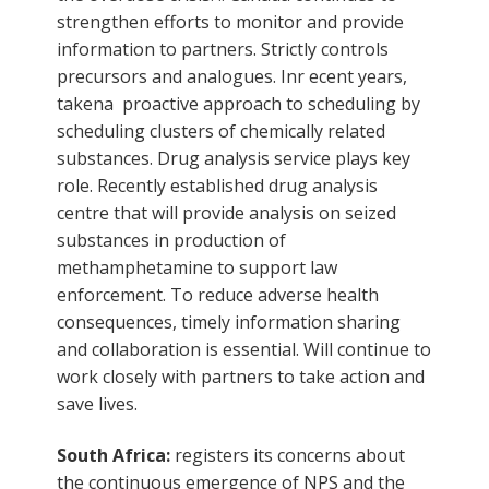
strengthen efforts to monitor and provide
information to partners. Strictly controls
precursors and analogues. Inr ecent years,
takena proactive approach to scheduling by
scheduling clusters of chemically related
substances. Drug analysis service plays key
role. Recently established drug analysis
centre that will provide analysis on seized
substances in production of
methamphetamine to support law
enforcement. To reduce adverse health
consequences, timely information sharing
and collaboration is essential. Will continue to
work closely with partners to take action and
save lives.
South Africa:
registers its concerns about
the continuous emergence of NPS and the