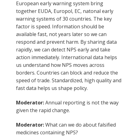
European early warning system bring
together EUDA, Europol, EC, natonal early
warning systems of 30 countries. The key
factor is speed. Information should be
available fast, not years later so we can
respond and prevent harm. By sharing data
rapidly, we can detect NPS early and take
action immediately. International data helps
us understand how NPS moves across
borders. Countries can block and reduce the
speed of trade. Standardized, high quality and
fast data helps us shape policy.
Moderator:
Annual reporting is not the way
given the rapid change.
Moderator:
What can we do about falsified
medicines containing NPS?