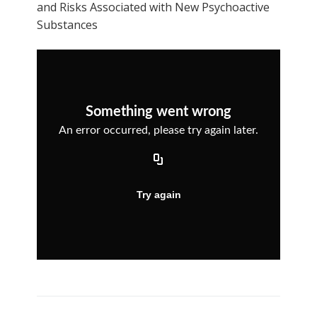
and Risks Associated with New Psychoactive
Substances