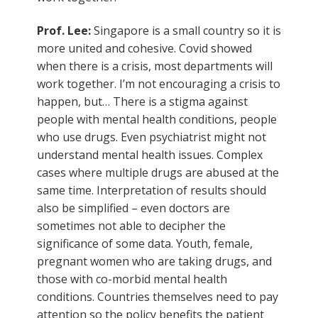
Prof. Lee:
Singapore is a small country so it is
more united and cohesive. Covid showed
when there is a crisis, most departments will
work together. I’m not encouraging a crisis to
happen, but… There is a stigma against
people with mental health conditions, people
who use drugs. Even psychiatrist might not
understand mental health issues. Complex
cases where multiple drugs are abused at the
same time. Interpretation of results should
also be simplified – even doctors are
sometimes not able to decipher the
significance of some data. Youth, female,
pregnant women who are taking drugs, and
those with co-morbid mental health
conditions. Countries themselves need to pay
attention so the policy benefits the patient