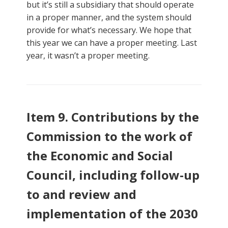
but it’s still a subsidiary that should operate
in a proper manner, and the system should
provide for what’s necessary. We hope that
this year we can have a proper meeting. Last
year, it wasn’t a proper meeting.
Item 9. Contributions by the
Commission to the work of
the Economic and Social
Council, including follow-up
to and review and
implementation of the 2030