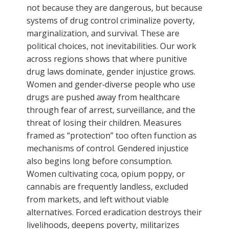
not because they are dangerous, but because
systems of drug control criminalize poverty,
marginalization, and survival. These are
political choices, not inevitabilities. Our work
across regions shows that where punitive
drug laws dominate, gender injustice grows.
Women and gender‑diverse people who use
drugs are pushed away from healthcare
through fear of arrest, surveillance, and the
threat of losing their children. Measures
framed as “protection” too often function as
mechanisms of control. Gendered injustice
also begins long before consumption.
Women cultivating coca, opium poppy, or
cannabis are frequently landless, excluded
from markets, and left without viable
alternatives. Forced eradication destroys their
livelihoods, deepens poverty, militarizes