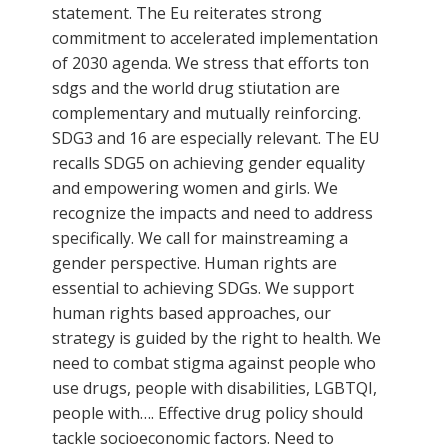
statement. The Eu reiterates strong
commitment to accelerated implementation
of 2030 agenda. We stress that efforts ton
sdgs and the world drug stiutation are
complementary and mutually reinforcing.
SDG3 and 16 are especially relevant. The EU
recalls SDG5 on achieving gender equality
and empowering women and girls. We
recognize the impacts and need to address
specifically. We call for mainstreaming a
gender perspective. Human rights are
essential to achieving SDGs. We support
human rights based approaches, our
strategy is guided by the right to health. We
need to combat stigma against people who
use drugs, people with disabilities, LGBTQI,
people with…. Effective drug policy should
tackle socioeconomic factors. Need to