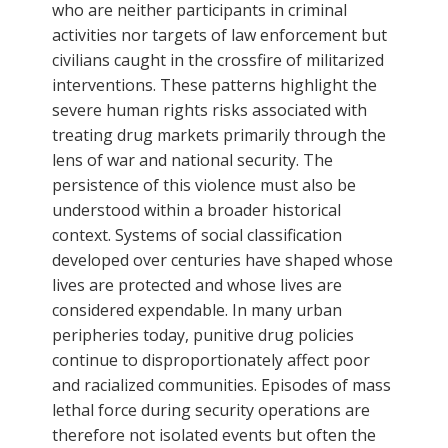
who are neither participants in criminal
activities nor targets of law enforcement but
civilians caught in the crossfire of militarized
interventions. These patterns highlight the
severe human rights risks associated with
treating drug markets primarily through the
lens of war and national security. The
persistence of this violence must also be
understood within a broader historical
context. Systems of social classification
developed over centuries have shaped whose
lives are protected and whose lives are
considered expendable. In many urban
peripheries today, punitive drug policies
continue to disproportionately affect poor
and racialized communities. Episodes of mass
lethal force during security operations are
therefore not isolated events but often the