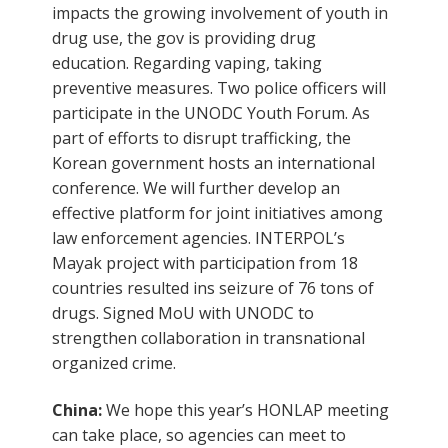
impacts the growing involvement of youth in
drug use, the gov is providing drug
education. Regarding vaping, taking
preventive measures. Two police officers will
participate in the UNODC Youth Forum. As
part of efforts to disrupt trafficking, the
Korean government hosts an international
conference. We will further develop an
effective platform for joint initiatives among
law enforcement agencies. INTERPOL’s
Mayak project with participation from 18
countries resulted ins seizure of 76 tons of
drugs. Signed MoU with UNODC to
strengthen collaboration in transnational
organized crime.
China:
We hope this year’s HONLAP meeting
can take place, so agencies can meet to