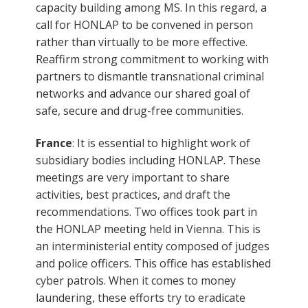
capacity building among MS. In this regard, a
call for HONLAP to be convened in person
rather than virtually to be more effective.
Reaffirm strong commitment to working with
partners to dismantle transnational criminal
networks and advance our shared goal of
safe, secure and drug-free communities.
France
: It is essential to highlight work of
subsidiary bodies including HONLAP. These
meetings are very important to share
activities, best practices, and draft the
recommendations. Two offices took part in
the HONLAP meeting held in Vienna. This is
an interministerial entity composed of judges
and police officers. This office has established
cyber patrols. When it comes to money
laundering, these efforts try to eradicate