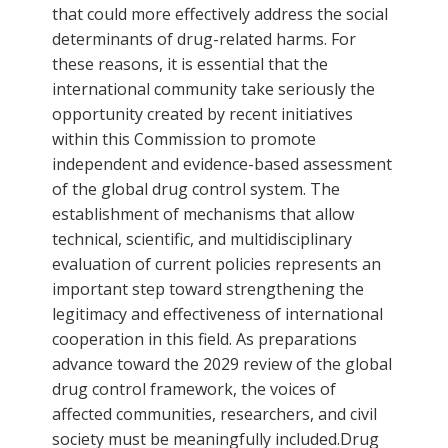
that could more effectively address the social
determinants of drug-related harms. For
these reasons, it is essential that the
international community take seriously the
opportunity created by recent initiatives
within this Commission to promote
independent and evidence-based assessment
of the global drug control system. The
establishment of mechanisms that allow
technical, scientific, and multidisciplinary
evaluation of current policies represents an
important step toward strengthening the
legitimacy and effectiveness of international
cooperation in this field. As preparations
advance toward the 2029 review of the global
drug control framework, the voices of
affected communities, researchers, and civil
society must be meaningfully included.Drug