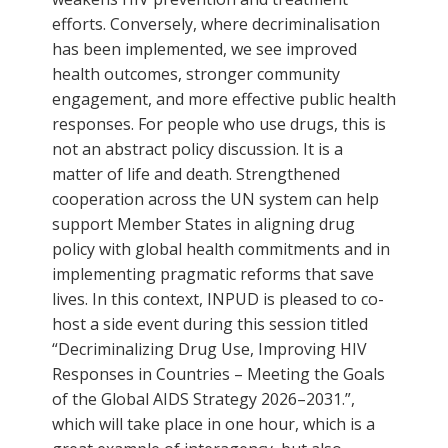
efforts. Conversely, where decriminalisation
has been implemented, we see improved
health outcomes, stronger community
engagement, and more effective public health
responses. For people who use drugs, this is
not an abstract policy discussion. It is a
matter of life and death. Strengthened
cooperation across the UN system can help
support Member States in aligning drug
policy with global health commitments and in
implementing pragmatic reforms that save
lives. In this context, INPUD is pleased to co-
host a side event during this session titled
“Decriminalizing Drug Use, Improving HIV
Responses in Countries – Meeting the Goals
of the Global AIDS Strategy 2026–2031.”,
which will take place in one hour, which is a