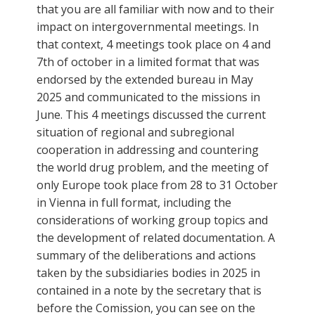
that you are all familiar with now and to their
impact on intergovernmental meetings. In
that context, 4 meetings took place on 4 and
7th of october in a limited format that was
endorsed by the extended bureau in May
2025 and communicated to the missions in
June. This 4 meetings discussed the current
situation of regional and subregional
cooperation in addressing and countering
the world drug problem, and the meeting of
only Europe took place from 28 to 31 October
in Vienna in full format, including the
considerations of working group topics and
the development of related documentation. A
summary of the deliberations and actions
taken by the subsidiaries bodies in 2025 in
contained in a note by the secretary that is
before the Comission, you can see on the