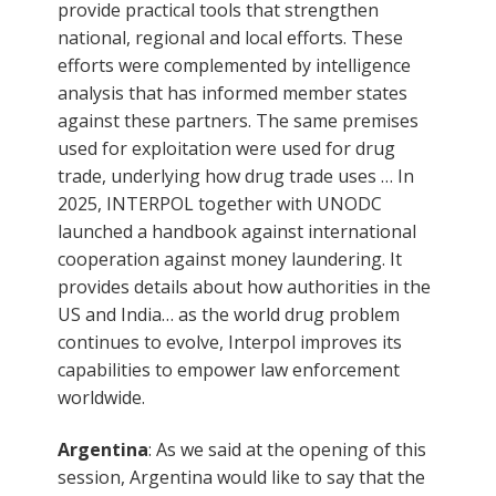
provide practical tools that strengthen
national, regional and local efforts. These
efforts were complemented by intelligence
analysis that has informed member states
against these partners. The same premises
used for exploitation were used for drug
trade, underlying how drug trade uses … In
2025, INTERPOL together with UNODC
launched a handbook against international
cooperation against money laundering. It
provides details about how authorities in the
US and India… as the world drug problem
continues to evolve, Interpol improves its
capabilities to empower law enforcement
worldwide.
Argentina
: As we said at the opening of this
session, Argentina would like to say that the