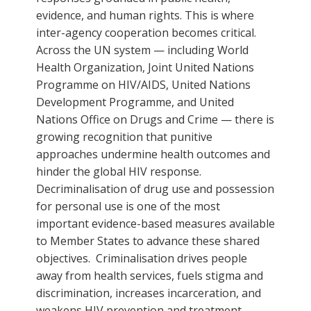
evidence, and human rights. This is where
inter-agency cooperation becomes critical.
Across the UN system — including World
Health Organization, Joint United Nations
Programme on HIV/AIDS, United Nations
Development Programme, and United
Nations Office on Drugs and Crime — there is
growing recognition that punitive
approaches undermine health outcomes and
hinder the global HIV response.
Decriminalisation of drug use and possession
for personal use is one of the most
important evidence-based measures available
to Member States to advance these shared
objectives. Criminalisation drives people
away from health services, fuels stigma and
discrimination, increases incarceration, and
weakens HIV prevention and treatment