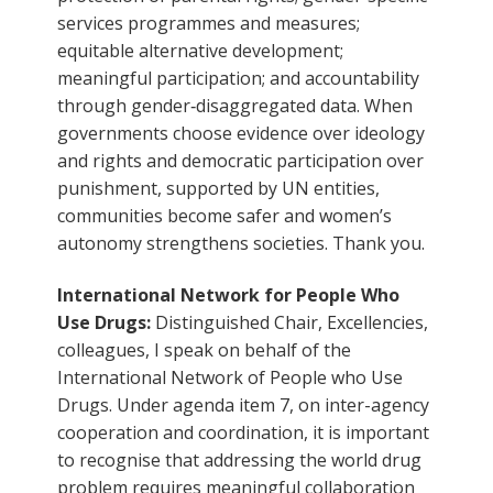
services programmes and measures;
equitable alternative development;
meaningful participation; and accountability
through gender‑disaggregated data. When
governments choose evidence over ideology
and rights and democratic participation over
punishment, supported by UN entities,
communities become safer and women’s
autonomy strengthens societies. Thank you.
International Network for People Who
Use Drugs:
Distinguished Chair, Excellencies,
colleagues, I speak on behalf of the
International Network of People who Use
Drugs. Under agenda item 7, on inter-agency
cooperation and coordination, it is important
to recognise that addressing the world drug
problem requires meaningful collaboration