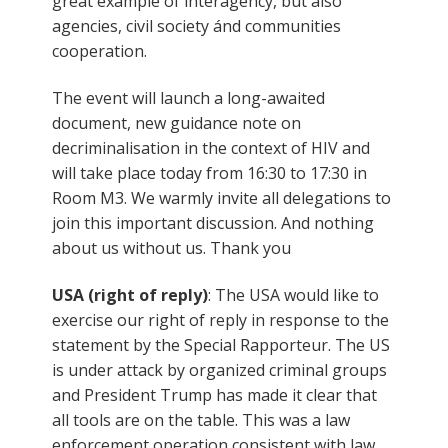
great example of interagency, but also
agencies, civil society ánd communities
cooperation.
The event will launch a long-awaited
document, new guidance note on
decriminalisation in the context of HIV and
will take place today from 16:30 to 17:30 in
Room M3. We warmly invite all delegations to
join this important discussion. And nothing
about us without us. Thank you
USA (right of reply)
: The USA would like to
exercise our right of reply in response to the
statement by the Special Rapporteur. The US
is under attack by organized criminal groups
and President Trump has made it clear that
all tools are on the table. This was a law
enforcement operation consistent with law.