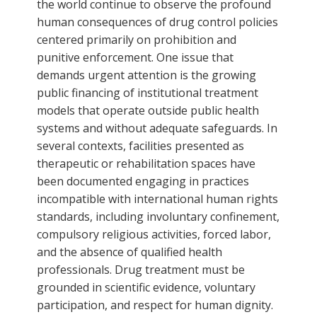
the world continue to observe the profound
human consequences of drug control policies
centered primarily on prohibition and
punitive enforcement. One issue that
demands urgent attention is the growing
public financing of institutional treatment
models that operate outside public health
systems and without adequate safeguards. In
several contexts, facilities presented as
therapeutic or rehabilitation spaces have
been documented engaging in practices
incompatible with international human rights
standards, including involuntary confinement,
compulsory religious activities, forced labor,
and the absence of qualified health
professionals. Drug treatment must be
grounded in scientific evidence, voluntary
participation, and respect for human dignity.