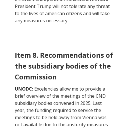
President Trump will not tolerate any threat
to the lives of american citizens and will take
any measures necessary.
Item 8. Recommendations of
the subsidiary bodies of the
Commission
UNODC:
Excelencies allow me to provide a
brief overview of the meetings of the CND
subsidiary bodies convened in 2025. Last
year, the funding required to service the
meetings to be held away from Vienna was
not available due to the austerity measures