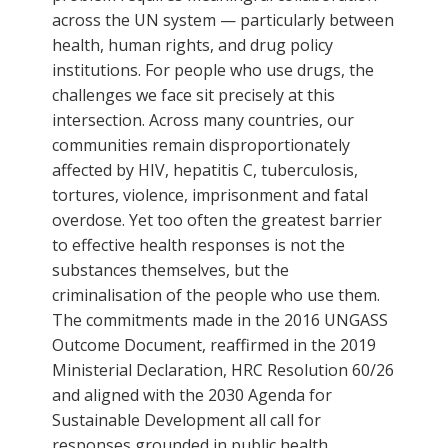
across the UN system — particularly between
health, human rights, and drug policy
institutions. For people who use drugs, the
challenges we face sit precisely at this
intersection. Across many countries, our
communities remain disproportionately
affected by HIV, hepatitis C, tuberculosis,
tortures, violence, imprisonment and fatal
overdose. Yet too often the greatest barrier
to effective health responses is not the
substances themselves, but the
criminalisation of the people who use them.
The commitments made in the 2016 UNGASS
Outcome Document, reaffirmed in the 2019
Ministerial Declaration, HRC Resolution 60/26
and aligned with the 2030 Agenda for
Sustainable Development all call for
responses grounded in public health,