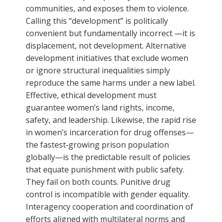
communities, and exposes them to violence.
Calling this “development” is politically
convenient but fundamentally incorrect —it is
displacement, not development. Alternative
development initiatives that exclude women
or ignore structural inequalities simply
reproduce the same harms under a new label.
Effective, ethical development must
guarantee women’s land rights, income,
safety, and leadership. Likewise, the rapid rise
in women’s incarceration for drug offenses—
the fastest‑growing prison population
globally—is the predictable result of policies
that equate punishment with public safety.
They fail on both counts. Punitive drug
control is incompatible with gender equality.
Interagency cooperation and coordination of
efforts aligned with multilateral norms and