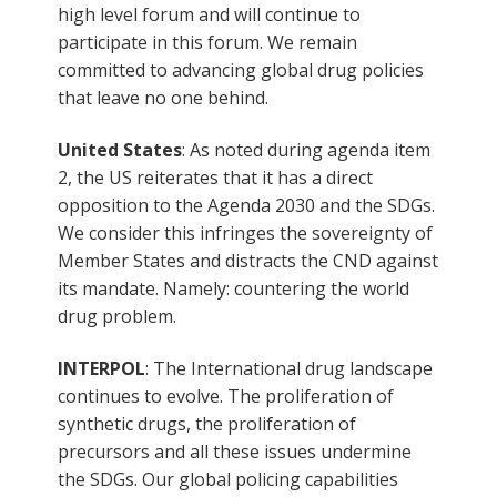
high level forum and will continue to
participate in this forum. We remain
committed to advancing global drug policies
that leave no one behind.
United States
: As noted during agenda item
2, the US reiterates that it has a direct
opposition to the Agenda 2030 and the SDGs.
We consider this infringes the sovereignty of
Member States and distracts the CND against
its mandate. Namely: countering the world
drug problem.
INTERPOL
: The International drug landscape
continues to evolve. The proliferation of
synthetic drugs, the proliferation of
precursors and all these issues undermine
the SDGs. Our global policing capabilities