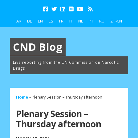
AR
DE
EN
ES
FR
IT
NL
PT
RU
ZH-CN
CND Blog
Live reporting from the UN Commission on Narcotic
Drugs
Home
»
Plenary Session – Thursday afternoon
Plenary Session –
Thursday afternoon