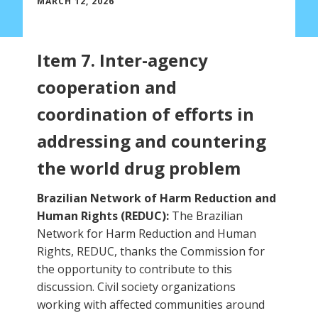
MARCH 12, 2026
Item 7. Inter-agency
cooperation and
coordination of efforts in
addressing and countering
the world drug problem
Brazilian Network of Harm Reduction and
Human Rights (REDUC):
The Brazilian
Network for Harm Reduction and Human
Rights, REDUC, thanks the Commission for
the opportunity to contribute to this
discussion. Civil society organizations
working with affected communities around