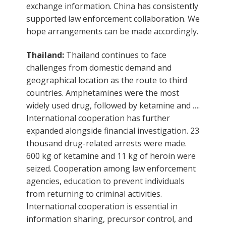
exchange information. China has consistently
supported law enforcement collaboration. We
hope arrangements can be made accordingly.
Thailand:
Thailand continues to face
challenges from domestic demand and
geographical location as the route to third
countries. Amphetamines were the most
widely used drug, followed by ketamine and ….
International cooperation has further
expanded alongside financial investigation. 23
thousand drug-related arrests were made.
600 kg of ketamine and 11 kg of heroin were
seized. Cooperation among law enforcement
agencies, education to prevent individuals
from returning to criminal activities.
International cooperation is essential in
information sharing, precursor control, and