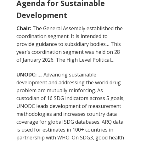
Agenda for Sustainable
Development
Chair:
The General Assembly established the
coordination segment. It is intended to
provide guidance to subsidiary bodies… This
year’s coordination segment was held on 28
of January 2026. The High Level Political,,,
UNODC:
…. Advancing sustainable
development and addressing the world drug
problem are mutually reinforcing. As
custodian of 16 SDG indicators across 5 goals,
UNODC leads development of measurement
methodologies and increases country data
coverage for global SDG databases. ARQ data
is used for estimates in 100+ countries in
partnership with WHO. On SDG3, good health