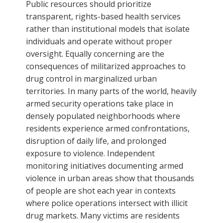
Public resources should prioritize
transparent, rights-based health services
rather than institutional models that isolate
individuals and operate without proper
oversight. Equally concerning are the
consequences of militarized approaches to
drug control in marginalized urban
territories. In many parts of the world, heavily
armed security operations take place in
densely populated neighborhoods where
residents experience armed confrontations,
disruption of daily life, and prolonged
exposure to violence. Independent
monitoring initiatives documenting armed
violence in urban areas show that thousands
of people are shot each year in contexts
where police operations intersect with illicit
drug markets. Many victims are residents