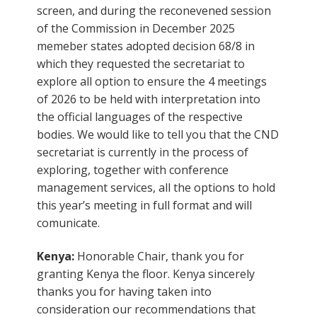
screen, and during the reconevened session
of the Commission in December 2025
memeber states adopted decision 68/8 in
which they requested the secretariat to
explore all option to ensure the 4 meetings
of 2026 to be held with interpretation into
the official languages of the respective
bodies. We would like to tell you that the CND
secretariat is currently in the process of
exploring, together with conference
management services, all the options to hold
this year’s meeting in full format and will
comunicate.
Kenya:
Honorable Chair, thank you for
granting Kenya the floor. Kenya sincerely
thanks you for having taken into
consideration our recommendations that