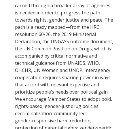
carried through a broader array of agencies
is needed in order to progress the path
towards rights, gender justice and peace. The
path is already mapped—from the HRC
resolution 60/26, the 2019 Ministerial
Declaration, the UNGASS outcome document,
the UN Common Position on Drugs, which is
accompanied by critical normative and
technical guidance from UNAIDS, WHO,
OHCHR, UN Women and UNDP. Interagency
cooperation requires sharing power in ways
that accord with relevant expertise and
prioritize people’s needs over political gain.
We encourage Member States to adopt bold,
rights‑based, gender‑just drug policies:
decriminalization; community‑led,
gender‑responsive harm reduction;
protection of parental rights; gender‑specific