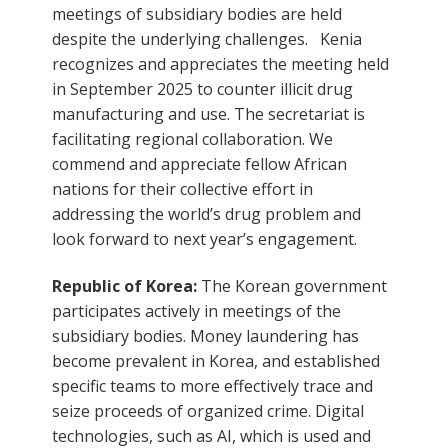
meetings of subsidiary bodies are held
despite the underlying challenges. Kenia
recognizes and appreciates the meeting held
in September 2025 to counter illicit drug
manufacturing and use. The secretariat is
facilitating regional collaboration. We
commend and appreciate fellow African
nations for their collective effort in
addressing the world’s drug problem and
look forward to next year’s engagement.
Republic of Korea:
The Korean government
participates actively in meetings of the
subsidiary bodies. Money laundering has
become prevalent in Korea, and established
specific teams to more effectively trace and
seize proceeds of organized crime. Digital
technologies, such as AI, which is used and