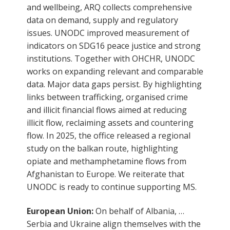
and wellbeing, ARQ collects comprehensive
data on demand, supply and regulatory
issues. UNODC improved measurement of
indicators on SDG16 peace justice and strong
institutions. Together with OHCHR, UNODC
works on expanding relevant and comparable
data. Major data gaps persist. By highlighting
links between trafficking, organised crime
and illicit financial flows aimed at reducing
illicit flow, reclaiming assets and countering
flow. In 2025, the office released a regional
study on the balkan route, highlighting
opiate and methamphetamine flows from
Afghanistan to Europe. We reiterate that
UNODC is ready to continue supporting MS.
European Union:
On behalf of Albania, …
Serbia and Ukraine align themselves with the