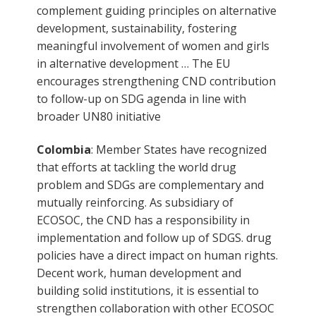
complement guiding principles on alternative
development, sustainability, fostering
meaningful involvement of women and girls
in alternative development … The EU
encourages strengthening CND contribution
to follow-up on SDG agenda in line with
broader UN80 initiative
Colombia
: Member States have recognized
that efforts at tackling the world drug
problem and SDGs are complementary and
mutually reinforcing. As subsidiary of
ECOSOC, the CND has a responsibility in
implementation and follow up of SDGS. drug
policies have a direct impact on human rights.
Decent work, human development and
building solid institutions, it is essential to
strengthen collaboration with other ECOSOC