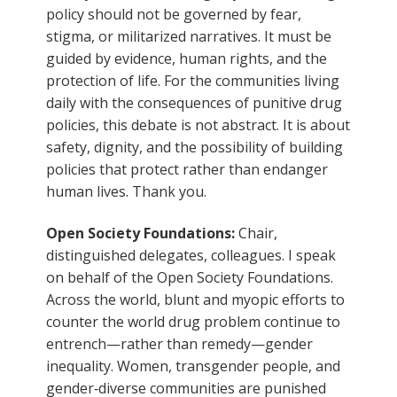
policy should not be governed by fear,
stigma, or militarized narratives. It must be
guided by evidence, human rights, and the
protection of life. For the communities living
daily with the consequences of punitive drug
policies, this debate is not abstract. It is about
safety, dignity, and the possibility of building
policies that protect rather than endanger
human lives. Thank you.
Open Society Foundations:
Chair,
distinguished delegates, colleagues. I speak
on behalf of the Open Society Foundations.
Across the world, blunt and myopic efforts to
counter the world drug problem continue to
entrench—rather than remedy—gender
inequality. Women, transgender people, and
gender‑diverse communities are punished