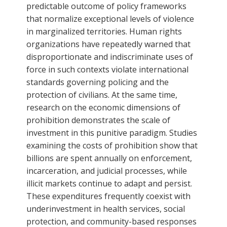
predictable outcome of policy frameworks
that normalize exceptional levels of violence
in marginalized territories. Human rights
organizations have repeatedly warned that
disproportionate and indiscriminate uses of
force in such contexts violate international
standards governing policing and the
protection of civilians. At the same time,
research on the economic dimensions of
prohibition demonstrates the scale of
investment in this punitive paradigm. Studies
examining the costs of prohibition show that
billions are spent annually on enforcement,
incarceration, and judicial processes, while
illicit markets continue to adapt and persist.
These expenditures frequently coexist with
underinvestment in health services, social
protection, and community-based responses