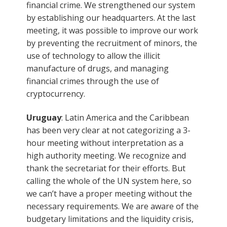
financial crime. We strengthened our system
by establishing our headquarters. At the last
meeting, it was possible to improve our work
by preventing the recruitment of minors, the
use of technology to allow the illicit
manufacture of drugs, and managing
financial crimes through the use of
cryptocurrency.
Uruguay
: Latin America and the Caribbean
has been very clear at not categorizing a 3-
hour meeting without interpretation as a
high authority meeting. We recognize and
thank the secretariat for their efforts. But
calling the whole of the UN system here, so
we can’t have a proper meeting without the
necessary requirements. We are aware of the
budgetary limitations and the liquidity crisis,