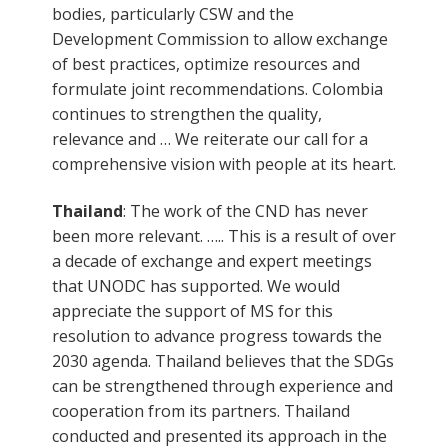
bodies, particularly CSW and the
Development Commission to allow exchange
of best practices, optimize resources and
formulate joint recommendations. Colombia
continues to strengthen the quality,
relevance and … We reiterate our call for a
comprehensive vision with people at its heart.
Thailand
: The work of the CND has never
been more relevant. ….. This is a result of over
a decade of exchange and expert meetings
that UNODC has supported. We would
appreciate the support of MS for this
resolution to advance progress towards the
2030 agenda. Thailand believes that the SDGs
can be strengthened through experience and
cooperation from its partners. Thailand
conducted and presented its approach in the