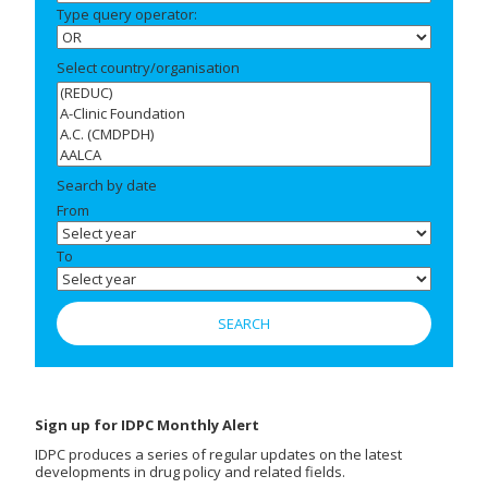
Type query operator:
Select country/organisation
Search by date
From
To
Sign up for IDPC Monthly Alert
IDPC produces a series of regular updates on the latest
developments in drug policy and related fields.