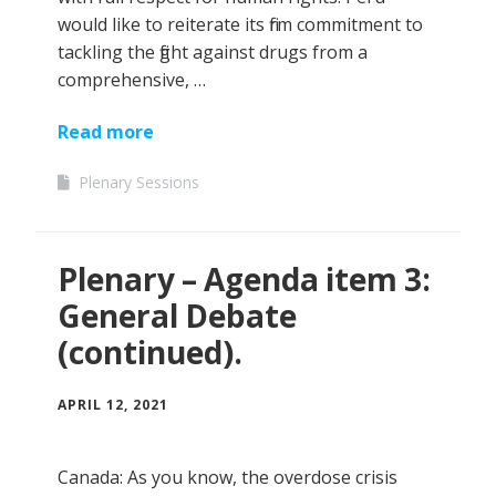
would like to reiterate its firm commitment to
tackling the fight against drugs from a
comprehensive, …
Read more
Plenary Sessions
Plenary – Agenda item 3:
General Debate
(continued).
APRIL 12, 2021
Canada: As you know, the overdose crisis