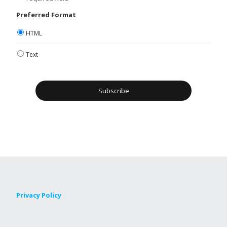
Preferred Format
HTML
Text
Privacy Policy