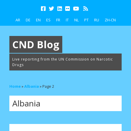
AR
DE
EN
ES
FR
IT
NL
PT
RU
ZH-CN
CND Blog
Live reporting from the UN Commission on Narcotic
Drugs
Home
»
Albania
»
Page 2
Albania