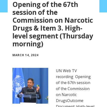
Opening of the 67th
session of the
Commission on Narcotic
Drugs & Item 3. High-
level segment (Thursday
morning)
MARCH 14, 2024
UN Web TV
recording Opening
of the 67th session
of the Commission
on Narcotic
DrugsOutcome
Document: High-level