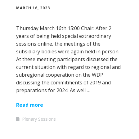
MARCH 16, 2023
Thursday March 16th 15:00 Chair: After 2
years of being held special extraordinary
sessions online, the meetings of the
subsidiary bodies were again held in person.
At these meeting participants discussed the
current situation with regard to regional and
subregional cooperation on the WDP
discussing the commitments of 2019 and
preparations for 2024. As well …
Read more
Plenary Sessions