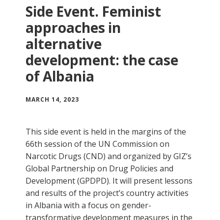
Side Event. Feminist
approaches in
alternative
development: the case
of Albania
MARCH 14, 2023
This side event is held in the margins of the
66th session of the UN Commission on
Narcotic Drugs (CND) and organized by GIZ’s
Global Partnership on Drug Policies and
Development (GPDPD). It will present lessons
and results of the project’s country activities
in Albania with a focus on gender-
transformative development measures in the