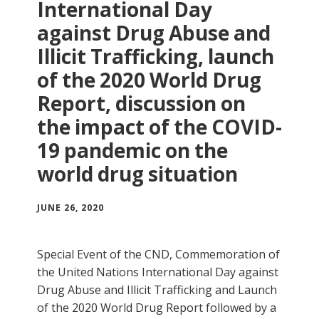
International Day
against Drug Abuse and
Illicit Trafficking, launch
of the 2020 World Drug
Report, discussion on
the impact of the COVID-
19 pandemic on the
world drug situation
JUNE 26, 2020
Special Event of the CND, Commemoration of
the United Nations International Day against
Drug Abuse and Illicit Trafficking and Launch
of the 2020 World Drug Report followed by a