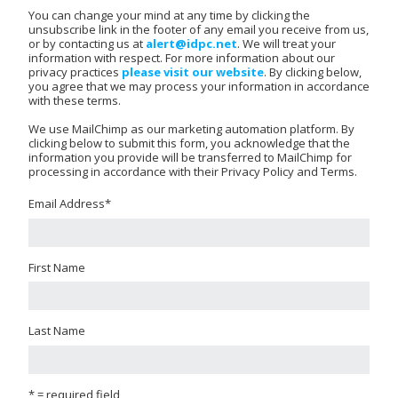
You can change your mind at any time by clicking the
unsubscribe link in the footer of any email you receive from us,
or by contacting us at
alert@idpc.net
. We will treat your
information with respect. For more information about our
privacy practices
please visit our website
. By clicking below,
you agree that we may process your information in accordance
with these terms.
We use MailChimp as our marketing automation platform. By
clicking below to submit this form, you acknowledge that the
information you provide will be transferred to MailChimp for
processing in accordance with their Privacy Policy and Terms.
Email Address
*
First Name
Last Name
* = required field