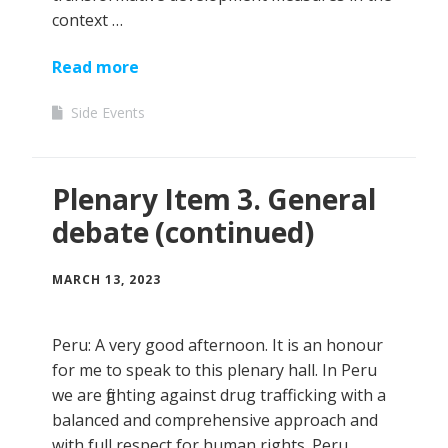
context …
Read more
Side Events
Plenary Item 3. General
debate (continued)
MARCH 13, 2023
Peru: A very good afternoon. It is an honour
for me to speak to this plenary hall. In Peru
we are fighting against drug trafficking with a
balanced and comprehensive approach and
with full respect for human rights. Peru