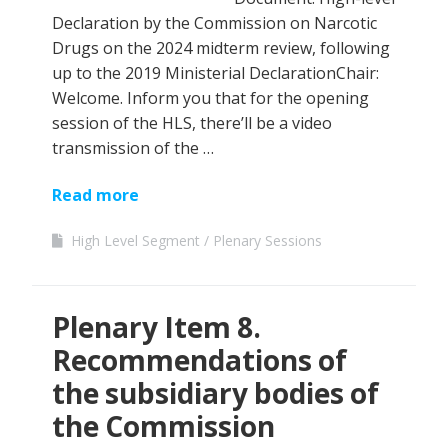
Declaration by the Commission on Narcotic
Drugs on the 2024 midterm review, following
up to the 2019 Ministerial DeclarationChair:
Welcome. Inform you that for the opening
session of the HLS, there’ll be a video
transmission of the …
Read more
High Level Segment
Plenary Sessions
Plenary Item 8.
Recommendations of
the subsidiary bodies of
the Commission