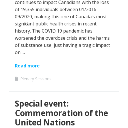
continues to impact Canadians with the loss
of 19,355 individuals between 01/2016 –
09/2020, making this one of Canada’s most
significant public health crises in recent
history. The COVID 19 pandemic has
worsened the overdose crisis and the harms
of substance use, just having a tragic impact
on …
Read more
Plenary Sessions
Special event:
Commemoration of the
United Nations