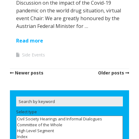
Discussion on the impact of the Covid-19
pandemic on the world drug situation, virtual
event Chair: We are greatly honoured by the
Austrian Federal Minister for …
Read more
Side Events
Newer posts
Older posts
Select type