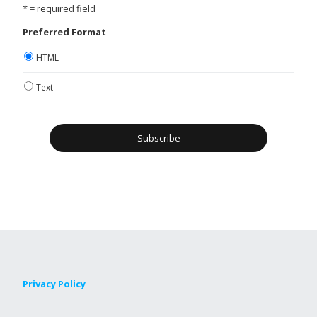
* = required field
Preferred Format
HTML
Text
Privacy Policy