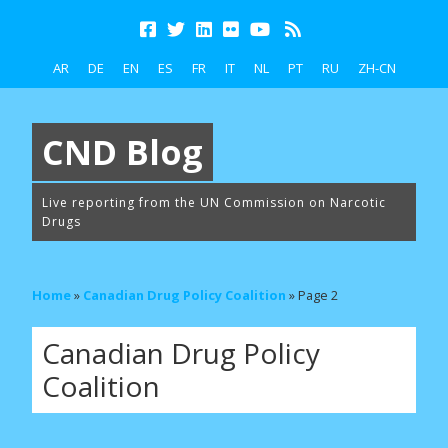
AR
DE
EN
ES
FR
IT
NL
PT
RU
ZH-CN
CND Blog
Live reporting from the UN Commission on Narcotic
Drugs
Home
»
Canadian Drug Policy Coalition
»
Page 2
Canadian Drug Policy
Coalition