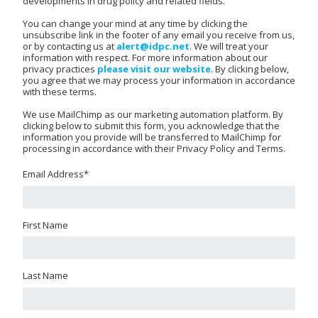
developments in drug policy and related fields.
You can change your mind at any time by clicking the
unsubscribe link in the footer of any email you receive from us,
or by contacting us at
alert@idpc.net
. We will treat your
information with respect. For more information about our
privacy practices
please visit our website
. By clicking below,
you agree that we may process your information in accordance
with these terms.
We use MailChimp as our marketing automation platform. By
clicking below to submit this form, you acknowledge that the
information you provide will be transferred to MailChimp for
processing in accordance with their Privacy Policy and Terms.
Email Address
*
First Name
Last Name