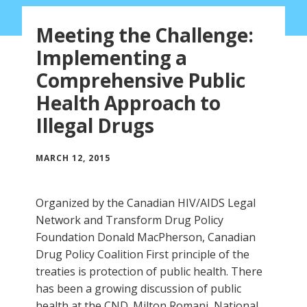
Meeting the Challenge:
Implementing a
Comprehensive Public
Health Approach to
Illegal Drugs
MARCH 12, 2015
Organized by the Canadian HIV/AIDS Legal
Network and Transform Drug Policy
Foundation Donald MacPherson, Canadian
Drug Policy Coalition First principle of the
treaties is protection of public health. There
has been a growing discussion of public
health at the CND. Milton Romani, National