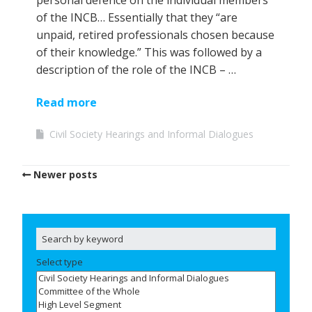
personal defence on the individual members
of the INCB… Essentially that they “are
unpaid, retired professionals chosen because
of their knowledge.” This was followed by a
description of the role of the INCB – …
Read more
Civil Society Hearings and Informal Dialogues
Newer posts
Select type