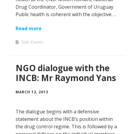
Drug Coordinator, Government of Uruguay
Public health is coherent with the objective …
Read more
Side Events
NGO dialogue with the
INCB: Mr Raymond Yans
MARCH 12, 2013
The dialogue begins with a defensive
statement about the INCB’s position within
the drug control regime. This is followed by a