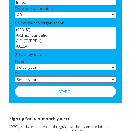
Type query operator:
Select country/organisation
Search by date
From
To
Sign up for IDPC Monthly Alert
IDPC produces a series of regular updates on the latest