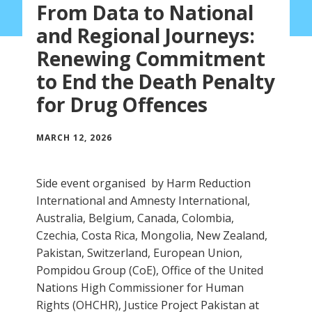
From Data to National
and Regional Journeys:
Renewing Commitment
to End the Death Penalty
for Drug Offences
MARCH 12, 2026
Side event organised by Harm Reduction
International and Amnesty International,
Australia, Belgium, Canada, Colombia,
Czechia, Costa Rica, Mongolia, New Zealand,
Pakistan, Switzerland, European Union,
Pompidou Group (CoE), Office of the United
Nations High Commissioner for Human
Rights (OHCHR), Justice Project Pakistan at