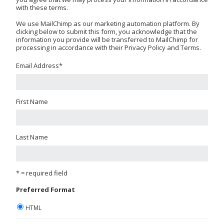
with these terms.
We use MailChimp as our marketing automation platform. By
clicking below to submit this form, you acknowledge that the
information you provide will be transferred to MailChimp for
processing in accordance with their Privacy Policy and Terms.
Email Address
*
First Name
Last Name
* = required field
Preferred Format
HTML