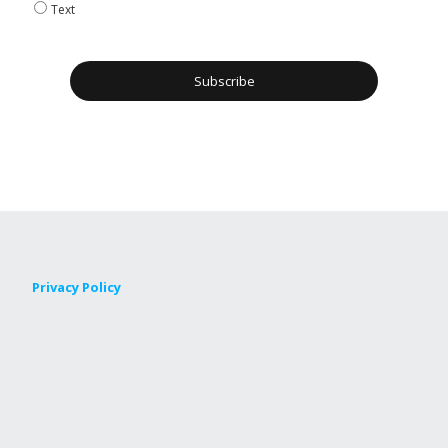
Text
Privacy Policy