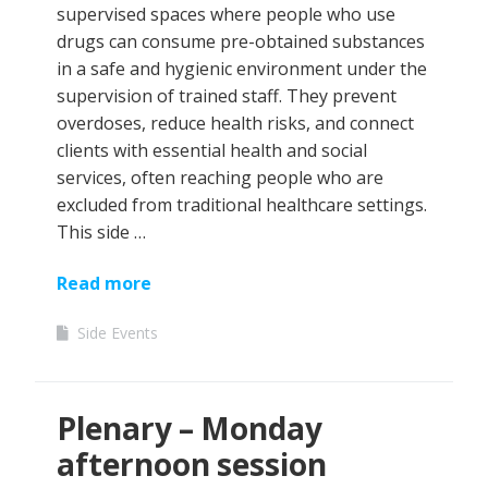
supervised spaces where people who use
drugs can consume pre-obtained substances
in a safe and hygienic environment under the
supervision of trained staff. They prevent
overdoses, reduce health risks, and connect
clients with essential health and social
services, often reaching people who are
excluded from traditional healthcare settings.
This side …
Read more
Side Events
Plenary – Monday
afternoon session