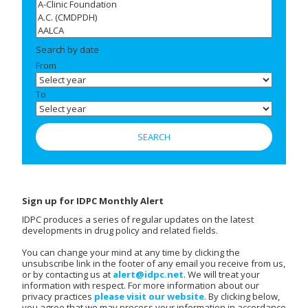
Search by date
From
To
Sign up for IDPC Monthly Alert
IDPC produces a series of regular updates on the latest
developments in drug policy and related fields.
You can change your mind at any time by clicking the
unsubscribe link in the footer of any email you receive from us,
or by contacting us at
alert@idpc.net
. We will treat your
information with respect. For more information about our
privacy practices
please visit our website
. By clicking below,
you agree that we may process your information in accordance