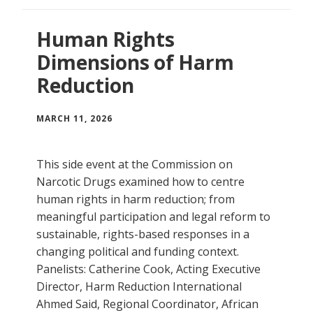
Human Rights
Dimensions of Harm
Reduction
MARCH 11, 2026
This side event at the Commission on
Narcotic Drugs examined how to centre
human rights in harm reduction; from
meaningful participation and legal reform to
sustainable, rights-based responses in a
changing political and funding context.
Panelists: Catherine Cook, Acting Executive
Director, Harm Reduction International
Ahmed Said, Regional Coordinator, African