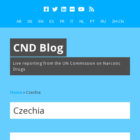
AR
DE
EN
ES
FR
IT
NL
PT
RU
ZH-CN
CND Blog
Live reporting from the UN Commission on Narcotic
Drugs
Home
»
Czechia
Czechia