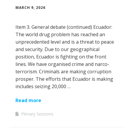
MARCH 9, 2026
Item 3. General debate (continued) Ecuador:
The world drug problem has reached an
unprecedented level and is a threat to peace
and security. Due to our geographical
position, Ecuador is fighting on the front
lines. We have organised crime and narco-
terrorism. Criminals are making corruption
prosper. The efforts that Ecuador is making
includes seizing 20,000 …
Read more
Plenary Sessions