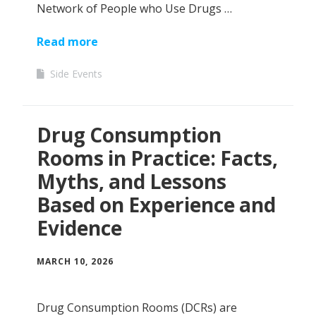
Network of People who Use Drugs …
Read more
Side Events
Drug Consumption
Rooms in Practice: Facts,
Myths, and Lessons
Based on Experience and
Evidence
MARCH 10, 2026
Drug Consumption Rooms (DCRs) are