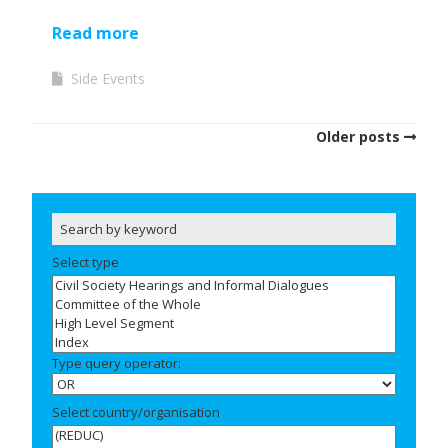
Read more
Side Events
Older posts
Select type
Type query operator:
Select country/organisation