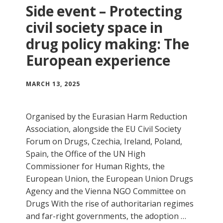
Side event – Protecting
civil society space in
drug policy making: The
European experience
MARCH 13, 2025
Organised by the Eurasian Harm Reduction
Association, alongside the EU Civil Society
Forum on Drugs, Czechia, Ireland, Poland,
Spain, the Office of the UN High
Commissioner for Human Rights, the
European Union, the European Union Drugs
Agency and the Vienna NGO Committee on
Drugs With the rise of authoritarian regimes
and far-right governments, the adoption …