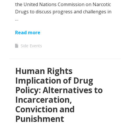
the United Nations Commission on Narcotic
Drugs to discuss progress and challenges in
…
Read more
Side Events
Human Rights
Implication of Drug
Policy: Alternatives to
Incarceration,
Conviction and
Punishment