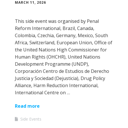
MARCH 11, 2026
This side event was organised by Penal
Reform International, Brazil, Canada,
Colombia, Czechia, Germany, Mexico, South
Africa, Switzerland, European Union, Office of
the United Nations High Commissioner for
Human Rights (OHCHR), United Nations
Development Programme (UNDP),
Corporación Centro de Estudios de Derecho
Justicia y Sociedad (Dejusticia), Drug Policy
Alliance, Harm Reduction International,
International Centre on …
Read more
Side Events