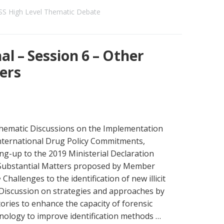
S High Level Thematic Debate
l – Session 6 – Other
ers
hematic Discussions on the Implementation
International Drug Policy Commitments,
ng-up to the 2019 Ministerial Declaration
Substantial Matters proposed by Member
• Challenges to the identification of new illicit
 Discussion on strategies and approaches by
ories to enhance the capacity of forensic
ology to improve identification methods …