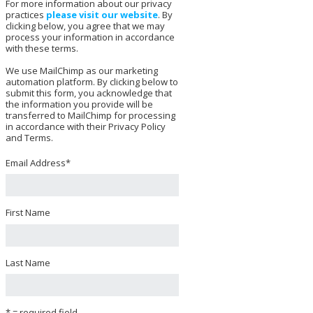
For more information about our privacy
practices
please visit our website
. By
clicking below, you agree that we may
process your information in accordance
with these terms.
We use MailChimp as our marketing
automation platform. By clicking below to
submit this form, you acknowledge that
the information you provide will be
transferred to MailChimp for processing
in accordance with their Privacy Policy
and Terms.
Email Address
*
First Name
Last Name
* = required field