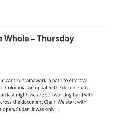
e Whole – Thursday
g control framework: a path to effective
.6 Colombia: we updated the document to
om last night, we are still working hard with
across the document Chair: We start with
 is open. Sudan: it was only …