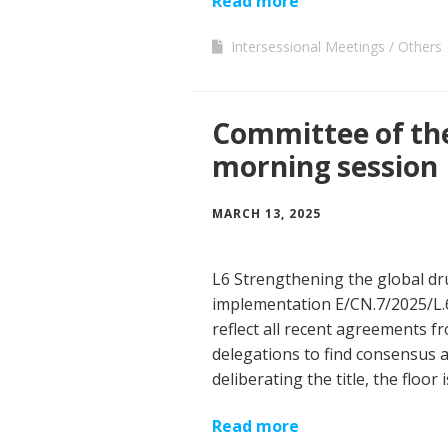
Read more
Intersessional Meetings
Others
Committee of th
morning session
MARCH 13, 2025
L6 Strengthening the global dru
implementation E/CN.7/2025/L
reflect all recent agreements fr
delegations to find consensus 
deliberating the title, the floor
Read more