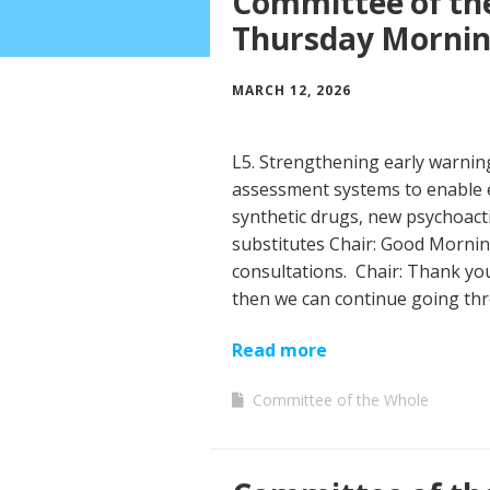
Committee of th
Thursday Morni
MARCH 12, 2026
L5. Strengthening early warni
assessment systems to enable 
synthetic drugs, new psychoact
substitutes Chair: Good Mornin
consultations. Chair: Thank you
then we can continue going th
Read more
Committee of the Whole