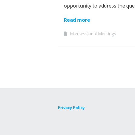
opportunity to address the qu
Read more
Intersessional Meetings
Privacy Policy