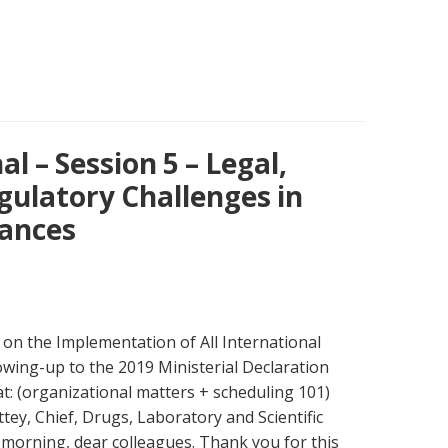
l – Session 5 – Legal,
egulatory Challenges in
tances
on the Implementation of All International
wing-up to the 2019 Ministerial Declaration
t: (organizational matters + scheduling 101)
tey, Chief, Drugs, Laboratory and Scientific
morning, dear colleagues. Thank you for this