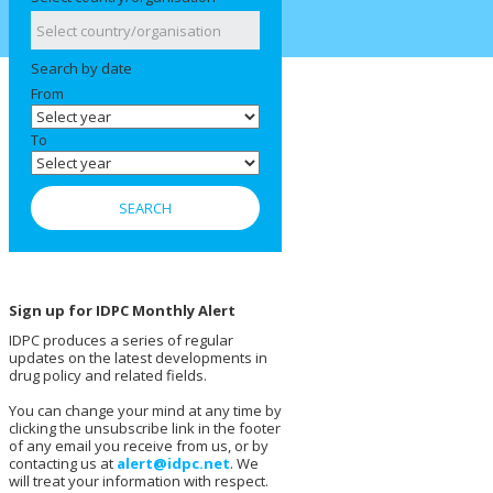
Search by date
From
To
Sign up for IDPC Monthly Alert
IDPC produces a series of regular
updates on the latest developments in
drug policy and related fields.
You can change your mind at any time by
clicking the unsubscribe link in the footer
of any email you receive from us, or by
contacting us at
alert@idpc.net
. We
will treat your information with respect.