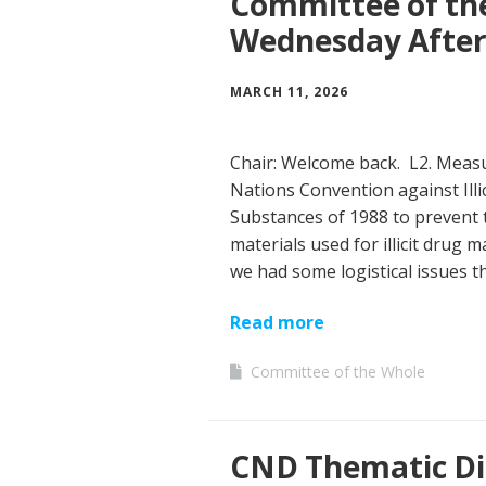
Committee of th
Wednesday Afte
MARCH 11, 2026
Chair: Welcome back. L2. Measu
Nations Convention against Illi
Substances of 1988 to prevent 
materials used for illicit drug
we had some logistical issues 
Read more
Committee of the Whole
CND Thematic Di