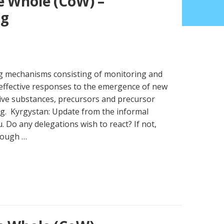
e Whole (CoW) –
ng
ng mechanisms consisting of monitoring and
effective responses to the emergence of new
ive substances, precursors and precursor
g. Kyrgystan: Update from the informal
. Do any delegations wish to react? If not,
rough …