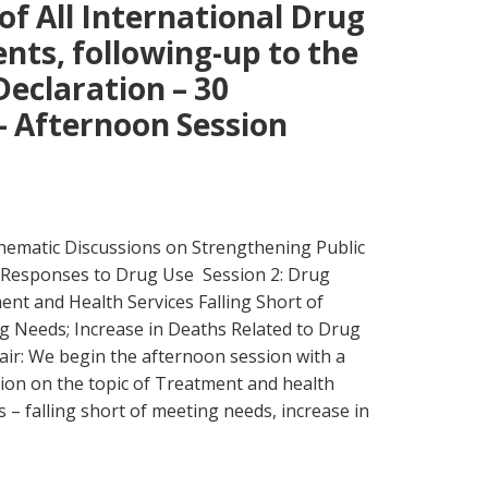
f All International Drug
ts, following-up to the
Declaration – 30
 Afternoon Session
ematic Discussions on Strengthening Public
 Responses to Drug Use Session 2: Drug
nt and Health Services Falling Short of
g Needs; Increase in Deaths Related to Drug
air: We begin the afternoon session with a
ion on the topic of Treatment and health
s – falling short of meeting needs, increase in