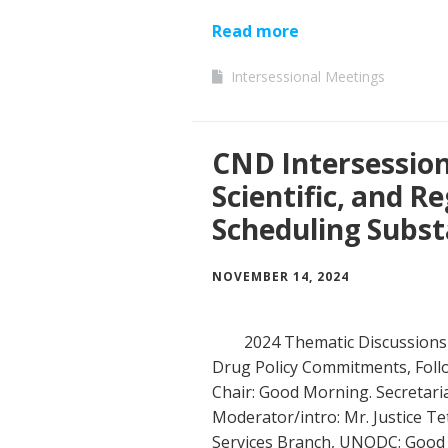
Read more
Intersessional Meetings
CND Intersessiona
Scientific, and R
Scheduling Subs
NOVEMBER 14, 2024
2024 Thematic Discussions 
Drug Policy Commitments, Follo
Chair: Good Morning. Secretaria
Moderator/intro: Mr. Justice Tet
Services Branch, UNODC: Good 