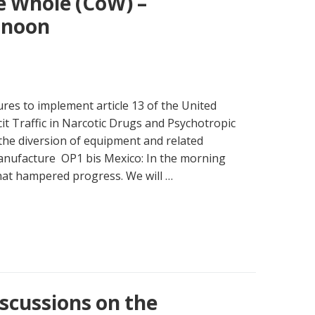
e Whole (CoW) –
rnoon
res to implement article 13 of the United
cit Traffic in Narcotic Drugs and Psychotropic
the diversion of equipment and related
 manufacture OP1 bis Mexico: In the morning
that hampered progress. We will …
scussions on the