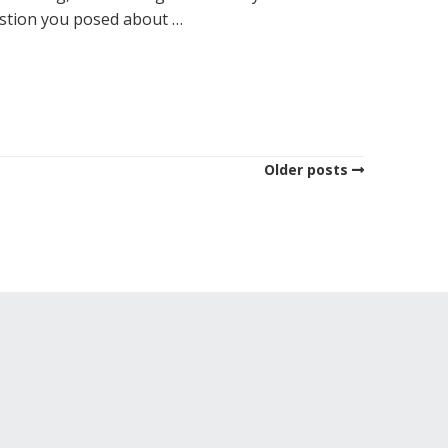
estion you posed about …
Older posts