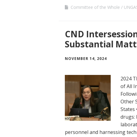
Committee of the Whole
UNGAS
CND Intersessiona
Substantial Matt
NOVEMBER 14, 2024
2024 T
of All 
Followi
Other 
States 
drugs:
laborat
personnel and harnessing techn