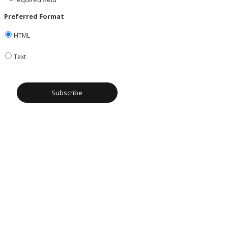
Preferred Format
HTML
Text