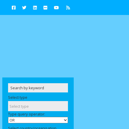
Select type
Type query operator:
Select country/organisation