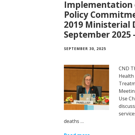
Implementation o
Policy Commitmen
2019 Ministerial 
September 2025 –
SEPTEMBER 30, 2025
CND Th
Health
Treatme
Meetin
Use Ch
discuss
service
deaths …