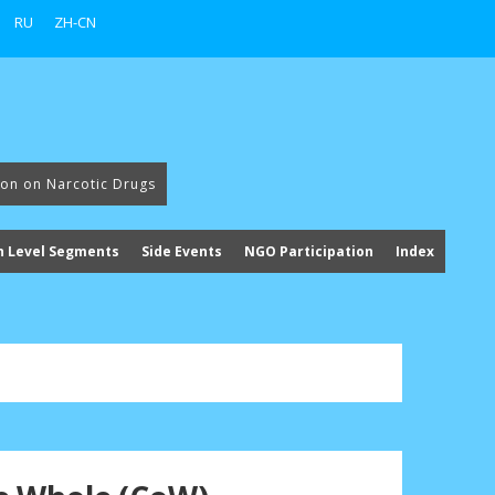
RU
ZH-CN
ion on Narcotic Drugs
h Level Segments
Side Events
NGO Participation
Index