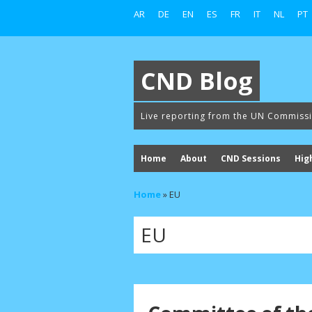
AR
DE
EN
ES
FR
IT
NL
PT
CND Blog
Live reporting from the UN Commiss
Home
About
CND Sessions
Hig
Home
»
EU
EU