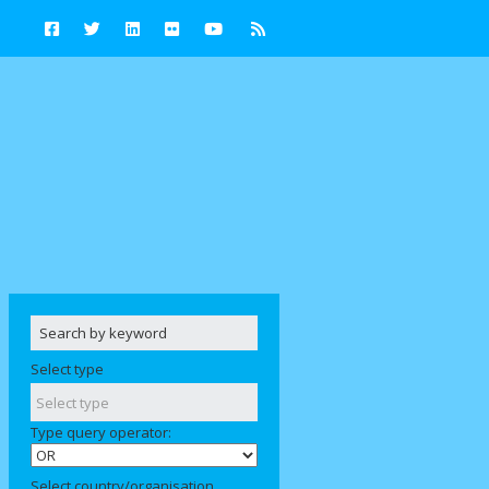
Select type
Type query operator:
Select country/organisation