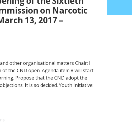
ening of the Sixtieth
ommission on Narcotic
arch 13, 2017 –
and other organisational matters Chair: I
 of the CND open. Agenda item 8 will start
rning. Propose that the CND adopt the
objections. It is so decided. Youth Initiative:
ons