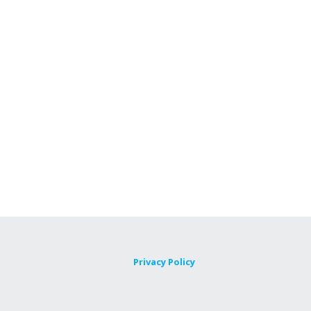
Privacy Policy