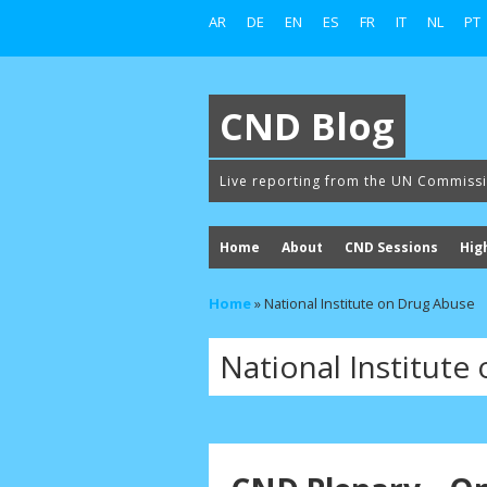
AR
DE
EN
ES
FR
IT
NL
PT
CND Blog
Live reporting from the UN Commiss
Home
About
CND Sessions
Hig
Home
»
National Institute on Drug Abuse
National Institute