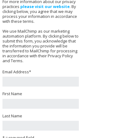
For more information about our privacy
practices
please visit our website
. By
clicking below, you agree that we may
process your information in accordance
with these terms.
We use MailChimp as our marketing
automation platform. By clicking below to
submit this form, you acknowledge that
the information you provide will be
transferred to MailChimp for processing
in accordance with their Privacy Policy
and Terms.
Email Address
*
First Name
Last Name
* = required field