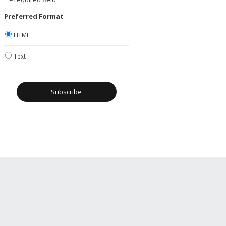
Preferred Format
HTML
Text