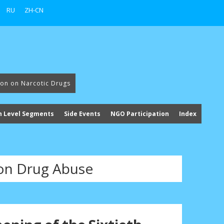
RU
ZH-CN
ion on Narcotic Drugs
h Level Segments
Side Events
NGO Participation
Index
 on Drug Abuse