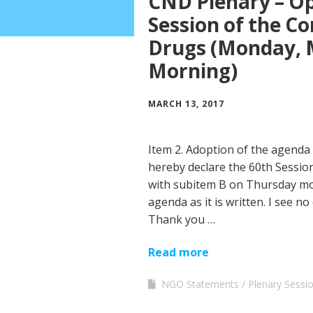
CND Plenary – Op
Session of the C
Drugs (Monday, M
Morning)
MARCH 13, 2017
Item 2. Adoption of the agenda 
hereby declare the 60th Session
with subitem B on Thursday mo
agenda as it is written. I see no 
Thank you …
Read more
NGO Statements
Plenary Sessi