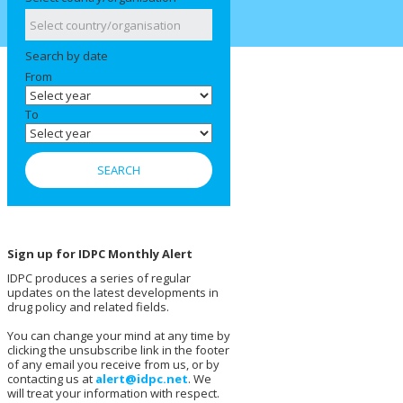
Search by date
From
To
Sign up for IDPC Monthly Alert
IDPC produces a series of regular
updates on the latest developments in
drug policy and related fields.
You can change your mind at any time by
clicking the unsubscribe link in the footer
of any email you receive from us, or by
contacting us at
alert@idpc.net
. We
will treat your information with respect.