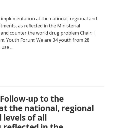
 implementation at the national, regional and
itments, as reflected in the Ministerial
 and counter the world drug problem Chair: I
rum. Youth Forum: We are 34 youth from 28
e use …
 Follow-up to the
t the national, regional
levels of all
reflected in the