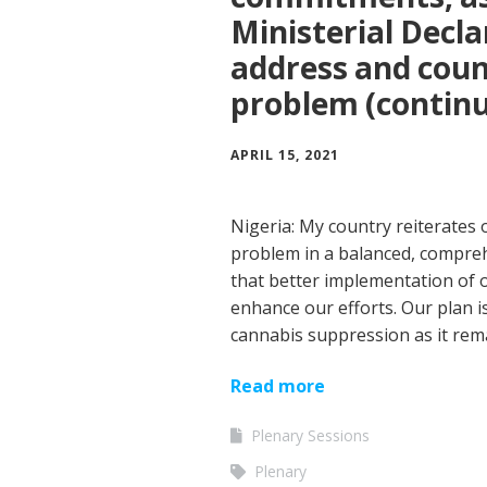
Ministerial Decla
address and coun
problem (contin
APRIL 15, 2021
Nigeria: My country reiterates
problem in a balanced, compre
that better implementation of o
enhance our efforts. Our plan is
cannabis suppression as it re
Read more
Plenary Sessions
Plenary