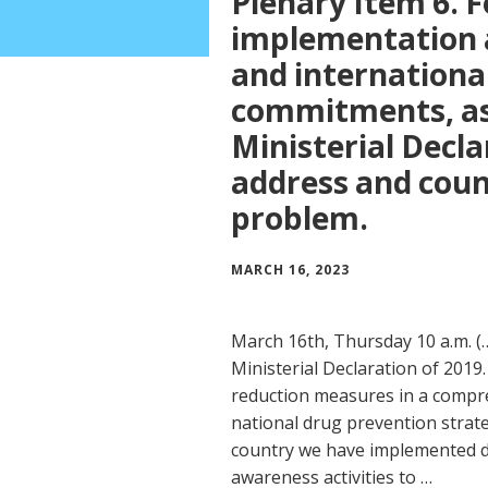
Plenary Item 6. F
implementation a
and international 
commitments, as 
Ministerial Decla
address and coun
problem.
MARCH 16, 2023
March 16th, Thursday 10 a.m. (
Ministerial Declaration of 201
reduction measures in a compr
national drug prevention strate
country we have implemented 
awareness activities to …