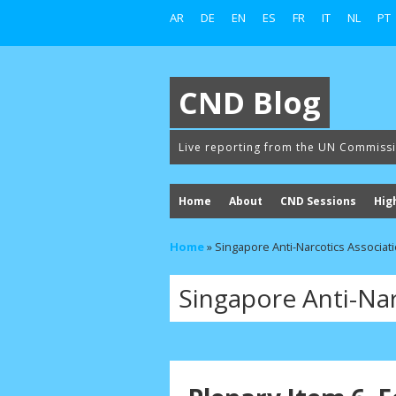
AR
DE
EN
ES
FR
IT
NL
PT
CND Blog
Live reporting from the UN Commiss
Home
About
CND Sessions
Hig
Home
»
Singapore Anti-Narcotics Associat
Singapore Anti-Nar