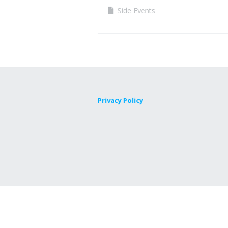
Side Events
Privacy Policy