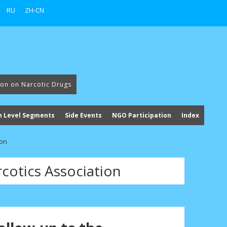
RU
ZH-CN
ion on Narcotic Drugs
h Level Segments
Side Events
NGO Participation
Index
ion
cotics Association