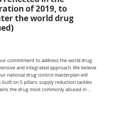
ration of 2019, to
ter the world drug
ued)
 our commitment to address the world drug
hensive and integrated approach. We believe
ur national drug control masterplan will
 built on 5 pillars: supply reduction tackles
mains the drug most commonly abused in …