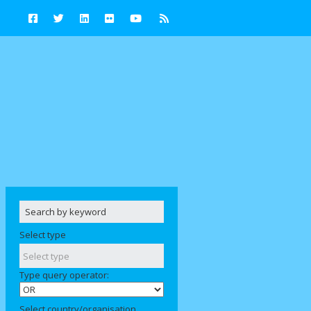
Select type
Type query operator:
Select country/organisation