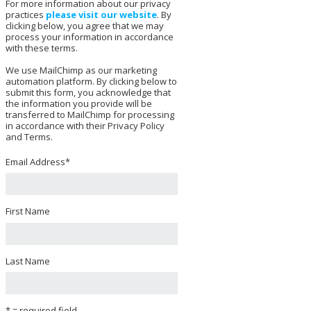
For more information about our privacy
practices
please visit our website
. By
clicking below, you agree that we may
process your information in accordance
with these terms.
We use MailChimp as our marketing
automation platform. By clicking below to
submit this form, you acknowledge that
the information you provide will be
transferred to MailChimp for processing
in accordance with their Privacy Policy
and Terms.
Email Address
*
First Name
Last Name
* = required field