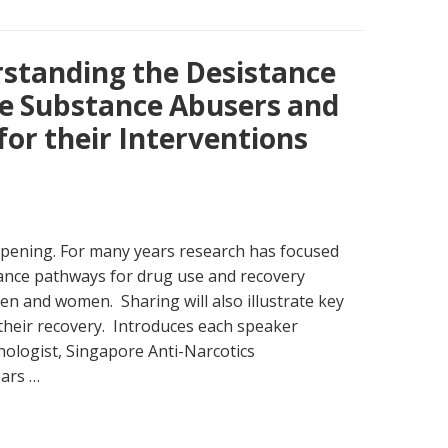
rstanding the Desistance
e Substance Abusers and
for their Interventions
ening. For many years research has focused
ance pathways for drug use and recovery
en and women. Sharing will also illustrate key
their recovery. Introduces each speaker
ologist, Singapore Anti-Narcotics
ears …