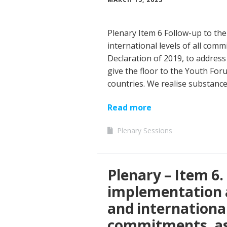
Plenary Item 6 Follow-up to the
international levels of all comm
Declaration of 2019, to address
give the floor to the Youth Fo
countries. We realise substanc
Read more
Plenary Sessions
Plenary – Item 6.
implementation a
and international 
commitments, as 