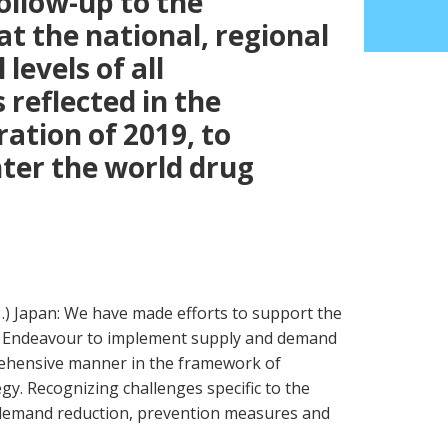
ollow-up to the
t the national, regional
levels of all
reflected in the
ration of 2019, to
ter the world drug
…) Japan: We have made efforts to support the
9. Endeavour to implement supply and demand
ehensive manner in the framework of
gy. Recognizing challenges specific to the
demand reduction, prevention measures and