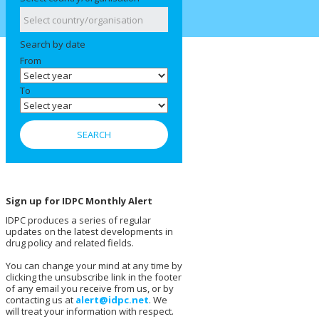
Search by date
From
To
Sign up for IDPC Monthly Alert
IDPC produces a series of regular
updates on the latest developments in
drug policy and related fields.
You can change your mind at any time by
clicking the unsubscribe link in the footer
of any email you receive from us, or by
contacting us at
alert@idpc.net
. We
will treat your information with respect.