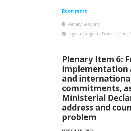
Read more
Plenary Sessions
algeria
Angola
France
Open S
Plenary Item 6: F
implementation a
and international 
commitments, as 
Ministerial Decla
address and coun
problem
MARCH 15, 2023