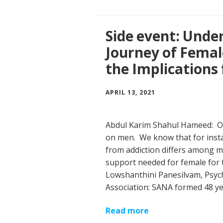
Side event: Unde
Journey of Femal
the Implications 
APRIL 13, 2021
Abdul Karim Shahul Hameed: Op
on men. We know that for inst
from addiction differs among m
support needed for female for 
Lowshanthini Panesilvam, Psych
Association: SANA formed 48 y
Read more