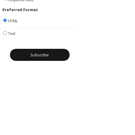
Preferred Format
HTML
Text