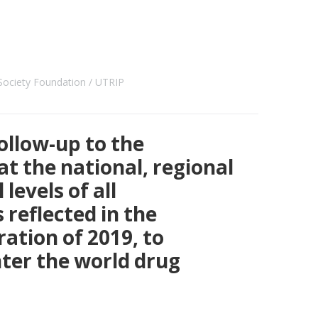
ociety Foundation
UTRIP
ollow-up to the
t the national, regional
levels of all
reflected in the
ration of 2019, to
ter the world drug