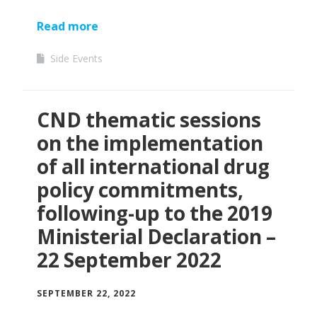
Read more
Side Events
CND thematic sessions
on the implementation
of all international drug
policy commitments,
following-up to the 2019
Ministerial Declaration –
22 September 2022
SEPTEMBER 22, 2022