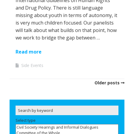
International Guidelines on Human Rights
and Drug Policy. There is still language
missing about youth in terms of autonomy, it
is very much children focused. Our panelists
will talk about what builds on that point, how
we work to bridge the gap between …
Read more
Side Events
Older posts
Select type