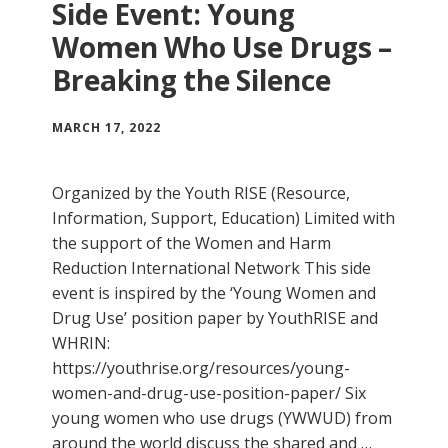
Side Event: Young
Women Who Use Drugs –
Breaking the Silence
MARCH 17, 2022
Organized by the Youth RISE (Resource,
Information, Support, Education) Limited with
the support of the Women and Harm
Reduction International Network This side
event is inspired by the ‘Young Women and
Drug Use’ position paper by YouthRISE and
WHRIN:
https://youthrise.org/resources/young-
women-and-drug-use-position-paper/ Six
young women who use drugs (YWWUD) from
around the world discuss the shared and …