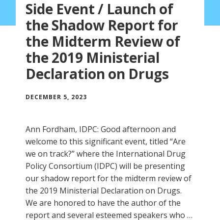
Side Event / Launch of
the Shadow Report for
the Midterm Review of
the 2019 Ministerial
Declaration on Drugs
DECEMBER 5, 2023
Ann Fordham, IDPC: Good afternoon and
welcome to this significant event, titled “Are
we on track?” where the International Drug
Policy Consortium (IDPC) will be presenting
our shadow report for the midterm review of
the 2019 Ministerial Declaration on Drugs.
We are honored to have the author of the
report and several esteemed speakers who …