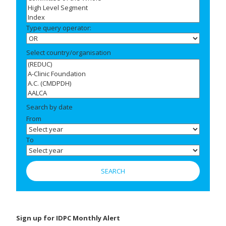
Type query operator:
Select country/organisation
Search by date
From
To
Sign up for IDPC Monthly Alert