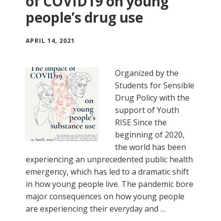
of COVID19 on young
people’s drug use
APRIL 14, 2021
Organized by the
Students for Sensible
Drug Policy with the
support of Youth
RISE Since the
beginning of 2020,
the world has been
experiencing an unprecedented public health
emergency, which has led to a dramatic shift
in how young people live. The pandemic bore
major consequences on how young people
are experiencing their everyday and …