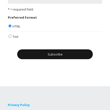
* = required field
Preferred Format
HTML
Text
Privacy Policy