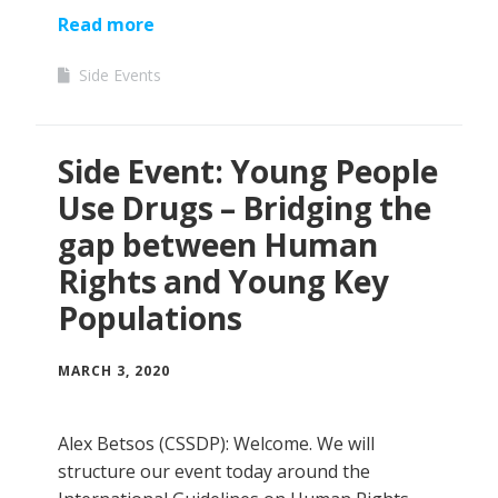
Read more
Side Events
Side Event: Young People
Use Drugs – Bridging the
gap between Human
Rights and Young Key
Populations
MARCH 3, 2020
Alex Betsos (CSSDP): Welcome. We will
structure our event today around the