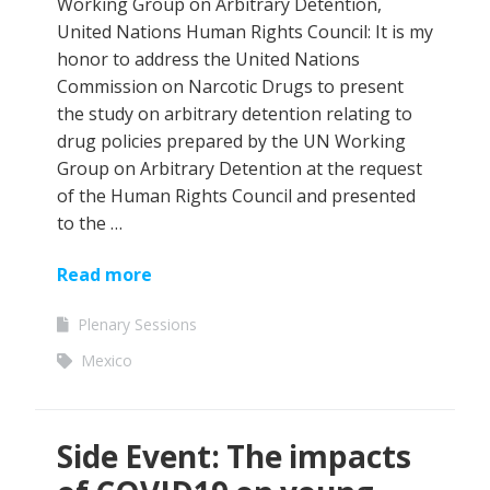
Working Group on Arbitrary Detention,
United Nations Human Rights Council: It is my
honor to address the United Nations
Commission on Narcotic Drugs to present
the study on arbitrary detention relating to
drug policies prepared by the UN Working
Group on Arbitrary Detention at the request
of the Human Rights Council and presented
to the …
Read more
Plenary Sessions
Mexico
Side Event: The impacts