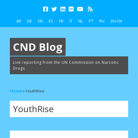
AR
DE
EN
ES
FR
IT
NL
PT
RU
ZH-CN
CND Blog
Live reporting from the UN Commission on Narcotic
Drugs
Home
»
YouthRise
YouthRise