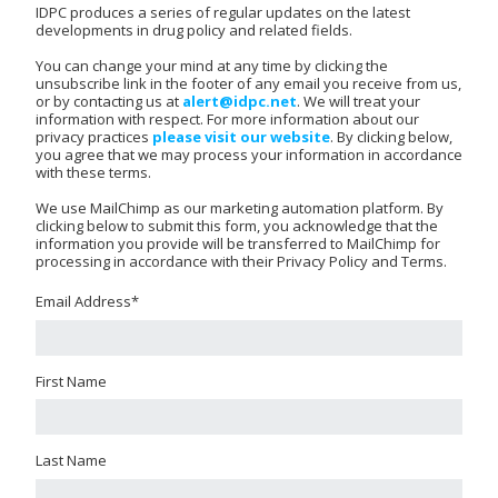
IDPC produces a series of regular updates on the latest
developments in drug policy and related fields.
You can change your mind at any time by clicking the
unsubscribe link in the footer of any email you receive from us,
or by contacting us at
alert@idpc.net
. We will treat your
information with respect. For more information about our
privacy practices
please visit our website
. By clicking below,
you agree that we may process your information in accordance
with these terms.
We use MailChimp as our marketing automation platform. By
clicking below to submit this form, you acknowledge that the
information you provide will be transferred to MailChimp for
processing in accordance with their Privacy Policy and Terms.
Email Address
*
First Name
Last Name