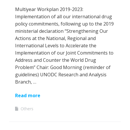
Multiyear Workplan 2019-2023:
Implementation of all our international drug
policy commitments, following up to the 2019
ministerial declaration “Strengthening Our
Actions at the National, Regional and
International Levels to Accelerate the
Implementation of our Joint Commitments to
Address and Counter the World Drug
Problem” Chair: Good Morning (reminder of
guidelines) UNODC Research and Analysis
Branch, …
Read more
Others