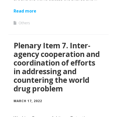
Read more
Others
Plenary Item 7. Inter-
agency cooperation and
coordination of efforts
in addressing and
countering the world
drug problem
MARCH 17, 2022