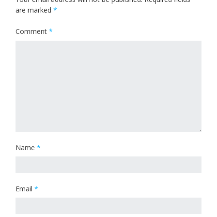
are marked
*
Comment
*
Name
*
Email
*