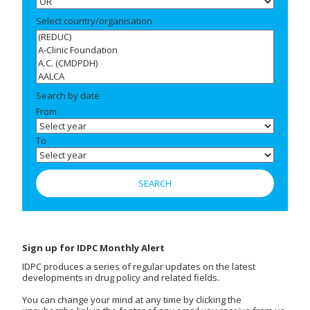
Select country/organisation
Search by date
From
To
Sign up for IDPC Monthly Alert
IDPC produces a series of regular updates on the latest
developments in drug policy and related fields.
You can change your mind at any time by clicking the