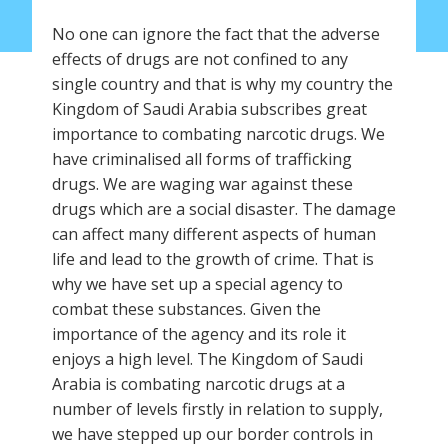
No one can ignore the fact that the adverse
effects of drugs are not confined to any
single country and that is why my country the
Kingdom of Saudi Arabia subscribes great
importance to combating narcotic drugs. We
have criminalised all forms of trafficking
drugs. We are waging war against these
drugs which are a social disaster. The damage
can affect many different aspects of human
life and lead to the growth of crime. That is
why we have set up a special agency to
combat these substances. Given the
importance of the agency and its role it
enjoys a high level. The Kingdom of Saudi
Arabia is combating narcotic drugs at a
number of levels firstly in relation to supply,
we have stepped up our border controls in