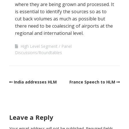
where they are being grown and processed. It
is essential to identify the sources so as to
cut back volumes as much as possible but
there need to be coalescing of airports at the
regional and international level.
High Level Segment
Panel
Discussions/Roundtables
India addresses HLM
France Speech to HLM
Leave a Reply
Your email address will not be published.
Required fields