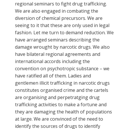
regional seminars to fight drug trafficking.
We are also engaged in combating the
diversion of chemical precursors. We are
seeing to it that these are only used in legal
fashion. Let me turn to demand reduction. We
have arranged seminars describing the
damage wrought by narcotic drugs. We also
have bilateral regional agreements and
international accords including the
convention on psychotropic substance – we
have ratified all of them. Ladies and
gentlemen illicit trafficking in narcotic drugs
constitutes organised crime and the cartels
are organising and perpetratging drug
trafficking activities to make a fortune and
they are damaging the health of populations
at large. We are convinced of the need to
identify the sources of drugs to identify