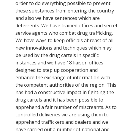
order to do everything possible to prevent
these substances from entering the country
and also we have sentences which are
deterrents. We have trained offices and secret
service agents who combat drug trafficking.
We have ways to keep officials abreast of all
new innovations and techniques which may
be used by the drug cartels in specific
instances and we have 18 liaison offices
designed to step up cooperation and
enhance the exchange of information with
the competent authorities of the region. This
has had a constructive impact in fighting the
drug cartels and it has been possible to
apprehend a fair number of miscreants. As to
controlled deliveries we are using them to
apprehend traffickers and dealers and we
have carried out a number of national and