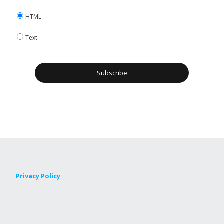
HTML
Text
Privacy Policy