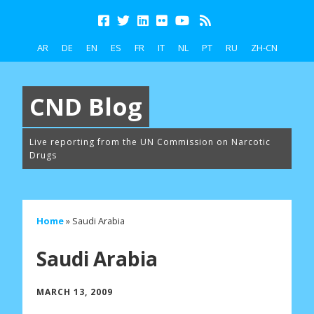
AR
DE
EN
ES
FR
IT
NL
PT
RU
ZH-CN
CND Blog
Live reporting from the UN Commission on Narcotic
Drugs
Home
»
Saudi Arabia
Saudi Arabia
MARCH 13, 2009