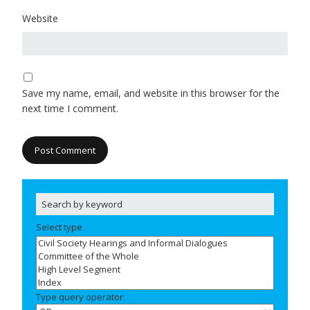
Website
Save my name, email, and website in this browser for the
next time I comment.
Select type
Type query operator: