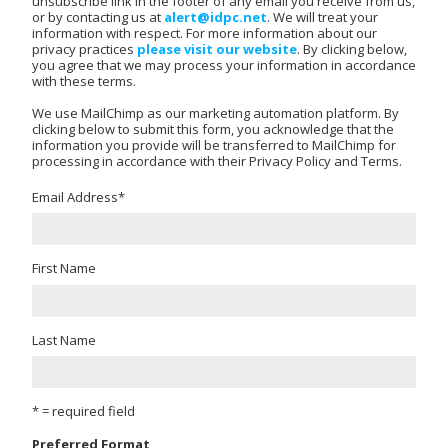
unsubscribe link in the footer of any email you receive from us,
or by contacting us at
alert@idpc.net
. We will treat your
information with respect. For more information about our
privacy practices
please visit our website
. By clicking below,
you agree that we may process your information in accordance
with these terms.
We use MailChimp as our marketing automation platform. By
clicking below to submit this form, you acknowledge that the
information you provide will be transferred to MailChimp for
processing in accordance with their Privacy Policy and Terms.
Email Address
*
First Name
Last Name
* = required field
Preferred Format