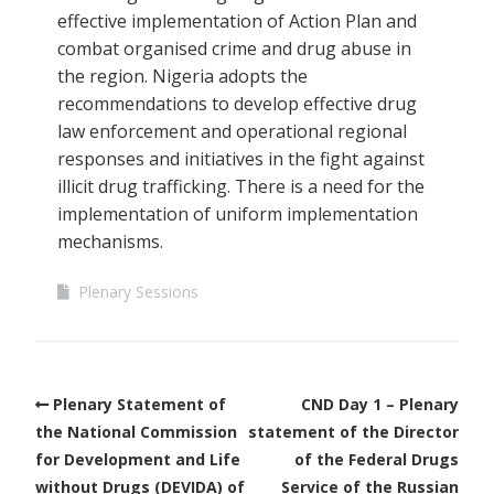
effective implementation of Action Plan and
combat organised crime and drug abuse in
the region. Nigeria adopts the
recommendations to develop effective drug
law enforcement and operational regional
responses and initiatives in the fight against
illicit drug trafficking. There is a need for the
implementation of uniform implementation
mechanisms.
Plenary Sessions
Plenary Statement of
CND Day 1 – Plenary
the National Commission
statement of the Director
for Development and Life
of the Federal Drugs
without Drugs (DEVIDA) of
Service of the Russian