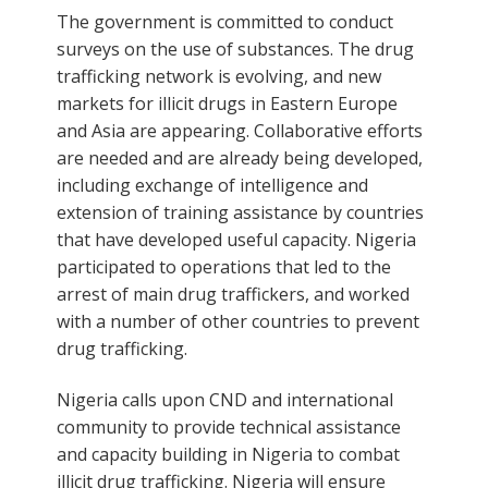
The government is committed to conduct
surveys on the use of substances. The drug
trafficking network is evolving, and new
markets for illicit drugs in Eastern Europe
and Asia are appearing. Collaborative efforts
are needed and are already being developed,
including exchange of intelligence and
extension of training assistance by countries
that have developed useful capacity. Nigeria
participated to operations that led to the
arrest of main drug traffickers, and worked
with a number of other countries to prevent
drug trafficking.
Nigeria calls upon CND and international
community to provide technical assistance
and capacity building in Nigeria to combat
illicit drug trafficking. Nigeria will ensure