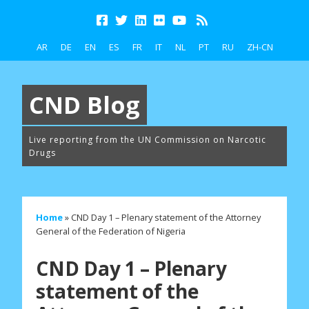
AR
DE
EN
ES
FR
IT
NL
PT
RU
ZH-CN
CND Blog
Live reporting from the UN Commission on Narcotic
Drugs
Home
»
CND Day 1 – Plenary statement of the Attorney
General of the Federation of Nigeria
CND Day 1 – Plenary
statement of the