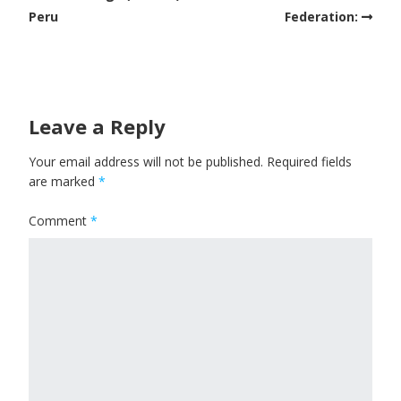
Peru
Federation:
Leave a Reply
Your email address will not be published.
Required fields
are marked
*
Comment
*