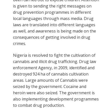
is given to sending the right messages on
drug prevention programmes in different
local languages through mass media. Drug
laws are translated into different languages
as well, and awareness is being made on the
consequences of getting involved in drug
crimes.
Nigeria is resolved to fight the cultivation of
cannabis and illicit drug trafficking. Drug law
enforcement Agency, in 2009, identified and
destroyed 924 ha of cannabis cultivation
areas. Large amounts of Cannabis were
seized by the government. Cocaine and
heroin were also seized. The government is
also implementing development programmes
to combat drug production.