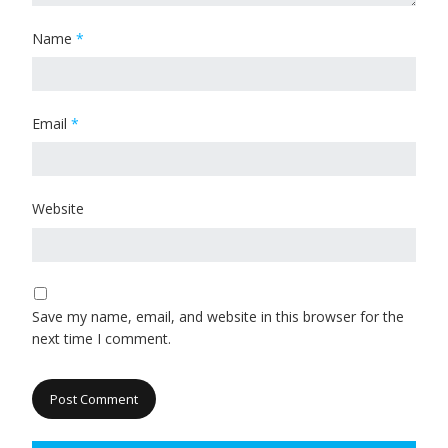
Name
*
Email
*
Website
Save my name, email, and website in this browser for the
next time I comment.