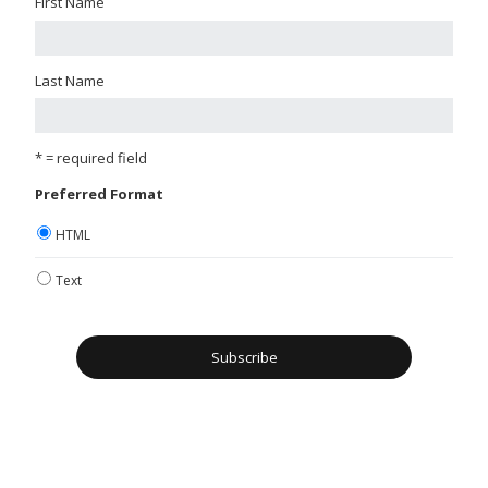
First Name
Last Name
* = required field
Preferred Format
HTML
Text