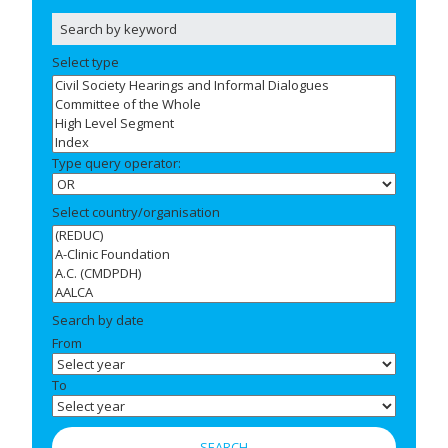
Select type
Type query operator:
Select country/organisation
Search by date
From
To