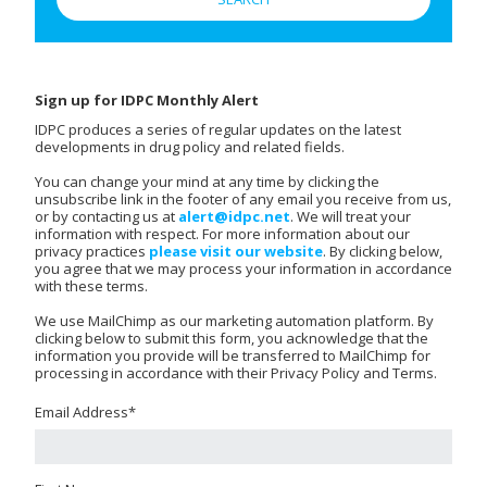
Sign up for IDPC Monthly Alert
IDPC produces a series of regular updates on the latest
developments in drug policy and related fields.
You can change your mind at any time by clicking the
unsubscribe link in the footer of any email you receive from us,
or by contacting us at
alert@idpc.net
. We will treat your
information with respect. For more information about our
privacy practices
please visit our website
. By clicking below,
you agree that we may process your information in accordance
with these terms.
We use MailChimp as our marketing automation platform. By
clicking below to submit this form, you acknowledge that the
information you provide will be transferred to MailChimp for
processing in accordance with their Privacy Policy and Terms.
Email Address
*