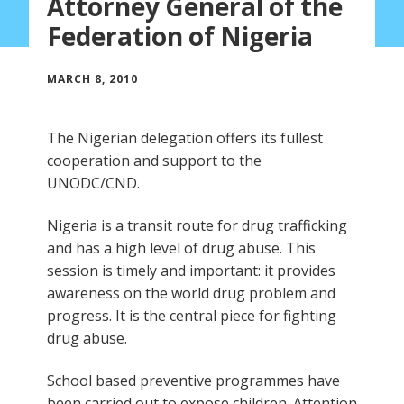
Attorney General of the
Federation of Nigeria
MARCH 8, 2010
The Nigerian delegation offers its fullest
cooperation and support to the
UNODC/CND.
Nigeria is a transit route for drug trafficking
and has a high level of drug abuse. This
session is timely and important: it provides
awareness on the world drug problem and
progress. It is the central piece for fighting
drug abuse.
School based preventive programmes have
been carried out to expose children. Attention