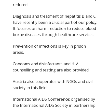
reduced.
Diagnosis and treatment of hepatitis B and C
have recently been a crucial part of our policy.
It focuses on harm reduction to reduce blood
borne diseases through healthcare services.
Prevention of infections is key in prison
areas.
Condoms and disinfectants and HIV
counselling and testing are also provided.
Austria also cooperates with NGOs and civil
society in this field.
International AIDS Conference: organised by
the International AIDS Society in partnership