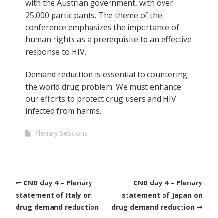
with the Austrian government, with over
25,000 participants. The theme of the
conference emphasizes the importance of
human rights as a prerequisite to an effective
response to HIV.
Demand reduction is essential to countering
the world drug problem. We must enhance
our efforts to protect drug users and HIV
infected from harms.
Plenary Sessions
CND day 4 – Plenary
CND day 4 – Plenary
statement of Italy on
statement of Japan on
drug demand reduction
drug demand reduction