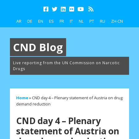
AR
DE
EN
ES
FR
IT
NL
PT
RU
ZH-CN
CND Blog
Live reporting from the UN Commission on Narcotic
Drugs
Home
»
CND day 4 – Plenary statement of Austria on drug
demand reduction
CND day 4 – Plenary
statement of Austria on