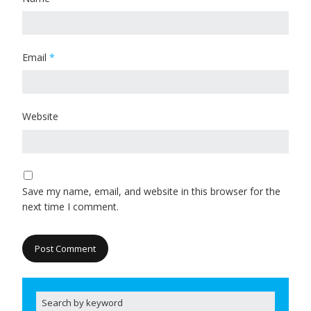
Email
*
Website
Save my name, email, and website in this browser for the
next time I comment.