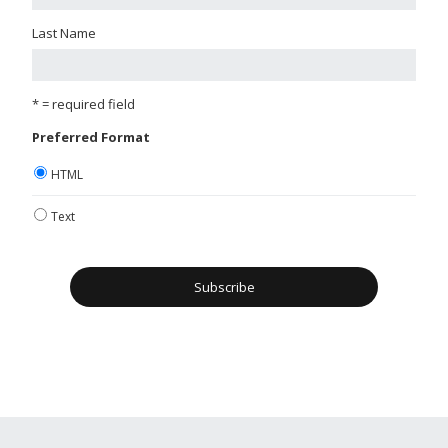
Last Name
* = required field
Preferred Format
HTML
Text