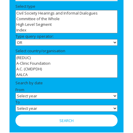
Select type
Type query operator:
Select country/organisation
Search by date
From
To