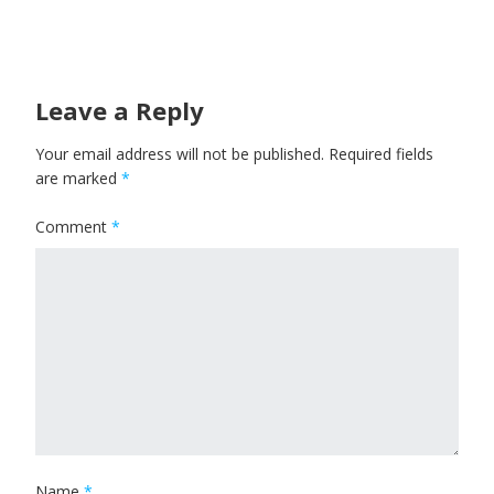
Leave a Reply
Your email address will not be published.
Required fields
are marked
*
Comment
*
Name
*