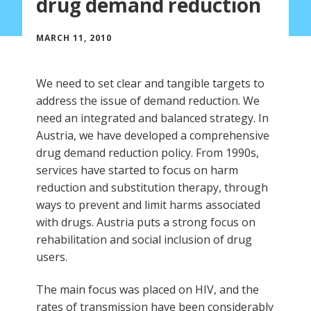
drug demand reduction
MARCH 11, 2010
We need to set clear and tangible targets to
address the issue of demand reduction. We
need an integrated and balanced strategy. In
Austria, we have developed a comprehensive
drug demand reduction policy. From 1990s,
services have started to focus on harm
reduction and substitution therapy, through
ways to prevent and limit harms associated
with drugs. Austria puts a strong focus on
rehabilitation and social inclusion of drug
users.
The main focus was placed on HIV, and the
rates of transmission have been considerably