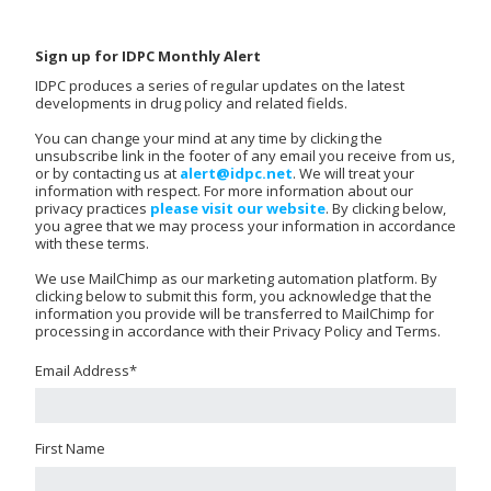
Sign up for IDPC Monthly Alert
IDPC produces a series of regular updates on the latest
developments in drug policy and related fields.
You can change your mind at any time by clicking the
unsubscribe link in the footer of any email you receive from us,
or by contacting us at
alert@idpc.net
. We will treat your
information with respect. For more information about our
privacy practices
please visit our website
. By clicking below,
you agree that we may process your information in accordance
with these terms.
We use MailChimp as our marketing automation platform. By
clicking below to submit this form, you acknowledge that the
information you provide will be transferred to MailChimp for
processing in accordance with their Privacy Policy and Terms.
Email Address
*
First Name