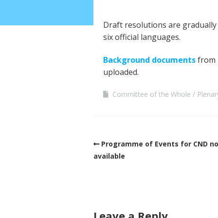
Draft resolutions are graduall
six official languages.
Background documents
from 
uploaded.
Committee of the Whole
Plenar
Programme of Events for CND n
available
Leave a Reply