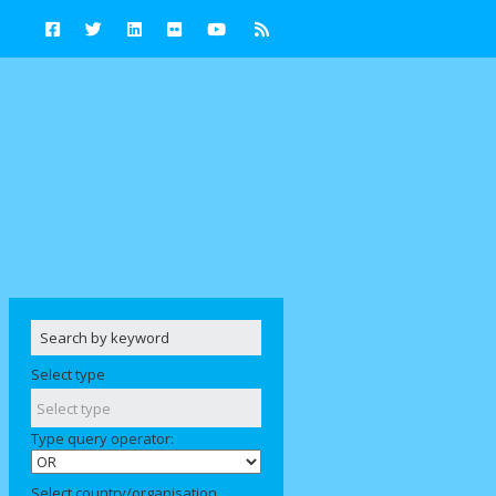
Select type
Type query operator:
Select country/organisation