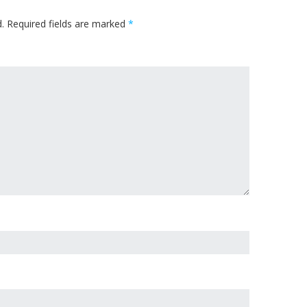
.
Required fields are marked
*