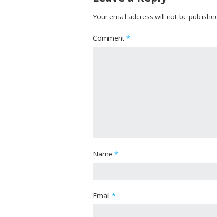
Your email address will not be published
Comment
*
Name
*
Email
*