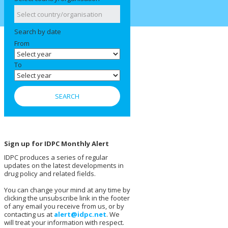
Search by date
From
To
Sign up for IDPC Monthly Alert
IDPC produces a series of regular
updates on the latest developments in
drug policy and related fields.
You can change your mind at any time by
clicking the unsubscribe link in the footer
of any email you receive from us, or by
contacting us at
alert@idpc.net
. We
will treat your information with respect.