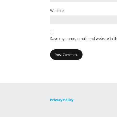
Website
Save my name, email, and website in th
Privacy Policy