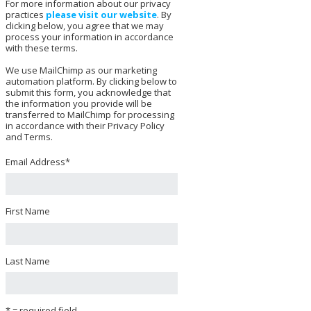
For more information about our privacy
practices
please visit our website
. By
clicking below, you agree that we may
process your information in accordance
with these terms.
We use MailChimp as our marketing
automation platform. By clicking below to
submit this form, you acknowledge that
the information you provide will be
transferred to MailChimp for processing
in accordance with their Privacy Policy
and Terms.
Email Address
*
First Name
Last Name
* = required field