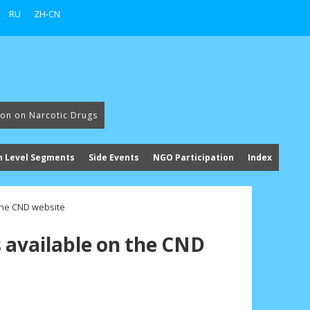
RU
ZH-CN
ion on Narcotic Drugs
h Level Segments
Side Events
NGO Participation
Index
 the CND website
s available on the CND