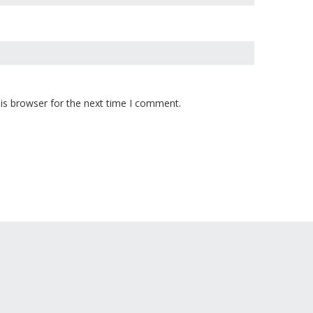
is browser for the next time I comment.