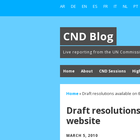
AR
DE
EN
ES
FR
IT
NL
PT
CND Blog
Live reporting from the UN Commiss
Home
About
CND Sessions
Hig
Home
»
Draft resolutions available on
Draft resolution
website
MARCH 5, 2010