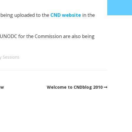
y being uploaded to the
CND website
in the
UNODC for the Commission are also being
y Sessions
ow
Welcome to CNDblog 2010