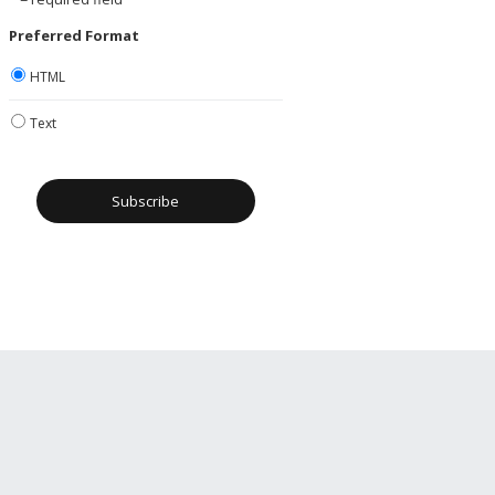
Preferred Format
HTML
Text