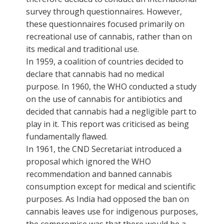
survey through questionnaires. However,
these questionnaires focused primarily on
recreational use of cannabis, rather than on
its medical and traditional use.
In 1959, a coalition of countries decided to
declare that cannabis had no medical
purpose. In 1960, the WHO conducted a study
on the use of cannabis for antibiotics and
decided that cannabis had a negligible part to
play in it. This report was criticised as being
fundamentally flawed.
In 1961, the CND Secretariat introduced a
proposal which ignored the WHO
recommendation and banned cannabis
consumption except for medical and scientific
purposes. As India had opposed the ban on
cannabis leaves use for indigenous purposes,
the compromise was that there would be a