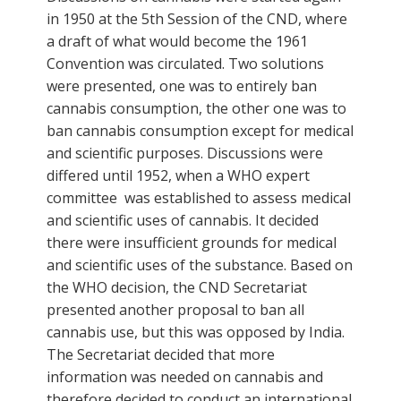
in 1950 at the 5th Session of the CND, where
a draft of what would become the 1961
Convention was circulated. Two solutions
were presented, one was to entirely ban
cannabis consumption, the other one was to
ban cannabis consumption except for medical
and scientific purposes. Discussions were
differed until 1952, when a WHO expert
committee was established to assess medical
and scientific uses of cannabis. It decided
there were insufficient grounds for medical
and scientific uses of the substance. Based on
the WHO decision, the CND Secretariat
presented another proposal to ban all
cannabis use, but this was opposed by India.
The Secretariat decided that more
information was needed on cannabis and
therefore decided to conduct an international