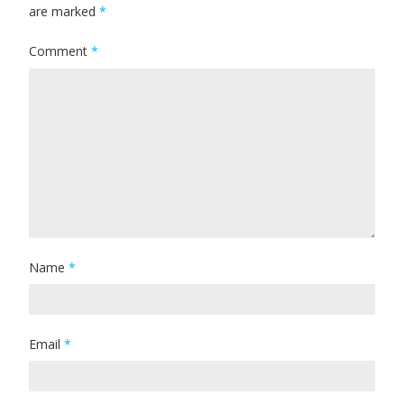
are marked
*
Comment
*
Name
*
Email
*