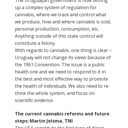
The Uruguayan government is now setting
up a complex system of regulation for
cannabis, where we track and control what
we produce, how and where cannabis is sold,
personal production, consumption, etc.
Anything outside of this state control will
constitute a felony.
With regards to cannabis, one thing is clear –
Uruguay will not change its views because of
the 1961 Convention. The issue is a public
health one and we need to respond to it in
the best and most effective way to promote
the health of individuals. We also need to re-
think the whole system, and focus on
scientific evidence.
The current cannabis reforms and future
steps: Martin Jelsma, TNI
The USA constitute the first type of direct