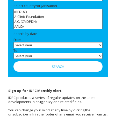
Select country/organisation
Search by date
From
To
Sign up for IDPC Monthly Alert
IDPC produces a series of regular updates on the latest
developments in drug policy and related fields.
You can change your mind at any time by clicking the
unsubscribe link in the footer of any email you receive from us,