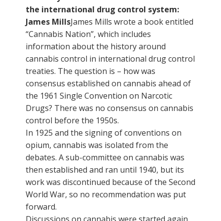
the international drug control system:
James Mills
James Mills wrote a book entitled
“Cannabis Nation”, which includes
information about the history around
cannabis control in international drug control
treaties. The question is – how was
consensus established on cannabis ahead of
the 1961 Single Convention on Narcotic
Drugs? There was no consensus on cannabis
control before the 1950s.
In 1925 and the signing of conventions on
opium, cannabis was isolated from the
debates. A sub-committee on cannabis was
then established and ran until 1940, but its
work was discontinued because of the Second
World War, so no recommendation was put
forward.
Discussions on cannabis were started again