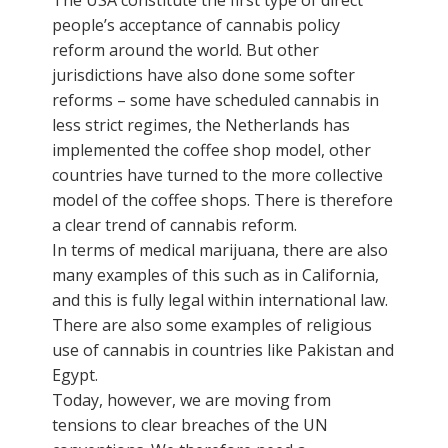
people’s acceptance of cannabis policy
reform around the world. But other
jurisdictions have also done some softer
reforms – some have scheduled cannabis in
less strict regimes, the Netherlands has
implemented the coffee shop model, other
countries have turned to the more collective
model of the coffee shops. There is therefore
a clear trend of cannabis reform.
In terms of medical marijuana, there are also
many examples of this such as in California,
and this is fully legal within international law.
There are also some examples of religious
use of cannabis in countries like Pakistan and
Egypt.
Today, however, we are moving from
tensions to clear breaches of the UN