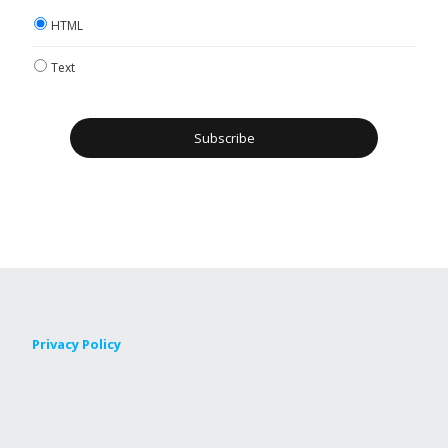
HTML
Text
Privacy Policy