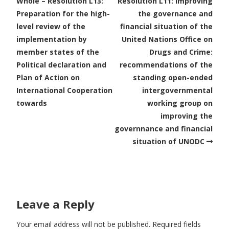
Whole – Resolution L13:
Resolution L11: Improving
Preparation for the high-
the governance and
level review of the
financial situation of the
implementation by
United Nations Office on
member states of the
Drugs and Crime:
Political declaration and
recommendations of the
Plan of Action on
standing open-ended
International Cooperation
intergovernmental
towards
working group on
improving the
governnance and financial
situation of UNODC
Leave a Reply
Your email address will not be published.
Required fields