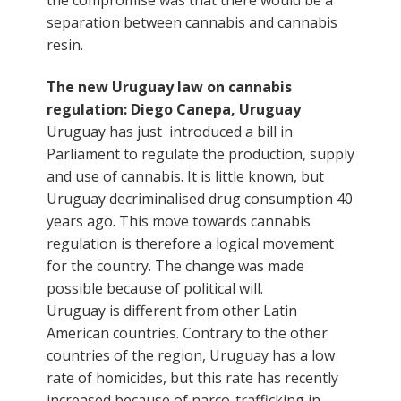
separation between cannabis and cannabis
resin.
The new Uruguay law on cannabis
regulation: Diego Canepa, Uruguay
Uruguay has just
introduced a bill in
Parliament to regulate the production, supply
and use of cannabis. It is little known, but
Uruguay decriminalised drug consumption 40
years ago. This move towards cannabis
regulation is therefore a logical movement
for the country. The change was made
possible because of political will.
Uruguay is different from other Latin
American countries. Contrary to the other
countries of the region, Uruguay has a low
rate of homicides, but this rate has recently
increased because of narco-trafficking in