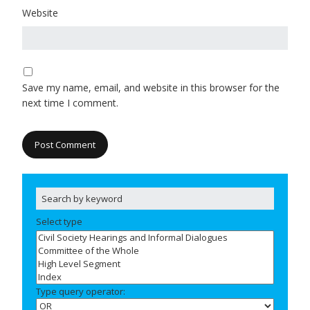
Website
Save my name, email, and website in this browser for the
next time I comment.
Select type
Type query operator: