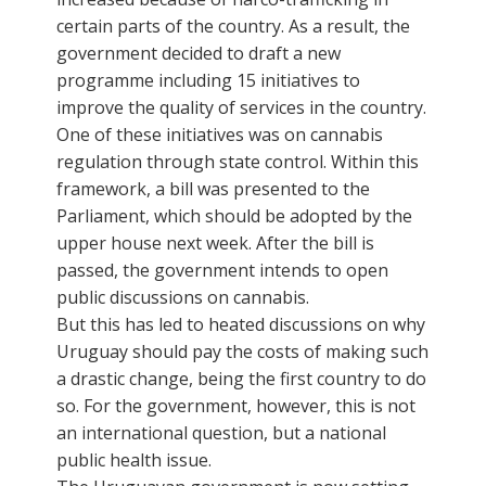
certain parts of the country. As a result, the
government decided to draft a new
programme including 15 initiatives to
improve the quality of services in the country.
One of these initiatives was on cannabis
regulation through state control. Within this
framework, a bill was presented to the
Parliament, which should be adopted by the
upper house next week. After the bill is
passed, the government intends to open
public discussions on cannabis.
But this has led to heated discussions on why
Uruguay should pay the costs of making such
a drastic change, being the first country to do
so. For the government, however, this is not
an international question, but a national
public health issue.