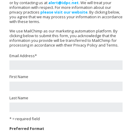
or by contacting us at
alert@idpc.net
. We will treat your
information with respect. For more information about our
privacy practices
please visit our website
. By clicking below,
you agree that we may process your information in accordance
with these terms.
We use MailChimp as our marketing automation platform. By
clicking below to submit this form, you acknowledge that the
information you provide will be transferred to MailChimp for
processing in accordance with their Privacy Policy and Terms.
Email Address
*
First Name
Last Name
* = required field
Preferred Format