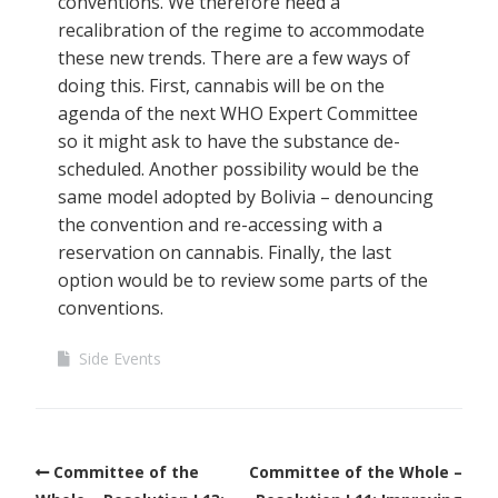
conventions. We therefore need a
recalibration of the regime to accommodate
these new trends. There are a few ways of
doing this. First, cannabis will be on the
agenda of the next WHO Expert Committee
so it might ask to have the substance de-
scheduled. Another possibility would be the
same model adopted by Bolivia – denouncing
the convention and re-accessing with a
reservation on cannabis. Finally, the last
option would be to review some parts of the
conventions.
Side Events
Committee of the
Committee of the Whole –