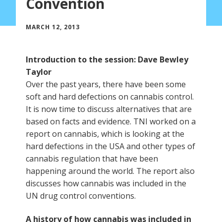
Convention
MARCH 12, 2013
Introduction to the session: Dave Bewley
Taylor
Over the past years, there have been some
soft and hard defections on cannabis control.
It is now time to discuss alternatives that are
based on facts and evidence. TNI worked on a
report on cannabis, which is looking at the
hard defections in the USA and other types of
cannabis regulation that have been
happening around the world. The report also
discusses how cannabis was included in the
UN drug control conventions.
A history of how cannabis was included in