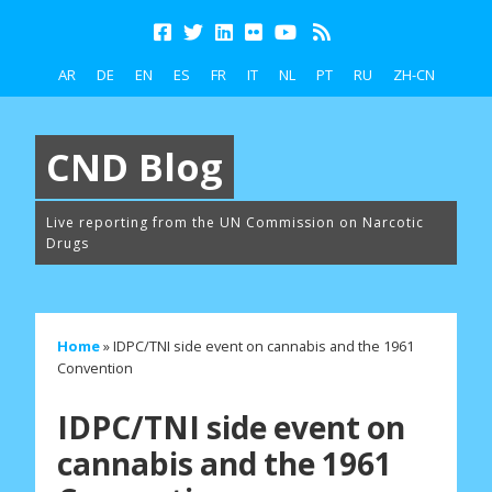
AR
DE
EN
ES
FR
IT
NL
PT
RU
ZH-CN
CND Blog
Live reporting from the UN Commission on Narcotic
Drugs
Home
»
IDPC/TNI side event on cannabis and the 1961
Convention
IDPC/TNI side event on
cannabis and the 1961