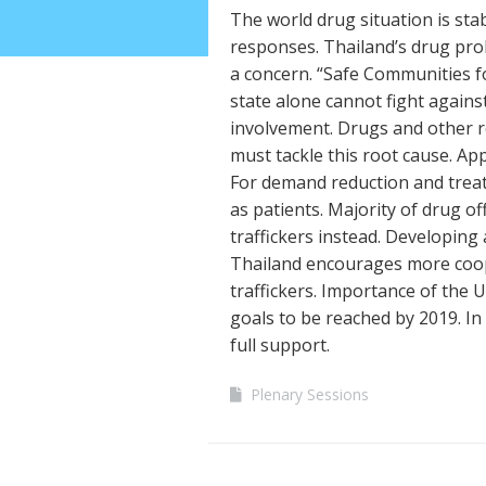
The world drug situation is st
responses. Thailand’s drug prob
a concern. “Safe Communities f
state alone cannot fight agains
involvement. Drugs and other r
must tackle this root cause. Ap
For demand reduction and trea
as patients. Majority of drug o
traffickers instead. Developing
Thailand encourages more coop
traffickers. Importance of the
goals to be reached by 2019. In
full support.
Plenary Sessions