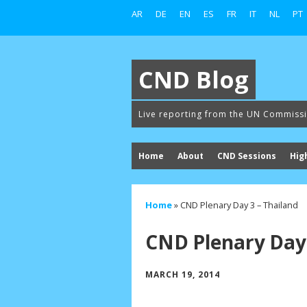
AR
DE
EN
ES
FR
IT
NL
PT
CND Blog
Live reporting from the UN Commiss
Home
About
CND Sessions
Hig
Home
»
CND Plenary Day 3 – Thailand
CND Plenary Day 
MARCH 19, 2014