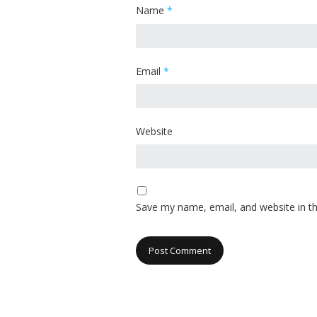
Name
*
Email
*
Website
Save my name, email, and website in th