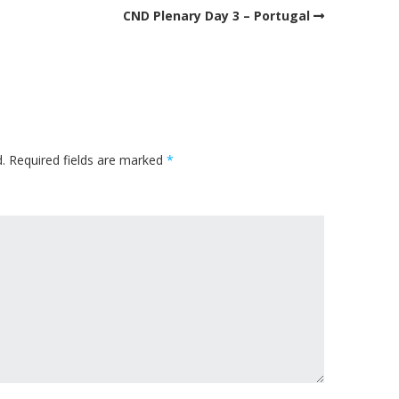
CND Plenary Day 3 – Portugal
.
Required fields are marked
*