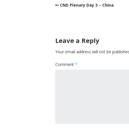
CND Plenary Day 3 – China
Leave a Reply
Your email address will not be published
Comment
*