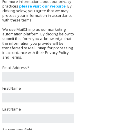
For more information about our privacy
practices
please visit our website
. By
clicking below, you agree that we may
process your information in accordance
with these terms.
We use MailChimp as our marketing
automation platform. By clicking below to
submit this form, you acknowledge that
the information you provide will be
transferred to MailChimp for processing
in accordance with their Privacy Policy
and Terms.
Email Address
*
First Name
Last Name
* = required field