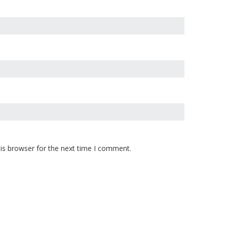
is browser for the next time I comment.