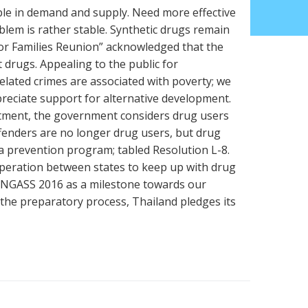
able in demand and supply. Need more effective
lem is rather stable. Synthetic drugs remain
or Families Reunion” acknowledged that the
t drugs. Appealing to the public for
elated crimes are associated with poverty; we
preciate support for alternative development.
tment, the government considers drug users
ffenders are no longer drug users, but drug
 a prevention program; tabled Resolution L-8.
eration between states to keep up with drug
 UNGASS 2016 as a milestone towards our
 the preparatory process, Thailand pledges its