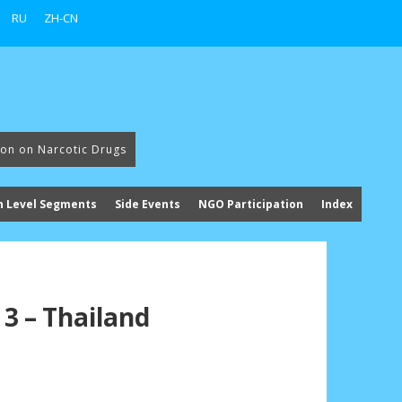
RU
ZH-CN
ion on Narcotic Drugs
h Level Segments
Side Events
NGO Participation
Index
3 – Thailand