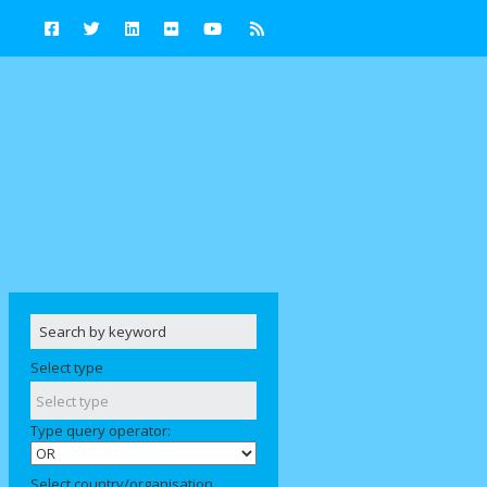
Select type
Type query operator:
Select country/organisation