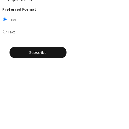
Preferred Format
HTML
Text