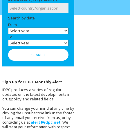
Search by date
From
To
Sign up for IDPC Monthly Alert
IDPC produces a series of regular
updates on the latest developments in
drug policy and related fields.
You can change your mind at any time by
clicking the unsubscribe link in the footer
of any email you receive from us, or by
contacting us at
alert@idpc.net
. We
will treat your information with respect.