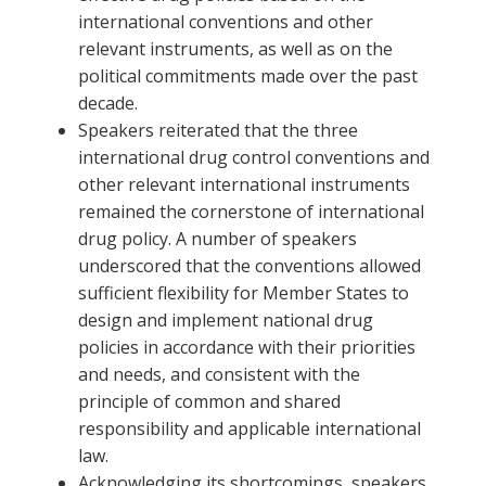
international conventions and other
relevant instruments, as well as on the
political commitments made over the past
decade.
Speakers reiterated that the three
international drug control conventions and
other relevant international instruments
remained the cornerstone of international
drug policy. A number of speakers
underscored that the conventions allowed
sufficient flexibility for Member States to
design and implement national drug
policies in accordance with their priorities
and needs, and consistent with the
principle of common and shared
responsibility and applicable international
law.
Acknowledging its shortcomings, speakers