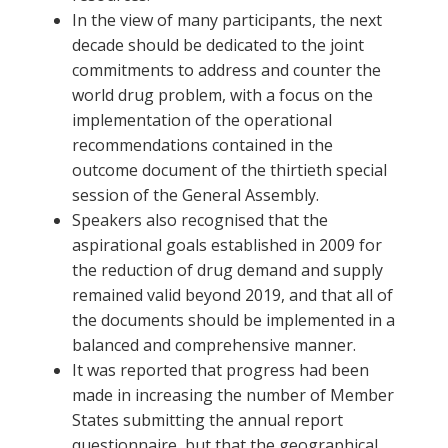
In the view of many participants, the next
decade should be dedicated to the joint
commitments to address and counter the
world drug problem, with a focus on the
implementation of the operational
recommendations contained in the
outcome document of the thirtieth special
session of the General Assembly.
Speakers also recognised that the
aspirational goals established in 2009 for
the reduction of drug demand and supply
remained valid beyond 2019, and that all of
the documents should be implemented in a
balanced and comprehensive manner.
It was reported that progress had been
made in increasing the number of Member
States submitting the annual report
questionnaire, but that the geographical