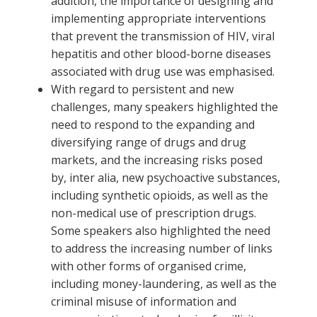
addition, the importance of designing and
implementing appropriate interventions
that prevent the transmission of HIV, viral
hepatitis and other blood-borne diseases
associated with drug use was emphasised.
With regard to persistent and new
challenges, many speakers highlighted the
need to respond to the expanding and
diversifying range of drugs and drug
markets, and the increasing risks posed
by, inter alia, new psychoactive substances,
including synthetic opioids, as well as the
non-medical use of prescription drugs.
Some speakers also highlighted the need
to address the increasing number of links
with other forms of organised crime,
including money-laundering, as well as the
criminal misuse of information and