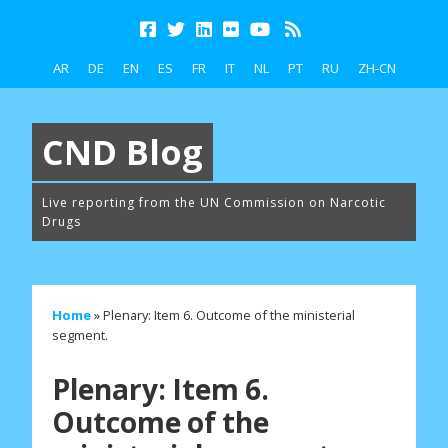
AR
DE
EN
ES
FR
IT
NL
PT
RU
ZH-CN
CND Blog
Live reporting from the UN Commission on Narcotic
Drugs
Home
»
Plenary: Item 6. Outcome of the ministerial
segment.
Plenary: Item 6.
Outcome of the