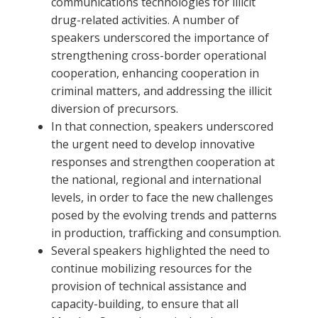
communications technologies for illicit
drug-related activities. A number of
speakers underscored the importance of
strengthening cross-border operational
cooperation, enhancing cooperation in
criminal matters, and addressing the illicit
diversion of precursors.
In that connection, speakers underscored
the urgent need to develop innovative
responses and strengthen cooperation at
the national, regional and international
levels, in order to face the new challenges
posed by the evolving trends and patterns
in production, trafficking and consumption.
Several speakers highlighted the need to
continue mobilizing resources for the
provision of technical assistance and
capacity-building, to ensure that all