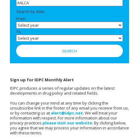
Search by date
From
To
Sign up for IDPC Monthly Alert
IDPC produces a series of regular updates on the latest
developments in drug policy and related fields.
You can change your mind at any time by clicking the
unsubscribe link in the footer of any email you receive from us,
or by contacting us at
alert@idpc.net
. We will treat your
information with respect. For more information about our
privacy practices
please visit our website
. By clicking below,
you agree that we may process your information in accordance
with these terms.