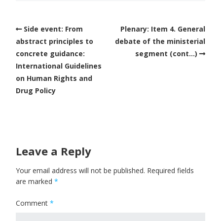
Side event: From
Plenary: Item 4. General
abstract principles to
debate of the ministerial
concrete guidance:
segment (cont…)
International Guidelines
on Human Rights and
Drug Policy
Leave a Reply
Your email address will not be published.
Required fields
are marked
*
Comment
*