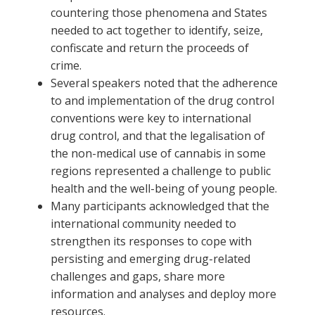
countering those phenomena and States
needed to act together to identify, seize,
confiscate and return the proceeds of
crime.
Several speakers noted that the adherence
to and implementation of the drug control
conventions were key to international
drug control, and that the legalisation of
the non-medical use of cannabis in some
regions represented a challenge to public
health and the well-being of young people.
Many participants acknowledged that the
international community needed to
strengthen its responses to cope with
persisting and emerging drug-related
challenges and gaps, share more
information and analyses and deploy more
resources.