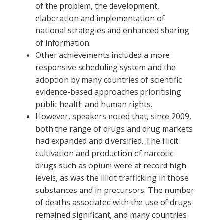
of the problem, the development,
elaboration and implementation of
national strategies and enhanced sharing
of information.
Other achievements included a more
responsive scheduling system and the
adoption by many countries of scientific
evidence-based approaches prioritising
public health and human rights.
However, speakers noted that, since 2009,
both the range of drugs and drug markets
had expanded and diversified. The illicit
cultivation and production of narcotic
drugs such as opium were at record high
levels, as was the illicit trafficking in those
substances and in precursors. The number
of deaths associated with the use of drugs
remained significant, and many countries