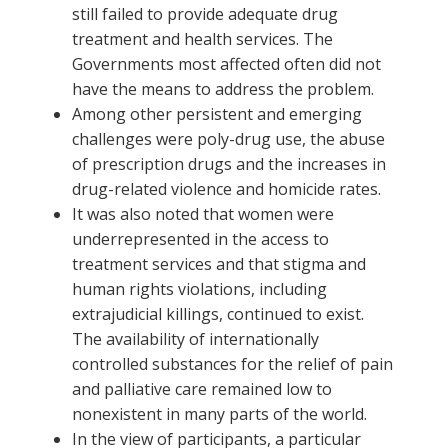
still failed to provide adequate drug
treatment and health services. The
Governments most affected often did not
have the means to address the problem.
Among other persistent and emerging
challenges were poly-drug use, the abuse
of prescription drugs and the increases in
drug-related violence and homicide rates.
It was also noted that women were
underrepresented in the access to
treatment services and that stigma and
human rights violations, including
extrajudicial killings, continued to exist.
The availability of internationally
controlled substances for the relief of pain
and palliative care remained low to
nonexistent in many parts of the world.
In the view of participants, a particular