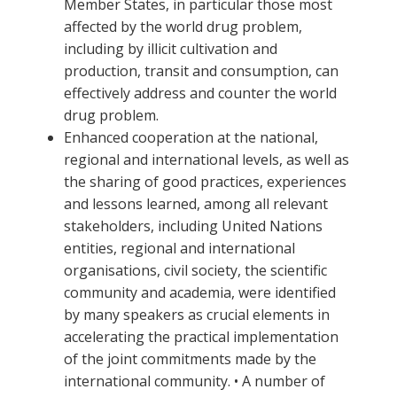
Member States, in particular those most
affected by the world drug problem,
including by illicit cultivation and
production, transit and consumption, can
effectively address and counter the world
drug problem.
Enhanced cooperation at the national,
regional and international levels, as well as
the sharing of good practices, experiences
and lessons learned, among all relevant
stakeholders, including United Nations
entities, regional and international
organisations, civil society, the scientific
community and academia, were identified
by many speakers as crucial elements in
accelerating the practical implementation
of the joint commitments made by the
international community. • A number of