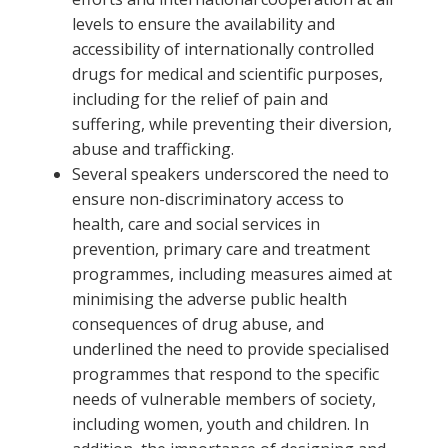
levels to ensure the availability and
accessibility of internationally controlled
drugs for medical and scientific purposes,
including for the relief of pain and
suffering, while preventing their diversion,
abuse and trafficking.
Several speakers underscored the need to
ensure non-discriminatory access to
health, care and social services in
prevention, primary care and treatment
programmes, including measures aimed at
minimising the adverse public health
consequences of drug abuse, and
underlined the need to provide specialised
programmes that respond to the specific
needs of vulnerable members of society,
including women, youth and children. In