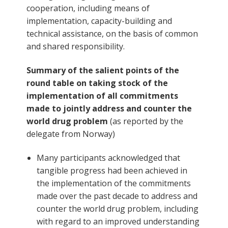
cooperation, including means of
implementation, capacity-building and
technical assistance, on the basis of common
and shared responsibility.
Summary of the salient points of the
round table on taking stock of the
implementation of all commitments
made to jointly address and counter the
world drug problem
(as reported by the
delegate from Norway)
Many participants acknowledged that
tangible progress had been achieved in
the implementation of the commitments
made over the past decade to address and
counter the world drug problem, including
with regard to an improved understanding