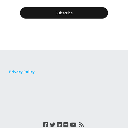
Privacy Policy