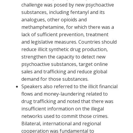
challenge was posed by new psychoactive
substances, including fentanyl and its
analogues, other opioids and
methamphetamine, for which there was a
lack of sufficient prevention, treatment
and legislative measures. Countries should
reduce illicit synthetic drug production,
strengthen the capacity to detect new
psychoactive substances, target online
sales and trafficking and reduce global
demand for those substances.
Speakers also referred to the illicit financial
flows and money-laundering related to
drug trafficking and noted that there was
insufficient information on the illegal
networks used to commit those crimes.
Bilateral, international and regional
cooperation was fundamental to