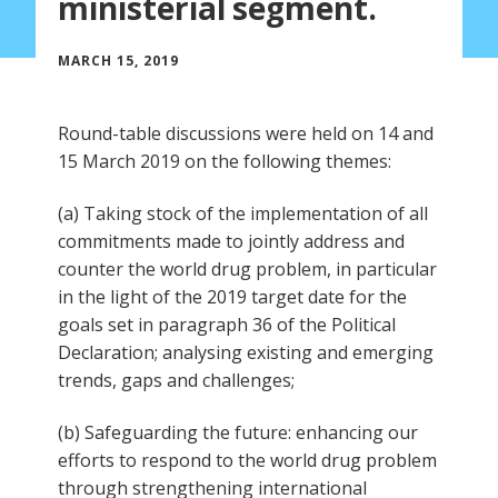
ministerial segment.
MARCH 15, 2019
Round-table discussions were held on 14 and
15 March 2019 on the following themes:
(a) Taking stock of the implementation of all
commitments made to jointly address and
counter the world drug problem, in particular
in the light of the 2019 target date for the
goals set in paragraph 36 of the Political
Declaration; analysing existing and emerging
trends, gaps and challenges;
(b) Safeguarding the future: enhancing our
efforts to respond to the world drug problem
through strengthening international