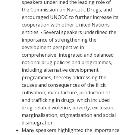
speakers underlined the leading role of
the Commission on Narcotic Drugs, and
encouraged UNODC to further increase its
cooperation with other United Nations
entities. • Several speakers underlined the
importance of strengthening the
development perspective in
comprehensive, integrated and balanced
national drug policies and programmes,
including alternative development
programmes, thereby addressing the
causes and consequences of the illicit
cultivation, manufacture, production of
and trafficking in drugs, which included
drug-related violence, poverty, exclusion,
marginalisation, stigmatisation and social
disintegration.
Many speakers highlighted the importance