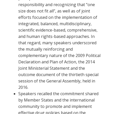
responsibility and recognizing that “one
size does not fit all”, as well as of joint
efforts focused on the implementation of
integrated, balanced, multidisciplinary,
scientific evidence-based, comprehensive,
and human rights-based approaches. In
that regard, many speakers underscored
the mutually reinforcing and
complementary nature of the 2009 Political
Declaration and Plan of Action, the 2014
Joint Ministerial Statement and the
outcome document of the thirtieth special
session of the General Assembly, held in
2016.
Speakers recalled the commitment shared
by Member States and the international
community to promote and implement
effective drug policies based on the