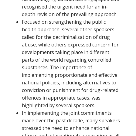
recognised the urgent need for an in-
depth revision of the prevailing approach.
Focused on strengthening the public
health approach, several other speakers
called for the decriminalisation of drug
abuse, while others expressed concern for
developments taking place in different
parts of the world regarding controlled
substances. The importance of
implementing proportionate and effective
national policies, including alternatives to
conviction or punishment for drug-related
offences in appropriate cases, was
highlighted by several speakers.
In implementing the joint commitments
made over the past decade, many speakers
stressed the need to enhance national
efforts and international cooperation at all