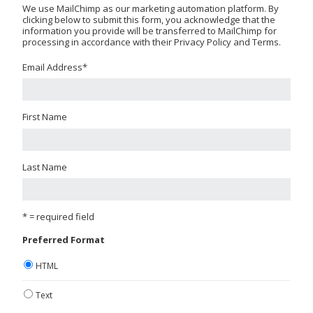
We use MailChimp as our marketing automation platform. By
clicking below to submit this form, you acknowledge that the
information you provide will be transferred to MailChimp for
processing in accordance with their Privacy Policy and Terms.
Email Address
*
First Name
Last Name
* = required field
Preferred Format
HTML
Text