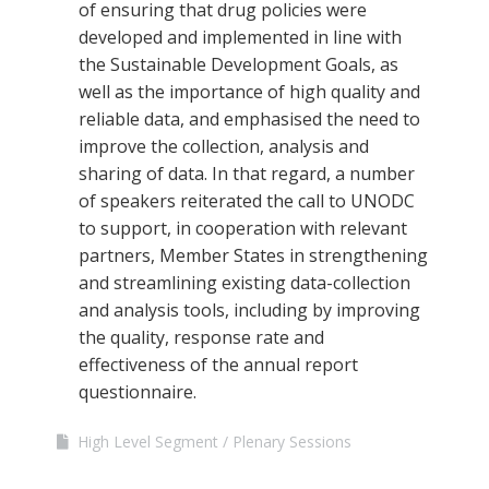
of ensuring that drug policies were
developed and implemented in line with
the Sustainable Development Goals, as
well as the importance of high quality and
reliable data, and emphasised the need to
improve the collection, analysis and
sharing of data. In that regard, a number
of speakers reiterated the call to UNODC
to support, in cooperation with relevant
partners, Member States in strengthening
and streamlining existing data-collection
and analysis tools, including by improving
the quality, response rate and
effectiveness of the annual report
questionnaire.
High Level Segment
Plenary Sessions