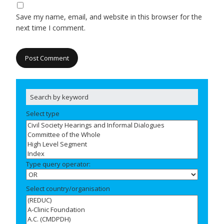
Save my name, email, and website in this browser for the
next time I comment.
Select type
Type query operator:
Select country/organisation