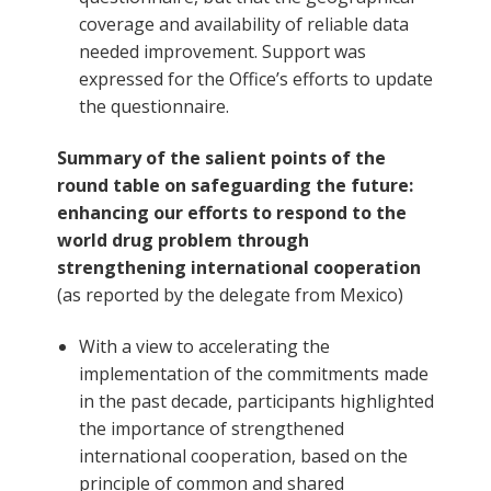
coverage and availability of reliable data
needed improvement. Support was
expressed for the Office’s efforts to update
the questionnaire.
Summary of the salient points of the
round table on safeguarding the future:
enhancing our efforts to respond to the
world drug problem through
strengthening international cooperation
(as reported by the delegate from Mexico)
With a view to accelerating the
implementation of the commitments made
in the past decade, participants highlighted
the importance of strengthened
international cooperation, based on the
principle of common and shared