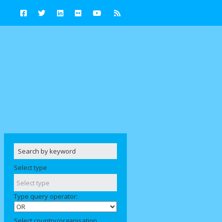
Select type
Type query operator:
Select country/organisation