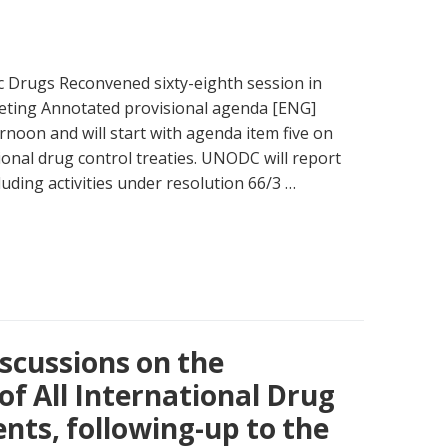
 Drugs Reconvened sixty-eighth session in
eting Annotated provisional agenda [ENG]
ernoon and will start with agenda item five on
onal drug control treaties. UNODC will report
luding activities under resolution 66/3 …
scussions on the
f All International Drug
ts, following-up to the