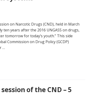
ssion on Narcotic Drugs (CND), held in March
rly ten years after the 2016 UNGASS on drugs,
ter tomorrow for today’s youth.” This side
lobal Commission on Drug Policy (GCDP)
r …
session of the CND – 5