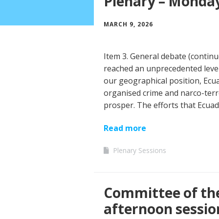
Plenary – Monday
MARCH 9, 2026
Item 3. General debate (contin
reached an unprecedented level 
our geographical position, Ecua
organised crime and narco-terr
prosper. The efforts that Ecuad
Read more
Plenary Sessions
Committee of th
afternoon sessio