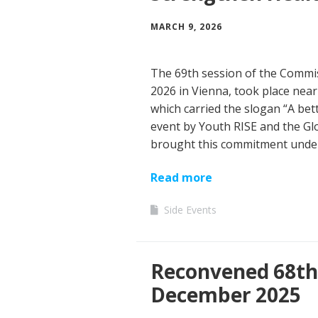
MARCH 9, 2026
The 69th session of the Commi
2026 in Vienna, took place nea
which carried the slogan “A bet
event by Youth RISE and the G
brought this commitment unde
Read more
Side Events
Reconvened 68th 
December 2025