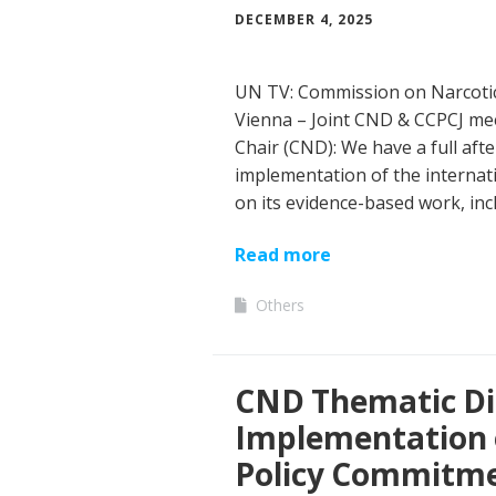
DECEMBER 4, 2025
UN TV: Commission on Narcotic
Vienna – Joint CND & CCPCJ me
Chair (CND): We have a full aft
implementation of the internati
on its evidence-based work, inc
Read more
Others
CND Thematic Di
Implementation o
Policy Commitmen