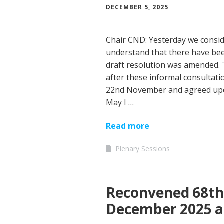
DECEMBER 5, 2025
Chair CND: Yesterday we consid
understand that there have bee
draft resolution was amended. 
after these informal consultati
22nd November and agreed upo
May I …
Read more
Plenary Sessions
Reconvened 68th 
December 2025 a