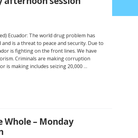
 afternoon session
ued) Ecuador: The world drug problem has
and is a threat to peace and security. Due to
dor is fighting on the front lines. We have
orism. Criminals are making corruption
or is making includes seizing 20,000 …
e Whole – Monday
n