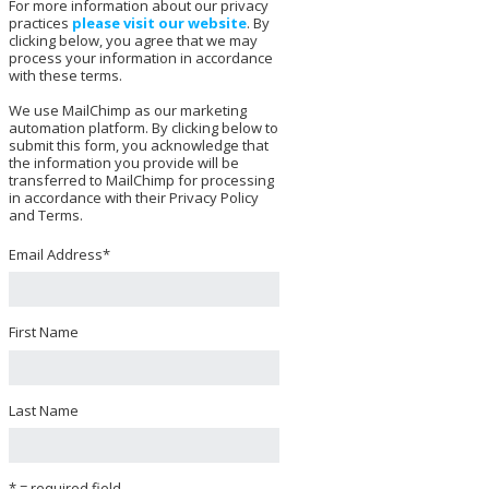
For more information about our privacy
practices
please visit our website
. By
clicking below, you agree that we may
process your information in accordance
with these terms.
We use MailChimp as our marketing
automation platform. By clicking below to
submit this form, you acknowledge that
the information you provide will be
transferred to MailChimp for processing
in accordance with their Privacy Policy
and Terms.
Email Address
*
First Name
Last Name
* = required field