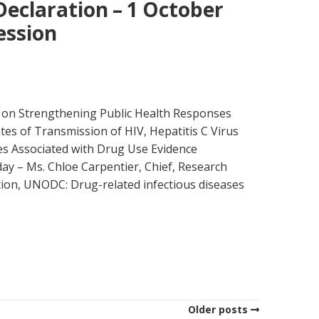
Declaration – 1 October
ession
on Strengthening Public Health Responses
tes of Transmission of HIV, Hepatitis C Virus
s Associated with Drug Use Evidence
day – Ms. Chloe Carpentier, Chief, Research
ion, UNODC: Drug-related infectious diseases
Older posts