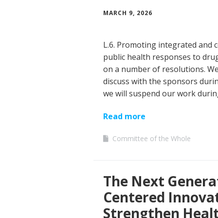
MARCH 9, 2026
L.6. Promoting integrated and c
public health responses to drug
on a number of resolutions. We 
discuss with the sponsors duri
we will suspend our work durin
Read more
Committee of the Whole
The Next Generat
Centered Innova
Strengthen Heal