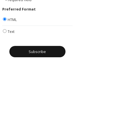
Preferred Format
HTML
Text