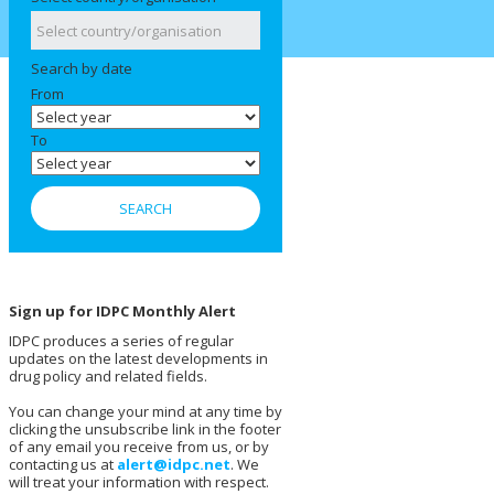
Search by date
From
To
Sign up for IDPC Monthly Alert
IDPC produces a series of regular
updates on the latest developments in
drug policy and related fields.
You can change your mind at any time by
clicking the unsubscribe link in the footer
of any email you receive from us, or by
contacting us at
alert@idpc.net
. We
will treat your information with respect.