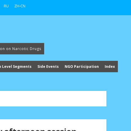
RU
ZH-CN
ion on Narcotic Drugs
h Level Segments
Side Events
NGO Participation
Index