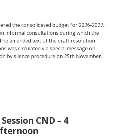
ered the consolidated budget for 2026-2027. I
n informal consultations during which the
The amended text of the draft resolution
ons was circulated via special message on
n by silence procedure on 25th November.
Session CND – 4
fternoon