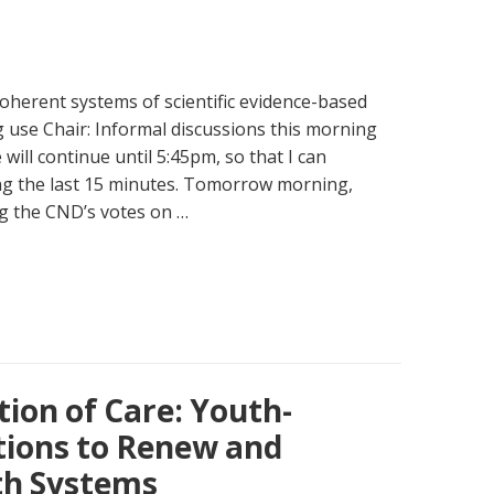
oherent systems of scientific evidence-based
 use Chair: Informal discussions this morning
will continue until 5:45pm, so that I can
ng the last 15 minutes. Tomorrow morning,
g the CND’s votes on …
ion of Care: Youth-
tions to Renew and
th Systems