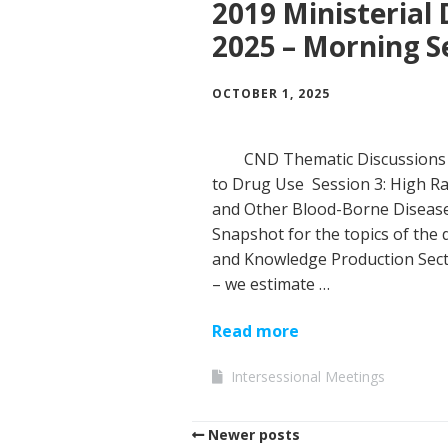
2019 Ministerial 
2025 – Morning S
OCTOBER 1, 2025
CND Thematic Discussions 
to Drug Use Session 3: High Ra
and Other Blood-Borne Disease
Snapshot for the topics of the 
and Knowledge Production Sect
– we estimate …
Read more
Intersessional Meetings
Newer posts