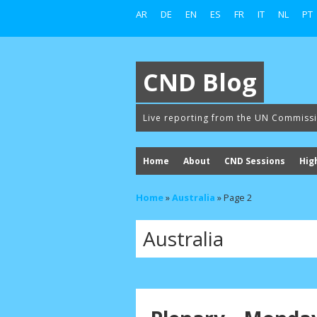
AR
DE
EN
ES
FR
IT
NL
PT
CND Blog
Live reporting from the UN Commiss
Home
About
CND Sessions
Hig
Home
»
Australia
»
Page 2
Australia