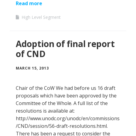
Read more
High Level Segment
Adoption of final report
of CND
MARCH 15, 2013
Chair of the CoW We had before us 16 draft
proposals which have been approved by the
Committee of the Whole. A full list of the
resolutions is available at:
http://www.unodc.org/unodc/en/commissions
/CND/session/56-draft-resolutions.html.
There has been a request to consider the