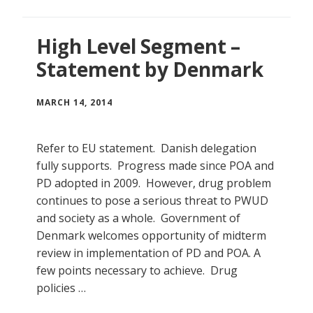
High Level Segment –
Statement by Denmark
MARCH 14, 2014
Refer to EU statement. Danish delegation
fully supports. Progress made since POA and
PD adopted in 2009. However, drug problem
continues to pose a serious threat to PWUD
and society as a whole. Government of
Denmark welcomes opportunity of midterm
review in implementation of PD and POA. A
few points necessary to achieve. Drug
policies …