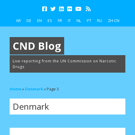
AR
DE
EN
ES
FR
IT
NL
PT
RU
ZH-CN
CND Blog
Live reporting from the UN Commission on Narcotic
Drugs
Home
»
Denmark
»
Page 3
Denmark