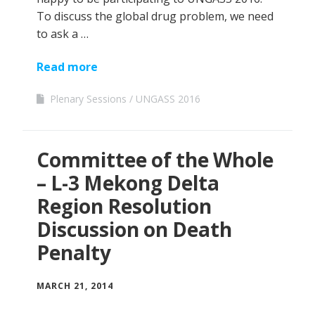
To discuss the global drug problem, we need
to ask a …
Read more
Plenary Sessions
UNGASS 2016
Committee of the Whole
– L-3 Mekong Delta
Region Resolution
Discussion on Death
Penalty
MARCH 21, 2014