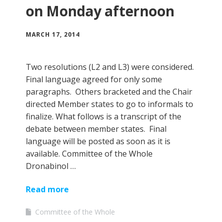
on Monday afternoon
MARCH 17, 2014
Two resolutions (L2 and L3) were considered.
Final language agreed for only some
paragraphs. Others bracketed and the Chair
directed Member states to go to informals to
finalize. What follows is a transcript of the
debate between member states. Final
language will be posted as soon as it is
available. Committee of the Whole
Dronabinol …
Read more
Committee of the Whole