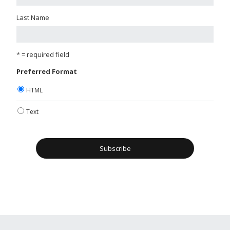
Last Name
* = required field
Preferred Format
HTML
Text