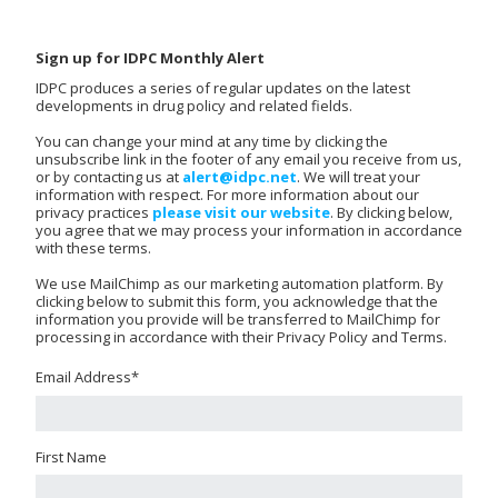
Sign up for IDPC Monthly Alert
IDPC produces a series of regular updates on the latest
developments in drug policy and related fields.
You can change your mind at any time by clicking the
unsubscribe link in the footer of any email you receive from us,
or by contacting us at
alert@idpc.net
. We will treat your
information with respect. For more information about our
privacy practices
please visit our website
. By clicking below,
you agree that we may process your information in accordance
with these terms.
We use MailChimp as our marketing automation platform. By
clicking below to submit this form, you acknowledge that the
information you provide will be transferred to MailChimp for
processing in accordance with their Privacy Policy and Terms.
Email Address
*
First Name