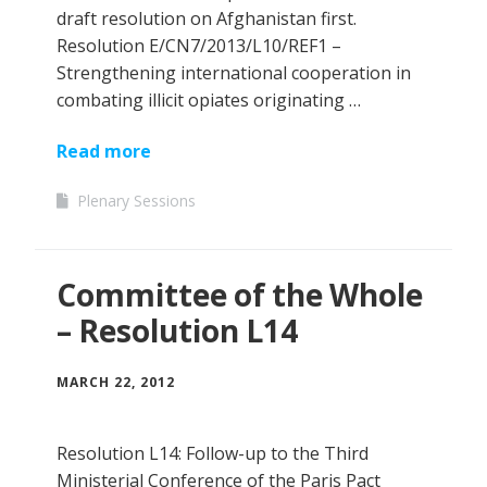
draft resolution on Afghanistan first.
Resolution E/CN7/2013/L10/REF1 –
Strengthening international cooperation in
combating illicit opiates originating …
Read more
Plenary Sessions
Committee of the Whole
– Resolution L14
MARCH 22, 2012
Resolution L14: Follow-up to the Third
Ministerial Conference of the Paris Pact