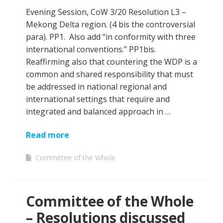
Evening Session, CoW 3/20 Resolution L3 –
Mekong Delta region. (4 bis the controversial
para). PP1. Also add “in conformity with three
international conventions.” PP1bis.
Reaffirming also that countering the WDP is a
common and shared responsibility that must
be addressed in national regional and
international settings that require and
integrated and balanced approach in …
Read more
Committee of the Whole
Committee of the Whole
– Resolutions discussed