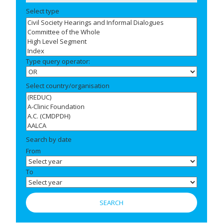
Select type
Type query operator:
Select country/organisation
Search by date
From
To