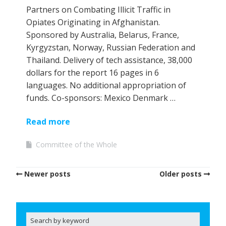
Partners on Combating Illicit Traffic in
Opiates Originating in Afghanistan.
Sponsored by Australia, Belarus, France,
Kyrgyzstan, Norway, Russian Federation and
Thailand. Delivery of tech assistance, 38,000
dollars for the report 16 pages in 6
languages. No additional appropriation of
funds. Co-sponsors: Mexico Denmark …
Read more
Committee of the Whole
Newer posts
Older posts