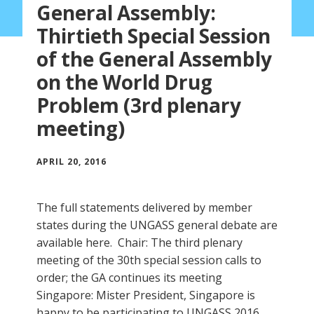
General Assembly:
Thirtieth Special Session
of the General Assembly
on the World Drug
Problem (3rd plenary
meeting)
APRIL 20, 2016
The full statements delivered by member
states during the UNGASS general debate are
available here. Chair: The third plenary
meeting of the 30th special session calls to
order; the GA continues its meeting
Singapore: Mister President, Singapore is
happy to be participating to UNGASS 2016.