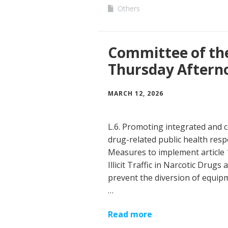
Others
Committee of th
Thursday Aftern
MARCH 12, 2026
L.6. Promoting integrated and c
drug-related public health resp
Measures to implement article 
Illicit Traffic in Narcotic Drug
prevent the diversion of equipme
…
Read more