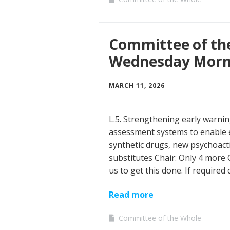
Committee of th
Wednesday Morn
MARCH 11, 2026
L.5. Strengthening early warni
assessment systems to enable 
synthetic drugs, new psychoact
substitutes Chair: Only 4 more
us to get this done. If required
Read more
Committee of the Whole