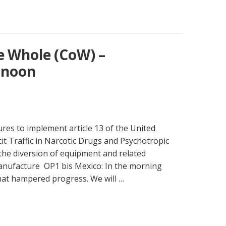
e Whole (CoW) –
rnoon
res to implement article 13 of the United
cit Traffic in Narcotic Drugs and Psychotropic
the diversion of equipment and related
 manufacture OP1 bis Mexico: In the morning
that hampered progress. We will …