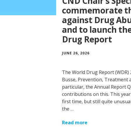
CND Chair’s Speci
commemorate the
against Drug Abus
and to launch t
Drug Report
JUNE 26, 2026
The World Drug Report (WDR)
Busse, Prevention, Treatment a
particular, the Annual Report Q
contributions on this. This yea
first time, but still quite unus
the …
Read more