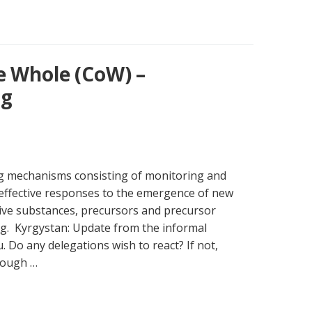
e Whole (CoW) –
ng
ng mechanisms consisting of monitoring and
effective responses to the emergence of new
ive substances, precursors and precursor
g. Kyrgystan: Update from the informal
. Do any delegations wish to react? If not,
rough …