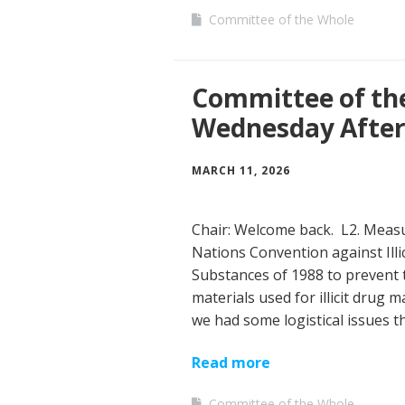
Committee of the Whole
Committee of th
Wednesday Afte
MARCH 11, 2026
Chair: Welcome back. L2. Measu
Nations Convention against Illi
Substances of 1988 to prevent 
materials used for illicit drug
we had some logistical issues 
Read more
Committee of the Whole