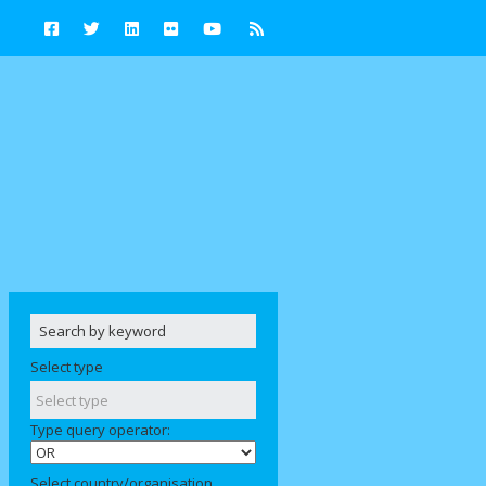
Select type
Type query operator:
Select country/organisation