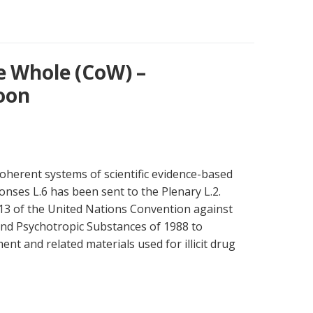
e Whole (CoW) –
oon
oherent systems of scientific evidence-based
onses L.6 has been sent to the Plenary L.2.
13 of the United Nations Convention against
s and Psychotropic Substances of 1988 to
nt and related materials used for illicit drug