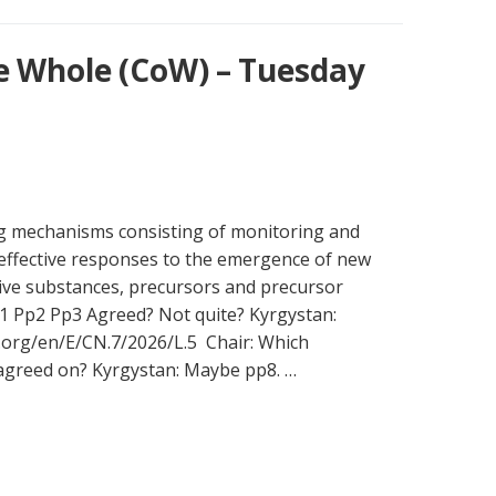
e Whole (CoW) – Tuesday
ng mechanisms consisting of monitoring and
effective responses to the emergence of new
ive substances, precursors and precursor
1 Pp2 Pp3 Agreed? Not quite? Kyrgystan:
n.org/en/E/CN.7/2026/L.5 Chair: Which
 agreed on? Kyrgystan: Maybe pp8. …