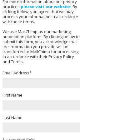
For more information about our privacy
practices
please visit our website
. By
clicking below, you agree that we may
process your information in accordance
with these terms.
We use MailChimp as our marketing
automation platform. By clicking below to
submit this form, you acknowledge that
the information you provide will be
transferred to MailChimp for processing
in accordance with their Privacy Policy
and Terms.
Email Address
*
First Name
Last Name
* = required field