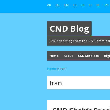
AR
DE
EN
ES
FR
IT
NL
PT
CND Blog
Live reporting from the UN Commiss
Home
About
CND Sessions
Hig
Home
»
Iran
Iran