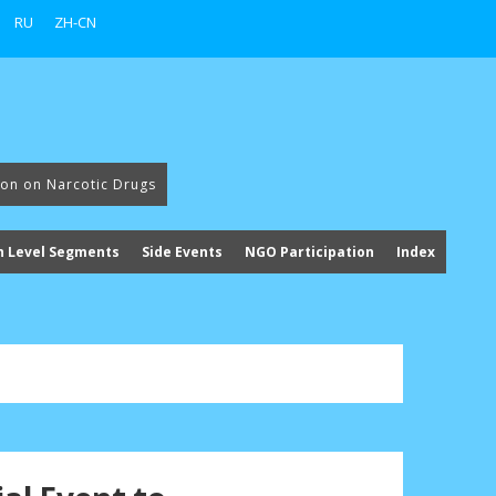
RU
ZH-CN
ion on Narcotic Drugs
h Level Segments
Side Events
NGO Participation
Index