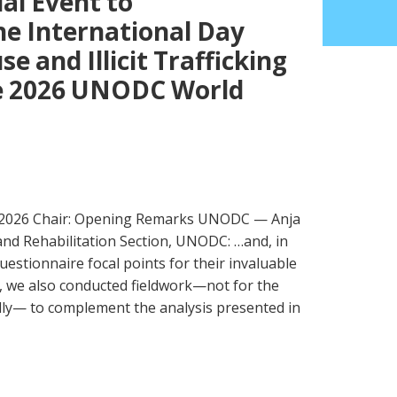
al Event to
 International Day
e and Illicit Trafficking
he 2026 UNODC World
 2026 Chair: Opening Remarks UNODC — Anja
nd Rehabilitation Section, UNODC: …and, in
uestionnaire focal points for their invaluable
r, we also conducted fieldwork—not for the
ually— to complement the analysis presented in