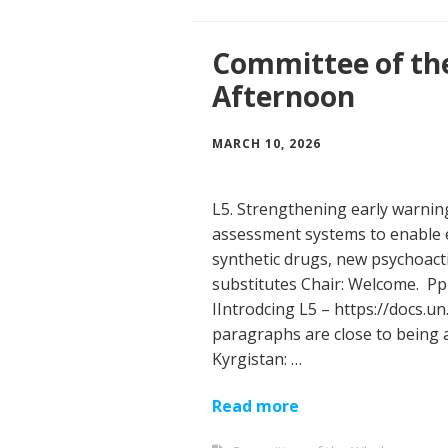
Committee of th
Afternoon
MARCH 10, 2026
L5. Strengthening early warni
assessment systems to enable 
synthetic drugs, new psychoact
substitutes Chair: Welcome. Pp
IIntrodcing L5 – https://docs.u
paragraphs are close to being
Kyrgistan: …
Read more