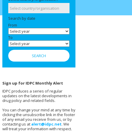
Search by date
From
To
Sign up for IDPC Monthly Alert
IDPC produces a series of regular
updates on the latest developments in
drug policy and related fields.
You can change your mind at any time by
clicking the unsubscribe link in the footer
of any email you receive from us, or by
contacting us at
alert@idpc.net
. We
will treat your information with respect.