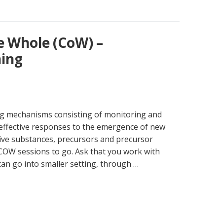
e Whole (CoW) –
ing
ng mechanisms consisting of monitoring and
effective responses to the emergence of new
ive substances, precursors and precursor
 COW sessions to go. Ask that you work with
 can go into smaller setting, through …