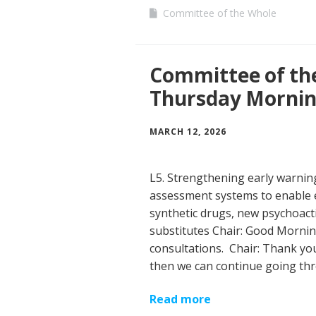
Committee of the Whole
Committee of th
Thursday Morni
MARCH 12, 2026
L5. Strengthening early warni
assessment systems to enable 
synthetic drugs, new psychoact
substitutes Chair: Good Mornin
consultations. Chair: Thank you
then we can continue going th
Read more