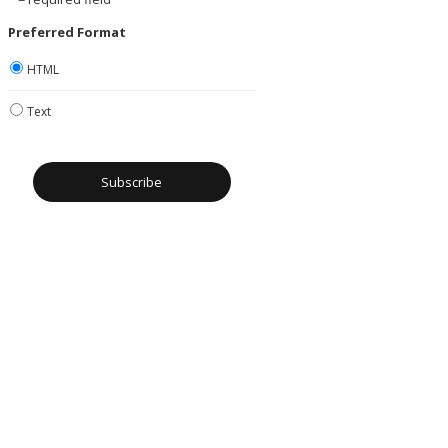
Preferred Format
HTML
Text