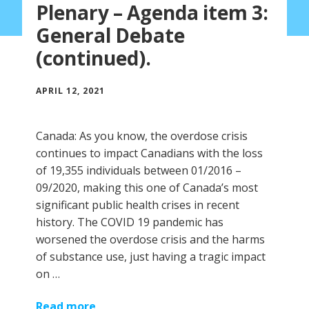
Plenary – Agenda item 3:
General Debate
(continued).
APRIL 12, 2021
Canada: As you know, the overdose crisis
continues to impact Canadians with the loss
of 19,355 individuals between 01/2016 –
09/2020, making this one of Canada’s most
significant public health crises in recent
history. The COVID 19 pandemic has
worsened the overdose crisis and the harms
of substance use, just having a tragic impact
on …
Read more