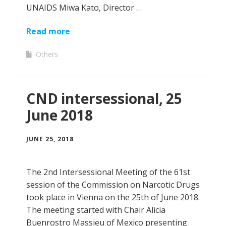
UNAIDS Miwa Kato, Director …
Read more
Others
CND intersessional, 25
June 2018
JUNE 25, 2018
The 2nd Intersessional Meeting of the 61st
session of the Commission on Narcotic Drugs
took place in Vienna on the 25th of June 2018.
The meeting started with Chair Alicia
Buenrostro Massieu of Mexico presenting