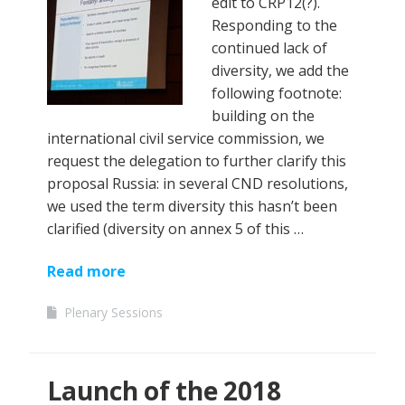
edit to CRP12(?).
Responding to the
continued lack of
diversity, we add the
following footnote:
building on the
international civil service commission, we
request the delegation to further clarify this
proposal Russia: in several CND resolutions,
we used the term diversity this hasn’t been
clarified (diversity on annex 5 of this …
Read more
Plenary Sessions
Launch of the 2018