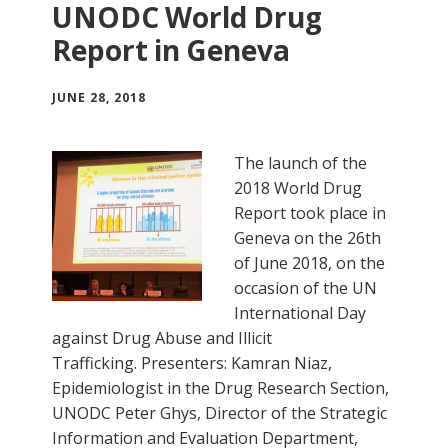
UNODC World Drug
Report in Geneva
JUNE 28, 2018
The launch of the
2018 World Drug
Report took place in
Geneva on the 26th
of June 2018, on the
occasion of the UN
International Day
against Drug Abuse and Illicit
Trafficking. Presenters: Kamran Niaz,
Epidemiologist in the Drug Research Section,
UNODC Peter Ghys, Director of the Strategic
Information and Evaluation Department,