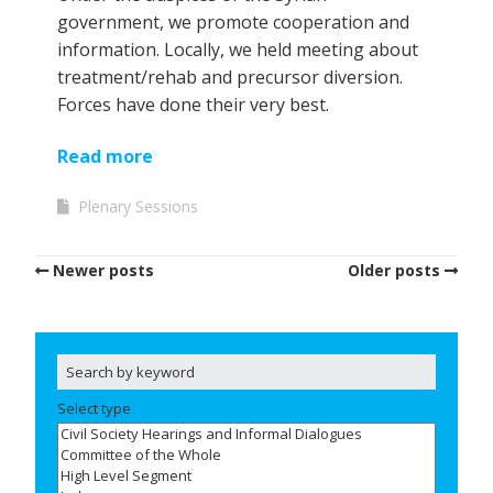
government, we promote cooperation and
information. Locally, we held meeting about
treatment/rehab and precursor diversion.
Forces have done their very best.
Read more
Plenary Sessions
Newer posts
Older posts
Select type