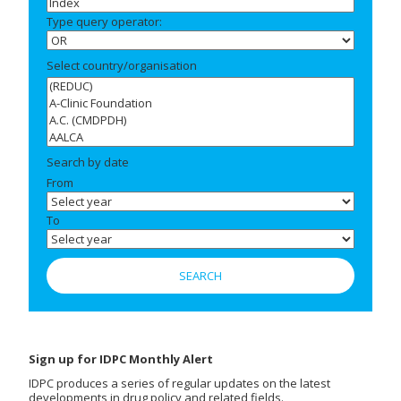
Type query operator:
Select country/organisation
Search by date
From
To
Sign up for IDPC Monthly Alert
IDPC produces a series of regular updates on the latest
developments in drug policy and related fields.