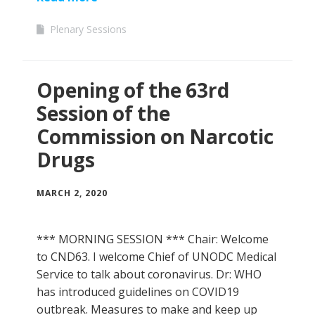
Plenary Sessions
Opening of the 63rd
Session of the
Commission on Narcotic
Drugs
MARCH 2, 2020
*** MORNING SESSION *** Chair: Welcome
to CND63. I welcome Chief of UNODC Medical
Service to talk about coronavirus. Dr: WHO
has introduced guidelines on COVID19
outbreak. Measures to make and keep up