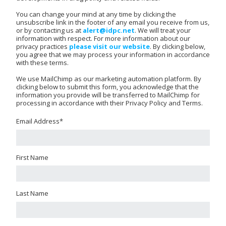
You can change your mind at any time by clicking the
unsubscribe link in the footer of any email you receive from us,
or by contacting us at
alert@idpc.net
. We will treat your
information with respect. For more information about our
privacy practices
please visit our website
. By clicking below,
you agree that we may process your information in accordance
with these terms.
We use MailChimp as our marketing automation platform. By
clicking below to submit this form, you acknowledge that the
information you provide will be transferred to MailChimp for
processing in accordance with their Privacy Policy and Terms.
Email Address
*
First Name
Last Name