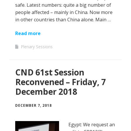
safe. Latest numbers: quite a big number of
people affected – mainly in China. Now more
in other countries than China alone. Main …
Read more
Plenary Sessions
CND 61st Session
Reconvened – Friday, 7
December 2018
DECEMBER 7, 2018
Egypt: We request an