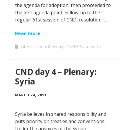
the agenda for adoption, then proceeded to
the first agenda point: Follow-up to the
regular 61st session of CND, resolution …
Read more
Intersessional Meetings
NGO Statements
CND day 4 – Plenary:
Syria
MARCH 24, 2011
Syria believes in shared responsibility and
puts priority on treaties and conventions.
Under the auspices of the Syrian