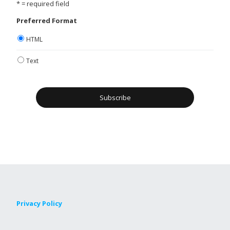
* = required field
Preferred Format
HTML
Text
Privacy Policy