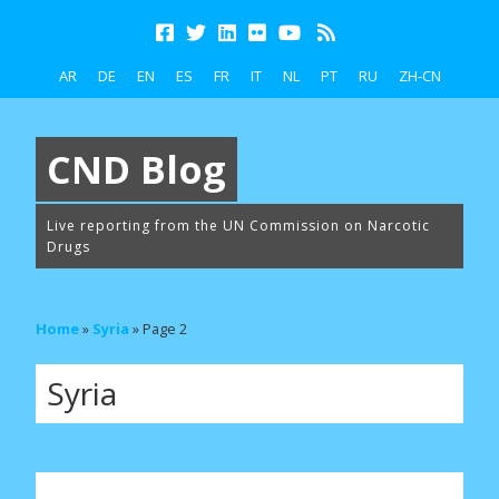
AR
DE
EN
ES
FR
IT
NL
PT
RU
ZH-CN
CND Blog
Live reporting from the UN Commission on Narcotic
Drugs
Home
»
Syria
»
Page 2
Syria