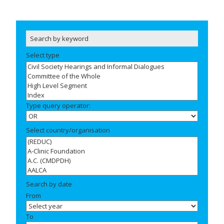
Select type
Type query operator:
Select country/organisation
Search by date
From
To