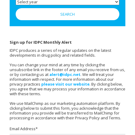
Sign up for IDPC Monthly Alert
IDPC produces a series of regular updates on the latest
developments in drug policy and related fields.
You can change your mind at any time by clicking the
unsubscribe link in the footer of any email you receive from us,
or by contacting us at
alert@idpc.net
. We will treat your
information with respect. For more information about our
privacy practices
please visit our website
. By clicking below,
you agree that we may process your information in accordance
with these terms.
We use MailChimp as our marketing automation platform. By
clicking below to submit this form, you acknowledge that the
information you provide will be transferred to MailChimp for
processing in accordance with their Privacy Policy and Terms.
Email Address
*