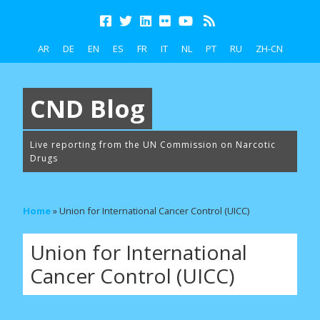
AR
DE
EN
ES
FR
IT
NL
PT
RU
ZH-CN
CND Blog
Live reporting from the UN Commission on Narcotic
Drugs
Home
»
Union for International Cancer Control (UICC)
Union for International
Cancer Control (UICC)