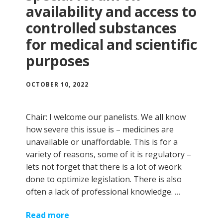
availability and access to
controlled substances
for medical and scientific
purposes
OCTOBER 10, 2022
Chair: I welcome our panelists. We all know
how severe this issue is – medicines are
unavailable or unaffordable. This is for a
variety of reasons, some of it is regulatory –
lets not forget that there is a lot of weork
done to optimize legislation. There is also
often a lack of professional knowledge. …
Read more