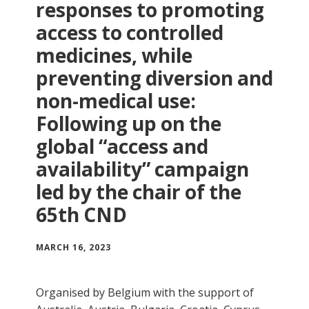
responses to promoting
access to controlled
medicines, while
preventing diversion and
non-medical use:
Following up on the
global “access and
availability” campaign
led by the chair of the
65th CND
MARCH 16, 2023
Organised by Belgium with the support of