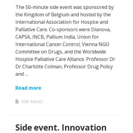
The 50-minute side event was sponsored by
the Kingdom of Belgium and hosted by the
International Association for Hospice and
Palliative Care. Co-sponsors were Dianova,
CAPSA, INCB, Pallium India, Union for
International Cancer Control, Vienna NGO
Committee on Drugs, and the Worldwide
Hospice Palliative Care Alliance. Professor Dr
Dr Charlotte Colman, Professor Drug Policy
and …
Read more
Side Events
Side event. Innovation