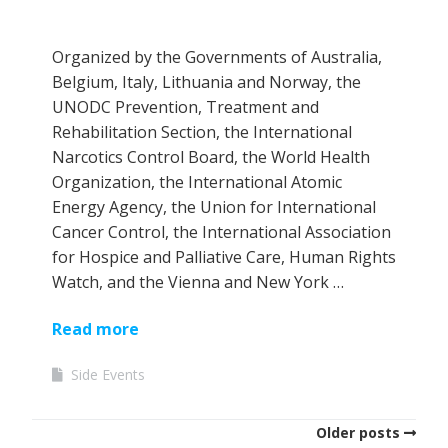
Organized by the Governments of Australia,
Belgium, Italy, Lithuania and Norway, the
UNODC Prevention, Treatment and
Rehabilitation Section, the International
Narcotics Control Board, the World Health
Organization, the International Atomic
Energy Agency, the Union for International
Cancer Control, the International Association
for Hospice and Palliative Care, Human Rights
Watch, and the Vienna and New York …
Read more
Side Events
Older posts