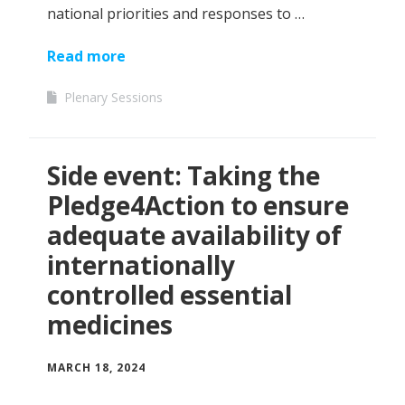
national priorities and responses to …
Read more
Plenary Sessions
Side event: Taking the
Pledge4Action to ensure
adequate availability of
internationally
controlled essential
medicines
MARCH 18, 2024