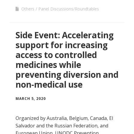
Others
Panel Discussions/Roundtables
Side Event: Accelerating
support for increasing
access to controlled
medicines while
preventing diversion and
non-medical use
MARCH 5, 2020
Organized by Australia, Belgium, Canada, El
Salvador and the Russian Federation, and
European Union, UNODC Prevention,