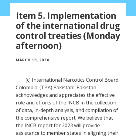
Item 5. Implementation
of the international drug
control treaties (Monday
afternoon)
MARCH 18, 2024
(c) International Narcotics Control Board
Colombia: (TBA) Pakistan: Pakistan
acknowledges and appreciates the effective
role and efforts of the INCB in the collection
of data, in-depth analysis, and compilation of
the comprehensive report. We believe that
the INCB report for 2023 will provide
assistance to member states in aligning their