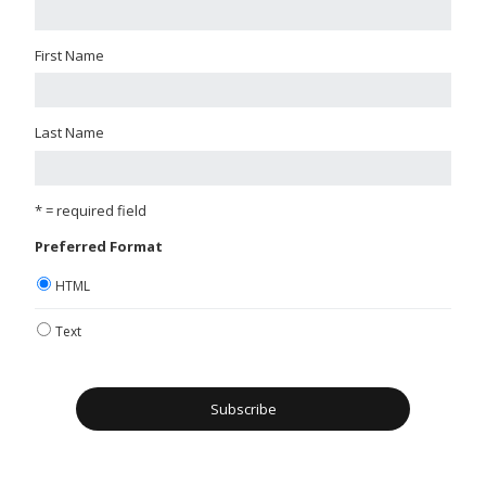
First Name
Last Name
* = required field
Preferred Format
HTML
Text