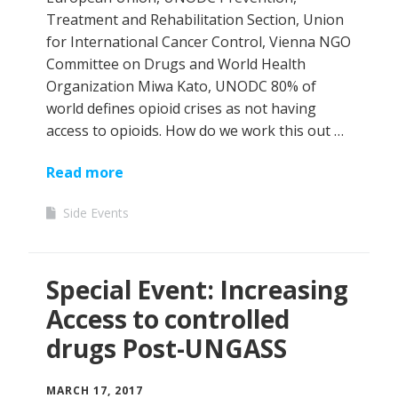
Treatment and Rehabilitation Section, Union
for International Cancer Control, Vienna NGO
Committee on Drugs and World Health
Organization Miwa Kato, UNODC 80% of
world defines opioid crises as not having
access to opioids. How do we work this out …
Read more
Side Events
Special Event: Increasing
Access to controlled
drugs Post-UNGASS
MARCH 17, 2017