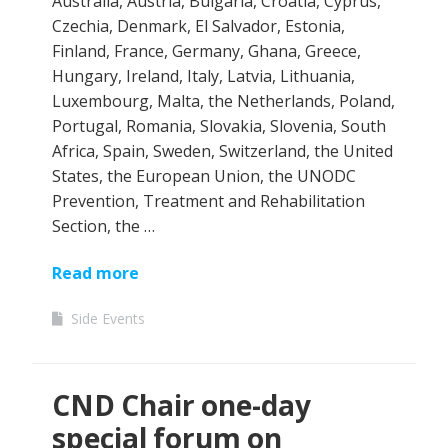
Australia, Austria, Bulgaria, Croatia, Cyprus,
Czechia, Denmark, El Salvador, Estonia,
Finland, France, Germany, Ghana, Greece,
Hungary, Ireland, Italy, Latvia, Lithuania,
Luxembourg, Malta, the Netherlands, Poland,
Portugal, Romania, Slovakia, Slovenia, South
Africa, Spain, Sweden, Switzerland, the United
States, the European Union, the UNODC
Prevention, Treatment and Rehabilitation
Section, the …
Read more
Side Events
CND Chair one-day
special forum on