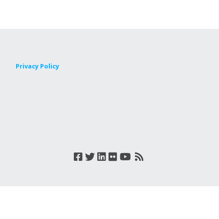
Privacy Policy