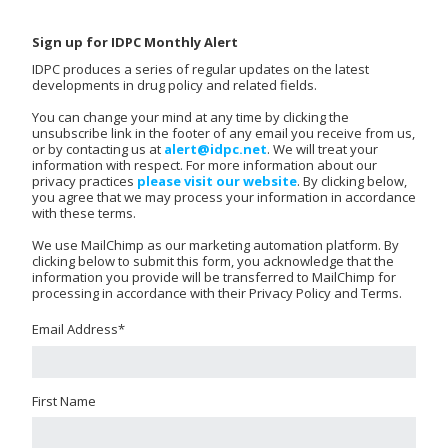
Sign up for IDPC Monthly Alert
IDPC produces a series of regular updates on the latest
developments in drug policy and related fields.
You can change your mind at any time by clicking the
unsubscribe link in the footer of any email you receive from us,
or by contacting us at
alert@idpc.net
. We will treat your
information with respect. For more information about our
privacy practices
please visit our website
. By clicking below,
you agree that we may process your information in accordance
with these terms.
We use MailChimp as our marketing automation platform. By
clicking below to submit this form, you acknowledge that the
information you provide will be transferred to MailChimp for
processing in accordance with their Privacy Policy and Terms.
Email Address
*
First Name