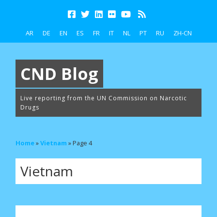
AR
DE
EN
ES
FR
IT
NL
PT
RU
ZH-CN
CND Blog
Live reporting from the UN Commission on Narcotic
Drugs
Home
»
Vietnam
»
Page 4
Vietnam