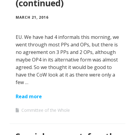
(continued)
MARCH 21, 2016
EU. We have had 4 informals this morning, we
went through most PPs and OPs, but there is
no agreement on 3 PPs and 2 OPs, although
maybe OP4 in its alternative form was almost
agreed. So we thought it would be good to
have the CoW look at it as there were only a
few …
Read more
Committee of the Whole