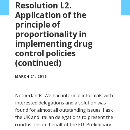
Resolution L2.
Application of the
principle of
proportionality in
implementing drug
control policies
(continued)
MARCH 21, 2016
Netherlands. We had informal informals with
interested delegations and a solution was
found for almost all outstanding issues. I ask
the UK and Italian delegations to present the
conclusions on behalf of the EU. Preliminary