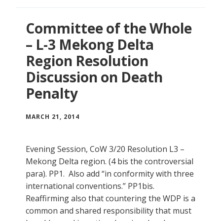
Committee of the Whole
– L-3 Mekong Delta
Region Resolution
Discussion on Death
Penalty
MARCH 21, 2014
Evening Session, CoW 3/20 Resolution L3 –
Mekong Delta region. (4 bis the controversial
para). PP1. Also add “in conformity with three
international conventions.” PP1bis.
Reaffirming also that countering the WDP is a
common and shared responsibility that must