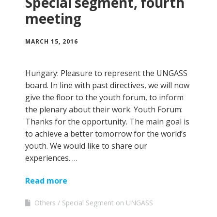
Special segment, fourth
meeting
MARCH 15, 2016
Hungary: Pleasure to represent the UNGASS
board. In line with past directives, we will now
give the floor to the youth forum, to inform
the plenary about their work. Youth Forum:
Thanks for the opportunity. The main goal is
to achieve a better tomorrow for the world’s
youth. We would like to share our
experiences. …
Read more
Others
Special Segment on UNGASS