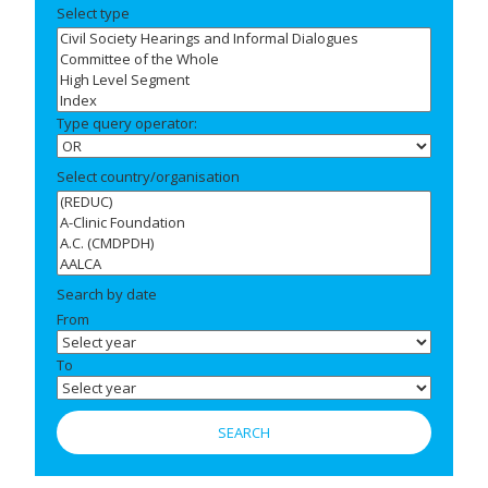
Select type
Type query operator:
Select country/organisation
Search by date
From
To