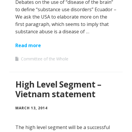
Debates on the use of “disease of the brain”
to define “substance use disorders” Ecuador –
We ask the USA to elaborate more on the
first paragraph, which seems to imply that
substance abuse is a disease of …
Read more
Committee of the Whole
High Level Segment –
Vietnam statement
MARCH 13, 2014
The high level segment will be a successful