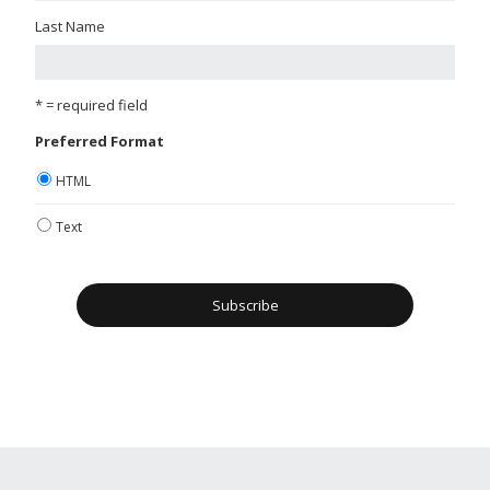
Last Name
* = required field
Preferred Format
HTML
Text