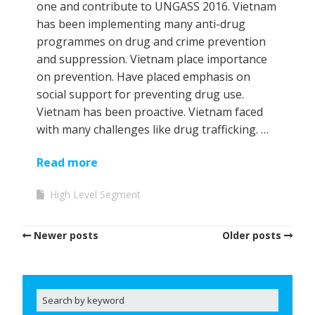
one and contribute to UNGASS 2016. Vietnam
has been implementing many anti-drug
programmes on drug and crime prevention
and suppression. Vietnam place importance
on prevention. Have placed emphasis on
social support for preventing drug use.
Vietnam has been proactive. Vietnam faced
with many challenges like drug trafficking. …
Read more
High Level Segment
Newer posts
Older posts