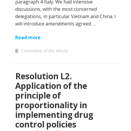
paragraph 4 Italy. We had intensive
discussions, with the most concerned
delegations, in particular Vietnam and China. I
will introduce amendments agreed. …
Read more
Committee of the Whole
Resolution L2.
Application of the
principle of
proportionality in
implementing drug
control policies