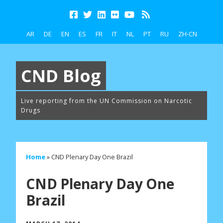
AR
DE
EN
ES
FR
IT
NL
PT
RU
ZH-CN
CND Blog
Live reporting from the UN Commission on Narcotic
Drugs
Home
»
CND Plenary Day One Brazil
CND Plenary Day One
Brazil