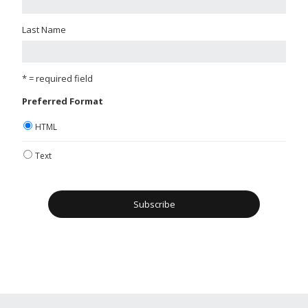
Last Name
* = required field
Preferred Format
HTML
Text