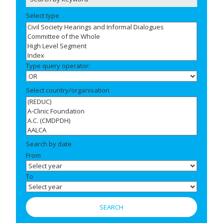
Select type
Type query operator:
Select country/organisation
Search by date
From
To