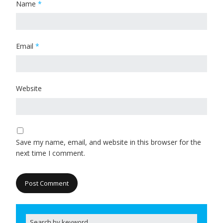
Name
*
Email
*
Website
Save my name, email, and website in this browser for the
next time I comment.