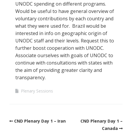
UNODC spending on different programs.
Would be useful to have general overview of
voluntary contributions by each country and
what they were used for. Brazil would be
interested in info on geographic origin of
UNODC staff and their levels. Request this to
further boost cooperation with UNODC.
Associate ourselves with goals of UNODC to
continue with consultations with states with
the aim of providing greater clarity and
transparency.
Plenary Sessions
CND Plenary Day 1 – Iran
CND Plenary Day 1 –
Canada