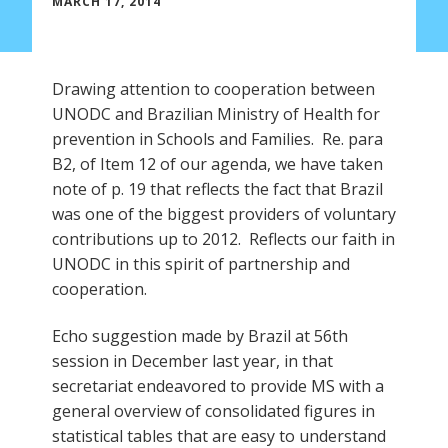
MARCH 17, 2014
Drawing attention to cooperation between
UNODC and Brazilian Ministry of Health for
prevention in Schools and Families. Re. para
B2, of Item 12 of our agenda, we have taken
note of p. 19 that reflects the fact that Brazil
was one of the biggest providers of voluntary
contributions up to 2012. Reflects our faith in
UNODC in this spirit of partnership and
cooperation.
Echo suggestion made by Brazil at 56th
session in December last year, in that
secretariat endeavored to provide MS with a
general overview of consolidated figures in
statistical tables that are easy to understand