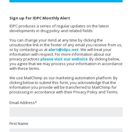
Sign up for IDPC Monthly Alert
IDPC produces a series of regular updates on the latest
developments in drug policy and related fields.
You can change your mind at any time by clicking the
unsubscribe link in the footer of any email you receive from us,
or by contacting us at
alert@idpc.net
. We will treat your
information with respect. For more information about our
privacy practices
please visit our website
. By clicking below,
you agree that we may process your information in accordance
with these terms.
We use MailChimp as our marketing automation platform. By
clicking below to submit this form, you acknowledge that the
information you provide will be transferred to MailChimp for
processing in accordance with their Privacy Policy and Terms.
Email Address
*
First Name