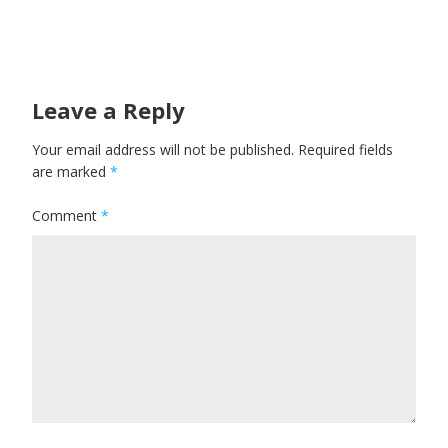
Leave a Reply
Your email address will not be published.
Required fields
are marked
*
Comment
*